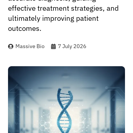
effective treatment strategies, and
ultimately improving patient
outcomes.
Massive Bio
7 July 2026