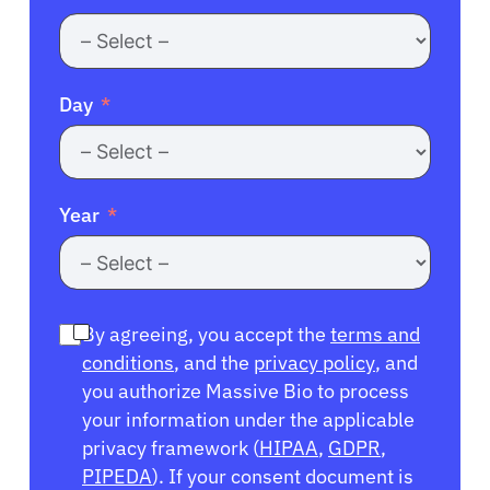
Day
Year
By agreeing, you accept the
terms and
conditions
, and the
privacy policy
, and
you authorize Massive Bio to process
your information under the applicable
privacy framework (
HIPAA
,
GDPR
,
PIPEDA
). If your consent document is