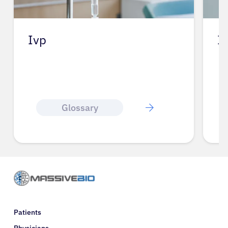
Iv
L
Glossary
Patients