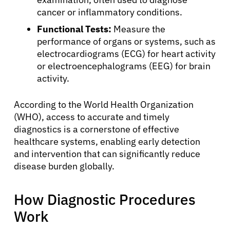
cancer or inflammatory conditions.
Functional Tests:
Measure the
performance of organs or systems, such as
electrocardiograms (ECG) for heart activity
or electroencephalograms (EEG) for brain
activity.
According to the World Health Organization
(WHO), access to accurate and timely
diagnostics is a cornerstone of effective
About Cancer
healthcare systems, enabling early detection
and intervention that can significantly reduce
Patients
disease burden globally.
How Diagnostic Procedures
Physicians
Work