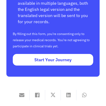
available in multiple languages, both
the English legal version and the
translated version will be sent to you
for your records.
By filling out this form, you’re consenting only to
release your medical records. You’re not agreeing to
participate in clinical trials yet.
Start Your Journey