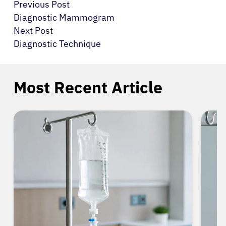
Previous Post
Diagnostic Mammogram
Next Post
Diagnostic Technique
Most Recent Article