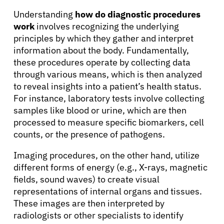
Solutions
Understanding
how do diagnostic procedures
work
involves recognizing the underlying
Resources
principles by which they gather and interpret
information about the body. Fundamentally,
Refer a Patient
these procedures operate by collecting data
through various means, which is then analyzed
to reveal insights into a patient’s health status.
For instance, laboratory tests involve collecting
Sign In
samples like blood or urine, which are then
processed to measure specific biomarkers, cell
English
counts, or the presence of pathogens.
Imaging procedures, on the other hand, utilize
different forms of energy (e.g., X-rays, magnetic
fields, sound waves) to create visual
representations of internal organs and tissues.
These images are then interpreted by
radiologists or other specialists to identify