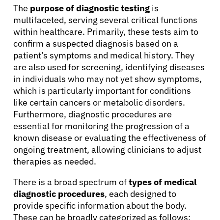
The
purpose of diagnostic testing
is
multifaceted, serving several critical functions
within healthcare. Primarily, these tests aim to
confirm a suspected diagnosis based on a
patient’s symptoms and medical history. They
are also used for screening, identifying diseases
in individuals who may not yet show symptoms,
which is particularly important for conditions
like certain cancers or metabolic disorders.
Furthermore, diagnostic procedures are
essential for monitoring the progression of a
known disease or evaluating the effectiveness of
ongoing treatment, allowing clinicians to adjust
therapies as needed.
There is a broad spectrum of
types of medical
diagnostic procedures
, each designed to
provide specific information about the body.
These can be broadly categorized as follows: