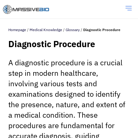
Homepage
/
Medical Knowledge
/
Glossary
/
Diagnostic Procedure
Diagnostic Procedure
A diagnostic procedure is a crucial
step in modern healthcare,
involving various tests and
examinations designed to identify
the presence, nature, and extent of
a medical condition. These
procedures are fundamental for
accurate diagnosis, guiding