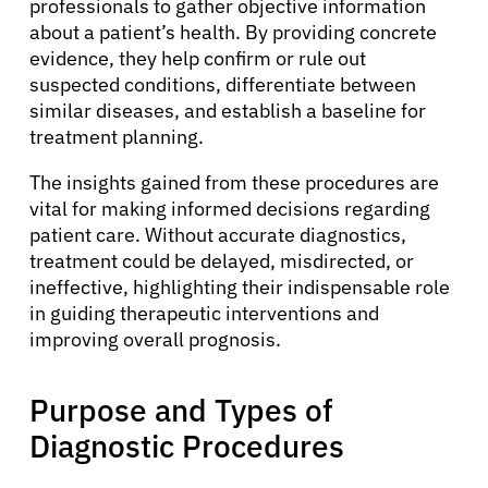
professionals to gather objective information
about a patient’s health. By providing concrete
evidence, they help confirm or rule out
suspected conditions, differentiate between
similar diseases, and establish a baseline for
treatment planning.
The insights gained from these procedures are
vital for making informed decisions regarding
patient care. Without accurate diagnostics,
treatment could be delayed, misdirected, or
ineffective, highlighting their indispensable role
in guiding therapeutic interventions and
improving overall prognosis.
Purpose and Types of
Diagnostic Procedures