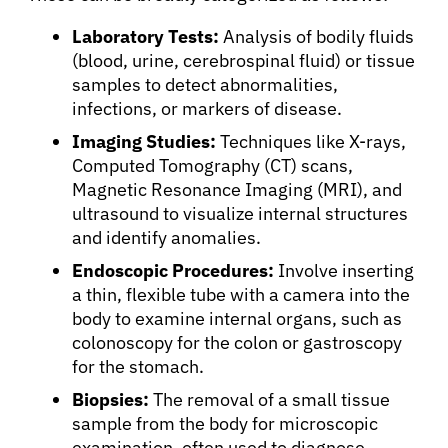
Laboratory Tests:
Analysis of bodily fluids
(blood, urine, cerebrospinal fluid) or tissue
samples to detect abnormalities,
infections, or markers of disease.
Imaging Studies:
Techniques like X-rays,
Computed Tomography (CT) scans,
Magnetic Resonance Imaging (MRI), and
ultrasound to visualize internal structures
and identify anomalies.
Endoscopic Procedures:
Involve inserting
a thin, flexible tube with a camera into the
body to examine internal organs, such as
colonoscopy for the colon or gastroscopy
for the stomach.
Biopsies:
The removal of a small tissue
sample from the body for microscopic
examination, often used to diagnose