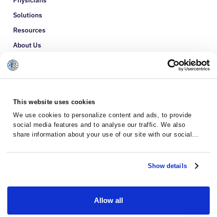
Physicians
Solutions
Resources
About Us
Refer a Patient
Glossary
This website uses cookies
We use cookies to personalize content and ads, to provide
social media features and to analyse our traffic. We also
share information about your use of our site with our social
media, advertising and analytics partners who may combine it
with other information that you’ve provided to them or that
they’ve collected from your use of their services.
Show details
Allow all
Privacy Policy
Terms and Conditions