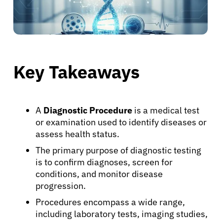
Key Takeaways
A
Diagnostic Procedure
is a medical test
or examination used to identify diseases or
assess health status.
The primary purpose of diagnostic testing
is to confirm diagnoses, screen for
conditions, and monitor disease
progression.
Procedures encompass a wide range,
including laboratory tests, imaging studies,