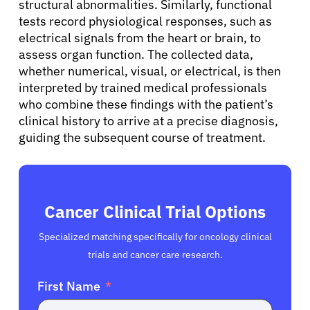
structural abnormalities. Similarly, functional
tests record physiological responses, such as
electrical signals from the heart or brain, to
assess organ function. The collected data,
whether numerical, visual, or electrical, is then
interpreted by trained medical professionals
who combine these findings with the patient’s
clinical history to arrive at a precise diagnosis,
guiding the subsequent course of treatment.
Cancer Clinical Trial Options
Specialized matching specifically for oncology clinical
trials and cancer care research.
First Name