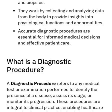
and biopsies.
They work by collecting and analyzing data
from the body to provide insights into
physiological functions and abnormalities.
Accurate diagnostic procedures are
essential for informed medical decisions
and effective patient care.
What is a Diagnostic
Procedure?
A
Diagnostic Procedure
refers to any medical
test or examination performed to identify the
presence of a disease, assess its stage, or
monitor its progression. These procedures are
integral to clinical practice, enabling healthcare