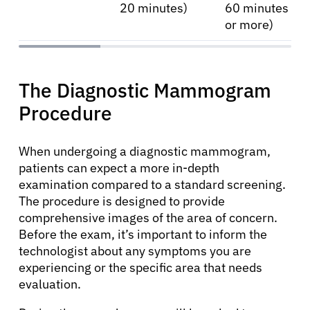
20 minutes)
60 minutes
or more)
About Cancer
The Diagnostic Mammogram
Procedure
Patients
When undergoing a diagnostic mammogram,
Physicians
patients can expect a more in-depth
examination compared to a standard screening.
The procedure is designed to provide
Solutions
comprehensive images of the area of concern.
Before the exam, it’s important to inform the
technologist about any symptoms you are
Resources
experiencing or the specific area that needs
evaluation.
Refer a Patient