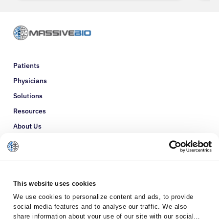
Patients
Physicians
Solutions
Resources
About Us
Refer a Patient
Glossary
This website uses cookies
We use cookies to personalize content and ads, to provide
social media features and to analyse our traffic. We also
share information about your use of our site with our social