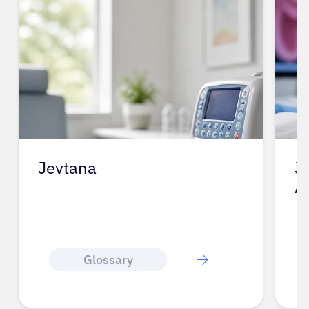
Jevtana
J
A
Glossary