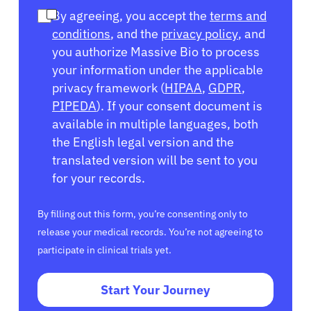
By agreeing, you accept the
terms and
conditions
, and the
privacy policy
, and
you authorize Massive Bio to process
your information under the applicable
privacy framework (
HIPAA
,
GDPR
,
PIPEDA
). If your consent document is
available in multiple languages, both
the English legal version and the
translated version will be sent to you
for your records.
By filling out this form, you’re consenting only to
release your medical records. You’re not agreeing to
participate in clinical trials yet.
Start Your Journey