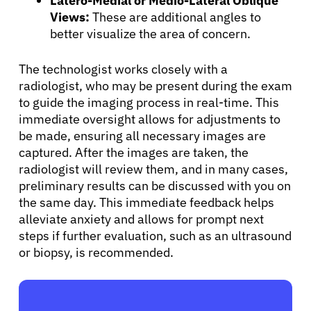
Latero-Medial or Medio-Lateral Oblique
Views:
These are additional angles to
better visualize the area of concern.
The technologist works closely with a
radiologist, who may be present during the exam
to guide the imaging process in real-time. This
immediate oversight allows for adjustments to
be made, ensuring all necessary images are
captured. After the images are taken, the
radiologist will review them, and in many cases,
preliminary results can be discussed with you on
the same day. This immediate feedback helps
alleviate anxiety and allows for prompt next
steps if further evaluation, such as an ultrasound
or biopsy, is recommended.