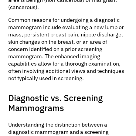
(cancerous).
Common reasons for undergoing a diagnostic
mammogram include evaluating a new lump or
mass, persistent breast pain, nipple discharge,
skin changes on the breast, or an area of
concern identified on a prior screening
mammogram. The enhanced imaging
capabilities allow for a thorough examination,
often involving additional views and techniques
not typically used in screening.
Diagnostic vs. Screening
Mammograms
Understanding the distinction between a
diagnostic mammogram and a screening