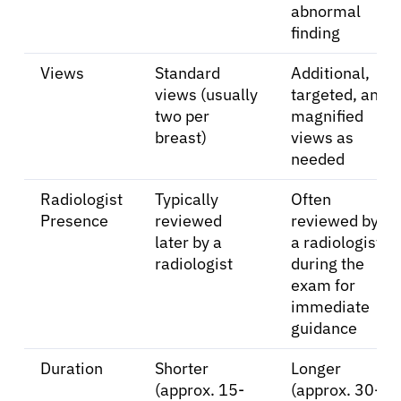
abnormal
finding
Views
Standard
Additional,
views (usually
targeted, and
two per
magnified
breast)
views as
needed
Radiologist
Typically
Often
Presence
reviewed
reviewed by
later by a
a radiologist
radiologist
during the
exam for
immediate
guidance
Duration
Shorter
Longer
(approx. 15-
(approx. 30-