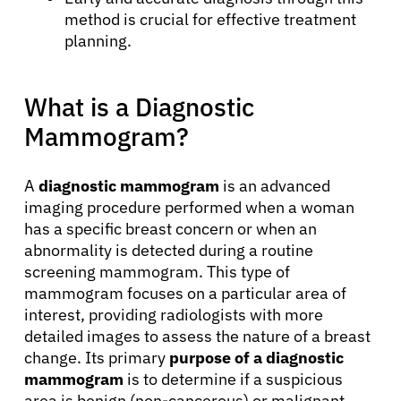
method is crucial for effective treatment
planning.
What is a Diagnostic
Mammogram?
A
diagnostic mammogram
is an advanced
imaging procedure performed when a woman
has a specific breast concern or when an
abnormality is detected during a routine
screening mammogram. This type of
mammogram focuses on a particular area of
interest, providing radiologists with more
detailed images to assess the nature of a breast
change. Its primary
purpose of a diagnostic
mammogram
is to determine if a suspicious
area is benign (non-cancerous) or malignant