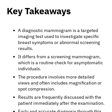
Key Takeaways
A diagnostic mammogram is a targeted
imaging test used to investigate specific
breast symptoms or abnormal screening
results.
It differs from a screening mammogram,
which is a routine check for asymptomatic
individuals.
The procedure involves more detailed
views and often includes magnification or
spot compression.
Results are frequently discussed with the
patient immediately after the examination.
Early and accurate diagnosis through this