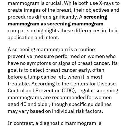
mammogram is crucial. While both use X-rays to
create images of the breast, their objectives and
procedures differ significantly. A
screening
mammogram vs screening mammogram
comparison highlights these differences in their
application and intent.
A screening mammogram is a routine
preventive measure performed on women who
have no symptoms or signs of breast cancer. Its
goal is to detect breast cancer early, often
before a lump can be felt, when it is most
treatable. According to the Centers for Disease
Control and Prevention (CDC), regular screening
mammograms are recommended for women
aged 40 and older, though specific guidelines
may vary based on individual risk factors.
In contrast, a diagnostic mammogram is