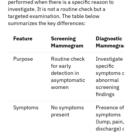
performed when there is a specific reason to
investigate. It is not a routine check but a
targeted examination. The table below
summarizes the key differences:
Feature
Screening
Diagnostic
Mammogram
Mammogram
Purpose
Routine check
Investigate
for early
specific
detection in
symptoms or
asymptomatic
abnormal
women
screening
findings
Symptoms
No symptoms
Presence of
present
symptoms
(lump, pain,
discharge) or