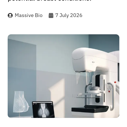
Massive Bio
7 July 2026