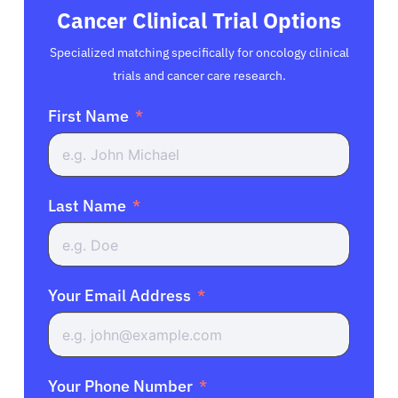
Cancer Clinical Trial Options
Specialized matching specifically for oncology clinical
trials and cancer care research.
First Name
Last Name
Your Email Address
Your Phone Number