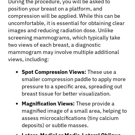
During the procedure, you will be asked to
position your breast on a platform, and
compression will be applied. While this can be
Sign In
uncomfortable, it is essential for obtaining clear
images and reducing radiation dose. Unlike
English
screening mammograms, which typically take
two views of each breast, a diagnostic
mammogram may involve multiple additional
views, including:
Spot Compression Views:
These use a
smaller compression paddle to apply more
pressure to a specific area, spreading out
breast tissue for better visualization.
Magnification Views:
These provide a
magnified image of a small area, helping to
assess microcalcifications (tiny calcium
deposits) or subtle masses.