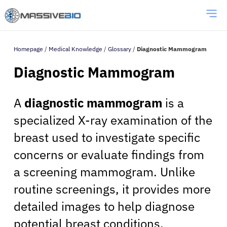
Homepage
/
Medical Knowledge
/
Glossary
/
Diagnostic Mammogram
Diagnostic Mammogram
A
diagnostic mammogram
is a
specialized X-ray examination of the
breast used to investigate specific
concerns or evaluate findings from
a screening mammogram. Unlike
routine screenings, it provides more
detailed images to help diagnose
potential breast conditions.