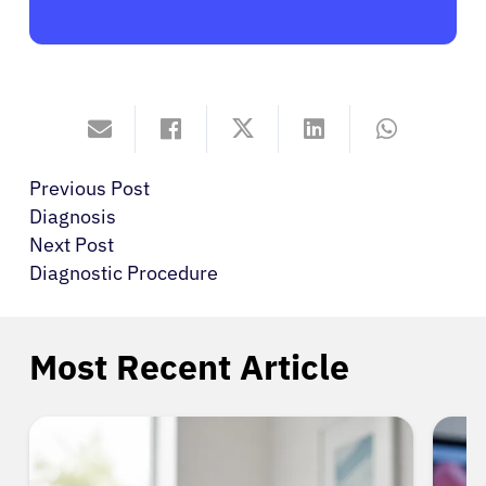
Previous Post
Diagnosis
Next Post
Diagnostic Procedure
Most Recent Article