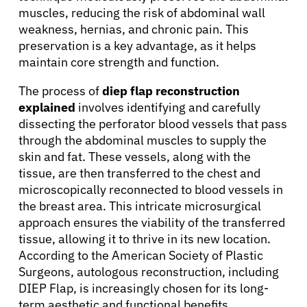
muscles, reducing the risk of abdominal wall
weakness, hernias, and chronic pain. This
preservation is a key advantage, as it helps
maintain core strength and function.
The process of
diep flap reconstruction
explained
involves identifying and carefully
dissecting the perforator blood vessels that pass
through the abdominal muscles to supply the
skin and fat. These vessels, along with the
tissue, are then transferred to the chest and
microscopically reconnected to blood vessels in
the breast area. This intricate microsurgical
approach ensures the viability of the transferred
tissue, allowing it to thrive in its new location.
According to the American Society of Plastic
Surgeons, autologous reconstruction, including
DIEP Flap, is increasingly chosen for its long-
term aesthetic and functional benefits.