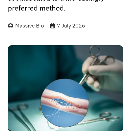
preferred method.
Massive Bio
7 July 2026