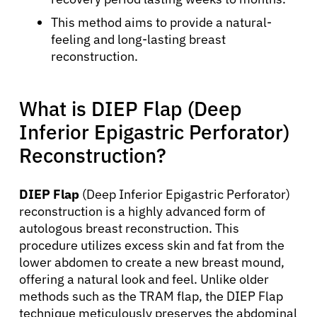
This method aims to provide a natural-
feeling and long-lasting breast
reconstruction.
What is DIEP Flap (Deep
Inferior Epigastric Perforator)
Reconstruction?
DIEP Flap
(Deep Inferior Epigastric Perforator)
reconstruction is a highly advanced form of
autologous breast reconstruction. This
procedure utilizes excess skin and fat from the
lower abdomen to create a new breast mound,
offering a natural look and feel. Unlike older
methods such as the TRAM flap, the DIEP Flap
technique meticulously preserves the abdominal