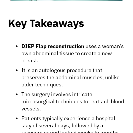
Key Takeaways
DIEP Flap reconstruction
uses a woman’s
own abdominal tissue to create a new
breast.
It is an autologous procedure that
preserves the abdominal muscles, unlike
older techniques.
The surgery involves intricate
microsurgical techniques to reattach blood
vessels.
Patients typically experience a hospital
stay of several days, followed by a
recovery period lasting weeks to months.