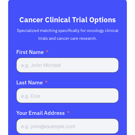
Cancer Clinical Trial Options
Specialized matching specifically for oncology clinical
trials and cancer care research.
First Name
Last Name
Your Email Address