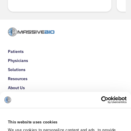
Patients
Physicians
Solutions
Resources
About Us
Refer a Patient
Glossary
This website uses cookies
We use cookies to personalize content and ads, to provide