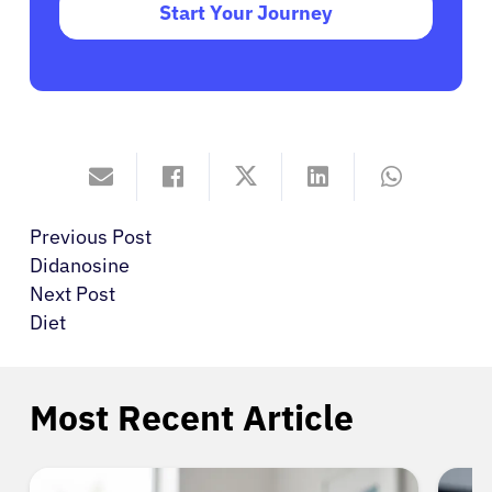
Start Your Journey
Previous Post
Didanosine
Next Post
Diet
Most Recent Article