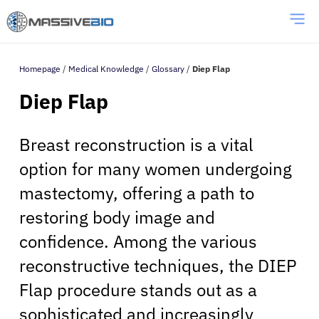
Homepage
/
Medical Knowledge
/
Glossary
/
Diep Flap
Diep Flap
Breast reconstruction is a vital
option for many women undergoing
mastectomy, offering a path to
restoring body image and
confidence. Among the various
reconstructive techniques, the DIEP
Flap procedure stands out as a
sophisticated and increasingly