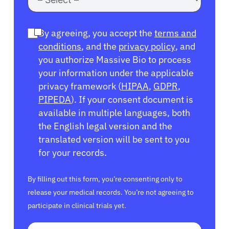
By agreeing, you accept the
terms and
conditions
, and the
privacy policy
, and
you authorize Massive Bio to process
your information under the applicable
privacy framework (
HIPAA
,
GDPR
,
PIPEDA
). If your consent document is
available in multiple languages, both
the English legal version and the
translated version will be sent to you
for your records.
By filling out this form, you’re consenting only to
release your medical records. You’re not agreeing to
participate in clinical trials yet.