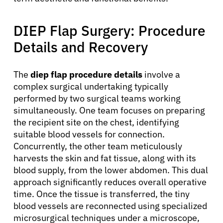
DIEP Flap Surgery: Procedure
Details and Recovery
The
diep flap procedure details
involve a
complex surgical undertaking typically
performed by two surgical teams working
simultaneously. One team focuses on preparing
the recipient site on the chest, identifying
suitable blood vessels for connection.
Concurrently, the other team meticulously
harvests the skin and fat tissue, along with its
blood supply, from the lower abdomen. This dual
approach significantly reduces overall operative
time. Once the tissue is transferred, the tiny
blood vessels are reconnected using specialized
microsurgical techniques under a microscope,