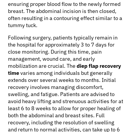
ensuring proper blood flow to the newly formed
breast. The abdominal incision is then closed,
often resulting in a contouring effect similar to a
tummy tuck.
Following surgery, patients typically remain in
the hospital for approximately 3 to 7 days for
close monitoring. During this time, pain
management, wound care, and early
mobilization are crucial. The
diep flap recovery
time
varies among individuals but generally
extends over several weeks to months. Initial
recovery involves managing discomfort,
swelling, and fatigue. Patients are advised to
avoid heavy lifting and strenuous activities for at
About Cancer
least 6 to 8 weeks to allow for proper healing of
both the abdominal and breast sites. Full
recovery, including the resolution of swelling
Patients
and return to normal activities, can take up to 6