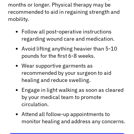
months or longer. Physical therapy may be
Physicians
recommended to aid in regaining strength and
mobility.
Solutions
Follow all post-operative instructions
regarding wound care and medication.
Avoid lifting anything heavier than 5-10
Resources
pounds for the first 6-8 weeks.
Wear supportive garments as
Refer a Patient
recommended by your surgeon to aid
healing and reduce swelling.
Engage in light walking as soon as cleared
Sign In
by your medical team to promote
circulation.
English
Attend all follow-up appointments to
monitor healing and address any concerns.