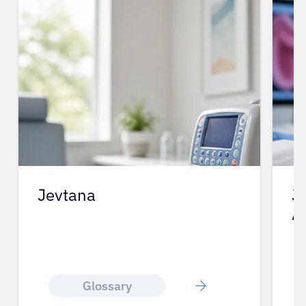
Jevtana
J
A
Glossary