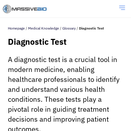
Homepage
/
Medical Knowledge
/
Glossary
/
Diagnostic Test
Diagnostic Test
A diagnostic test is a crucial tool in
modern medicine, enabling
healthcare professionals to identify
and understand various health
conditions. These tests play a
pivotal role in guiding treatment
decisions and improving patient
outcomes.