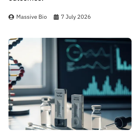
Massive Bio
7 July 2026