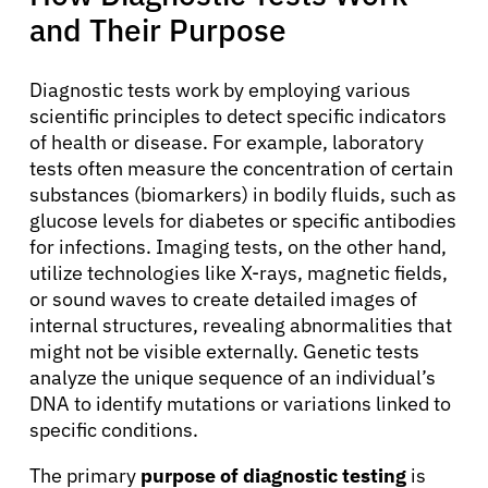
and Their Purpose
Physicians
Diagnostic tests work by employing various
Solutions
scientific principles to detect specific indicators
of health or disease. For example, laboratory
tests often measure the concentration of certain
Resources
substances (biomarkers) in bodily fluids, such as
glucose levels for diabetes or specific antibodies
Refer a Patient
for infections. Imaging tests, on the other hand,
utilize technologies like X-rays, magnetic fields,
or sound waves to create detailed images of
internal structures, revealing abnormalities that
Sign In
might not be visible externally. Genetic tests
analyze the unique sequence of an individual’s
English
DNA to identify mutations or variations linked to
specific conditions.
The primary
purpose of diagnostic testing
is