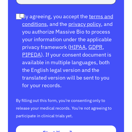
By agreeing, you accept the
terms and
conditions
, and the
privacy policy
, and
you authorize Massive Bio to process
your information under the applicable
privacy framework (
HIPAA
,
GDPR
,
PIPEDA
). If your consent document is
available in multiple languages, both
the English legal version and the
translated version will be sent to you
for your records.
By filling out this form, you’re consenting only to
release your medical records. You’re not agreeing to
participate in clinical trials yet.