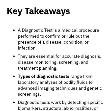
Key Takeaways
A Diagnostic Test is a medical procedure
performed to confirm or rule out the
presence of a disease, condition, or
infection.
They are essential for accurate diagnosis,
disease monitoring, screening, and
treatment planning.
Types of diagnostic tests
range from
laboratory analyses of bodily fluids to
advanced imaging techniques and genetic
screenings.
Diagnostic tests work by detecting specific
biomarkers, structural abnormalities, or