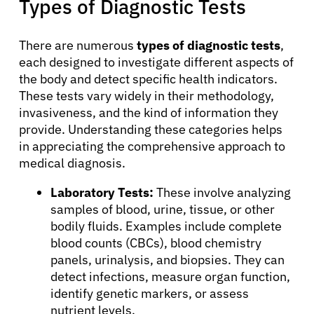
Types of Diagnostic Tests
There are numerous
types of diagnostic tests
,
each designed to investigate different aspects of
the body and detect specific health indicators.
These tests vary widely in their methodology,
invasiveness, and the kind of information they
provide. Understanding these categories helps
in appreciating the comprehensive approach to
medical diagnosis.
Laboratory Tests:
These involve analyzing
samples of blood, urine, tissue, or other
bodily fluids. Examples include complete
blood counts (CBCs), blood chemistry
panels, urinalysis, and biopsies. They can
detect infections, measure organ function,
identify genetic markers, or assess
nutrient levels.