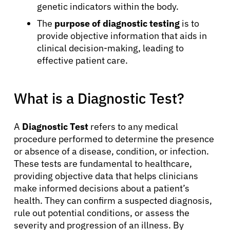
genetic indicators within the body.
The
purpose of diagnostic testing
is to
provide objective information that aids in
clinical decision-making, leading to
effective patient care.
What is a Diagnostic Test?
A
Diagnostic Test
refers to any medical
procedure performed to determine the presence
or absence of a disease, condition, or infection.
These tests are fundamental to healthcare,
providing objective data that helps clinicians
make informed decisions about a patient’s
health. They can confirm a suspected diagnosis,
rule out potential conditions, or assess the
severity and progression of an illness. By