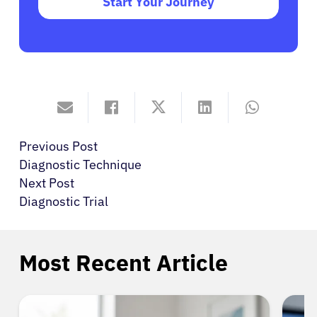
Start Your Journey
Previous Post
Diagnostic Technique
Next Post
Diagnostic Trial
Most Recent Article