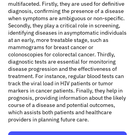
multifaceted. Firstly, they are used for definitive
diagnosis, confirming the presence of a disease
when symptoms are ambiguous or non-specific.
Secondly, they play a critical role in screening,
identifying diseases in asymptomatic individuals
at an early, more treatable stage, such as
mammograms for breast cancer or
colonoscopies for colorectal cancer. Thirdly,
diagnostic tests are essential for monitoring
disease progression and the effectiveness of
treatment. For instance, regular blood tests can
track the viral load in HIV patients or tumor
markers in cancer patients. Finally, they help in
prognosis, providing information about the likely
course of a disease and potential outcomes,
which assists both patients and healthcare
providers in planning future care.