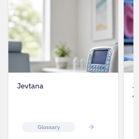
Jevtana
J
A
Glossary