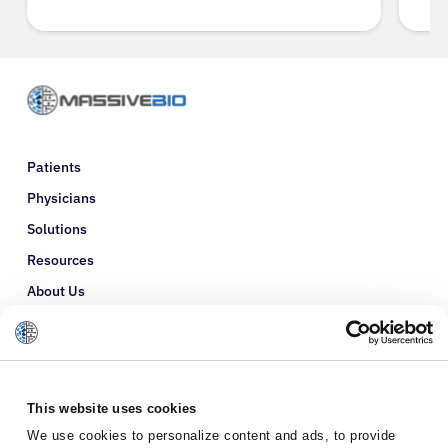
Patients
Physicians
Solutions
Resources
About Us
Refer a Patient
Glossary
This website uses cookies
We use cookies to personalize content and ads, to provide