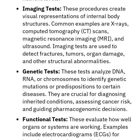
Imaging Tests:
These procedures create
visual representations of internal body
structures. Common examples are X-rays,
computed tomography (CT) scans,
magnetic resonance imaging (MRI), and
ultrasound. Imaging tests are used to
detect fractures, tumors, organ damage,
and other structural abnormalities.
Genetic Tests:
These tests analyze DNA,
RNA, or chromosomes to identify genetic
mutations or predispositions to certain
diseases. They are crucial for diagnosing
inherited conditions, assessing cancer risk,
and guiding pharmacogenomic decisions.
Functional Tests:
These evaluate how well
organs or systems are working. Examples
include electrocardiograms (ECGs) for