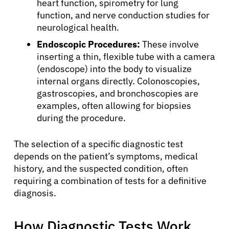
heart function, spirometry for lung
function, and nerve conduction studies for
neurological health.
Endoscopic Procedures:
These involve
inserting a thin, flexible tube with a camera
(endoscope) into the body to visualize
internal organs directly. Colonoscopies,
gastroscopies, and bronchoscopies are
examples, often allowing for biopsies
during the procedure.
The selection of a specific diagnostic test
depends on the patient’s symptoms, medical
history, and the suspected condition, often
requiring a combination of tests for a definitive
About Cancer
diagnosis.
Patients
How Diagnostic Tests Work