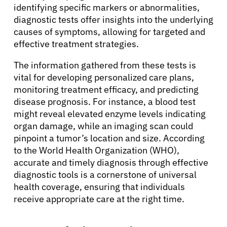
identifying specific markers or abnormalities,
diagnostic tests offer insights into the underlying
causes of symptoms, allowing for targeted and
effective treatment strategies.
The information gathered from these tests is
vital for developing personalized care plans,
monitoring treatment efficacy, and predicting
disease prognosis. For instance, a blood test
might reveal elevated enzyme levels indicating
organ damage, while an imaging scan could
pinpoint a tumor’s location and size. According
to the World Health Organization (WHO),
accurate and timely diagnosis through effective
diagnostic tools is a cornerstone of universal
health coverage, ensuring that individuals
receive appropriate care at the right time.