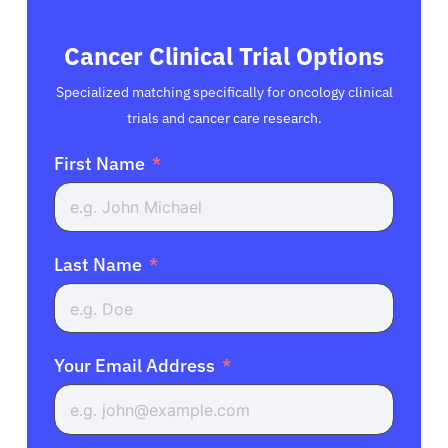
Cancer Clinical Trial Options
Specialized matching specifically for oncology clinical
trials and cancer care research.
First Name
Last Name
Your Email Address