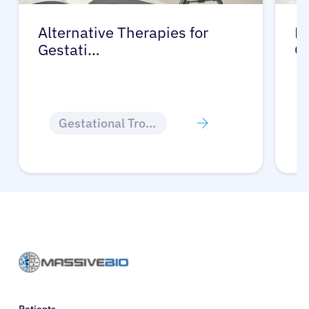
Alternative Therapies for
Ma
Gestati…
G
Gestational Trophoblastic Disease
Patients