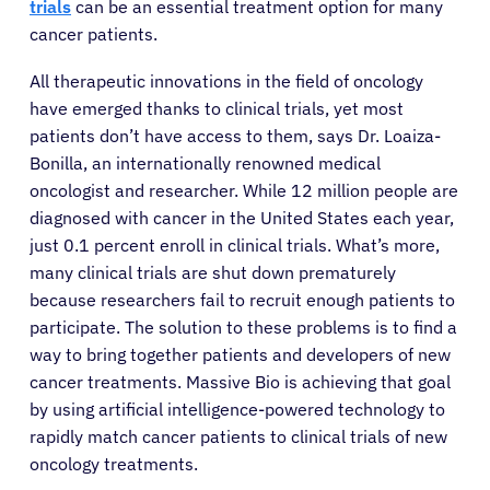
trials
can be an essential treatment option for many
cancer patients.
All therapeutic innovations in the field of oncology
have emerged thanks to clinical trials, yet most
patients don’t have access to them, says Dr. Loaiza-
Bonilla, an internationally renowned medical
oncologist and researcher. While 12 million people are
diagnosed with cancer in the United States each year,
just 0.1 percent enroll in clinical trials. What’s more,
many clinical trials are shut down prematurely
because researchers fail to recruit enough patients to
participate. The solution to these problems is to find a
way to bring together patients and developers of new
cancer treatments. Massive Bio is achieving that goal
by using artificial intelligence-powered technology to
rapidly match cancer patients to clinical trials of new
oncology treatments.