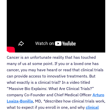
Cancer is an unfortunate reality that has touched
many of us at some point. If you or a loved one has
cancer, you may have heard or read that clinical trials
can provide access to innovative treatments. But
what exactly is a clinical trial? In a video titled
“Massive Bio Explains: What Are Clinical Trials?”
company Co-Founder and Chief Medical Officer
Arturo
Loaiza-Bonilla
, MD,
*describes
how clinical trials work,
what to expect if you enroll in one, and why
clinical