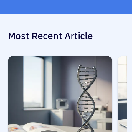
Most Recent Article