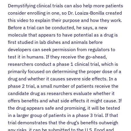
Demystifying clinical trials can also help more patients
consider enrolling in one, so Dr. Loaiza-Bonilla created
this video to explain their purpose and how they work.
Before a trial can be conducted, he says, a new
molecule that appears to have potential as a drug is
first studied in lab dishes and animals before
developers can seek permission from regulators to
test it in humans. If they receive the go-ahead,
researchers conduct a phase 1 clinical trial, which is
primarily focused on determining the proper dose of a
drug and whether it causes severe side effects. In a
phase 2 trial, a small number of patients receive the
candidate drug as researchers evaluate whether it
offers benefits and what side effects it might cause. If
the drug appears safe and promising, it will be tested
in a larger group of patients in a phase 3 trial. If that
trial demonstrates that the drug’s benefits outweigh
any risks, it can be submitted to the U.S. Food and