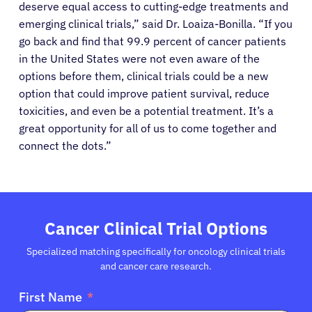
deserve equal access to cutting-edge treatments and
emerging clinical trials,” said Dr. Loaiza-Bonilla. “If you
About Cancer
go back and find that 99.9 percent of cancer patients
in the United States were not even aware of the
Patients
options before them, clinical trials could be a new
option that could improve patient survival, reduce
toxicities, and even be a potential treatment. It’s a
Physicians
great opportunity for all of us to come together and
connect the dots.”
Solutions
Resources
Cancer Clinical Trial Options
Refer a Patient
Specialized matching specifically for oncology clinical trials
and cancer care research.
First Name
Sign In