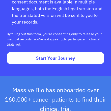
consent document is available in multiple
languages, both the English legal version and
the translated version will be sent to you for
your records.
By filling out this form, you're consenting only to release your
medical records. You're not agreeing to participate in clinical
trials yet.
Start Your Journey
Massive Bio has onboarded over
160,000+ cancer patients to find their
clinical trial