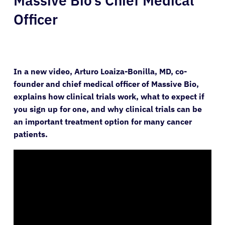
Massive Bio’s Chief Medical
Officer
In a new video, Arturo Loaiza-Bonilla, MD, co-
founder and chief medical officer of Massive Bio,
explains how clinical trials work, what to expect if
you sign up for one, and why clinical trials can be
an important treatment option for many cancer
patients.