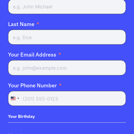
English
Last Name
Your Email Address
Your Phone Number
United
States
+1
Your Birthday