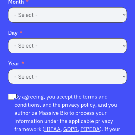
Month
Day
Year
By agreeing, you accept the
terms and
conditions
, and the
privacy policy
, and you
authorize Massive Bio to process your
information under the applicable privacy
framework (
HIPAA
,
GDPR
,
PIPEDA
). If your