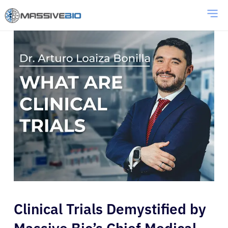
Clinical Trials Demystified by