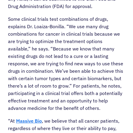
Drug Administration (FDA) for approval.
Some clinical trials test combinations of drugs,
explains Dr. Loaiza-Bonilla. “We use many drug
combinations for cancer in clinical trials because we
are trying to optimize the treatment options
available,” he says. “Because we know that many
existing drugs do not lead to a cure or a lasting
response, we are trying to find new ways to use these
drugs in combination. We’ve been able to achieve this
with certain tumor types and certain biomarkers, but
there’s a lot of room to grow.” For patients, he notes,
participating in a clinical trial offers both a potentially
effective treatment and an opportunity to help
advance medicine for the benefit of others.
“At
Massive Bio
, we believe that all cancer patients,
regardless of where they live or their ability to pay,