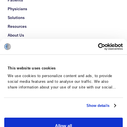
Physicians
Solutions
Resources
About Us
Refer a Patient
Glossary
This website uses cookies
We use cookies to personalize content and ads, to provide
social media features and to analyse our traffic. We also
share information about your use of our site with our social
media, advertising and analytics partners who may combine it
with other information that you’ve provided to them or that
they’ve collected from your use of their services.
Show details
Allow all