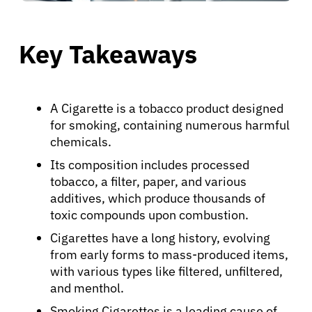
Key Takeaways
A Cigarette is a tobacco product designed
for smoking, containing numerous harmful
chemicals.
Its composition includes processed
tobacco, a filter, paper, and various
additives, which produce thousands of
toxic compounds upon combustion.
Cigarettes have a long history, evolving
from early forms to mass-produced items,
with various types like filtered, unfiltered,
and menthol.
Smoking Cigarettes is a leading cause of