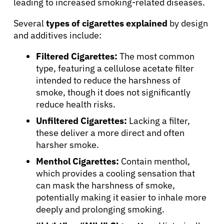
leading to increased smoking-related diseases.
Several
types of cigarettes explained
by design
and additives include:
Filtered Cigarettes:
The most common
type, featuring a cellulose acetate filter
intended to reduce the harshness of
smoke, though it does not significantly
reduce health risks.
Unfiltered Cigarettes:
Lacking a filter,
these deliver a more direct and often
harsher smoke.
Menthol Cigarettes:
Contain menthol,
which provides a cooling sensation that
can mask the harshness of smoke,
potentially making it easier to inhale more
deeply and prolonging smoking.