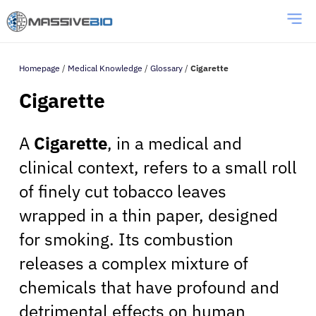
Homepage
/
Medical Knowledge
/
Glossary
/
Cigarette
Cigarette
A
Cigarette
, in a medical and
clinical context, refers to a small roll
of finely cut tobacco leaves
wrapped in a thin paper, designed
for smoking. Its combustion
releases a complex mixture of
chemicals that have profound and
detrimental effects on human