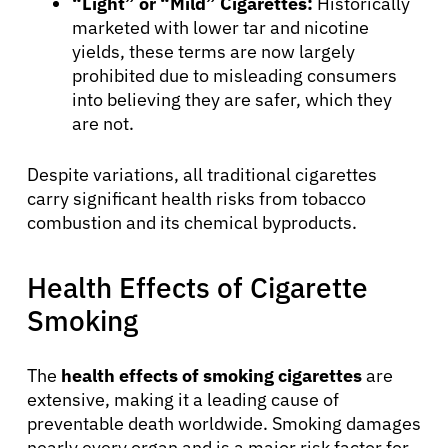
“Light” or “Mild” Cigarettes:
Historically
marketed with lower tar and nicotine
yields, these terms are now largely
prohibited due to misleading consumers
into believing they are safer, which they
are not.
Despite variations, all traditional cigarettes
carry significant health risks from tobacco
combustion and its chemical byproducts.
Health Effects of Cigarette
About Cancer
Smoking
Patients
The
health effects of smoking cigarettes
are
extensive, making it a leading cause of
Physicians
preventable death worldwide. Smoking damages
nearly every organ and is a major risk factor for