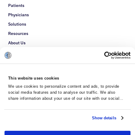
Patients
Physicians
Solutions
Resources
About Us
Refer a Patient
Glossary
This website uses cookies
We use cookies to personalize content and ads, to provide
social media features and to analyse our traffic. We also
share information about your use of our site with our social
media, advertising and analytics partners who may combine it
with other information that you’ve provided to them or that
they’ve collected from your use of their services.
Show details