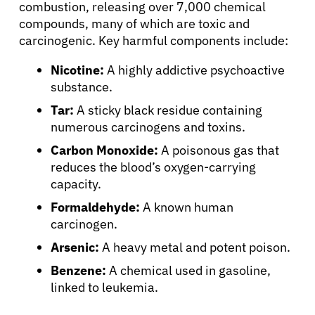
combustion, releasing over 7,000 chemical
compounds, many of which are toxic and
carcinogenic. Key harmful components include:
Nicotine:
A highly addictive psychoactive
substance.
Tar:
A sticky black residue containing
numerous carcinogens and toxins.
Carbon Monoxide:
A poisonous gas that
reduces the blood’s oxygen-carrying
capacity.
Formaldehyde:
A known human
carcinogen.
Arsenic:
A heavy metal and potent poison.
Benzene:
A chemical used in gasoline,
linked to leukemia.