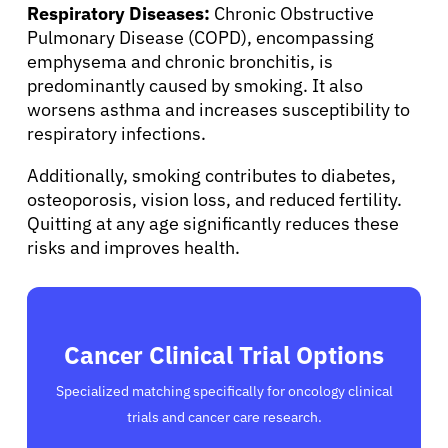
Respiratory Diseases:
Chronic Obstructive
Pulmonary Disease (COPD), encompassing
emphysema and chronic bronchitis, is
predominantly caused by smoking. It also
worsens asthma and increases susceptibility to
respiratory infections.
Additionally, smoking contributes to diabetes,
osteoporosis, vision loss, and reduced fertility.
Quitting at any age significantly reduces these
risks and improves health.
Cancer Clinical Trial Options
Specialized matching specifically for oncology clinical
trials and cancer care research.