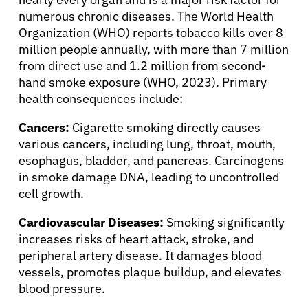
Solutions
numerous chronic diseases. The World Health
Organization (WHO) reports tobacco kills over 8
million people annually, with more than 7 million
Resources
from direct use and 1.2 million from second-
hand smoke exposure (WHO, 2023). Primary
health consequences include:
Refer a Patient
Cancers:
Cigarette smoking directly causes
various cancers, including lung, throat, mouth,
Sign In
esophagus, bladder, and pancreas. Carcinogens
in smoke damage DNA, leading to uncontrolled
cell growth.
English
Cardiovascular Diseases:
Smoking significantly
increases risks of heart attack, stroke, and
peripheral artery disease. It damages blood
vessels, promotes plaque buildup, and elevates
blood pressure.