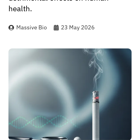
health.
Massive Bio
23 May 2026