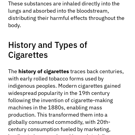
These substances are inhaled directly into the
lungs and absorbed into the bloodstream,
distributing their harmful effects throughout the
body.
History and Types of
Cigarettes
The
history of cigarettes
traces back centuries,
with early rolled tobacco forms used by
indigenous peoples. Modern cigarettes gained
widespread popularity in the 19th century
following the invention of cigarette-making
machines in the 1880s, enabling mass
production. This transformed them into a
globally consumed commodity, with 20th-
century consumption fueled by marketing,