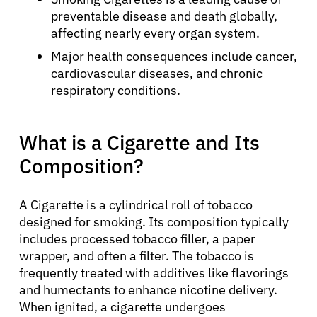
preventable disease and death globally,
affecting nearly every organ system.
Major health consequences include cancer,
cardiovascular diseases, and chronic
respiratory conditions.
What is a Cigarette and Its
Composition?
A Cigarette is a cylindrical roll of tobacco
designed for smoking. Its composition typically
includes processed tobacco filler, a paper
wrapper, and often a filter. The tobacco is
frequently treated with additives like flavorings
and humectants to enhance nicotine delivery.
When ignited, a cigarette undergoes