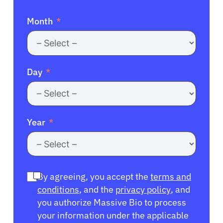
Month
Day
Year
By agreeing, you accept the
terms and
conditions
, and the
privacy policy
, and
you authorize Massive Bio to process
your information under the applicable