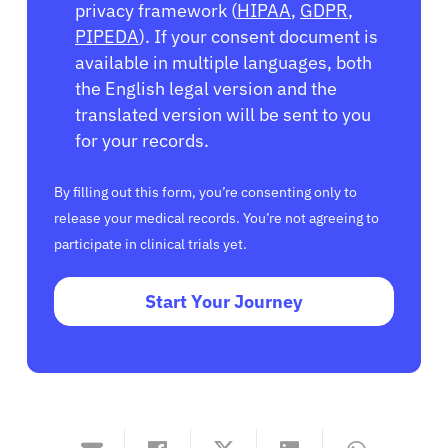
privacy framework (
HIPAA
,
GDPR
,
PIPEDA
). If your consent document is
available in multiple languages, both
the English legal version and the
translated version will be sent to you
for your records.
By filling out this form, you’re consenting only to
release your medical records. You’re not agreeing to
participate in clinical trials yet.
Start Your Journey