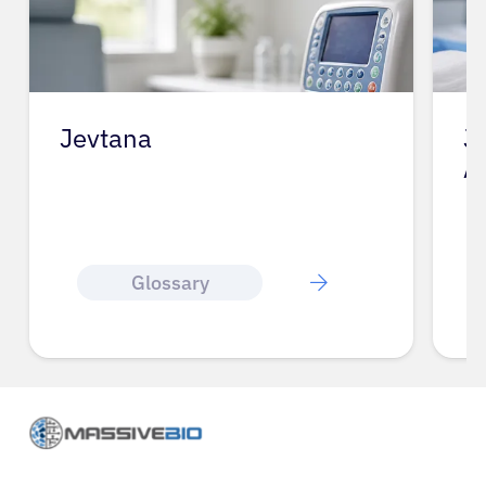
Jevtana
J
A
Glossary