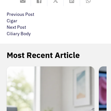
Previous Post
Cigar
Next Post
Ciliary Body
Most Recent Article