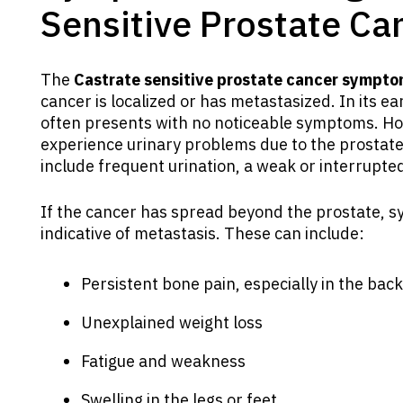
Sensitive Prostate Ca
The
Castrate sensitive prostate cancer sympt
cancer is localized or has metastasized. In its ea
often presents with no noticeable symptoms. H
experience urinary problems due to the prostate
include frequent urination, a weak or interrupted
If the cancer has spread beyond the prostate
indicative of metastasis. These can include:
Persistent bone pain, especially in the back,
Unexplained weight loss
Fatigue and weakness
Swelling in the legs or feet