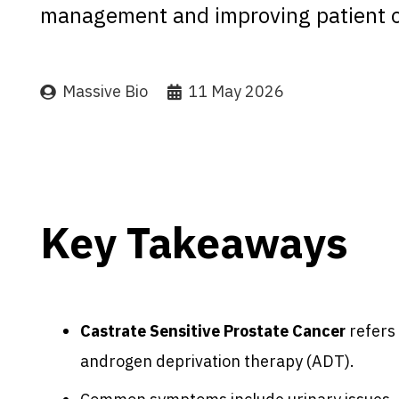
management and improving patient 
Massive Bio
11 May 2026
Key Takeaways
Castrate Sensitive Prostate Cancer
refers 
androgen deprivation therapy (ADT).