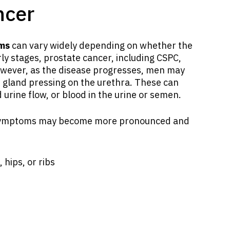
ncer
oms
can vary widely depending on whether the
rly stages, prostate cancer, including CSPC,
owever, as the disease progresses, men may
 gland pressing on the urethra. These can
 urine flow, or blood in the urine or semen.
, symptoms may become more pronounced and
 hips, or ribs