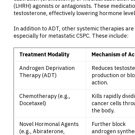
(LHRH) agonists or antagonists. These medicati
testosterone, effectively lowering hormone level
In addition to ADT, other systemic therapies ar
especially for metastatic CSPC. These include:
Treatment Modality
Mechanism of Ac
Androgen Deprivation
Reduces testost
Therapy (ADT)
production or blo
action.
Chemotherapy (e.g.,
Kills rapidly divid
Docetaxel)
cancer cells thr
the body.
Novel Hormonal Agents
Further block
(e.g., Abiraterone,
androgen synthes