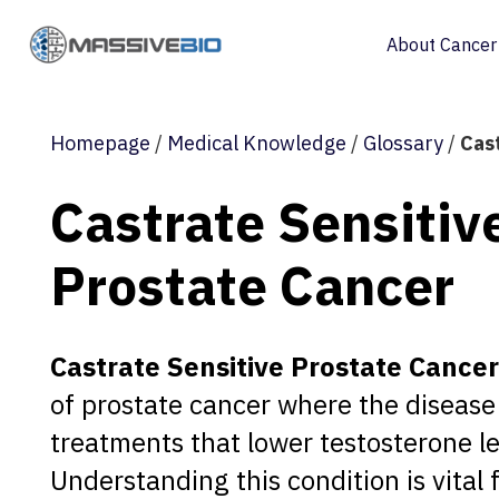
About Cancer
Homepage
/
Medical Knowledge
/
Glossary
/
Cas
Castrate Sensitiv
Prostate Cancer
Castrate Sensitive Prostate Cancer
of prostate cancer where the disease 
treatments that lower testosterone le
Understanding this condition is vital 