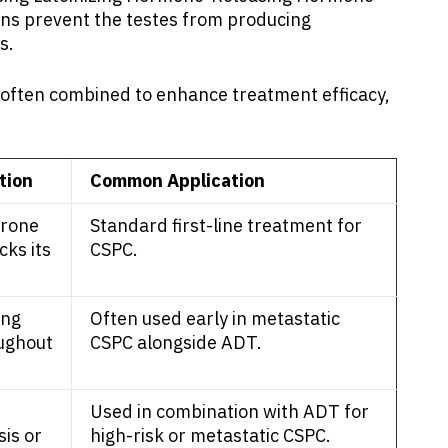
ons prevent the testes from producing
s.
e often combined to enhance treatment efficacy,
tion
Common Application
erone
Standard first-line treatment for
cks its
CSPC.
ing
Often used early in metastatic
oughout
CSPC alongside ADT.
Used in combination with ADT for
is or
high-risk or metastatic CSPC.