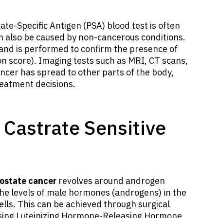
ate-Specific Antigen (PSA) blood test is often
can also be caused by non-cancerous conditions.
gland is performed to confirm the presence of
n score). Imaging tests such as MRI, CT scans,
ancer has spread to other parts of the body,
reatment decisions.
 Castrate Sensitive
rostate cancer
revolves around androgen
he levels of male hormones (androgens) in the
ells. This can be achieved through surgical
 using Luteinizing Hormone-Releasing Hormone