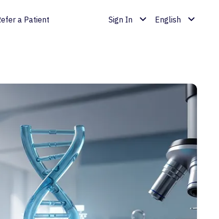
efer a Patient
Sign In
English