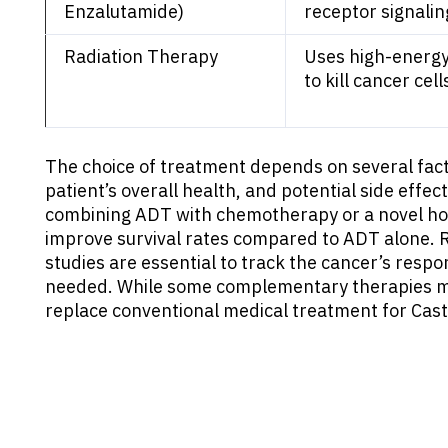
Enzalutamide)
receptor signalin
Radiation Therapy
Uses high-energy
to kill cancer cell
The choice of treatment depends on several facto
patient’s overall health, and potential side effe
combining ADT with chemotherapy or a novel hor
improve survival rates compared to ADT alone. R
studies are essential to track the cancer’s resp
needed. While some complementary therapies ma
replace conventional medical treatment for Cast