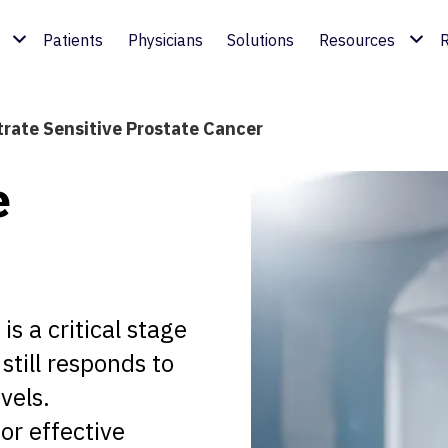
Patients
Physicians
Solutions
Resources
R
trate Sensitive Prostate Cancer
e
is a critical stage
still responds to
vels.
for effective