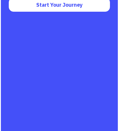
Start Your Journey