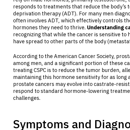
responds to treatments that reduce the body’s 
deprivation therapy (ADT). For many men diagnos
often involves ADT, which effectively controls th
hormones they need to thrive.
Understanding ca
recognizing that while the cancer is sensitive to 
have spread to other parts of the body (metastat
According to the American Cancer Society, pros
among men, and a significant portion of these case
treating CSPC is to reduce the tumor burden, all
maintaining this hormone sensitivity for as long
prostate cancers may evolve into castrate-resis
respond to standard hormone-lowering treatmen
challenges.
Symptoms and Diagnos