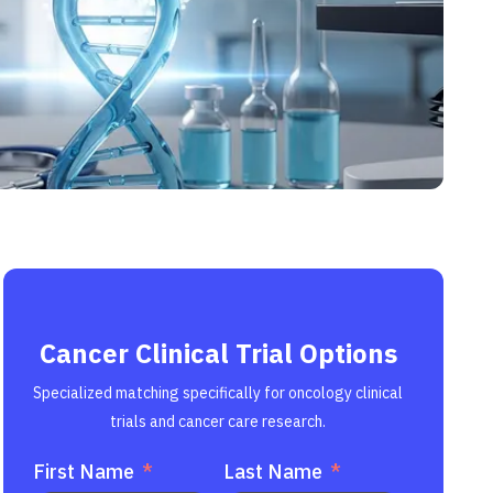
Cancer Clinical Trial Options
Specialized matching specifically for oncology clinical
trials and cancer care research.
First Name
Last Name