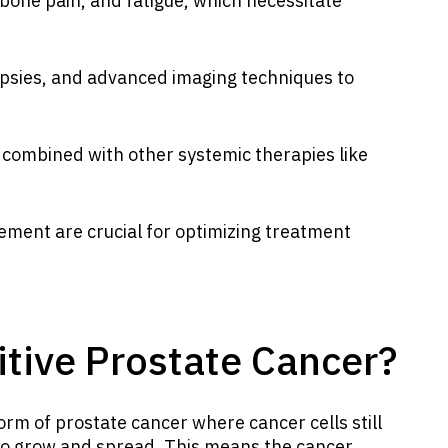
one pain, and fatigue, which necessitate
iopsies, and advanced imaging techniques to
 combined with other systemic therapies like
ment are crucial for optimizing treatment
itive Prostate Cancer?
form of prostate cancer where cancer cells still
 to grow and spread. This means the cancer