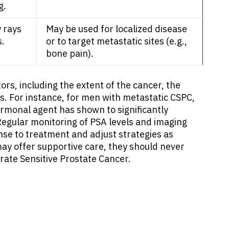
g.
 rays
May be used for localized disease
s.
or to target metastatic sites (e.g.,
bone pain).
rs, including the extent of the cancer, the
cts. For instance, for men with metastatic CSPC,
monal agent has shown to significantly
egular monitoring of PSA levels and imaging
onse to treatment and adjust strategies as
y offer supportive care, they should never
rate Sensitive Prostate Cancer.