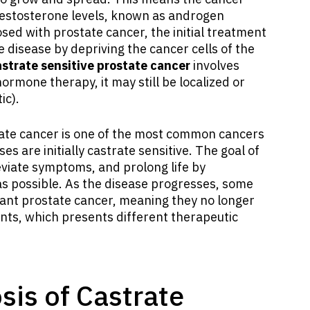
testosterone levels, known as androgen
ed with prostate cancer, the initial treatment
e disease by depriving the cancer cells of the
strate sensitive prostate cancer
involves
hormone therapy, it may still be localized or
ic).
tate cancer is one of the most common cancers
s are initially castrate sensitive. The goal of
eviate symptoms, and prolong life by
 as possible. As the disease progresses, some
tant prostate cancer, meaning they no longer
ts, which presents different therapeutic
is of Castrate