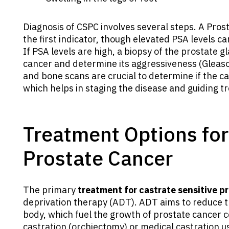
Diagnosis of CSPC involves several steps. A Prost
the first indicator, though elevated PSA levels 
If PSA levels are high, a biopsy of the prostate 
cancer and determine its aggressiveness (Gleaso
and bone scans are crucial to determine if the c
which helps in staging the disease and guiding t
Treatment Options for
Prostate Cancer
The primary
treatment for castrate sensitive p
deprivation therapy (ADT). ADT aims to reduce t
body, which fuel the growth of prostate cancer c
castration (orchiectomy) or medical castration