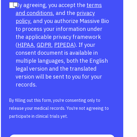
By agreeing, you accept the
terms
and conditions
, and the
privacy
policy
, and you authorize Massive Bio
to process your information under
the applicable privacy framework
(
HIPAA
,
GDPR
,
PIPEDA
). If your
consent document is available in
multiple languages, both the English
legal version and the translated
version will be sent to you for your
records.
By filling out this form, you’re consenting only to
release your medical records. You’re not agreeing to
participate in clinical trials yet.