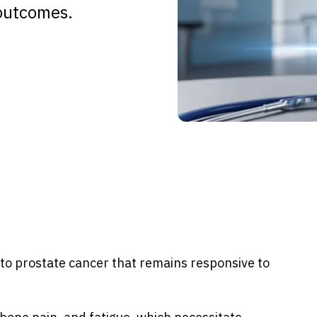
outcomes.
to prostate cancer that remains responsive to