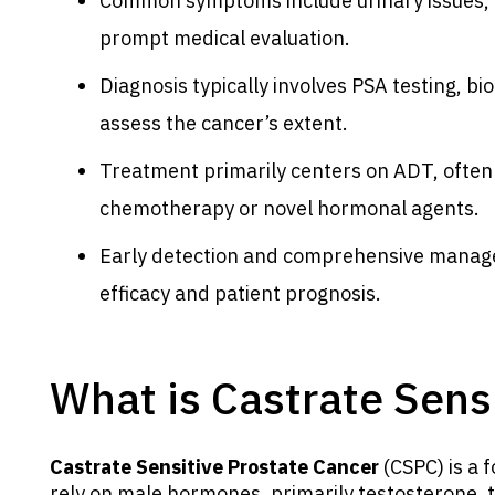
Common symptoms include urinary issues, b
prompt medical evaluation.
Diagnosis typically involves PSA testing, b
assess the cancer’s extent.
Treatment primarily centers on ADT, often
chemotherapy or novel hormonal agents.
Early detection and comprehensive manage
efficacy and patient prognosis.
What is Castrate Sens
Castrate Sensitive Prostate Cancer
(CSPC) is a 
rely on male hormones, primarily testosterone,