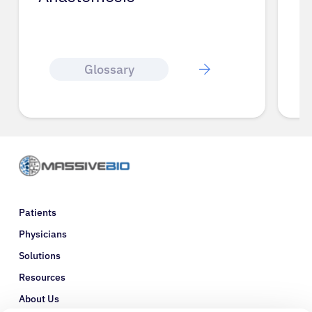
Glossary
Patients
Physicians
Solutions
Resources
About Us