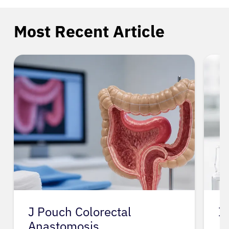
Most Recent Article
J Pouch Colorectal
I
Anastomosis