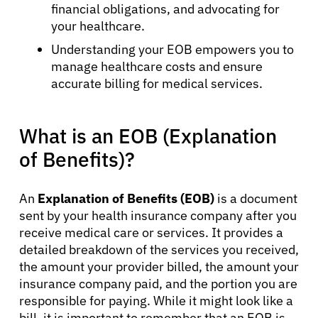
financial obligations, and advocating for
your healthcare.
Understanding your EOB empowers you to
manage healthcare costs and ensure
accurate billing for medical services.
What is an EOB (Explanation
of Benefits)?
An
Explanation of Benefits (EOB)
is a document
sent by your health insurance company after you
receive medical care or services. It provides a
detailed breakdown of the services you received,
the amount your provider billed, the amount your
insurance company paid, and the portion you are
responsible for paying. While it might look like a
bill, it is important to remember that an EOB is