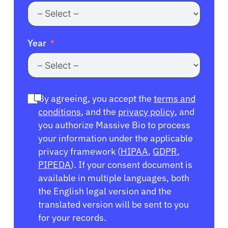
Year
By agreeing, you accept the
terms and
conditions
, and the
privacy policy
, and
you authorize Massive Bio to process
your information under the applicable
privacy framework (
HIPAA
,
GDPR
,
PIPEDA
). If your consent document is
available in multiple languages, both
the English legal version and the
translated version will be sent to you
for your records.