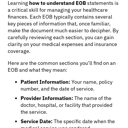
Learning
how to understand EOB
statements is
a critical skill for managing your healthcare
finances. Each EOB typically contains several
key pieces of information that, once familiar,
make the document much easier to decipher. By
carefully reviewing each section, you can gain
clarity on your medical expenses and insurance
coverage.
Here are the common sections you’ll find on an
EOB and what they mean:
Patient Information:
Your name, policy
number, and the date of service.
Provider Information:
The name of the
doctor, hospital, or facility that provided
the service.
Service Date:
The specific date when the