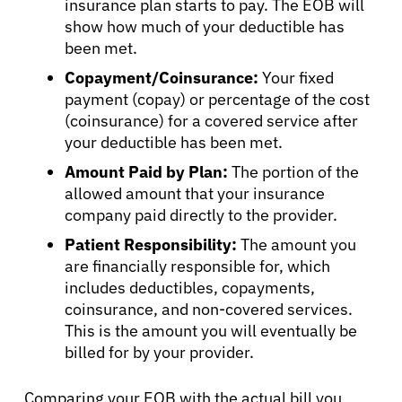
insurance plan starts to pay. The EOB will
show how much of your deductible has
been met.
Copayment/Coinsurance:
Your fixed
payment (copay) or percentage of the cost
(coinsurance) for a covered service after
your deductible has been met.
Amount Paid by Plan:
The portion of the
allowed amount that your insurance
company paid directly to the provider.
Patient Responsibility:
The amount you
are financially responsible for, which
includes deductibles, copayments,
coinsurance, and non-covered services.
This is the amount you will eventually be
billed for by your provider.
About Cancer
Comparing your EOB with the actual bill you