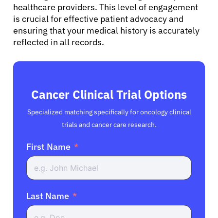
healthcare providers. This level of engagement
is crucial for effective patient advocacy and
ensuring that your medical history is accurately
reflected in all records.
Cancer Clinical Trial Options
Specialized matching specifically for oncology clinical
trials and cancer care research.
First Name
Last Name