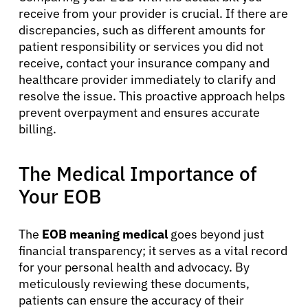
receive from your provider is crucial. If there are
Patients
discrepancies, such as different amounts for
patient responsibility or services you did not
receive, contact your insurance company and
Physicians
healthcare provider immediately to clarify and
resolve the issue. This proactive approach helps
prevent overpayment and ensures accurate
Solutions
billing.
Resources
The Medical Importance of
Your EOB
Refer a Patient
The
EOB meaning medical
goes beyond just
financial transparency; it serves as a vital record
Sign In
for your personal health and advocacy. By
meticulously reviewing these documents,
English
patients can ensure the accuracy of their