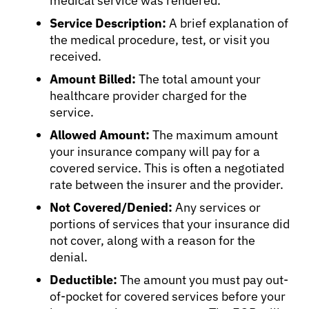
medical service was rendered.
Service Description:
A brief explanation of
the medical procedure, test, or visit you
received.
Amount Billed:
The total amount your
healthcare provider charged for the
service.
Allowed Amount:
The maximum amount
your insurance company will pay for a
covered service. This is often a negotiated
rate between the insurer and the provider.
Not Covered/Denied:
Any services or
portions of services that your insurance did
not cover, along with a reason for the
denial.
Deductible:
The amount you must pay out-
of-pocket for covered services before your