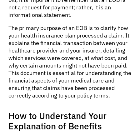
not a request for payment; rather, it is an
informational statement.
The primary purpose of an EOB is to clarify how
your health insurance plan processed a claim. It
explains the financial transaction between your
healthcare provider and your insurer, detailing
which services were covered, at what cost, and
why certain amounts might not have been paid.
This document is essential for understanding the
financial aspects of your medical care and
ensuring that claims have been processed
correctly according to your policy terms.
How to Understand Your
Explanation of Benefits