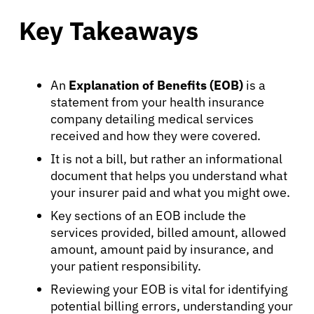
Key Takeaways
An
Explanation of Benefits (EOB)
is a
statement from your health insurance
company detailing medical services
received and how they were covered.
It is not a bill, but rather an informational
document that helps you understand what
your insurer paid and what you might owe.
Key sections of an EOB include the
services provided, billed amount, allowed
amount, amount paid by insurance, and
your patient responsibility.
Reviewing your EOB is vital for identifying
potential billing errors, understanding your