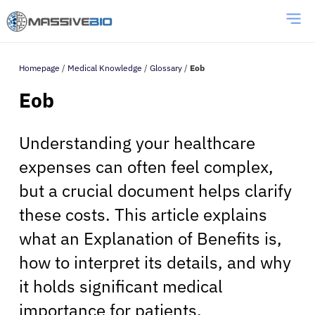
Homepage
/
Medical Knowledge
/
Glossary
/
Eob
Eob
Understanding your healthcare
expenses can often feel complex,
but a crucial document helps clarify
these costs. This article explains
what an Explanation of Benefits is,
how to interpret its details, and why
it holds significant medical
importance for patients.