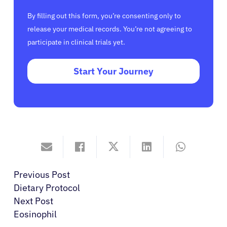
By filling out this form, you’re consenting only to
release your medical records. You’re not agreeing to
participate in clinical trials yet.
Start Your Journey
Previous Post
Dietary Protocol
Next Post
Eosinophil