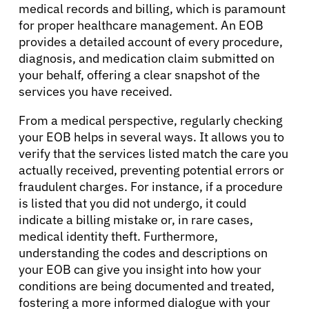
medical records and billing, which is paramount
for proper healthcare management. An EOB
provides a detailed account of every procedure,
diagnosis, and medication claim submitted on
your behalf, offering a clear snapshot of the
services you have received.
From a medical perspective, regularly checking
your EOB helps in several ways. It allows you to
verify that the services listed match the care you
actually received, preventing potential errors or
fraudulent charges. For instance, if a procedure
is listed that you did not undergo, it could
indicate a billing mistake or, in rare cases,
medical identity theft. Furthermore,
understanding the codes and descriptions on
your EOB can give you insight into how your
conditions are being documented and treated,
fostering a more informed dialogue with your