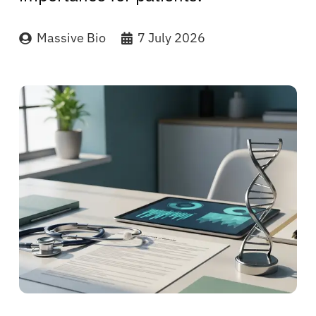
Massive Bio
7 July 2026