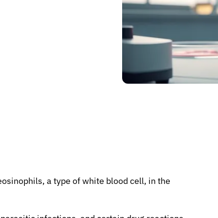
osinophils, a type of white blood cell, in the