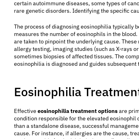
certain autoimmune diseases, some types of canc
rare genetic disorders. Identifying the specific 
The process of diagnosing eosinophilia typically 
measures the number of eosinophils in the blood. I
are taken to pinpoint the underlying cause. These 
allergy testing, imaging studies (such as X-rays 
sometimes biopsies of affected tissues. The com
eosinophilia is diagnosed and guides subsequent 
Eosinophilia Treatmen
Effective
eosinophilia treatment options
are prim
condition responsible for the elevated eosinophil 
than a standalone disease, successful management
cause. For instance, if allergies are the cause, t