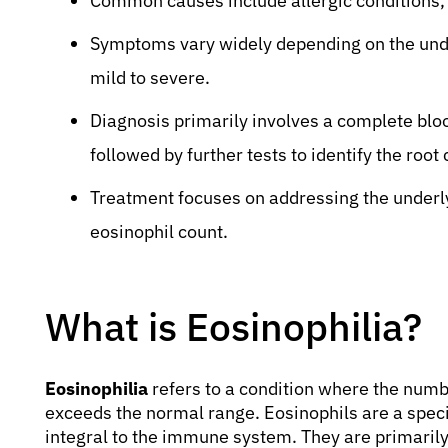
Common causes include allergic conditions, p
Symptoms vary widely depending on the unde
mild to severe.
Diagnosis primarily involves a complete blo
followed by further tests to identify the root
Treatment focuses on addressing the underly
eosinophil count.
What is Eosinophilia?
Eosinophilia
refers to a condition where the numb
exceeds the normal range. Eosinophils are a specifi
integral to the immune system. They are primarily