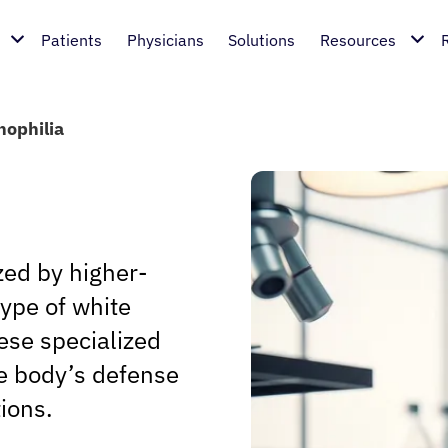
Patients
Physicians
Solutions
Resources
nophilia
zed by higher-
type of white
hese specialized
he body’s defense
tions.