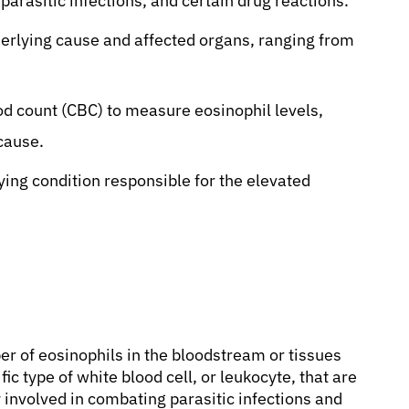
arasitic infections, and certain drug reactions.
rlying cause and affected organs, ranging from
od count (CBC) to measure eosinophil levels,
 cause.
ing condition responsible for the elevated
er of eosinophils in the bloodstream or tissues
c type of white blood cell, or leukocyte, that are
 involved in combating parasitic infections and