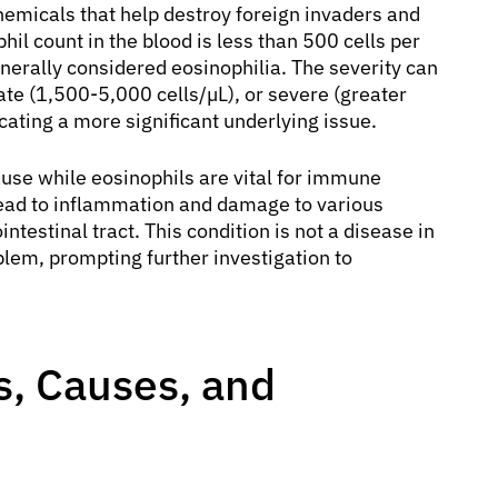
hemicals that help destroy foreign invaders and
il count in the blood is less than 500 cells per
enerally considered eosinophilia. The severity can
ate (1,500-5,000 cells/µL), or severe (greater
cating a more significant underlying issue.
ause while eosinophils are vital for immune
lead to inflammation and damage to various
intestinal tract. This condition is not a disease in
oblem, prompting further investigation to
, Causes, and