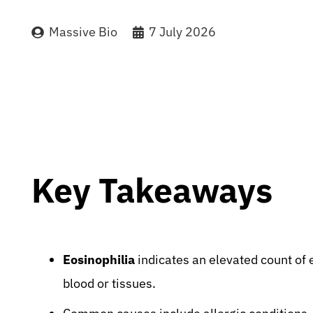
Massive Bio
7 July 2026
Key Takeaways
Eosinophilia
indicates an elevated count of e
blood or tissues.