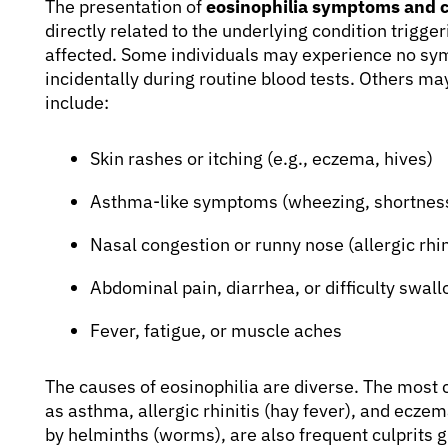
The presentation of
eosinophilia symptoms and 
directly related to the underlying condition trigg
affected. Some individuals may experience no sym
incidentally during routine blood tests. Others m
include:
Skin rashes or itching (e.g., eczema, hives)
Asthma-like symptoms (wheezing, shortness
Nasal congestion or runny nose (allergic rhin
Abdominal pain, diarrhea, or difficulty swallo
Fever, fatigue, or muscle aches
The causes of eosinophilia are diverse. The most 
as asthma, allergic rhinitis (hay fever), and eczem
by helminths (worms), are also frequent culprits g