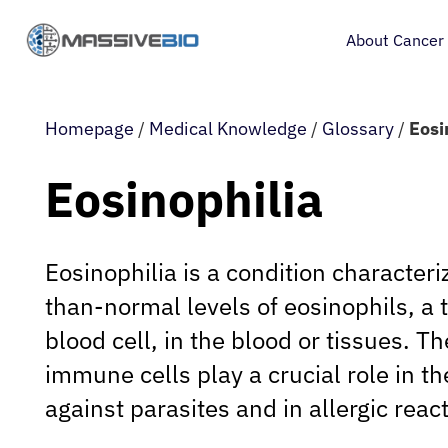
About Cancer
Homepage
/
Medical Knowledge
/
Glossary
/
Eosi
Eosinophilia
Eosinophilia is a condition characteri
than-normal levels of eosinophils, a 
blood cell, in the blood or tissues. T
immune cells play a crucial role in t
against parasites and in allergic reac