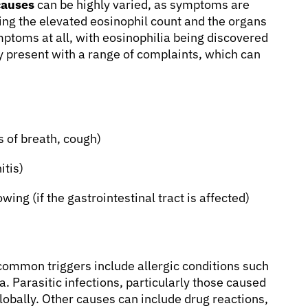
causes
can be highly varied, as symptoms are
ering the elevated eosinophil count and the organs
ptoms at all, with eosinophilia being discovered
ay present with a range of complaints, which can
 of breath, cough)
itis)
wing (if the gastrointestinal tract is affected)
common triggers include allergic conditions such
a. Parasitic infections, particularly those caused
lobally. Other causes can include drug reactions,