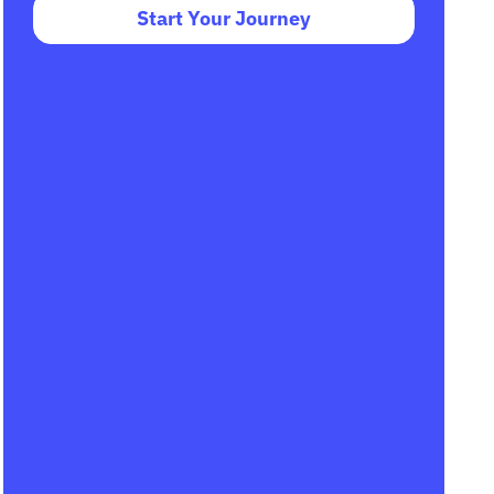
Start Your Journey