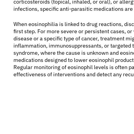
corticosteroids (topical, inhaled, or oral), or alle
infections, specific anti-parasitic medications ar
When eosinophilia is linked to drug reactions, dis
first step. For more severe or persistent cases, 
disease or a specific type of cancer, treatment mi
inflammation, immunosuppressants, or targeted th
syndrome, where the cause is unknown and eosinop
medications designed to lower eosinophil produc
Regular monitoring of eosinophil levels is often pa
effectiveness of interventions and detect any rec