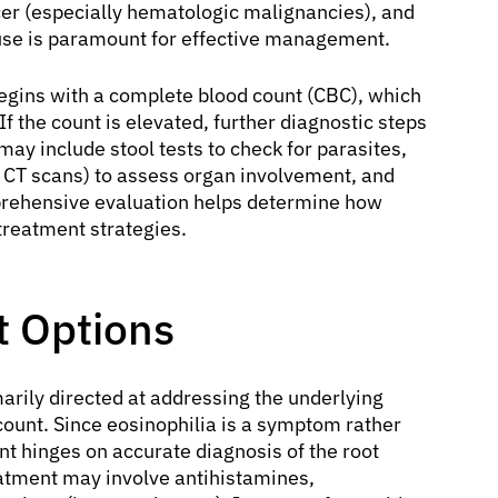
er (especially hematologic malignancies), and
cause is paramount for effective management.
begins with a complete blood count (CBC), which
f the count is elevated, further diagnostic steps
may include stool tests to check for parasites,
or CT scans) to assess organ involvement, and
prehensive evaluation helps determine how
treatment strategies.
t Options
arily directed at addressing the underlying
count. Since eosinophilia is a symptom rather
 hinges on accurate diagnosis of the root
reatment may involve antihistamines,