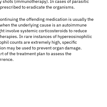
rgy shots (immunotherapy). In cases of parasitic
e prescribed to eradicate the organisms.
continuing the offending medication is usually the
or when the underlying cause is an autoimmune
ght involve systemic corticosteroids to reduce
erapies. In rare instances of hypereosinophilic
hil counts are extremely high, specific
tion may be used to prevent organ damage.
rt of the treatment plan to assess the
urrence.