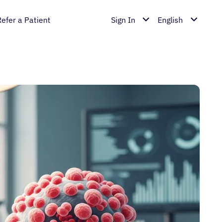
Refer a Patient
Sign In
English