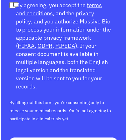
By agreeing, you accept the
terms
and conditions
, and the
privacy
policy
, and you authorize Massive Bio
to process your information under the
applicable privacy framework
(
HIPAA
,
GDPR
,
PIPEDA
). If your
consent document is available in
multiple languages, both the English
legal version and the translated
version will be sent to you for your
records.
By filling out this form, you’re consenting only to
release your medical records. You’re not agreeing to
participate in clinical trials yet.