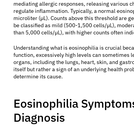
mediating allergic responses, releasing various c
regulate inflammation. Typically, a normal eosinoph
microliter (µL). Counts above this threshold are g
be classified as mild (500-1,500 cells/µL), moder
than 5,000 cells/µL), with higher counts often indi
Understanding what is eosinophilia is crucial bec
function, excessively high levels can sometimes 
organs, including the lungs, heart, skin, and gastro
itself but rather a sign of an underlying health pr
determine its cause.
Eosinophilia Symptoms
Diagnosis