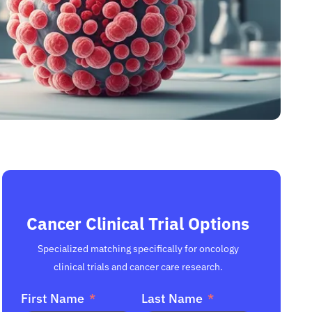
Cancer Clinical Trial Options
Specialized matching specifically for oncology
clinical trials and cancer care research.
First Name
Last Name