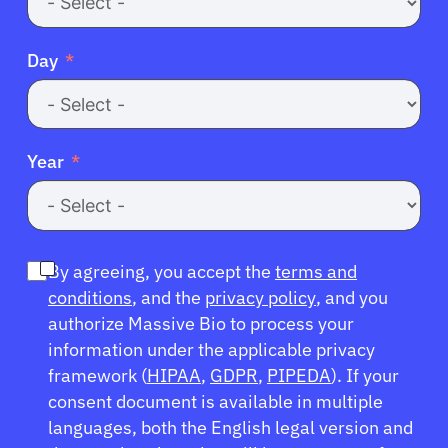
Day
Year
By agreeing, you accept the
terms and
conditions
, and the
privacy policy
, and you
authorize Massive Bio to process your
information under the applicable privacy
framework (
HIPAA
,
GDPR
,
PIPEDA
). If your
consent document is available in multiple
languages, both the English legal version and