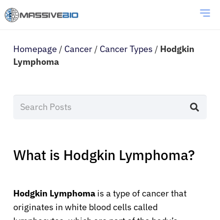
Homepage
/
Cancer
/
Cancer Types
/
Hodgkin
Lymphoma
What is Hodgkin Lymphoma?
Hodgkin Lymphoma
is a type of cancer that
originates in white blood cells called