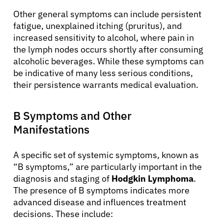
Other general symptoms can include persistent
fatigue, unexplained itching (pruritus), and
increased sensitivity to alcohol, where pain in
the lymph nodes occurs shortly after consuming
alcoholic beverages. While these symptoms can
be indicative of many less serious conditions,
their persistence warrants medical evaluation.
B Symptoms and Other
Manifestations
A specific set of systemic symptoms, known as
“B symptoms,” are particularly important in the
diagnosis and staging of
Hodgkin Lymphoma
.
The presence of B symptoms indicates more
advanced disease and influences treatment
decisions. These include: