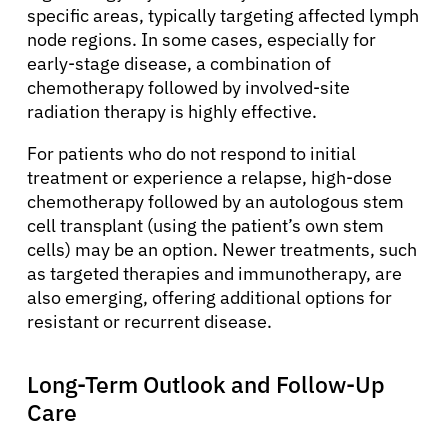
specific areas, typically targeting affected lymph
node regions. In some cases, especially for
early-stage disease, a combination of
chemotherapy followed by involved-site
radiation therapy is highly effective.
For patients who do not respond to initial
treatment or experience a relapse, high-dose
chemotherapy followed by an autologous stem
cell transplant (using the patient’s own stem
cells) may be an option. Newer treatments, such
as targeted therapies and immunotherapy, are
also emerging, offering additional options for
resistant or recurrent disease.
Long-Term Outlook and Follow-Up
Care