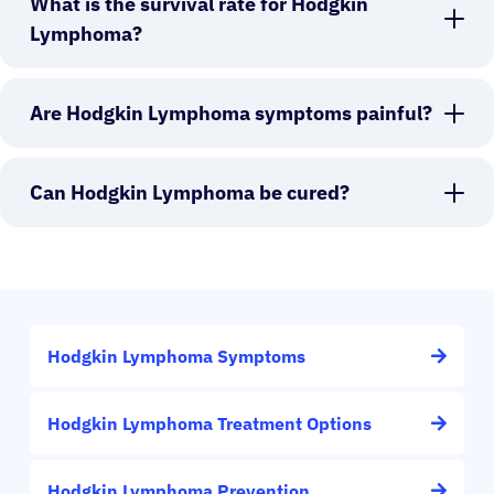
What is the survival rate for Hodgkin
Lymphoma?
Are Hodgkin Lymphoma symptoms painful?
Can Hodgkin Lymphoma be cured?
Hodgkin Lymphoma Symptoms
Hodgkin Lymphoma Treatment Options
Hodgkin Lymphoma Prevention