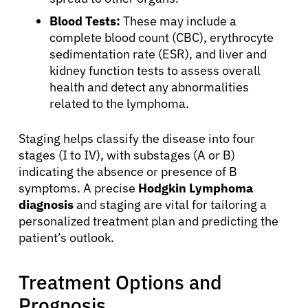
Blood Tests:
These may include a
English
complete blood count (CBC), erythrocyte
sedimentation rate (ESR), and liver and
kidney function tests to assess overall
health and detect any abnormalities
related to the lymphoma.
Staging helps classify the disease into four
stages (I to IV), with substages (A or B)
indicating the absence or presence of B
symptoms. A precise
Hodgkin Lymphoma
diagnosis
and staging are vital for tailoring a
personalized treatment plan and predicting the
patient’s outlook.
Treatment Options and
Prognosis