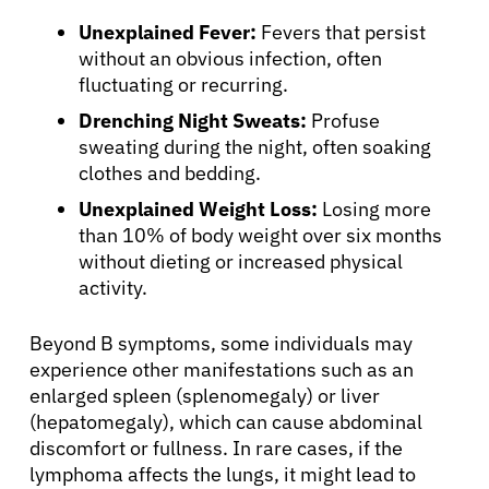
Unexplained Fever:
Fevers that persist
without an obvious infection, often
fluctuating or recurring.
Drenching Night Sweats:
Profuse
sweating during the night, often soaking
clothes and bedding.
Unexplained Weight Loss:
Losing more
than 10% of body weight over six months
without dieting or increased physical
activity.
Beyond B symptoms, some individuals may
experience other manifestations such as an
enlarged spleen (splenomegaly) or liver
(hepatomegaly), which can cause abdominal
discomfort or fullness. In rare cases, if the
lymphoma affects the lungs, it might lead to