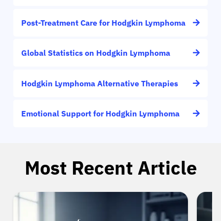
Post-Treatment Care for Hodgkin Lymphoma
Global Statistics on Hodgkin Lymphoma
Hodgkin Lymphoma Alternative Therapies
Emotional Support for Hodgkin Lymphoma
Most Recent Article