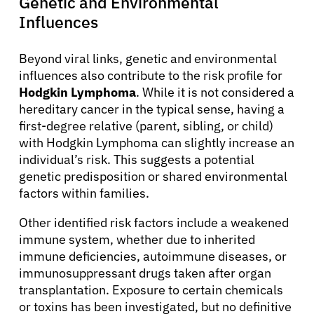
Genetic and Environmental
Influences
Beyond viral links, genetic and environmental
influences also contribute to the risk profile for
Hodgkin Lymphoma
. While it is not considered a
hereditary cancer in the typical sense, having a
first-degree relative (parent, sibling, or child)
with Hodgkin Lymphoma can slightly increase an
individual’s risk. This suggests a potential
genetic predisposition or shared environmental
factors within families.
Other identified risk factors include a weakened
immune system, whether due to inherited
immune deficiencies, autoimmune diseases, or
immunosuppressant drugs taken after organ
transplantation. Exposure to certain chemicals
or toxins has been investigated, but no definitive