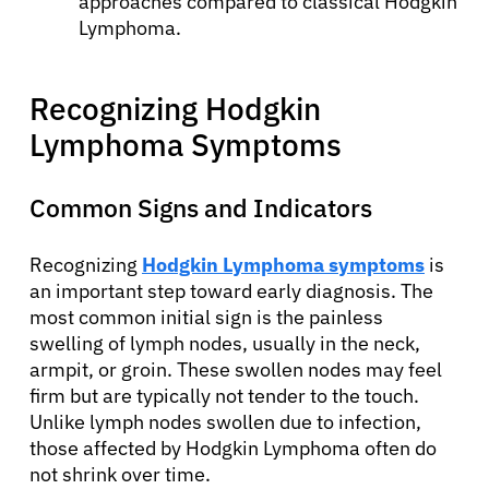
approaches compared to classical Hodgkin
Lymphoma.
Recognizing Hodgkin
Lymphoma Symptoms
Common Signs and Indicators
Recognizing
Hodgkin Lymphoma symptoms
is
an important step toward early diagnosis. The
most common initial sign is the painless
swelling of lymph nodes, usually in the neck,
armpit, or groin. These swollen nodes may feel
firm but are typically not tender to the touch.
Unlike lymph nodes swollen due to infection,
those affected by Hodgkin Lymphoma often do
not shrink over time.