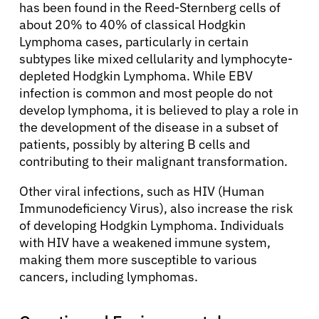
has been found in the Reed-Sternberg cells of
about 20% to 40% of classical Hodgkin
Lymphoma cases, particularly in certain
subtypes like mixed cellularity and lymphocyte-
depleted Hodgkin Lymphoma. While EBV
infection is common and most people do not
develop lymphoma, it is believed to play a role in
the development of the disease in a subset of
patients, possibly by altering B cells and
contributing to their malignant transformation.
Other viral infections, such as HIV (Human
Immunodeficiency Virus), also increase the risk
of developing Hodgkin Lymphoma. Individuals
with HIV have a weakened immune system,
making them more susceptible to various
cancers, including lymphomas.