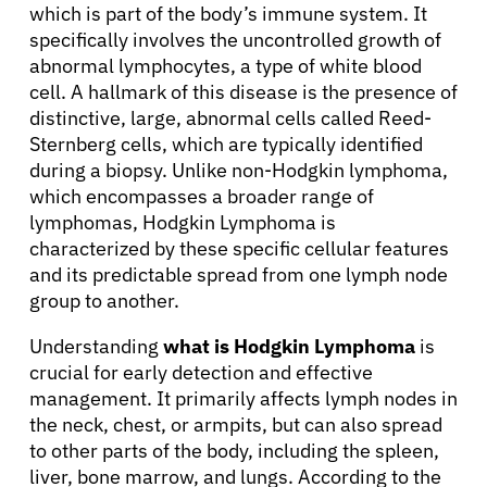
which is part of the body’s immune system. It
specifically involves the uncontrolled growth of
abnormal lymphocytes, a type of white blood
cell. A hallmark of this disease is the presence of
distinctive, large, abnormal cells called Reed-
Sternberg cells, which are typically identified
during a biopsy. Unlike non-Hodgkin lymphoma,
which encompasses a broader range of
lymphomas, Hodgkin Lymphoma is
characterized by these specific cellular features
and its predictable spread from one lymph node
group to another.
Understanding
what is Hodgkin Lymphoma
is
crucial for early detection and effective
management. It primarily affects lymph nodes in
the neck, chest, or armpits, but can also spread
to other parts of the body, including the spleen,
liver, bone marrow, and lungs. According to the