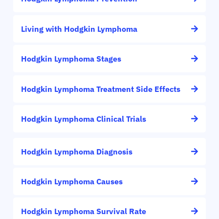
Living with Hodgkin Lymphoma
Hodgkin Lymphoma Stages
Hodgkin Lymphoma Treatment Side Effects
Hodgkin Lymphoma Clinical Trials
Hodgkin Lymphoma Diagnosis
Hodgkin Lymphoma Causes
Hodgkin Lymphoma Survival Rate