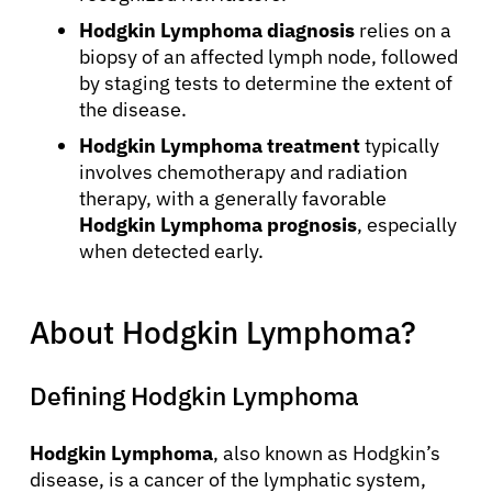
Hodgkin Lymphoma diagnosis
relies on a
biopsy of an affected lymph node, followed
by staging tests to determine the extent of
the disease.
Hodgkin Lymphoma treatment
typically
involves chemotherapy and radiation
therapy, with a generally favorable
Hodgkin Lymphoma prognosis
, especially
when detected early.
About Hodgkin Lymphoma?
Defining Hodgkin Lymphoma
Hodgkin Lymphoma
, also known as Hodgkin’s
disease, is a cancer of the lymphatic system,