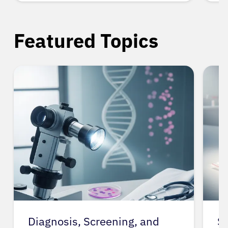
Featured Topics
Spit Tobacco
G