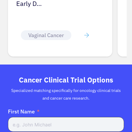
Glossary
Cancer Clinical Trial Options
Specialized matching specifically for oncology clinical trials
and cancer care research.
First Name