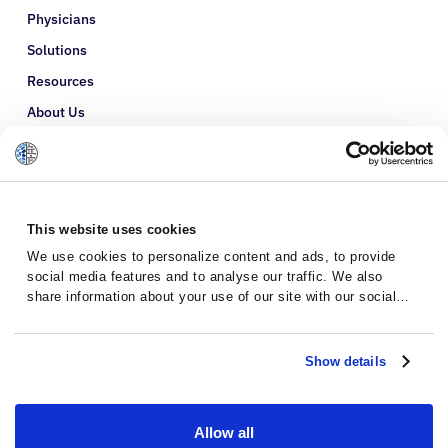
Physicians
Solutions
Resources
About Us
Refer a Patient
Glossary
This website uses cookies
We use cookies to personalize content and ads, to provide
social media features and to analyse our traffic. We also
share information about your use of our site with our social
media, advertising and analytics partners who may combine it
with other information that you’ve provided to them or that
they’ve collected from your use of their services.
Show details
Allow all