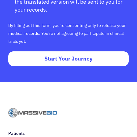
the translated version will be sent to you for
your records.
By filling out this form, you're consenting only to release your
medical records. You're not agreeing to participate in clinical
trials yet.
Start Your Journey
Patients