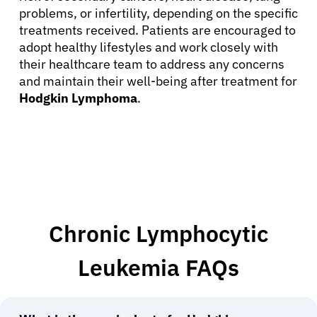
problems, or infertility, depending on the specific
treatments received. Patients are encouraged to
adopt healthy lifestyles and work closely with
their healthcare team to address any concerns
and maintain their well-being after treatment for
Hodgkin Lymphoma
.
Chronic Lymphocytic
Leukemia FAQs