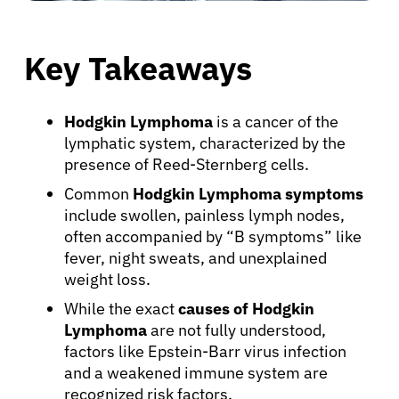
Key Takeaways
Hodgkin Lymphoma
is a cancer of the
lymphatic system, characterized by the
presence of Reed-Sternberg cells.
Common
Hodgkin Lymphoma symptoms
include swollen, painless lymph nodes,
often accompanied by “B symptoms” like
fever, night sweats, and unexplained
weight loss.
While the exact
causes of Hodgkin
Lymphoma
are not fully understood,
factors like Epstein-Barr virus infection
and a weakened immune system are
recognized risk factors.