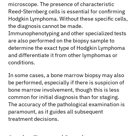
microscope. The presence of characteristic
Reed-Sternberg cells is essential for confirming
Hodgkin Lymphoma. Without these specific cells,
the diagnosis cannot be made.
Immunophenotyping and other specialized tests
are also performed on the biopsy sample to
determine the exact type of Hodgkin Lymphoma
and differentiate it from other lymphomas or
conditions.
In some cases, a bone marrow biopsy may also
be performed, especially if there is suspicion of
bone marrow involvement, though this is less
common for initial diagnosis than for staging.
The accuracy of the pathological examination is
paramount, as it guides all subsequent
treatment decisions.