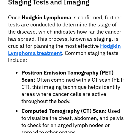
Staging Tests and Imaging
About Cancer
Once
Hodgkin Lymphoma
is confirmed, further
tests are conducted to determine the stage of
Patients
the disease, which indicates how far the cancer
has spread. This process, known as staging, is
crucial for planning the most effective
Hodgkin
Physicians
Lymphoma treatment
. Common staging tests
include:
Solutions
Positron Emission Tomography (PET)
Scan:
Often combined with a CT scan (PET-
CT), this imaging technique helps identify
Resources
areas where cancer cells are active
throughout the body.
Refer a Patient
Computed Tomography (CT) Scan:
Used
to visualize the chest, abdomen, and pelvis
to check for enlarged lymph nodes or
Sign In
spread to other organs.