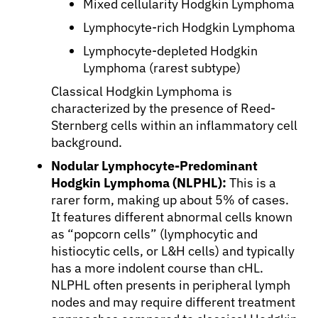
Mixed cellularity Hodgkin Lymphoma
Lymphocyte-rich Hodgkin Lymphoma
Lymphocyte-depleted Hodgkin
Lymphoma (rarest subtype)
Classical Hodgkin Lymphoma is
characterized by the presence of Reed-
Sternberg cells within an inflammatory cell
background.
Nodular Lymphocyte-Predominant
Hodgkin Lymphoma (NLPHL):
This is a
rarer form, making up about 5% of cases.
It features different abnormal cells known
as “popcorn cells” (lymphocytic and
histiocytic cells, or L&H cells) and typically
has a more indolent course than cHL.
NLPHL often presents in peripheral lymph
nodes and may require different treatment