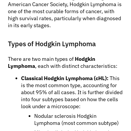
American Cancer Society, Hodgkin Lymphoma is
one of the most curable forms of cancer, with
high survival rates, particularly when diagnosed
in its early stages.
Types of Hodgkin Lymphoma
There are two main types of
Hodgkin
Lymphoma
, each with distinct characteristics:
Classical Hodgkin Lymphoma (cHL):
This
is the most common type, accounting for
about 95% of all cases. It is further divided
into four subtypes based on how the cells
look under a microscope:
Nodular sclerosis Hodgkin
Lymphoma (most common subtype)