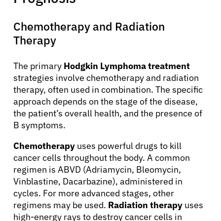
Chemotherapy and Radiation
Therapy
The primary
Hodgkin Lymphoma treatment
strategies involve chemotherapy and radiation
therapy, often used in combination. The specific
approach depends on the stage of the disease,
the patient’s overall health, and the presence of
B symptoms.
Chemotherapy
uses powerful drugs to kill
cancer cells throughout the body. A common
regimen is ABVD (Adriamycin, Bleomycin,
Vinblastine, Dacarbazine), administered in
cycles. For more advanced stages, other
regimens may be used.
Radiation therapy
uses
high-energy rays to destroy cancer cells in