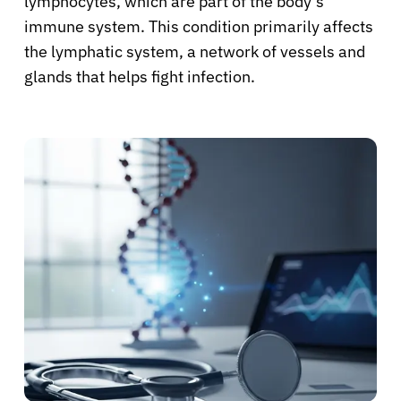
lymphocytes, which are part of the body’s
immune system. This condition primarily affects
the lymphatic system, a network of vessels and
glands that helps fight infection.