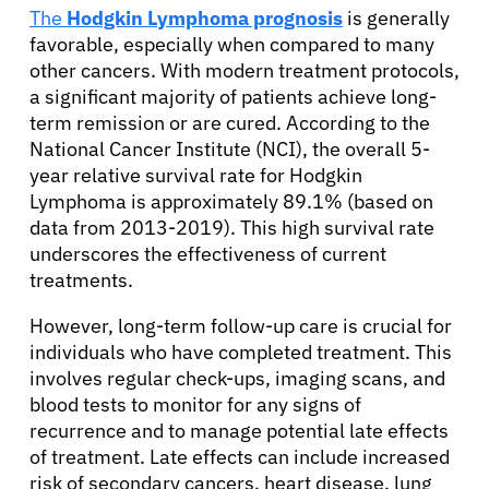
The
Hodgkin Lymphoma prognosis
is generally
favorable, especially when compared to many
other cancers. With modern treatment protocols,
a significant majority of patients achieve long-
term remission or are cured. According to the
National Cancer Institute (NCI), the overall 5-
year relative survival rate for Hodgkin
Lymphoma is approximately 89.1% (based on
data from 2013-2019). This high survival rate
underscores the effectiveness of current
treatments.
However, long-term follow-up care is crucial for
individuals who have completed treatment. This
involves regular check-ups, imaging scans, and
blood tests to monitor for any signs of
recurrence and to manage potential late effects
of treatment. Late effects can include increased
risk of secondary cancers, heart disease, lung