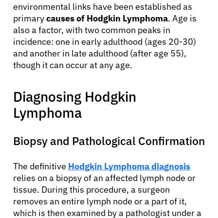
environmental links have been established as
primary
causes of Hodgkin Lymphoma
. Age is
also a factor, with two common peaks in
incidence: one in early adulthood (ages 20-30)
and another in late adulthood (after age 55),
though it can occur at any age.
Diagnosing Hodgkin
Lymphoma
Biopsy and Pathological Confirmation
The definitive
Hodgkin Lymphoma diagnosis
relies on a biopsy of an affected lymph node or
tissue. During this procedure, a surgeon
removes an entire lymph node or a part of it,
which is then examined by a pathologist under a