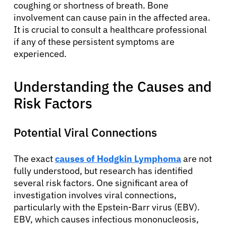
coughing or shortness of breath. Bone
involvement can cause pain in the affected area.
It is crucial to consult a healthcare professional
if any of these persistent symptoms are
experienced.
Understanding the Causes and
Risk Factors
Potential Viral Connections
The exact
causes of Hodgkin Lymphoma
are not
fully understood, but research has identified
several risk factors. One significant area of
investigation involves viral connections,
particularly with the Epstein-Barr virus (EBV).
EBV, which causes infectious mononucleosis,