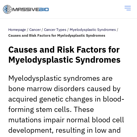
Homepage
/
Cancer
/
Cancer Types
/
Myelodysplastic Syndromes
/
Causes and Risk Factors for Myelodysplastic Syndromes
Causes and Risk Factors for
Myelodysplastic Syndromes
Myelodysplastic syndromes are
bone marrow disorders caused by
acquired genetic changes in blood-
forming stem cells. These
mutations impair normal blood cell
development, resulting in low and