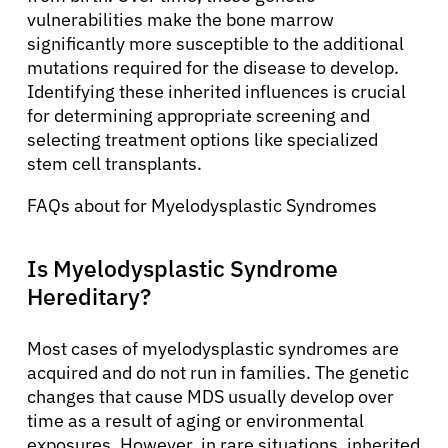
vulnerabilities make the bone marrow
significantly more susceptible to the additional
mutations required for the disease to develop.
Identifying these inherited influences is crucial
for determining appropriate screening and
selecting treatment options like specialized
stem cell transplants.
FAQs about for Myelodysplastic Syndromes
Is Myelodysplastic Syndrome
Hereditary?
Most cases of myelodysplastic syndromes are
acquired and do not run in families. The genetic
changes that cause MDS usually develop over
time as a result of aging or environmental
exposures. However, in rare situations, inherited