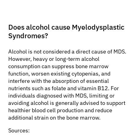
Does alcohol cause Myelodysplastic
Syndromes?
Alcohol is not considered a direct cause of MDS.
However, heavy or long-term alcohol
consumption can suppress bone marrow
function, worsen existing cytopenias, and
interfere with the absorption of essential
nutrients such as folate and vitamin B12. For
individuals diagnosed with MDS, limiting or
avoiding alcohol is generally advised to support
healthier blood cell production and reduce
additional strain on the bone marrow.
Sources: