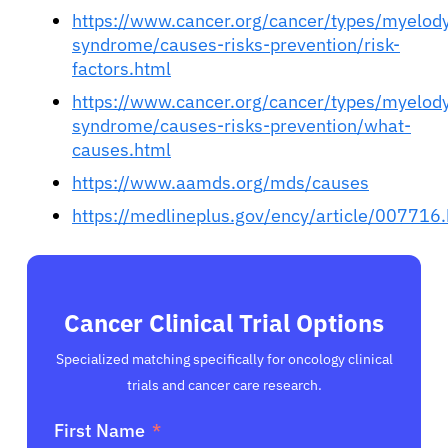
https://www.cancer.org/cancer/types/myelody
syndrome/causes-risks-prevention/risk-
factors.html
https://www.cancer.org/cancer/types/myelody
syndrome/causes-risks-prevention/what-
causes.html
https://www.aamds.org/mds/causes
https://medlineplus.gov/ency/article/007716
Cancer Clinical Trial Options
Specialized matching specifically for oncology clinical
trials and cancer care research.
First Name