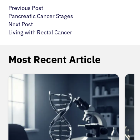
Previous Post
Pancreatic Cancer Stages
Next Post
Living with Rectal Cancer
Most Recent Article