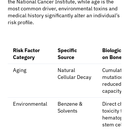
the National Cancer Institute, while age is the
most common driver, environmental toxins and
medical history significantly alter an individual’s
risk profile.
Risk Factor
Specific
Biological
Category
Source
on Bone M
Aging
Natural
Cumulativ
Cellular Decay
mutations 
reduced re
capacity.
Environmental
Benzene &
Direct che
Solvents
toxicity to
hematopoie
stem cells.