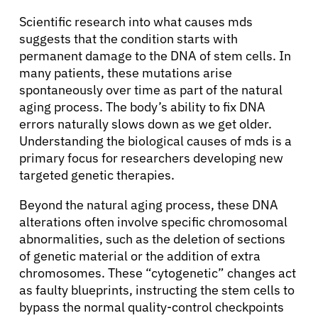
Scientific research into what causes mds
suggests that the condition starts with
permanent damage to the DNA of stem cells. In
many patients, these mutations arise
spontaneously over time as part of the natural
aging process. The body’s ability to fix DNA
errors naturally slows down as we get older.
Understanding the biological causes of mds is a
primary focus for researchers developing new
targeted genetic therapies.
Beyond the natural aging process, these DNA
alterations often involve specific chromosomal
abnormalities, such as the deletion of sections
of genetic material or the addition of extra
chromosomes. These “cytogenetic” changes act
as faulty blueprints, instructing the stem cells to
bypass the normal quality-control checkpoints