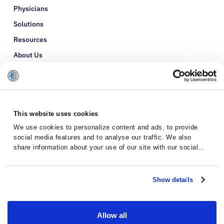
Physicians
Solutions
Resources
About Us
Refer a Patient
Glossary
This website uses cookies
We use cookies to personalize content and ads, to provide
social media features and to analyse our traffic. We also
share information about your use of our site with our social
media, advertising and analytics partners who may combine it
with other information that you’ve provided to them or that
they’ve collected from your use of their services.
Show details
Allow all
Privacy Policy
Terms and Conditions