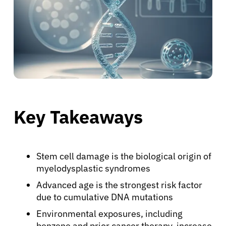
Key Takeaways
Stem cell damage is the biological origin of
myelodysplastic syndromes
Advanced age is the strongest risk factor
due to cumulative DNA mutations
Environmental exposures, including
benzene and prior cancer therapy, increase