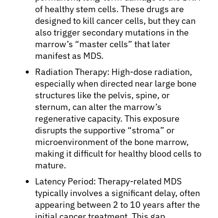
Solutions
of healthy stem cells. These drugs are
designed to kill cancer cells, but they can
also trigger secondary mutations in the
Resources
marrow’s “master cells” that later
manifest as MDS.
Refer a Patient
Radiation Therapy: High-dose radiation,
especially when directed near large bone
structures like the pelvis, spine, or
Sign In
sternum, can alter the marrow’s
regenerative capacity. This exposure
disrupts the supportive “stroma” or
English
microenvironment of the bone marrow,
making it difficult for healthy blood cells to
mature.
Latency Period: Therapy-related MDS
typically involves a significant delay, often
appearing between 2 to 10 years after the
initial cancer treatment. This gap