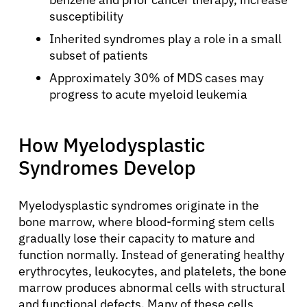
susceptibility
Inherited syndromes play a role in a small
subset of patients
Approximately 30% of MDS cases may
progress to acute myeloid leukemia
How Myelodysplastic
Syndromes Develop
Myelodysplastic syndromes originate in the
bone marrow, where blood-forming stem cells
gradually lose their capacity to mature and
function normally. Instead of generating healthy
erythrocytes, leukocytes, and platelets, the bone
marrow produces abnormal cells with structural
and functional defects. Many of these cells