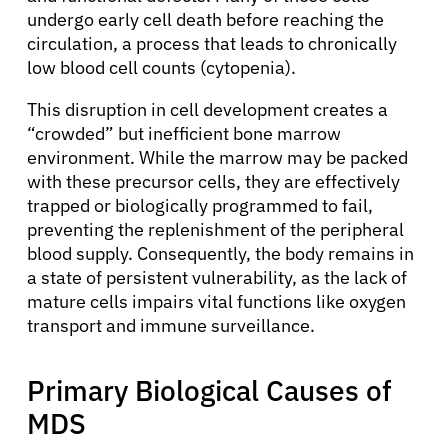
undergo early cell death before reaching the
circulation, a process that leads to chronically
low blood cell counts (cytopenia).
This disruption in cell development creates a
“crowded” but inefficient bone marrow
environment. While the marrow may be packed
with these precursor cells, they are effectively
trapped or biologically programmed to fail,
preventing the replenishment of the peripheral
blood supply. Consequently, the body remains in
a state of persistent vulnerability, as the lack of
mature cells impairs vital functions like oxygen
transport and immune surveillance.
Primary Biological Causes of
MDS