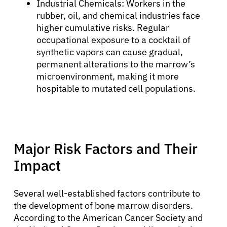
Industrial Chemicals: Workers in the
rubber, oil, and chemical industries face
higher cumulative risks. Regular
occupational exposure to a cocktail of
synthetic vapors can cause gradual,
permanent alterations to the marrow’s
microenvironment, making it more
hospitable to mutated cell populations.
Major Risk Factors and Their
Impact
Several well-established factors contribute to
the development of bone marrow disorders.
According to the American Cancer Society and