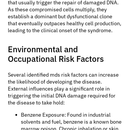
that usually trigger the repair of damaged DNA.
As these compromised cells multiply, they
establish a dominant but dysfunctional clone
that eventually outpaces healthy cell production,
leading to the clinical onset of the syndrome.
Environmental and
Occupational Risk Factors
Several identified mds risk factors can increase
the likelihood of developing the disease.
External influences play a significant role in
triggering the initial DNA damage required for
the disease to take hold:
Benzene Exposure: Found in industrial
solvents and fuel, benzene is a known bone
marrow poison. Chronic inhalation or skin