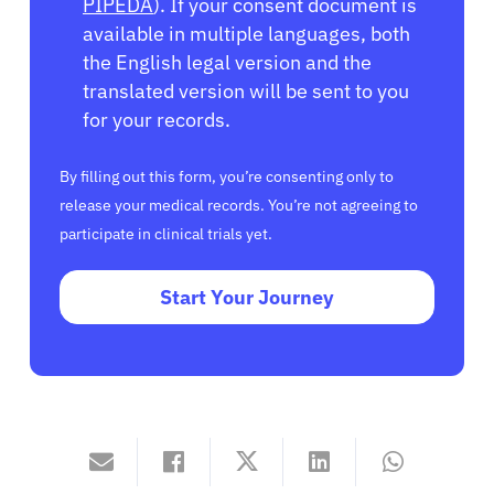
PIPEDA
). If your consent document is
available in multiple languages, both
the English legal version and the
translated version will be sent to you
for your records.
By filling out this form, you’re consenting only to
release your medical records. You’re not agreeing to
participate in clinical trials yet.
Start Your Journey