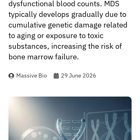
dysfunctional blood counts. MDS
typically develops gradually due to
cumulative genetic damage related
to aging or exposure to toxic
substances, increasing the risk of
bone marrow failure.
Massive Bio
29 June 2026