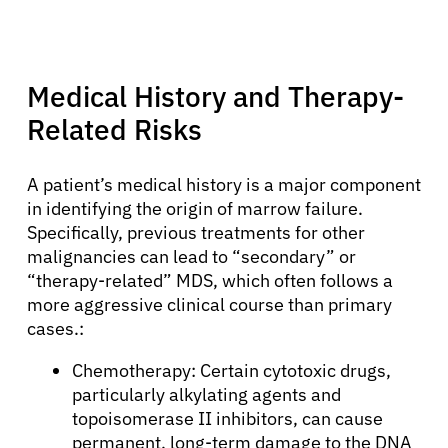
Medical History and Therapy-
Related Risks
A patient’s medical history is a major component
in identifying the origin of marrow failure.
Specifically, previous treatments for other
malignancies can lead to “secondary” or
About Cancer
“therapy-related” MDS, which often follows a
more aggressive clinical course than primary
Patients
cases.:
Chemotherapy: Certain cytotoxic drugs,
Physicians
particularly alkylating agents and
topoisomerase II inhibitors, can cause
permanent, long-term damage to the DNA