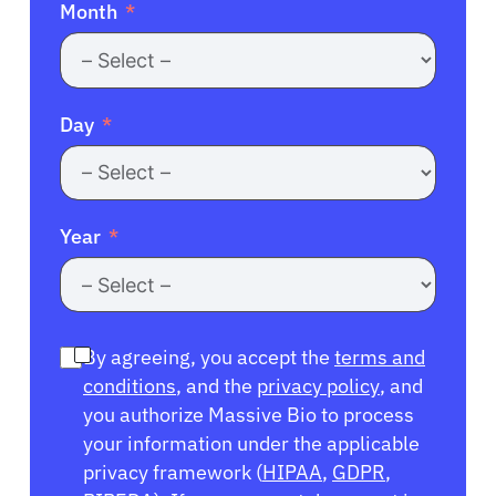
Month
Day
Year
By agreeing, you accept the
terms and
conditions
, and the
privacy policy
, and
you authorize Massive Bio to process
your information under the applicable
privacy framework (
HIPAA
,
GDPR
,