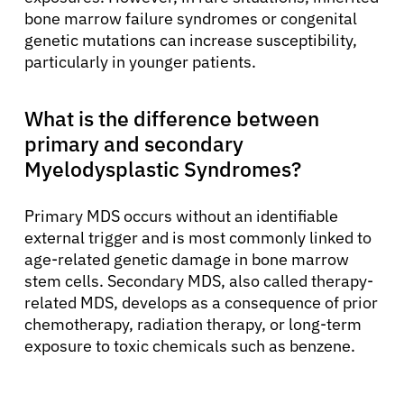
bone marrow failure syndromes or congenital
genetic mutations can increase susceptibility,
particularly in younger patients.
What is the difference between
primary and secondary
Myelodysplastic Syndromes?
Primary MDS occurs without an identifiable
external trigger and is most commonly linked to
age-related genetic damage in bone marrow
stem cells. Secondary MDS, also called therapy-
related MDS, develops as a consequence of prior
chemotherapy, radiation therapy, or long-term
exposure to toxic chemicals such as benzene.