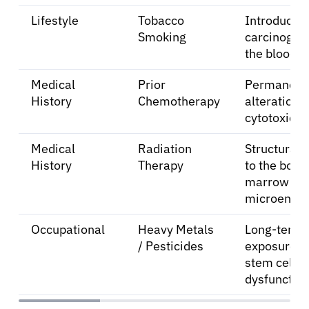
Lifestyle
Tobacco
Introductio
Smoking
carcinogens
the bloods
Medical
Prior
Permanent
History
Chemotherapy
alterations
cytotoxic d
Medical
Radiation
Structural
History
Therapy
to the bone
marrow
microenvir
Occupational
Heavy Metals
Long-term
/ Pesticides
exposure le
stem cell
dysfunction