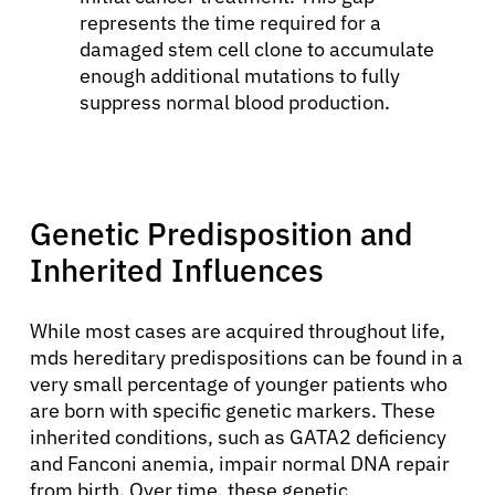
represents the time required for a
damaged stem cell clone to accumulate
enough additional mutations to fully
suppress normal blood production.
Genetic Predisposition and
Inherited Influences
While most cases are acquired throughout life,
mds hereditary predispositions can be found in a
very small percentage of younger patients who
are born with specific genetic markers. These
inherited conditions, such as GATA2 deficiency
and Fanconi anemia, impair normal DNA repair
from birth. Over time, these genetic