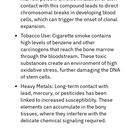
contact with this compound leads to direct
chromosomal breaks in developing blood
cells, which can trigger the onset of clonal
expansion.
Tobacco Use: Cigarette smoke contains
high levels of benzene and other
carcinogens that reach the bone marrow
through the bloodstream. These toxic
substances create an environment of high
oxidative stress, further damaging the DNA
of stem cells.
Heavy Metals: Long-term contact with
lead, mercury, or pesticides has been
linked to increased susceptibility. These
elements can accumulate in the bony
tissues, where they interfere with the
delicate chemical signaling required.