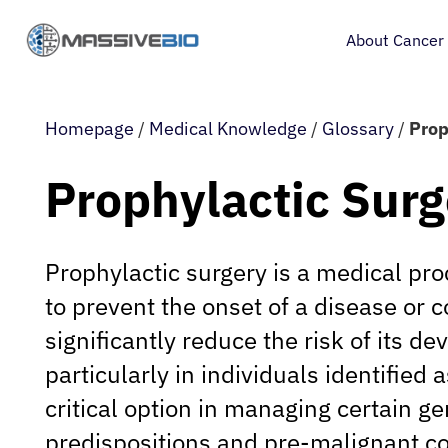
About Cancer
Homepage
/
Medical Knowledge
/
Glossary
/
Prop
Prophylactic Surg
Prophylactic surgery is a medical p
to prevent the onset of a disease or c
significantly reduce the risk of its d
particularly in individuals identified a
critical option in managing certain ge
predispositions and pre-malignant co