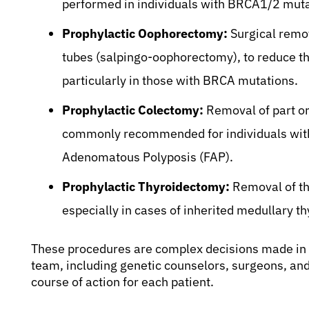
performed in individuals with BRCA1/2 mutat
Prophylactic Oophorectomy:
Surgical remov
tubes (salpingo-oophorectomy), to reduce th
particularly in those with BRCA mutations.
Prophylactic Colectomy:
Removal of part or 
commonly recommended for individuals with 
Adenomatous Polyposis (FAP).
Prophylactic Thyroidectomy:
Removal of the
especially in cases of inherited medullary 
These procedures are complex decisions made in c
team, including genetic counselors, surgeons, and
course of action for each patient.