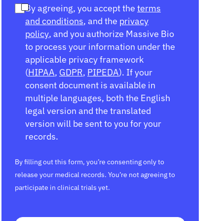
By agreeing, you accept the
terms
and conditions
, and the
privacy
policy
, and you authorize Massive Bio
to process your information under the
applicable privacy framework
(
HIPAA
,
GDPR
,
PIPEDA
). If your
consent document is available in
multiple languages, both the English
legal version and the translated
version will be sent to you for your
records.
By filling out this form, you’re consenting only to
release your medical records. You’re not agreeing to
participate in clinical trials yet.