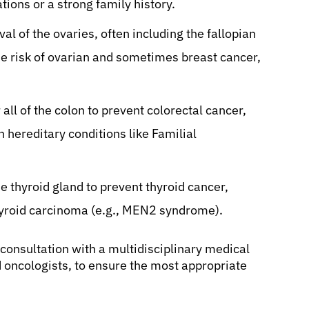
ions or a strong family history.
al of the ovaries, often including the fallopian
e risk of ovarian and sometimes breast cancer,
all of the colon to prevent colorectal cancer,
hereditary conditions like Familial
 thyroid gland to prevent thyroid cancer,
thyroid carcinoma (e.g., MEN2 syndrome).
onsultation with a multidisciplinary medical
 oncologists, to ensure the most appropriate