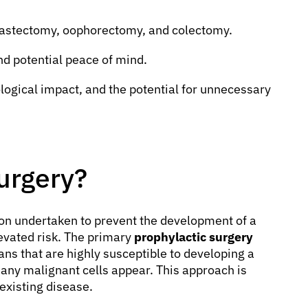
astectomy, oophorectomy, and colectomy.
nd potential peace of mind.
logical impact, and the potential for unnecessary
urgery?
tion undertaken to prevent the development of a
levated risk. The primary
prophylactic surgery
ans that are highly susceptible to developing a
any malignant cells appear. This approach is
 existing disease.