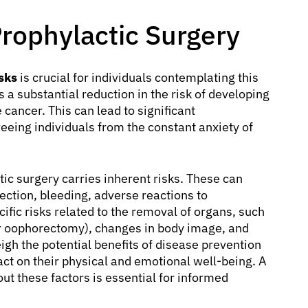
Prophylactic Surgery
sks
is crucial for individuals contemplating this
s a substantial reduction in the risk of developing
e cancer. This can lead to significant
freeing individuals from the constant anxiety of
tic surgery carries inherent risks. These can
ection, bleeding, adverse reactions to
ific risks related to the removal of organs, such
r oophorectomy), changes in body image, and
igh the potential benefits of disease prevention
ct on their physical and emotional well-being. A
ut these factors is essential for informed