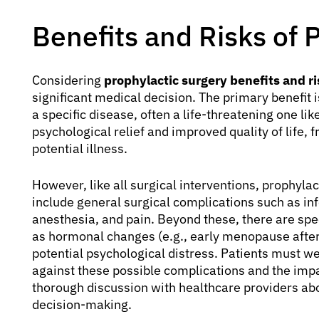
Benefits and Risks of 
Considering
prophylactic surgery benefits and ri
significant medical decision. The primary benefit i
a specific disease, often a life-threatening one lik
psychological relief and improved quality of life, 
potential illness.
However, like all surgical interventions, prophylac
include general surgical complications such as inf
anesthesia, and pain. Beyond these, there are spec
as hormonal changes (e.g., early menopause afte
potential psychological distress. Patients must we
against these possible complications and the impa
thorough discussion with healthcare providers abo
decision-making.