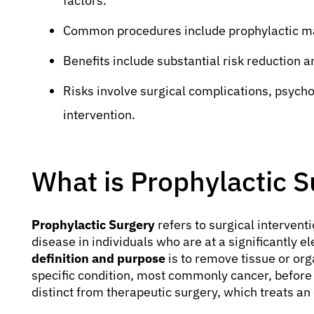
factors.
Common procedures include prophylactic m
Benefits include substantial risk reduction a
Risks involve surgical complications, psycho
intervention.
What is Prophylactic S
Prophylactic Surgery
refers to surgical interven
disease in individuals who are at a significantly e
definition and purpose
is to remove tissue or org
specific condition, most commonly cancer, before 
distinct from therapeutic surgery, which treats an