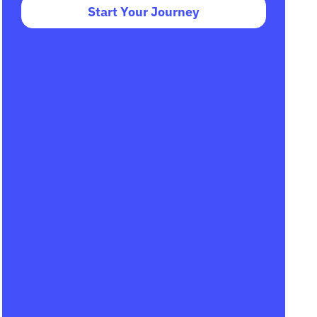
Start Your Journey