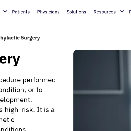
Patients
Physicians
Solutions
Resources
hylactic Surgery
ery
rocedure performed
ondition, or to
evelopment,
s high-risk. It is a
netic
nditions.