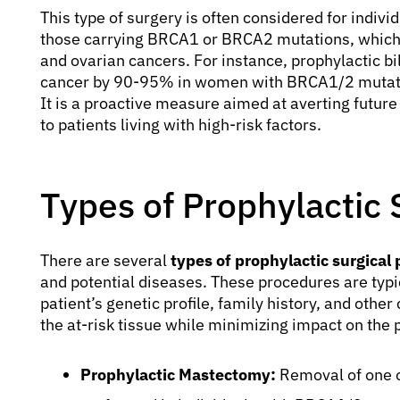
This type of surgery is often considered for indivi
those carrying BRCA1 or BRCA2 mutations, which si
and ovarian cancers. For instance, prophylactic b
cancer by 90-95% in women with BRCA1/2 mutation
It is a proactive measure aimed at averting future
to patients living with high-risk factors.
Types of Prophylactic 
There are several
types of prophylactic surgical
and potential diseases. These procedures are typic
patient’s genetic profile, family history, and other
the at-risk tissue while minimizing impact on the pa
Prophylactic Mastectomy:
Removal of one o