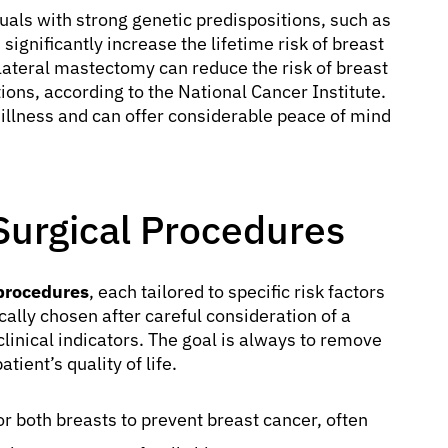
duals with strong genetic predispositions, such as
gnificantly increase the lifetime risk of breast
ilateral mastectomy can reduce the risk of breast
s, according to the National Cancer Institute.
 illness and can offer considerable peace of mind
Surgical Procedures
 procedures
, each tailored to specific risk factors
ally chosen after careful consideration of a
 clinical indicators. The goal is always to remove
tient’s quality of life.
r both breasts to prevent breast cancer, often