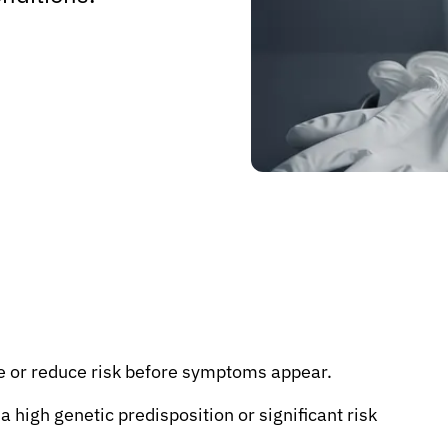
e or reduce risk before symptoms appear.
 a high genetic predisposition or significant risk