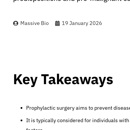
Massive Bio
19 January 2026
Key Takeaways
Prophylactic surgery aims to prevent diseas
It is typically considered for individuals with