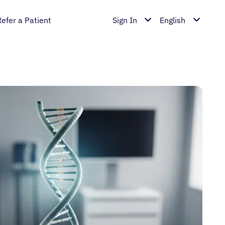
Refer a Patient
Sign In
English