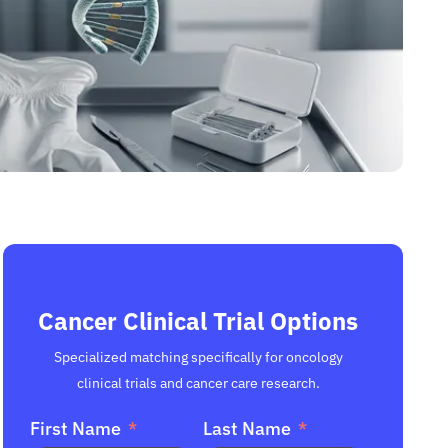
Cancer Clinical Trial Options
Specialized matching specifically for oncology
clinical trials and cancer care research.
First Name
Last Name