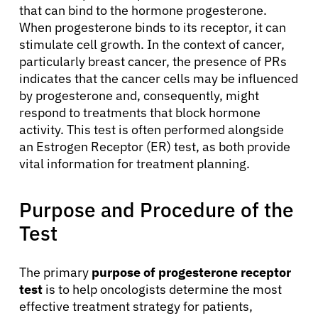
that can bind to the hormone progesterone.
When progesterone binds to its receptor, it can
stimulate cell growth. In the context of cancer,
particularly breast cancer, the presence of PRs
indicates that the cancer cells may be influenced
by progesterone and, consequently, might
respond to treatments that block hormone
activity. This test is often performed alongside
an Estrogen Receptor (ER) test, as both provide
vital information for treatment planning.
Purpose and Procedure of the
Test
The primary
purpose of progesterone receptor
test
is to help oncologists determine the most
effective treatment strategy for patients,