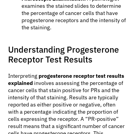
examines the stained slides to determine
the percentage of cancer cells that have
progesterone receptors and the intensity of
About Cancer
the staining.
Patients
Understanding Progesterone
Receptor Test Results
Physicians
Interpreting
progesterone receptor test results
Solutions
explained
involves assessing the percentage of
cancer cells that stain positive for PRs and the
intensity of that staining. Results are typically
Resources
reported as either positive or negative, often
with a percentage indicating the proportion of
Refer a Patient
cells expressing the receptor. A “PR-positive”
result means that a significant number of cancer
cells have progesterone receptors. This