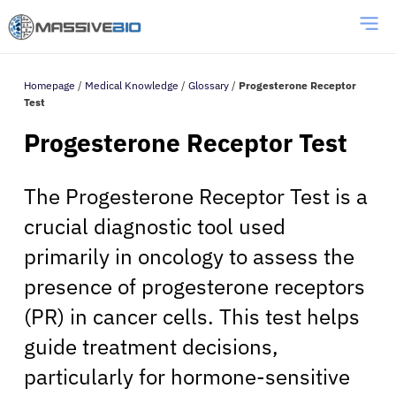
Homepage
/
Medical Knowledge
/
Glossary
/
Progesterone Receptor
Test
Progesterone Receptor Test
The Progesterone Receptor Test is a
crucial diagnostic tool used
primarily in oncology to assess the
presence of progesterone receptors
(PR) in cancer cells. This test helps
guide treatment decisions,
particularly for hormone-sensitive