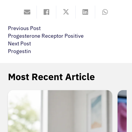
Previous Post
Progesterone Receptor Positive
Next Post
Progestin
Most Recent Article