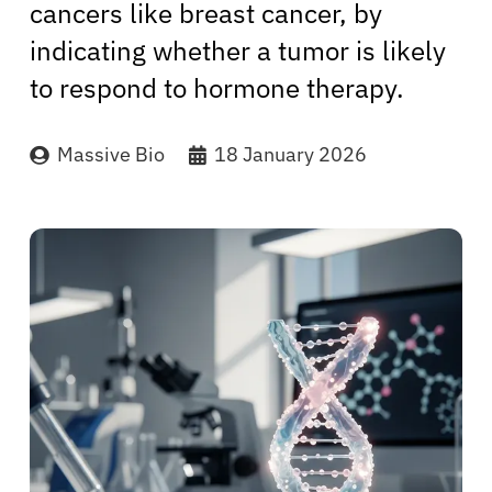
cancers like breast cancer, by
indicating whether a tumor is likely
to respond to hormone therapy.
Massive Bio
18 January 2026