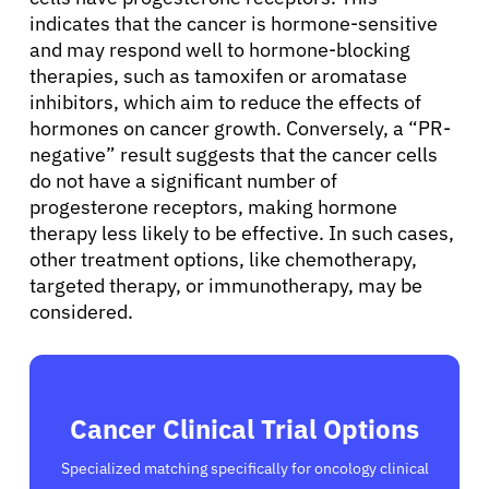
Sign In
indicates that the cancer is hormone-sensitive
and may respond well to hormone-blocking
therapies, such as tamoxifen or aromatase
English
inhibitors, which aim to reduce the effects of
hormones on cancer growth. Conversely, a “PR-
negative” result suggests that the cancer cells
do not have a significant number of
progesterone receptors, making hormone
therapy less likely to be effective. In such cases,
other treatment options, like chemotherapy,
targeted therapy, or immunotherapy, may be
considered.
Cancer Clinical Trial Options
Specialized matching specifically for oncology clinical