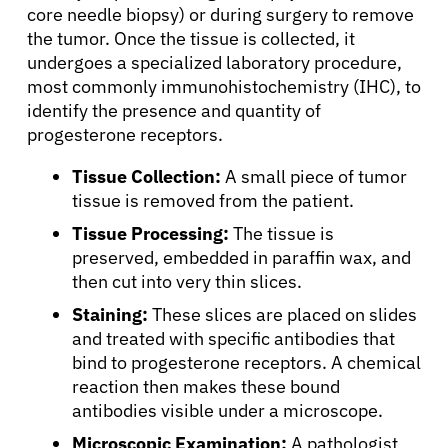
core needle biopsy) or during surgery to remove
the tumor. Once the tissue is collected, it
undergoes a specialized laboratory procedure,
most commonly immunohistochemistry (IHC), to
identify the presence and quantity of
progesterone receptors.
Tissue Collection:
A small piece of tumor
tissue is removed from the patient.
Tissue Processing:
The tissue is
preserved, embedded in paraffin wax, and
then cut into very thin slices.
Staining:
These slices are placed on slides
and treated with specific antibodies that
bind to progesterone receptors. A chemical
reaction then makes these bound
antibodies visible under a microscope.
Microscopic Examination:
A pathologist