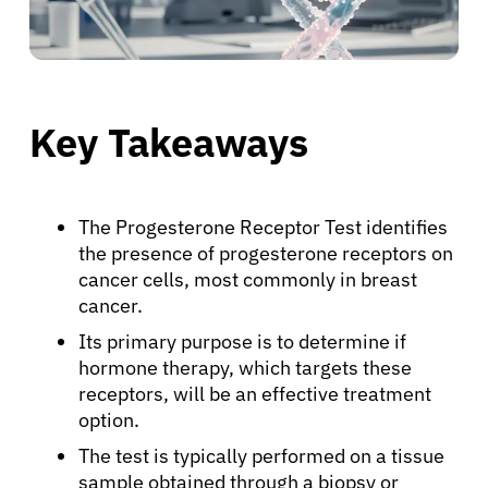
Key Takeaways
The Progesterone Receptor Test identifies
the presence of progesterone receptors on
cancer cells, most commonly in breast
cancer.
Its primary purpose is to determine if
hormone therapy, which targets these
receptors, will be an effective treatment
option.
The test is typically performed on a tissue
sample obtained through a biopsy or