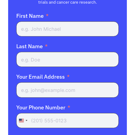
trials and cancer care research.
First Name
Last Name
Your Email Address
Your Phone Number
United
States