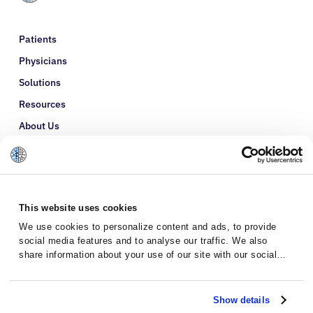
Patients
Physicians
Solutions
Resources
About Us
Refer a Patient
Glossary
This website uses cookies
We use cookies to personalize content and ads, to provide
social media features and to analyse our traffic. We also
share information about your use of our site with our social
media, advertising and analytics partners who may combine it
with other information that you’ve provided to them or that
they’ve collected from your use of their services.
Show details