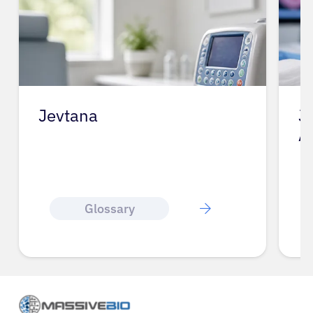
Jevtana
J
A
Glossary