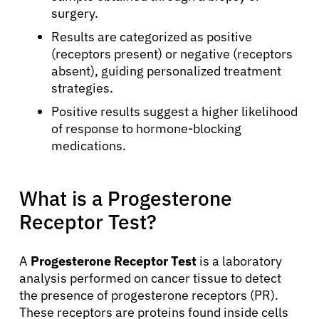
surgery.
Results are categorized as positive
(receptors present) or negative (receptors
absent), guiding personalized treatment
strategies.
Positive results suggest a higher likelihood
of response to hormone-blocking
medications.
What is a Progesterone
Receptor Test?
A
Progesterone Receptor Test
is a laboratory
analysis performed on cancer tissue to detect
the presence of progesterone receptors (PR).
These receptors are proteins found inside cells