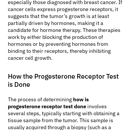
especially those diagnosed with breast cancer. If
cancer cells express progesterone receptors, it
suggests that the tumor’s growth is at least
partially driven by hormones, making it a
candidate for hormone therapy. These therapies
work by either blocking the production of
hormones or by preventing hormones from
binding to their receptors, thereby inhibiting
cancer cell growth.
How the Progesterone Receptor Test
is Done
The process of determining
how is
progesterone receptor test done
involves
several steps, typically starting with obtaining a
tissue sample from the tumor. This sample is
usually acquired through a biopsy (such as a