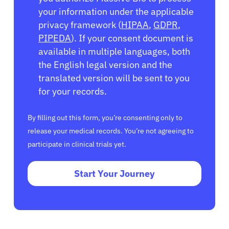
your information under the applicable
privacy framework (
HIPAA
,
GDPR
,
PIPEDA
). If your consent document is
available in multiple languages, both
the English legal version and the
translated version will be sent to you
for your records.
By filling out this form, you’re consenting only to
release your medical records. You’re not agreeing to
participate in clinical trials yet.
Start Your Journey