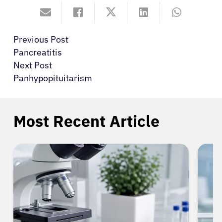
Previous Post
Pancreatitis
Next Post
Panhypopituitarism
Most Recent Article