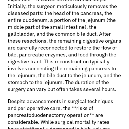
Initially, the surgeon meticulously removes the
diseased parts: the head of the pancreas, the
entire duodenum, a portion of the jejunum (the
middle part of the small intestine), the
gallbladder, and the common bile duct. After
these resections, the remaining digestive organs
are carefully reconnected to restore the flow of
bile, pancreatic enzymes, and food through the
digestive tract. This reconstruction typically
involves connecting the remaining pancreas to
the jejunum, the bile duct to the jejunum, and the
stomach to the jejunum. The duration of the
surgery can vary but often takes several hours.
Despite advancements in surgical techniques
and perioperative care, the **risks of
pancreatoduodenectomy operation** are
considerable. While surgical mortality rates
have significantly decreased in high-volume