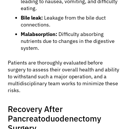
leading to nausea, vomiting, and difficulty
eating.
Bile leak:
Leakage from the bile duct
connections.
Malabsorption:
Difficulty absorbing
nutrients due to changes in the digestive
system.
Patients are thoroughly evaluated before
surgery to assess their overall health and ability
to withstand such a major operation, and a
multidisciplinary team works to minimize these
About Cancer
risks.
Patients
Recovery After
Pancreatoduodenectomy
Physicians
Surgery