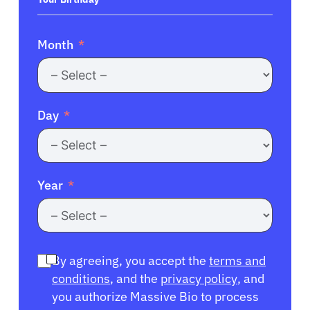
Month
Day
Year
By agreeing, you accept the
terms and
conditions
, and the
privacy policy
, and
you authorize Massive Bio to process