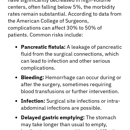
centers, often falling below 5%, the morbidity
rates remain substantial. According to data from
the American College of Surgeons,
complications can affect 30% to 50% of
patients. Common risks include:
Pancreatic fistula:
A leakage of pancreatic
fluid from the surgical connections, which
can lead to infection and other serious
complications.
Bleeding:
Hemorrhage can occur during or
after the surgery, sometimes requiring
blood transfusions or further intervention.
Infection:
Surgical site infections or intra-
abdominal infections are possible.
Delayed gastric emptying:
The stomach
may take longer than usual to empty,