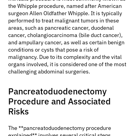
the Whipple procedure, named after American
surgeon Allen Oldfather Whipple. It is typically
performed to treat malignant tumors in these
areas, such as pancreatic cancer, duodenal
cancer, cholangiocarcinoma (bile duct cancer),
and ampullary cancer, as well as certain benign
conditions or cysts that pose a risk of
malignancy. Due to its complexity and the vital
organs involved, it is considered one of the most
challenging abdominal surgeries.
Pancreatoduodenectomy
Procedure and Associated
Risks
The **pancreatoduodenectomy procedure
explained** involves several critical steps.