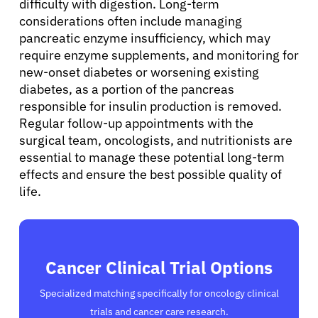
difficulty with digestion. Long-term
considerations often include managing
pancreatic enzyme insufficiency, which may
require enzyme supplements, and monitoring for
new-onset diabetes or worsening existing
diabetes, as a portion of the pancreas
responsible for insulin production is removed.
Regular follow-up appointments with the
surgical team, oncologists, and nutritionists are
essential to manage these potential long-term
effects and ensure the best possible quality of
life.
Cancer Clinical Trial Options
Specialized matching specifically for oncology clinical
trials and cancer care research.