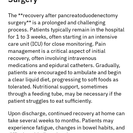
Solutions
The **recovery after pancreatoduodenectomy
surgery** is a prolonged and challenging
Resources
process. Patients typically remain in the hospital
for 1 to 3 weeks, often starting in an intensive
care unit (ICU) for close monitoring. Pain
Refer a Patient
management is a critical aspect of initial
recovery, often involving intravenous
medications and epidural catheters. Gradually,
Sign In
patients are encouraged to ambulate and begin
a clear liquid diet, progressing to soft foods as
tolerated. Nutritional support, sometimes
English
through a feeding tube, may be necessary if the
patient struggles to eat sufficiently.
Upon discharge, continued recovery at home can
take several weeks to months. Patients may
experience fatigue, changes in bowel habits, and