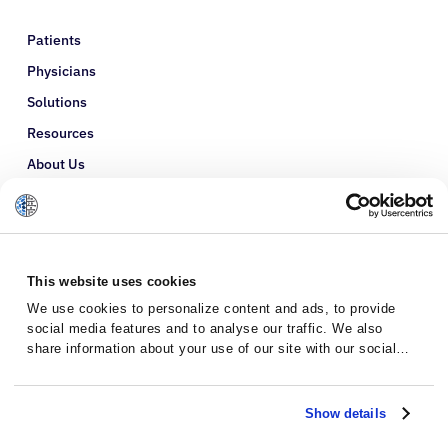
Patients
Physicians
Solutions
Resources
About Us
Refer a Patient
Glossary
This website uses cookies
We use cookies to personalize content and ads, to provide
social media features and to analyse our traffic. We also
share information about your use of our site with our social
media, advertising and analytics partners who may combine it
with other information that you’ve provided to them or that
they’ve collected from your use of their services.
Show details