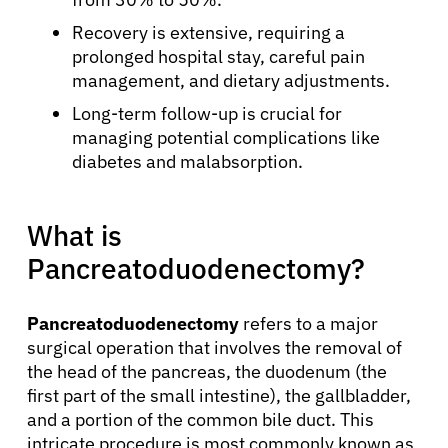
Recovery is extensive, requiring a
prolonged hospital stay, careful pain
management, and dietary adjustments.
Long-term follow-up is crucial for
managing potential complications like
diabetes and malabsorption.
What is
Pancreatoduodenectomy?
Pancreatoduodenectomy
refers to a major
surgical operation that involves the removal of
the head of the pancreas, the duodenum (the
first part of the small intestine), the gallbladder,
and a portion of the common bile duct. This
intricate procedure is most commonly known as