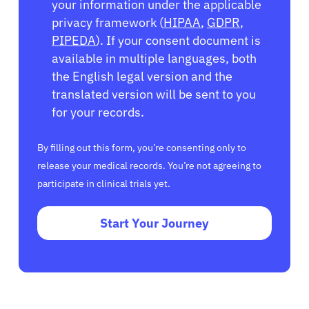
your information under the applicable
privacy framework (
HIPAA
,
GDPR
,
PIPEDA
). If your consent document is
available in multiple languages, both
the English legal version and the
translated version will be sent to you
for your records.
By filling out this form, you’re consenting only to
release your medical records. You’re not agreeing to
participate in clinical trials yet.
Start Your Journey