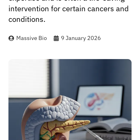
intervention for certain cancers and
conditions.
Massive Bio
9 January 2026