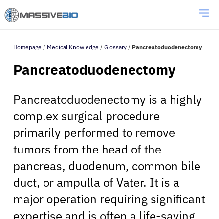
Homepage
/
Medical Knowledge
/
Glossary
/
Pancreatoduodenectomy
Pancreatoduodenectomy
Pancreatoduodenectomy is a highly
complex surgical procedure
primarily performed to remove
tumors from the head of the
pancreas, duodenum, common bile
duct, or ampulla of Vater. It is a
major operation requiring significant
expertise and is often a life-saving