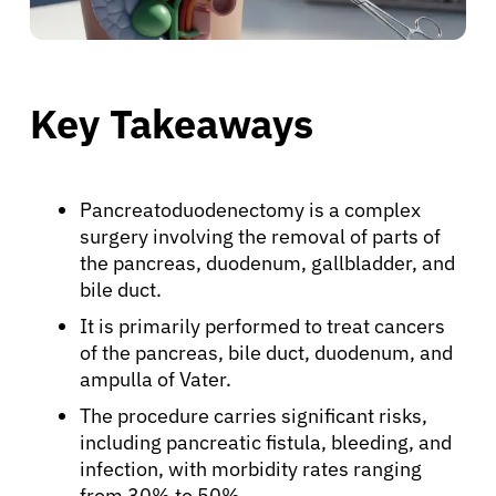
Key Takeaways
Pancreatoduodenectomy is a complex
surgery involving the removal of parts of
the pancreas, duodenum, gallbladder, and
bile duct.
It is primarily performed to treat cancers
of the pancreas, bile duct, duodenum, and
ampulla of Vater.
The procedure carries significant risks,
including pancreatic fistula, bleeding, and
infection, with morbidity rates ranging
from 30% to 50%.