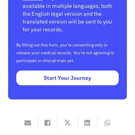
available in multiple languages, both
the English legal version and the
translated version will be sent to you
for your records.
By filling out this form, you’re consenting only to
release your medical records. You’re not agreeing to
participate in clinical trials yet.
Start Your Journey