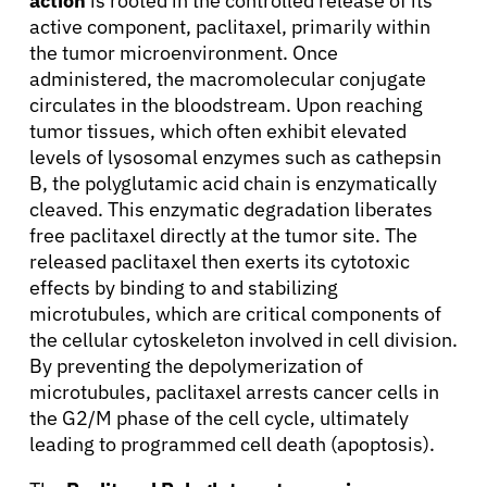
action
is rooted in the controlled release of its
active component, paclitaxel, primarily within
the tumor microenvironment. Once
administered, the macromolecular conjugate
circulates in the bloodstream. Upon reaching
tumor tissues, which often exhibit elevated
levels of lysosomal enzymes such as cathepsin
B, the polyglutamic acid chain is enzymatically
cleaved. This enzymatic degradation liberates
free paclitaxel directly at the tumor site. The
released paclitaxel then exerts its cytotoxic
effects by binding to and stabilizing
microtubules, which are critical components of
the cellular cytoskeleton involved in cell division.
By preventing the depolymerization of
microtubules, paclitaxel arrests cancer cells in
the G2/M phase of the cell cycle, ultimately
leading to programmed cell death (apoptosis).