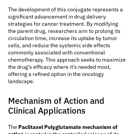
The development of this conjugate represents a
significant advancement in drug delivery
strategies for cancer treatment. By modifying
the parent drug, researchers aim to prolong its
circulation time, increase its uptake by tumor
cells, and reduce the systemic side effects
commonly associated with conventional
chemotherapy. This approach seeks to maximize
the drug’s efficacy where it’s needed most,
offering a refined option in the oncology
landscape.
Mechanism of Action and
Clinical Applications
The
Paclitaxel Polyglutamate mechanism of