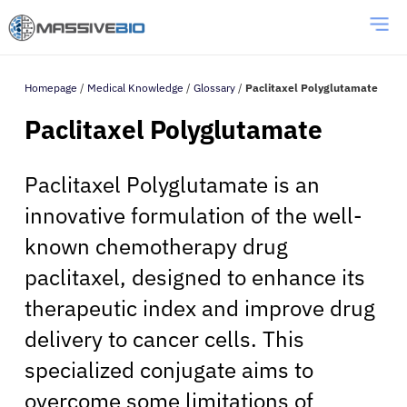
Homepage
/
Medical Knowledge
/
Glossary
/
Paclitaxel Polyglutamate
Paclitaxel Polyglutamate
Paclitaxel Polyglutamate is an
innovative formulation of the well-
known chemotherapy drug
paclitaxel, designed to enhance its
therapeutic index and improve drug
delivery to cancer cells. This
specialized conjugate aims to
overcome some limitations of