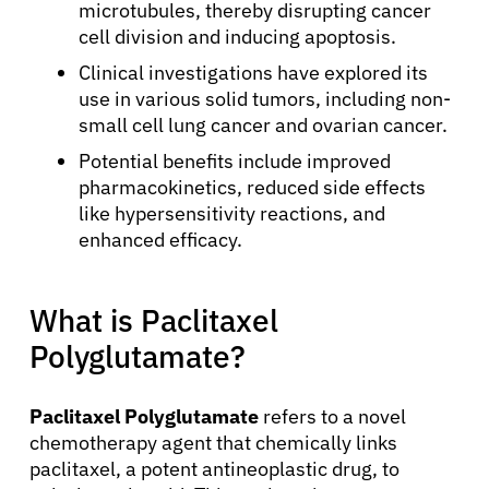
microtubules, thereby disrupting cancer
cell division and inducing apoptosis.
Clinical investigations have explored its
use in various solid tumors, including non-
small cell lung cancer and ovarian cancer.
Potential benefits include improved
pharmacokinetics, reduced side effects
like hypersensitivity reactions, and
enhanced efficacy.
What is Paclitaxel
Polyglutamate?
Paclitaxel Polyglutamate
refers to a novel
chemotherapy agent that chemically links
paclitaxel, a potent antineoplastic drug, to