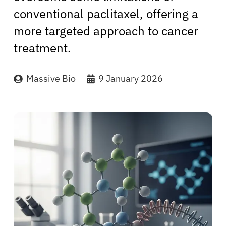
conventional paclitaxel, offering a
more targeted approach to cancer
treatment.
Massive Bio
9 January 2026