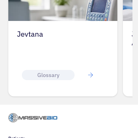
Jevtana
J
A
Glossary