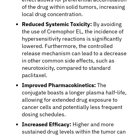
Solutions
of the drug within solid tumors, increasing
local drug concentration.
Resources
Reduced Systemic Toxicity:
By avoiding
the use of Cremophor EL, the incidence of
hypersensitivity reactions is significantly
Refer a Patient
lowered. Furthermore, the controlled
release mechanism can lead to a decrease
in other common side effects, such as
Sign In
neurotoxicity, compared to standard
paclitaxel.
English
Improved Pharmacokinetics:
The
conjugate boasts a longer plasma half-life,
allowing for extended drug exposure to
cancer cells and potentially less frequent
dosing schedules.
Increased Efficacy:
Higher and more
sustained drug levels within the tumor can