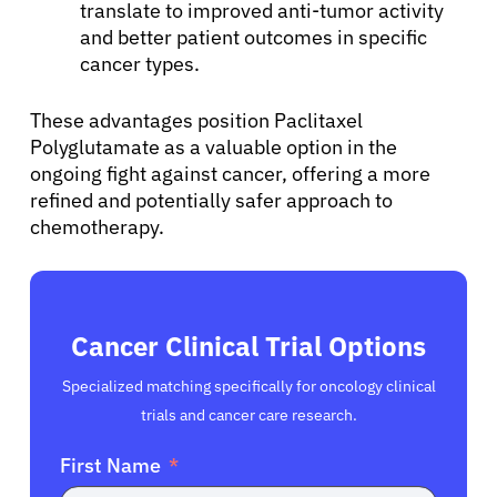
translate to improved anti-tumor activity
and better patient outcomes in specific
cancer types.
These advantages position Paclitaxel
Polyglutamate as a valuable option in the
ongoing fight against cancer, offering a more
refined and potentially safer approach to
chemotherapy.
Cancer Clinical Trial Options
Specialized matching specifically for oncology clinical
trials and cancer care research.
First Name