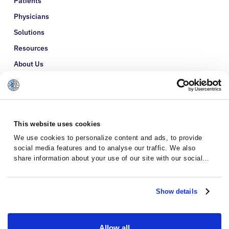
Patients
Physicians
Solutions
Resources
About Us
Refer a Patient
Glossary
This website uses cookies
We use cookies to personalize content and ads, to provide
social media features and to analyse our traffic. We also
share information about your use of our site with our social
media, advertising and analytics partners who may combine it
with other information that you’ve provided to them or that
they’ve collected from your use of their services.
Show details
Allow all