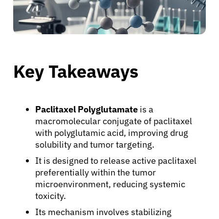
Key Takeaways
Paclitaxel Polyglutamate
is a
macromolecular conjugate of paclitaxel
with polyglutamic acid, improving drug
solubility and tumor targeting.
It is designed to release active paclitaxel
preferentially within the tumor
microenvironment, reducing systemic
toxicity.
Its mechanism involves stabilizing