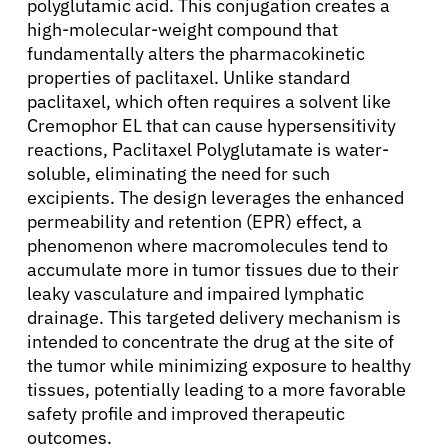
polyglutamic acid. This conjugation creates a
high-molecular-weight compound that
fundamentally alters the pharmacokinetic
properties of paclitaxel. Unlike standard
paclitaxel, which often requires a solvent like
Cremophor EL that can cause hypersensitivity
reactions, Paclitaxel Polyglutamate is water-
soluble, eliminating the need for such
excipients. The design leverages the enhanced
permeability and retention (EPR) effect, a
phenomenon where macromolecules tend to
accumulate more in tumor tissues due to their
leaky vasculature and impaired lymphatic
drainage. This targeted delivery mechanism is
intended to concentrate the drug at the site of
the tumor while minimizing exposure to healthy
tissues, potentially leading to a more favorable
safety profile and improved therapeutic
outcomes.