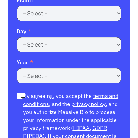
Day
Year
By agreeing, you accept the
terms and
conditions
, and the
privacy policy
, and
you authorize Massive Bio to process
your information under the applicable
privacy framework (
HIPAA
,
GDPR
,
PIPEDA
). If your consent document is