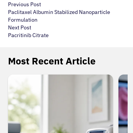
Previous Post
Paclitaxel Albumin Stabilized Nanoparticle
Formulation
Next Post
Pacritinib Citrate
Most Recent Article