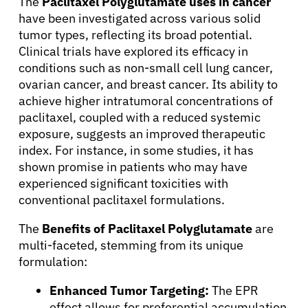
The
Paclitaxel Polyglutamate uses in cancer
have been investigated across various solid
tumor types, reflecting its broad potential.
Clinical trials have explored its efficacy in
conditions such as non-small cell lung cancer,
ovarian cancer, and breast cancer. Its ability to
achieve higher intratumoral concentrations of
paclitaxel, coupled with a reduced systemic
exposure, suggests an improved therapeutic
index. For instance, in some studies, it has
shown promise in patients who may have
experienced significant toxicities with
About Cancer
conventional paclitaxel formulations.
The
Benefits of Paclitaxel Polyglutamate
are
Patients
multi-faceted, stemming from its unique
formulation:
Physicians
Enhanced Tumor Targeting:
The EPR
effect allows for preferential accumulation