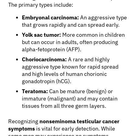
The primary types include:
Embryonal carcinoma:
An aggressive type
that grows rapidly and can spread early.
Yolk sac tumor:
More common in children
but can occur in adults, often producing
alpha-fetoprotein (AFP).
Choriocarcinoma:
A rare and highly
aggressive type known for rapid spread
and high levels of human chorionic
gonadotropin (hCG).
Teratoma:
Can be mature (benign) or
immature (malignant) and may contain
tissues from all three germ layers.
Recognizing
nonseminoma testicular cancer
symptoms
is vital for early detection. While
some men may experience no symptoms,