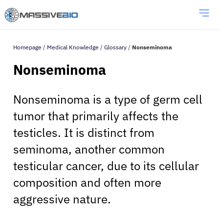
Homepage
/
Medical Knowledge
/
Glossary
/
Nonseminoma
Nonseminoma
Nonseminoma is a type of germ cell
tumor that primarily affects the
testicles. It is distinct from
seminoma, another common
testicular cancer, due to its cellular
composition and often more
aggressive nature.