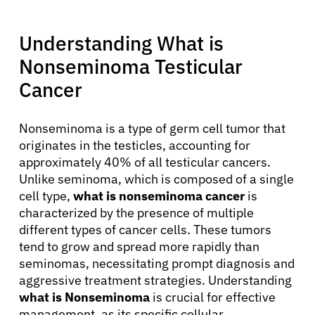
Understanding What is
Nonseminoma Testicular
Cancer
Nonseminoma is a type of germ cell tumor that
originates in the testicles, accounting for
approximately 40% of all testicular cancers.
Unlike seminoma, which is composed of a single
cell type,
what is nonseminoma cancer
is
characterized by the presence of multiple
different types of cancer cells. These tumors
tend to grow and spread more rapidly than
seminomas, necessitating prompt diagnosis and
aggressive treatment strategies. Understanding
what is Nonseminoma
is crucial for effective
management, as its specific cellular