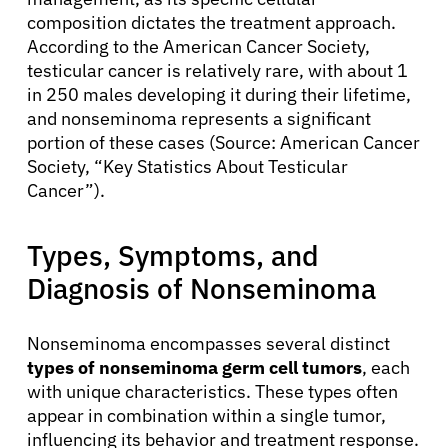
composition dictates the treatment approach.
According to the American Cancer Society,
testicular cancer is relatively rare, with about 1
in 250 males developing it during their lifetime,
and nonseminoma represents a significant
portion of these cases (Source: American Cancer
Society, “Key Statistics About Testicular
Cancer”).
Types, Symptoms, and
Diagnosis of Nonseminoma
Nonseminoma encompasses several distinct
types of nonseminoma germ cell tumors
, each
with unique characteristics. These types often
appear in combination within a single tumor,
influencing its behavior and treatment response.