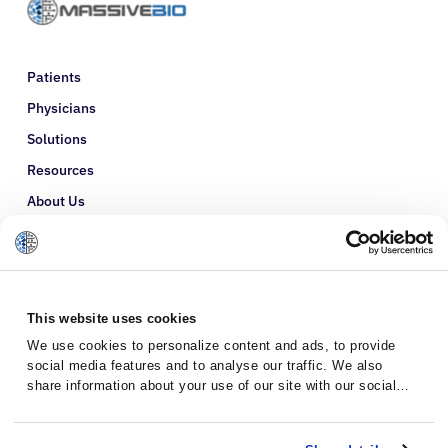
Patients
Physicians
Solutions
Resources
About Us
Refer a Patient
Glossary
This website uses cookies
We use cookies to personalize content and ads, to provide
social media features and to analyse our traffic. We also
share information about your use of our site with our social
media, advertising and analytics partners who may combine it
with other information that you’ve provided to them or that
they’ve collected from your use of their services.