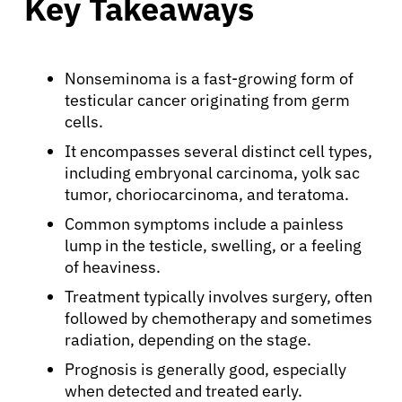
Key Takeaways
Nonseminoma is a fast-growing form of
testicular cancer originating from germ
cells.
It encompasses several distinct cell types,
including embryonal carcinoma, yolk sac
tumor, choriocarcinoma, and teratoma.
Common symptoms include a painless
lump in the testicle, swelling, or a feeling
of heaviness.
Treatment typically involves surgery, often
followed by chemotherapy and sometimes
radiation, depending on the stage.
Prognosis is generally good, especially
when detected and treated early.