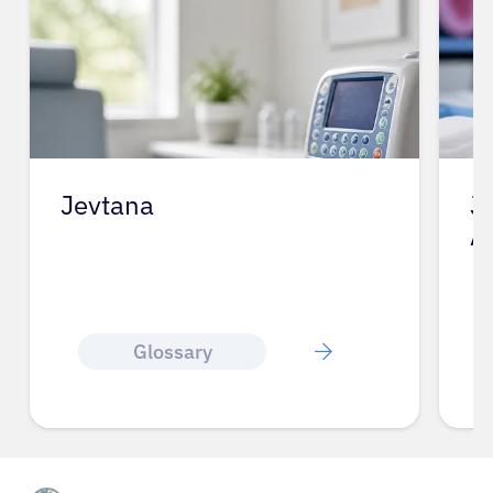
Jevtana
J
A
Glossary