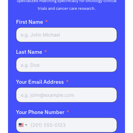
Specialized matching specifically for oncology clinical
trials and cancer care research.
First Name
Last Name
Your Email Address
Your Phone Number
United