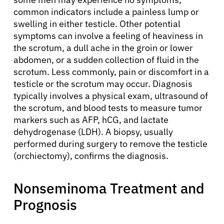
common indicators include a painless lump or
swelling in either testicle. Other potential
symptoms can involve a feeling of heaviness in
the scrotum, a dull ache in the groin or lower
abdomen, or a sudden collection of fluid in the
scrotum. Less commonly, pain or discomfort in a
testicle or the scrotum may occur. Diagnosis
typically involves a physical exam, ultrasound of
the scrotum, and blood tests to measure tumor
markers such as AFP, hCG, and lactate
dehydrogenase (LDH). A biopsy, usually
performed during surgery to remove the testicle
(orchiectomy), confirms the diagnosis.
Nonseminoma Treatment and
Prognosis