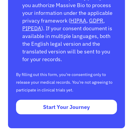
you authorize Massive Bio to process
your information under the applicable
privacy framework (
HIPAA
,
GDPR
,
PIPEDA
). If your consent document is
available in multiple languages, both
the English legal version and the
translated version will be sent to you
for your records.
By filling out this form, you’re consenting only to
release your medical records. You’re not agreeing to
participate in clinical trials yet.
Start Your Journey