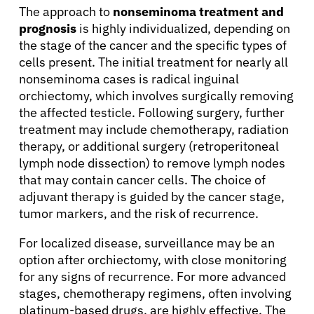
The approach to
nonseminoma treatment and
prognosis
is highly individualized, depending on
the stage of the cancer and the specific types of
About Cancer
cells present. The initial treatment for nearly all
nonseminoma cases is radical inguinal
orchiectomy, which involves surgically removing
Patients
the affected testicle. Following surgery, further
treatment may include chemotherapy, radiation
therapy, or additional surgery (retroperitoneal
Physicians
lymph node dissection) to remove lymph nodes
that may contain cancer cells. The choice of
Solutions
adjuvant therapy is guided by the cancer stage,
tumor markers, and the risk of recurrence.
Resources
For localized disease, surveillance may be an
option after orchiectomy, with close monitoring
for any signs of recurrence. For more advanced
Refer a Patient
stages, chemotherapy regimens, often involving
platinum-based drugs, are highly effective. The