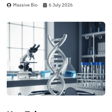
Massive Bio
6 July 2026