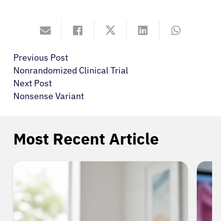
Previous Post
Nonrandomized Clinical Trial
Next Post
Nonsense Variant
Most Recent Article