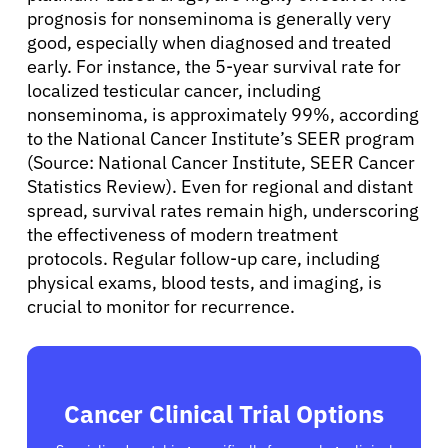
prognosis for nonseminoma is generally very
Sign In
good, especially when diagnosed and treated
early. For instance, the 5-year survival rate for
English
localized testicular cancer, including
nonseminoma, is approximately 99%, according
to the National Cancer Institute’s SEER program
(Source: National Cancer Institute, SEER Cancer
Statistics Review). Even for regional and distant
spread, survival rates remain high, underscoring
the effectiveness of modern treatment
protocols. Regular follow-up care, including
physical exams, blood tests, and imaging, is
crucial to monitor for recurrence.
Cancer Clinical Trial Options