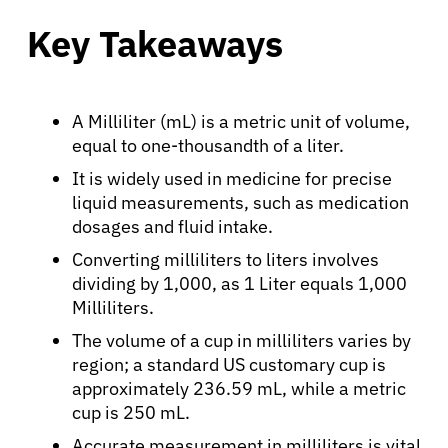
Key Takeaways
A Milliliter (mL) is a metric unit of volume,
equal to one-thousandth of a liter.
It is widely used in medicine for precise
liquid measurements, such as medication
dosages and fluid intake.
Converting milliliters to liters involves
dividing by 1,000, as 1 Liter equals 1,000
Milliliters.
The volume of a cup in milliliters varies by
region; a standard US customary cup is
approximately 236.59 mL, while a metric
cup is 250 mL.
Accurate measurement in milliliters is vital