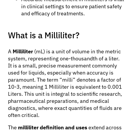
in clinical settings to ensure patient safety
and efficacy of treatments.
What is a Milliliter?
A
Milliliter
(mL) is a unit of volume in the metric
system, representing one-thousandth of a liter.
It is a small, precise measurement commonly
used for liquids, especially when accuracy is
paramount. The term “milli” denotes a factor of
10-3, meaning 1 Milliliter is equivalent to 0.001
Liters. This unit is integral to scientific research,
pharmaceutical preparations, and medical
diagnostics, where exact quantities of fluids are
often critical.
The
milliliter definition and uses
extend across