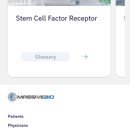
Stem Cell Factor Receptor
S
Glossary
Patients
Physicians