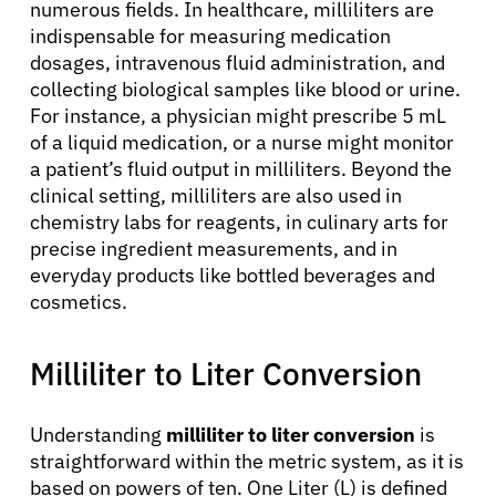
numerous fields. In healthcare, milliliters are
indispensable for measuring medication
dosages, intravenous fluid administration, and
collecting biological samples like blood or urine.
For instance, a physician might prescribe 5 mL
of a liquid medication, or a nurse might monitor
a patient’s fluid output in milliliters. Beyond the
clinical setting, milliliters are also used in
chemistry labs for reagents, in culinary arts for
precise ingredient measurements, and in
everyday products like bottled beverages and
cosmetics.
Milliliter to Liter Conversion
Understanding
milliliter to liter conversion
is
straightforward within the metric system, as it is
based on powers of ten. One Liter (L) is defined