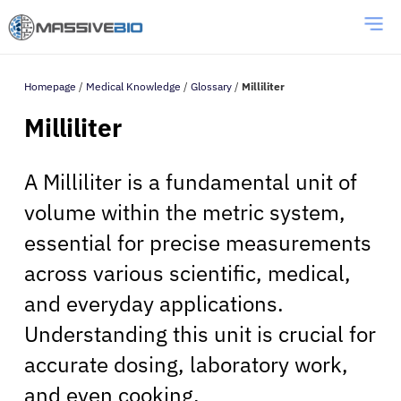
Homepage
/
Medical Knowledge
/
Glossary
/
Milliliter
Milliliter
A Milliliter is a fundamental unit of
volume within the metric system,
essential for precise measurements
across various scientific, medical,
and everyday applications.
Understanding this unit is crucial for
accurate dosing, laboratory work,
and even cooking.