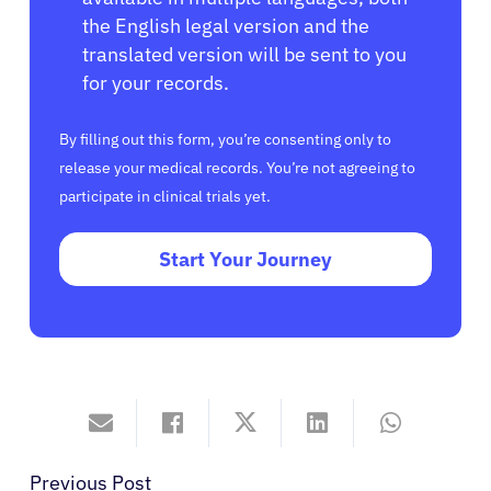
the English legal version and the
translated version will be sent to you
for your records.
By filling out this form, you’re consenting only to
release your medical records. You’re not agreeing to
participate in clinical trials yet.
Start Your Journey
Previous Post