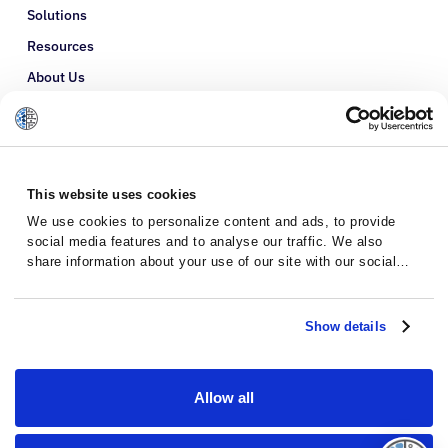
Solutions
Resources
About Us
Refer a Patient
Glossary
This website uses cookies
We use cookies to personalize content and ads, to provide
social media features and to analyse our traffic. We also
share information about your use of our site with our social
media, advertising and analytics partners who may combine it
with other information that you’ve provided to them or that
they’ve collected from your use of their services.
Show details
Allow all
Privacy Policy
Terms and Conditions