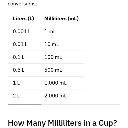
conversions:
Liters (L)
Milliliters (mL)
0.001 L
1 mL
0.01 L
10 mL
0.1 L
100 mL
0.5 L
500 mL
1 L
1,000 mL
2 L
2,000 mL
How Many Milliliters in a Cup?