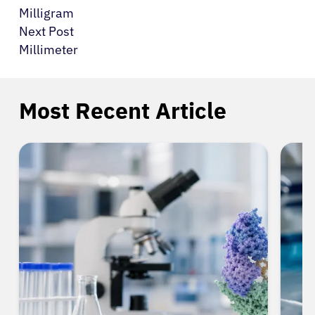
Milligram
Next Post
Millimeter
Most Recent Article