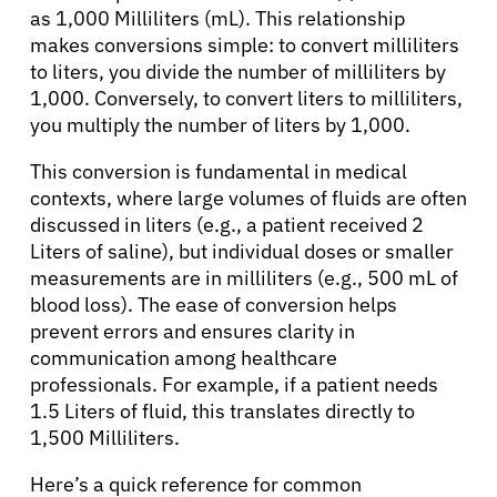
as 1,000 Milliliters (mL). This relationship
makes conversions simple: to convert milliliters
to liters, you divide the number of milliliters by
1,000. Conversely, to convert liters to milliliters,
you multiply the number of liters by 1,000.
This conversion is fundamental in medical
contexts, where large volumes of fluids are often
discussed in liters (e.g., a patient received 2
Liters of saline), but individual doses or smaller
measurements are in milliliters (e.g., 500 mL of
blood loss). The ease of conversion helps
prevent errors and ensures clarity in
communication among healthcare
professionals. For example, if a patient needs
1.5 Liters of fluid, this translates directly to
1,500 Milliliters.
Here’s a quick reference for common