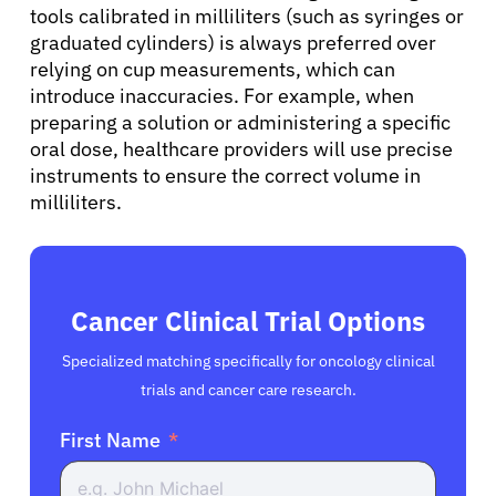
tools calibrated in milliliters (such as syringes or
English
graduated cylinders) is always preferred over
relying on cup measurements, which can
introduce inaccuracies. For example, when
preparing a solution or administering a specific
oral dose, healthcare providers will use precise
instruments to ensure the correct volume in
milliliters.
Cancer Clinical Trial Options
Specialized matching specifically for oncology clinical
trials and cancer care research.
First Name