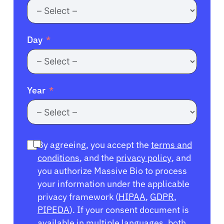
Day
Year
By agreeing, you accept the
terms and
conditions
, and the
privacy policy
, and
you authorize Massive Bio to process
your information under the applicable
privacy framework (
HIPAA
,
GDPR
,
PIPEDA
). If your consent document is
available in multiple languages, both