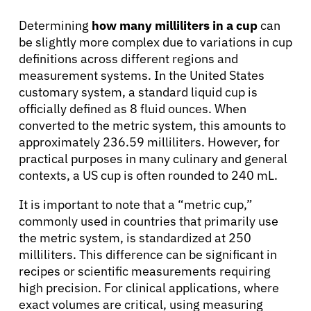
About Cancer
Determining
how many milliliters in a cup
can
be slightly more complex due to variations in cup
definitions across different regions and
Patients
measurement systems. In the United States
customary system, a standard liquid cup is
Physicians
officially defined as 8 fluid ounces. When
converted to the metric system, this amounts to
approximately 236.59 milliliters. However, for
Solutions
practical purposes in many culinary and general
contexts, a US cup is often rounded to 240 mL.
Resources
It is important to note that a “metric cup,”
commonly used in countries that primarily use
Refer a Patient
the metric system, is standardized at 250
milliliters. This difference can be significant in
recipes or scientific measurements requiring
high precision. For clinical applications, where
Sign In
exact volumes are critical, using measuring