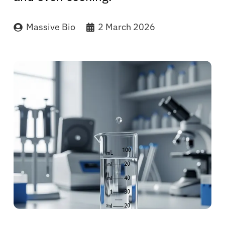
Massive Bio
2 March 2026