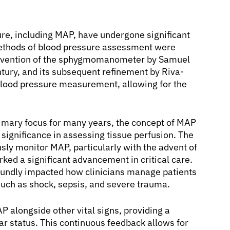
re, including MAP, have undergone significant
ethods of blood pressure assessment were
e invention of the sphygmomanometer by Samuel
entury, and its subsequent refinement by Riva-
 blood pressure measurement, allowing for the
rimary focus for many years, the concept of MAP
 significance in assessing tissue perfusion. The
ously monitor MAP, particularly with the advent of
rked a significant advancement in critical care.
foundly impacted how clinicians manage patients
such as shock, sepsis, and severe trauma.
 alongside other vital signs, providing a
ar status. This continuous feedback allows for