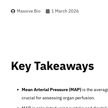
Massive Bio
1 March 2026
Key Takeaways
Mean Arterial Pressure (MAP)
is the average
crucial for assessing organ perfusion.