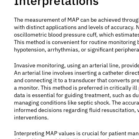
Interpretations
The measurement of MAP can be achieved through
with distinct applications and levels of accuracy
oscillometric blood pressure cuff, which estimate
This method is convenient for routine monitoring 
hypotension, arrhythmias, or significant periphera
Invasive monitoring, using an arterial line, prov
An arterial line involves inserting a catheter dire
and connecting it to a transducer that converts pr
a monitor. This method is preferred in critically i
data is essential for guiding treatment, such as dur
managing conditions like septic shock. The accu
informed decisions regarding fluid resuscitation,
interventions.
Interpreting MAP values is crucial for patient m