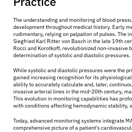
Practice
The understanding and monitoring of blood pressu
development throughout medical history. Early m
rudimentary, relying on palpation of pulses. Th
Siegfried Karl Ritter von Basch in the late 19th c
Rocci and Korotkoff, revolutionized non-invasive
determination of systolic and diastolic pressures.
While systolic and diastolic pressures were the p
gained increasing recognition for its physiological
ability to accurately calculate and, later, continu
invasive arterial lines in the mid-20th century, ma
This evolution in monitoring capabilities has pro
with conditions affecting hemodynamic stability, 
Today, advanced monitoring systems integrate MAP
comprehensive picture of a patient’s cardiovascul