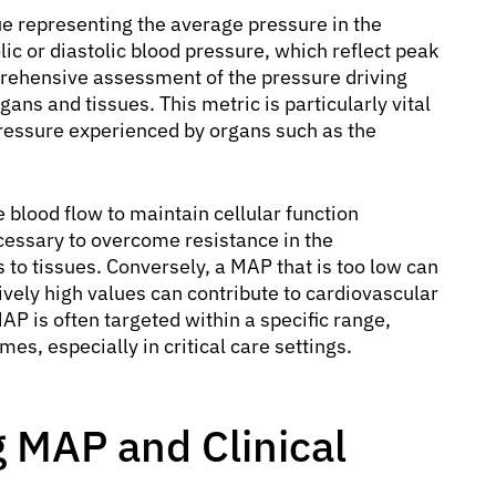
ue representing the average pressure in the
olic or diastolic blood pressure, which reflect peak
ehensive assessment of the pressure driving
ans and tissues. This metric is particularly vital
 pressure experienced by organs such as the
blood flow to maintain cellular function
ecessary to overcome resistance in the
 to tissues. Conversely, a MAP that is too low can
vely high values can contribute to cardiovascular
MAP is often targeted within a specific range,
s, especially in critical care settings.
 MAP and Clinical