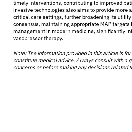
timely interventions, contributing to improved pa
invasive technologies also aims to provide more 
critical care settings, further broadening its utilit
consensus, maintaining appropriate MAP targets
management in modern medicine, significantly infl
vasopressor therapy.
Note: The information provided in this article is f
constitute medical advice. Always consult with a q
concerns or before making any decisions related t