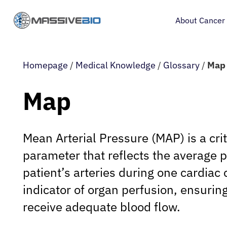
About Cancer
Homepage
/
Medical Knowledge
/
Glossary
/
Map
Map
Mean Arterial Pressure (MAP) is a crit
parameter that reflects the average p
patient’s arteries during one cardiac c
indicator of organ perfusion, ensuring
receive adequate blood flow.