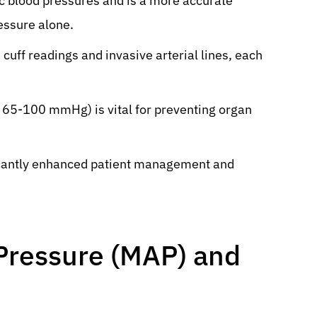
ic blood pressures and is a more accurate
ressure alone.
ff readings and invasive arterial lines, each
 65-100 mmHg) is vital for preventing organ
icantly enhanced patient management and
 Pressure (MAP) and