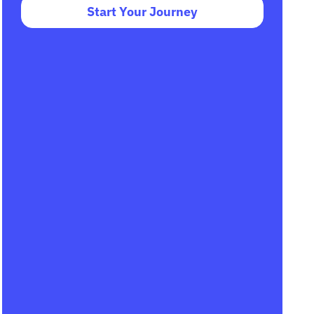
Start Your Journey