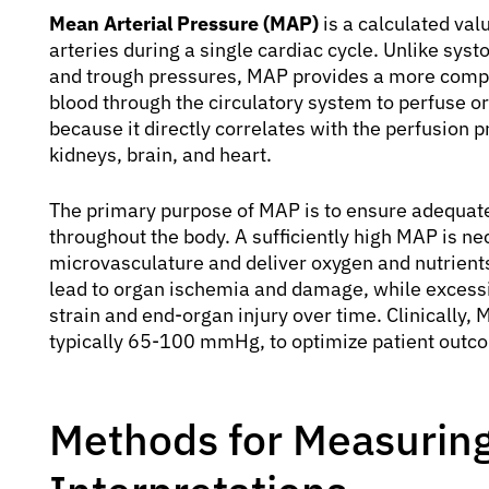
Mean Arterial Pressure (MAP)
is a calculated val
arteries during a single cardiac cycle. Unlike syst
and trough pressures, MAP provides a more compr
blood through the circulatory system to perfuse org
because it directly correlates with the perfusion
kidneys, brain, and heart.
The primary purpose of MAP is to ensure adequate 
throughout the body. A sufficiently high MAP is n
microvasculature and deliver oxygen and nutrients
lead to organ ischemia and damage, while excessi
strain and end-organ injury over time. Clinically, 
typically 65-100 mmHg, to optimize patient outcome
Methods for Measuring