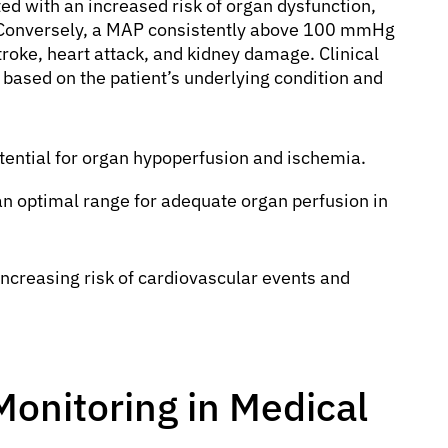
ated with an increased risk of organ dysfunction,
a. Conversely, a MAP consistently above 100 mmHg
troke, heart attack, and kidney damage. Clinical
based on the patient’s underlying condition and
tential for organ hypoperfusion and ischemia.
n optimal range for adequate organ perfusion in
ncreasing risk of cardiovascular events and
Monitoring in Medical