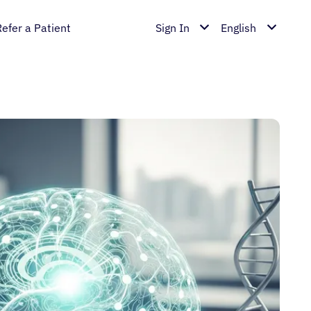
Refer a Patient
Sign In
English