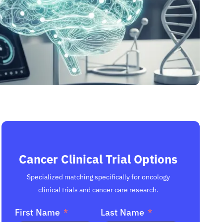
Cancer Clinical Trial Options
Specialized matching specifically for oncology
clinical trials and cancer care research.
First Name
Last Name