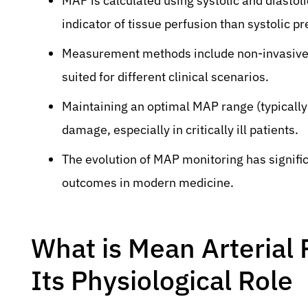
MAP is calculated using systolic and diastol
indicator of tissue perfusion than systolic p
Measurement methods include non-invasive cu
suited for different clinical scenarios.
Maintaining an optimal MAP range (typically
damage, especially in critically ill patients.
The evolution of MAP monitoring has signif
outcomes in modern medicine.
What is Mean Arterial
Its Physiological Role