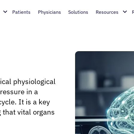
Patients
Physicians
Solutions
Resources
ical physiological
ressure in a
ycle. It is a key
 that vital organs