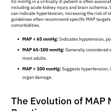
65 mmHg in a critically ill patient is often associ
including acute kidney injury and brain ischemi
can indicate hypertension, increasing the risk of s
guidelines often recommend specific MAP targets 
comorbidities.
MAP < 65 mmHg:
Indicates hypotension, po
MAP 65-100 mmHg:
Generally considered a
most adults.
MAP > 100 mmHg:
Suggests hypertension, i
organ damage.
The Evolution of MAP 