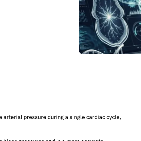
 arterial pressure during a single cardiac cycle,