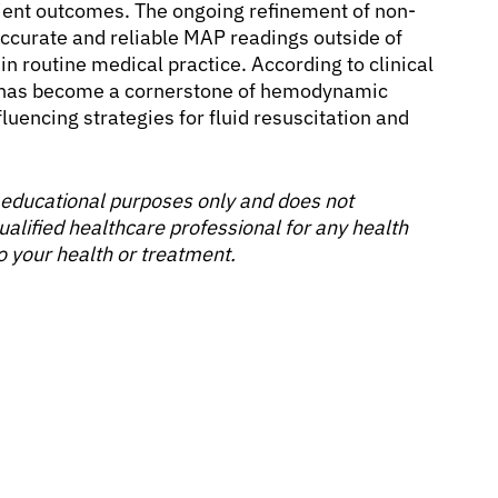
tient outcomes. The ongoing refinement of non-
accurate and reliable MAP readings outside of
y in routine medical practice. According to clinical
 has become a cornerstone of hemodynamic
uencing strategies for fluid resuscitation and
or educational purposes only and does not
ualified healthcare professional for any health
o your health or treatment.