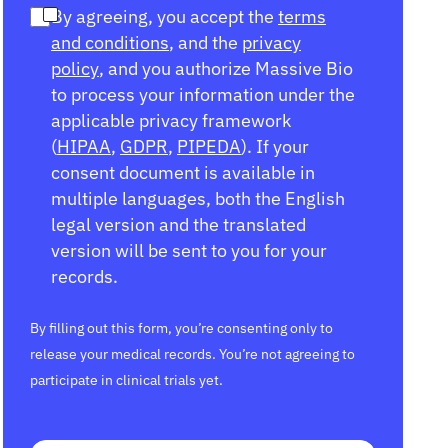
By agreeing, you accept the
terms
and conditions
, and the
privacy
policy
, and you authorize Massive Bio
to process your information under the
applicable privacy framework
(
HIPAA
,
GDPR
,
PIPEDA
). If your
consent document is available in
multiple languages, both the English
legal version and the translated
version will be sent to you for your
records.
By filling out this form, you’re consenting only to
release your medical records. You’re not agreeing to
participate in clinical trials yet.