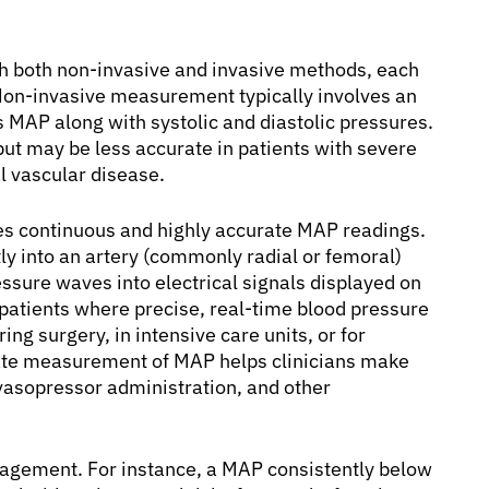
 both non-invasive and invasive methods, each
. Non-invasive measurement typically involves an
s MAP along with systolic and diastolic pressures.
but may be less accurate in patients with severe
l vascular disease.
ides continuous and highly accurate MAP readings.
ctly into an artery (commonly radial or femoral)
essure waves into electrical signals displayed on
ll patients where precise, real-time blood pressure
ing surgery, in intensive care units, or for
rate measurement of MAP helps clinicians make
 vasopressor administration, and other
anagement. For instance, a MAP consistently below