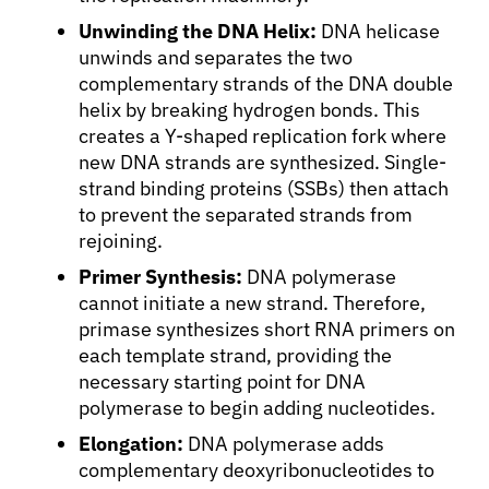
Unwinding the DNA Helix:
DNA helicase
unwinds and separates the two
complementary strands of the DNA double
helix by breaking hydrogen bonds. This
creates a Y-shaped replication fork where
new DNA strands are synthesized. Single-
strand binding proteins (SSBs) then attach
to prevent the separated strands from
rejoining.
Primer Synthesis:
DNA polymerase
cannot initiate a new strand. Therefore,
primase synthesizes short RNA primers on
each template strand, providing the
necessary starting point for DNA
polymerase to begin adding nucleotides.
Elongation:
DNA polymerase adds
About Cancer
complementary deoxyribonucleotides to