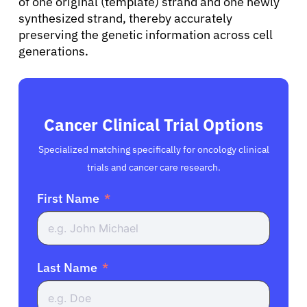
of one original (template) strand and one newly
synthesized strand, thereby accurately
preserving the genetic information across cell
generations.
Cancer Clinical Trial Options
Specialized matching specifically for oncology clinical
trials and cancer care research.
First Name
Last Name