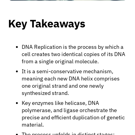
Key Takeaways
DNA Replication is the process by which a
cell creates two identical copies of its DNA
from a single original molecule.
It is a semi-conservative mechanism,
meaning each new DNA helix comprises
one original strand and one newly
synthesized strand.
Key enzymes like helicase, DNA
polymerase, and ligase orchestrate the
precise and efficient duplication of genetic
material.
The process unfolds in distinct stages: