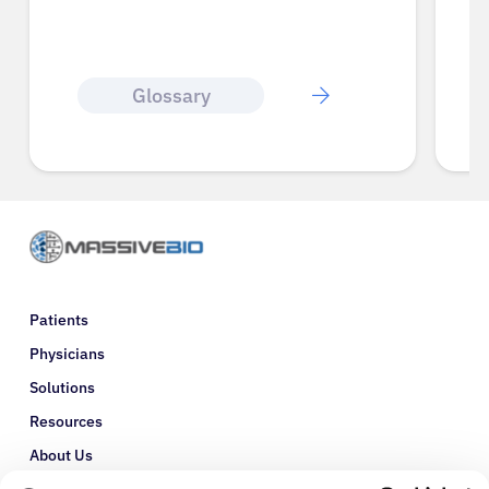
Glossary
Patients
Physicians
Solutions
Resources
About Us