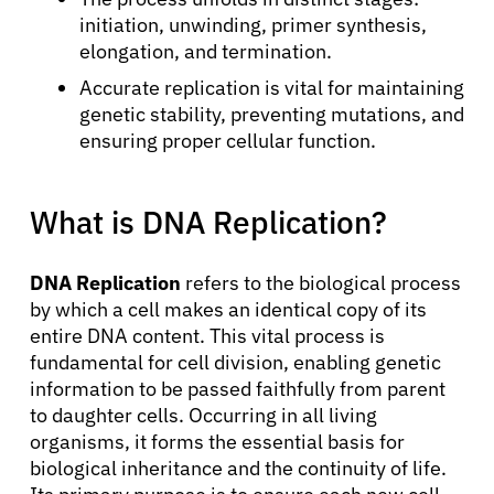
initiation, unwinding, primer synthesis,
elongation, and termination.
Accurate replication is vital for maintaining
genetic stability, preventing mutations, and
ensuring proper cellular function.
What is DNA Replication?
DNA Replication
refers to the biological process
by which a cell makes an identical copy of its
entire DNA content. This vital process is
fundamental for cell division, enabling genetic
information to be passed faithfully from parent
to daughter cells. Occurring in all living
organisms, it forms the essential basis for
biological inheritance and the continuity of life.