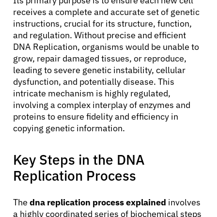
Its primary purpose is to ensure each new cell
receives a complete and accurate set of genetic
instructions, crucial for its structure, function,
and regulation. Without precise and efficient
DNA Replication, organisms would be unable to
grow, repair damaged tissues, or reproduce,
leading to severe genetic instability, cellular
dysfunction, and potentially disease. This
intricate mechanism is highly regulated,
involving a complex interplay of enzymes and
proteins to ensure fidelity and efficiency in
copying genetic information.
Key Steps in the DNA
Replication Process
The
dna replication process explained
involves
a highly coordinated series of biochemical steps