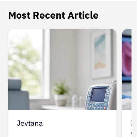
Most Recent Article
Jevtana
J
A