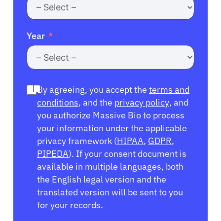
Year
By agreeing, you accept the
terms and
conditions
, and the
privacy policy
, and
you authorize Massive Bio to process
your information under the applicable
privacy framework (
HIPAA
,
GDPR
,
PIPEDA
). If your consent document is
available in multiple languages, both
the English legal version and the
translated version will be sent to you
for your records.