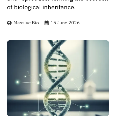
of biological inheritance.
Massive Bio
15 June 2026