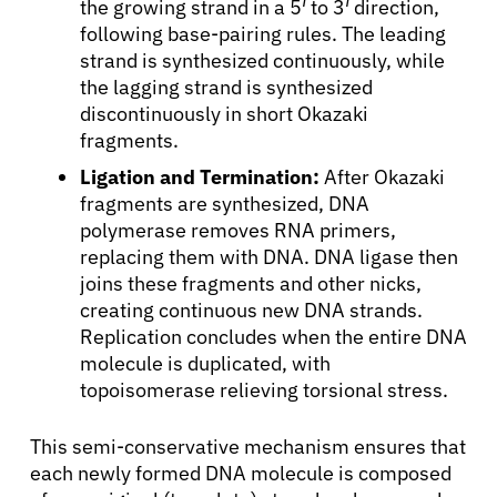
the growing strand in a 5′ to 3′ direction,
following base-pairing rules. The leading
Patients
strand is synthesized continuously, while
the lagging strand is synthesized
Physicians
discontinuously in short Okazaki
fragments.
Ligation and Termination:
After Okazaki
Solutions
fragments are synthesized, DNA
polymerase removes RNA primers,
Resources
replacing them with DNA. DNA ligase then
joins these fragments and other nicks,
creating continuous new DNA strands.
Refer a Patient
Replication concludes when the entire DNA
molecule is duplicated, with
topoisomerase relieving torsional stress.
Sign In
This semi-conservative mechanism ensures that
English
each newly formed DNA molecule is composed