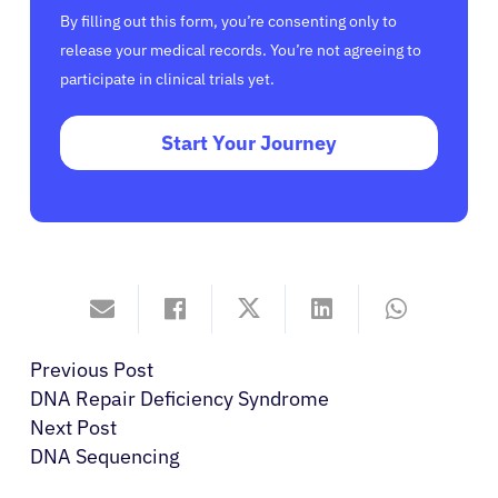
By filling out this form, you’re consenting only to
release your medical records. You’re not agreeing to
participate in clinical trials yet.
Start Your Journey
Previous Post
DNA Repair Deficiency Syndrome
Next Post
DNA Sequencing