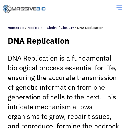
Homepage
/
Medical Knowledge
/
Glossary
/
DNA Replication
DNA Replication
DNA Replication is a fundamental
biological process essential for life,
ensuring the accurate transmission
of genetic information from one
generation of cells to the next. This
intricate mechanism allows
organisms to grow, repair tissues,
and reproduce, forming the bedrock