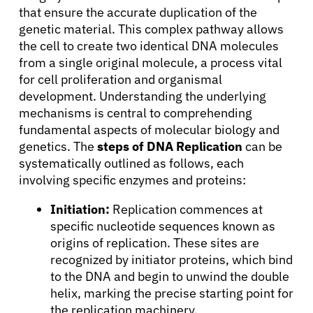
that ensure the accurate duplication of the
genetic material. This complex pathway allows
the cell to create two identical DNA molecules
from a single original molecule, a process vital
for cell proliferation and organismal
development. Understanding the underlying
mechanisms is central to comprehending
fundamental aspects of molecular biology and
genetics. The
steps of DNA Replication
can be
systematically outlined as follows, each
involving specific enzymes and proteins:
Initiation:
Replication commences at
specific nucleotide sequences known as
origins of replication. These sites are
recognized by initiator proteins, which bind
to the DNA and begin to unwind the double
helix, marking the precise starting point for
the replication machinery.