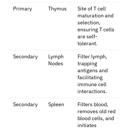
Primary
Thymus
Site of T cell
maturation and
selection,
ensuring T cells
are self-
tolerant.
Secondary
Lymph
Filter lymph,
Nodes
trapping
antigens and
facilitating
immune cell
interactions.
Secondary
Spleen
Filters blood,
removes old red
blood cells, and
initiates