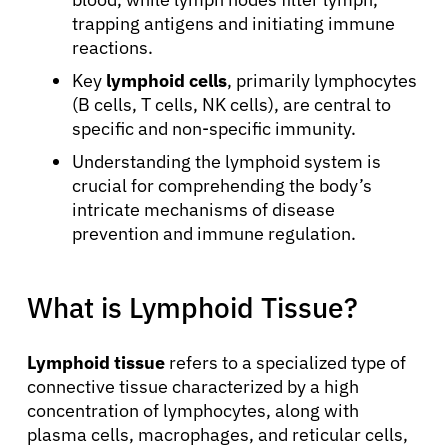
trapping antigens and initiating immune
reactions.
Key
lymphoid cells
, primarily lymphocytes
(B cells, T cells, NK cells), are central to
specific and non-specific immunity.
Understanding the lymphoid system is
crucial for comprehending the body’s
intricate mechanisms of disease
prevention and immune regulation.
What is Lymphoid Tissue?
Lymphoid tissue
refers to a specialized type of
connective tissue characterized by a high
concentration of lymphocytes, along with
plasma cells, macrophages, and reticular cells,