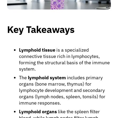
Key Takeaways
Lymphoid tissue
is a specialized
connective tissue rich in lymphocytes,
forming the structural basis of the immune
system.
The
lymphoid system
includes primary
organs (bone marrow, thymus) for
lymphocyte development and secondary
organs (lymph nodes, spleen, tonsils) for
immune responses.
Lymphoid organs
like the spleen filter
blood, while lymph nodes filter lymph,