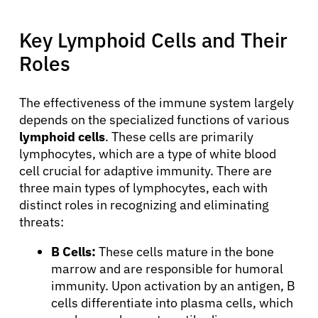
Physicians
Key Lymphoid Cells and Their
Roles
Solutions
The effectiveness of the immune system largely
Resources
depends on the specialized functions of various
lymphoid cells
. These cells are primarily
Refer a Patient
lymphocytes, which are a type of white blood
cell crucial for adaptive immunity. There are
three main types of lymphocytes, each with
Sign In
distinct roles in recognizing and eliminating
threats:
English
B Cells:
These cells mature in the bone
marrow and are responsible for humoral
immunity. Upon activation by an antigen, B
cells differentiate into plasma cells, which