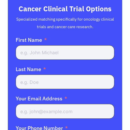
Cancer Clinical Trial Options
Specialized matching specifically for oncology clinical
trials and cancer care research.
First Name
Last Name
Your Email Address
Your Phone Number