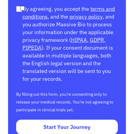
By agreeing, you accept the
terms and
conditions
, and the
privacy policy
, and
you authorize Massive Bio to process
your information under the applicable
privacy framework (
HIPAA
,
GDPR
,
PIPEDA
). If your consent document is
available in multiple languages, both
the English legal version and the
translated version will be sent to you
for your records.
By filling out this form, you’re consenting only to
release your medical records. You’re not agreeing to
participate in clinical trials yet.
Start Your Journey