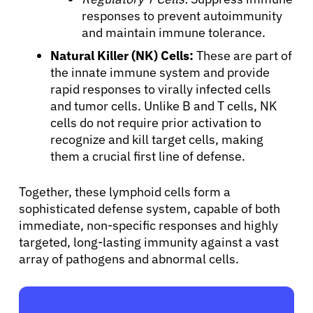
responses to prevent autoimmunity
and maintain immune tolerance.
Natural Killer (NK) Cells:
These are part of
the innate immune system and provide
rapid responses to virally infected cells
and tumor cells. Unlike B and T cells, NK
cells do not require prior activation to
recognize and kill target cells, making
them a crucial first line of defense.
Together, these lymphoid cells form a
sophisticated defense system, capable of both
immediate, non-specific responses and highly
targeted, long-lasting immunity against a vast
array of pathogens and abnormal cells.