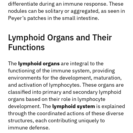
differentiate during an immune response. These
nodules can be solitary or aggregated, as seen in
Peyer’s patches in the small intestine.
Lymphoid Organs and Their
Functions
The
lymphoid organs
are integral to the
functioning of the immune system, providing
environments for the development, maturation,
and activation of lymphocytes. These organs are
classified into primary and secondary lymphoid
organs based on their role in lymphocyte
development. The
lymphoid system
is explained
through the coordinated actions of these diverse
structures, each contributing uniquely to
immune defense.