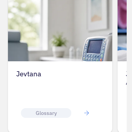
Jevtana
J
A
Glossary