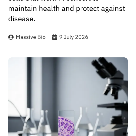
maintain health and protect against
disease.
Massive Bio
9 July 2026