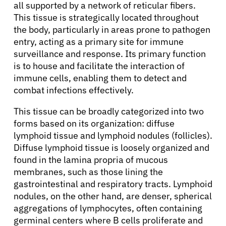
all supported by a network of reticular fibers.
This tissue is strategically located throughout
the body, particularly in areas prone to pathogen
entry, acting as a primary site for immune
surveillance and response. Its primary function
is to house and facilitate the interaction of
immune cells, enabling them to detect and
combat infections effectively.
This tissue can be broadly categorized into two
forms based on its organization: diffuse
lymphoid tissue and lymphoid nodules (follicles).
Diffuse lymphoid tissue is loosely organized and
found in the lamina propria of mucous
membranes, such as those lining the
gastrointestinal and respiratory tracts. Lymphoid
nodules, on the other hand, are denser, spherical
aggregations of lymphocytes, often containing
germinal centers where B cells proliferate and