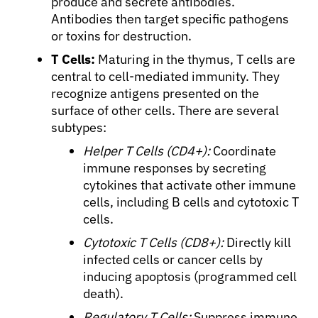
produce and secrete antibodies.
Antibodies then target specific pathogens
or toxins for destruction.
T Cells:
Maturing in the thymus, T cells are
central to cell-mediated immunity. They
recognize antigens presented on the
surface of other cells. There are several
subtypes:
Helper T Cells (CD4+):
Coordinate
immune responses by secreting
cytokines that activate other immune
cells, including B cells and cytotoxic T
cells.
Cytotoxic T Cells (CD8+):
Directly kill
infected cells or cancer cells by
inducing apoptosis (programmed cell
death).
Regulatory T Cells:
Suppress immune