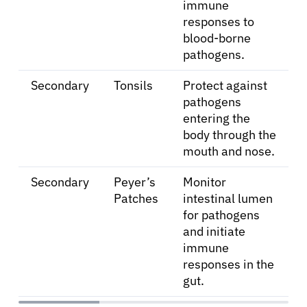
immune
responses to
blood-borne
pathogens.
Secondary
Tonsils
Protect against
pathogens
entering the
body through the
mouth and nose.
Secondary
Peyer’s
Monitor
Patches
intestinal lumen
for pathogens
and initiate
About Cancer
immune
responses in the
Patients
gut.