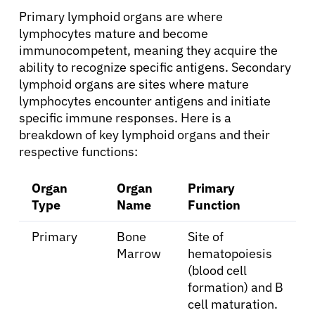
Primary lymphoid organs are where
lymphocytes mature and become
immunocompetent, meaning they acquire the
ability to recognize specific antigens. Secondary
lymphoid organs are sites where mature
lymphocytes encounter antigens and initiate
specific immune responses. Here is a
breakdown of key lymphoid organs and their
respective functions:
Organ
Organ
Primary
Type
Name
Function
Primary
Bone
Site of
Marrow
hematopoiesis
(blood cell
formation) and B
cell maturation.