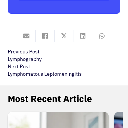
Previous Post
Lymphography
Next Post
Lymphomatous Leptomeningitis
Most Recent Article