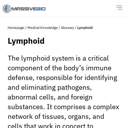
Homepage
/
Medical Knowledge
/
Glossary
/
Lymphoid
Lymphoid
The lymphoid system is a critical
component of the body’s immune
defense, responsible for identifying
and eliminating pathogens,
abnormal cells, and foreign
substances. It comprises a complex
network of tissues, organs, and
cells that work in concert to