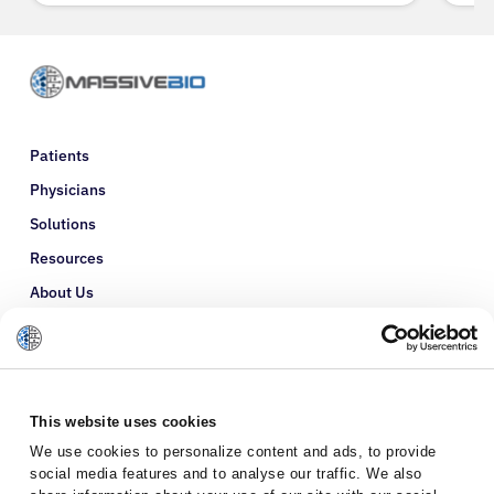
Patients
Physicians
Solutions
Resources
About Us
Refer a Patient
Glossary
This website uses cookies
We use cookies to personalize content and ads, to provide
social media features and to analyse our traffic. We also