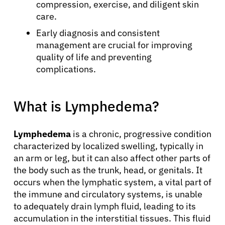
compression, exercise, and diligent skin
care.
Early diagnosis and consistent
management are crucial for improving
quality of life and preventing
complications.
What is Lymphedema?
Lymphedema
is a chronic, progressive condition
characterized by localized swelling, typically in
an arm or leg, but it can also affect other parts of
the body such as the trunk, head, or genitals. It
occurs when the lymphatic system, a vital part of
the immune and circulatory systems, is unable
to adequately drain lymph fluid, leading to its
accumulation in the interstitial tissues. This fluid