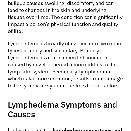
buildup causes swelling, discomfort, and can
lead to changes in the skin and underlying
tissues over time. The condition can significantly
impact a person’s physical function and quality
of life.
Lymphedema is broadly classified into two main
types: primary and secondary. Primary
Lymphedema is a rare, inherited condition
caused by developmental abnormalities in the
lymphatic system. Secondary Lymphedema,
which is far more common, results from damage
to the lymphatic system due to external factors.
Lymphedema Symptoms and
Causes
Understanding the
lymphedema symptoms and