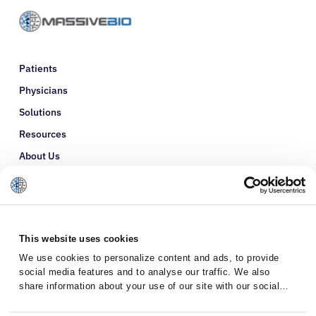
Patients
Physicians
Solutions
Resources
About Us
Refer a Patient
Glossary
This website uses cookies
We use cookies to personalize content and ads, to provide
social media features and to analyse our traffic. We also
share information about your use of our site with our social
media, advertising and analytics partners who may combine it
with other information that you’ve provided to them or that