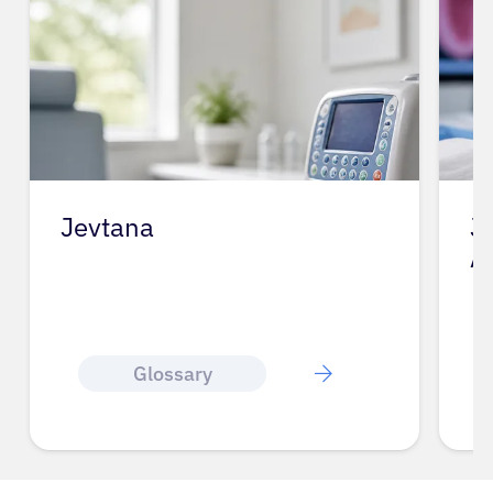
Jevtana
J
A
Glossary