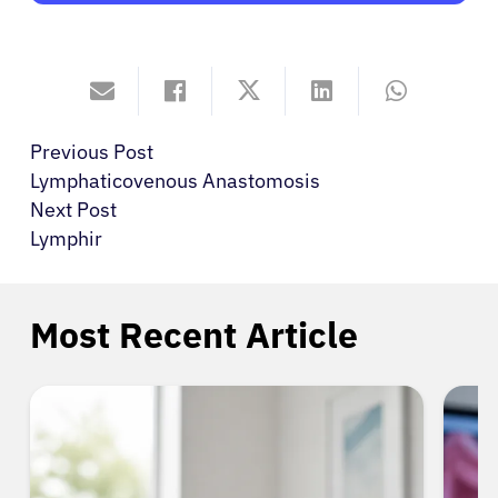
Previous Post
Lymphaticovenous Anastomosis
Next Post
Lymphir
Most Recent Article