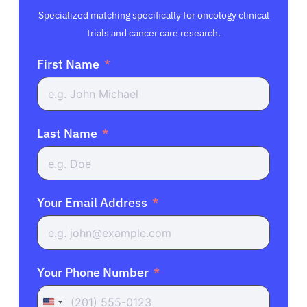
Specialized matching specifically for oncology clinical
trials and cancer care research.
First Name
Last Name
Your Email Address
Your Phone Number
United