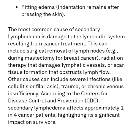
Pitting edema (indentation remains after
pressing the skin).
The most common cause of secondary
Lymphedema is damage to the lymphatic system
resulting from cancer treatment. This can
include surgical removal of lymph nodes (e.g.,
during mastectomy for breast cancer), radiation
therapy that damages lymphatic vessels, or scar
tissue formation that obstructs lymph flow.
Other causes can include severe infections (like
cellulitis or filariasis), trauma, or chronic venous
insufficiency. According to the Centers for
Disease Control and Prevention (CDC),
secondary lymphedema affects approximately 1
in 4 cancer patients, highlighting its significant
impact on survivors.