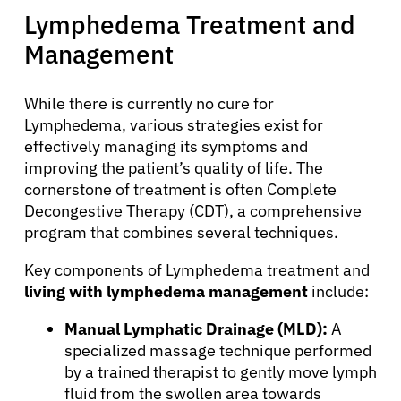
Lymphedema Treatment and
Management
While there is currently no cure for
Lymphedema, various strategies exist for
effectively managing its symptoms and
improving the patient’s quality of life. The
cornerstone of treatment is often Complete
Decongestive Therapy (CDT), a comprehensive
program that combines several techniques.
Key components of Lymphedema treatment and
About Cancer
living with lymphedema management
include:
Manual Lymphatic Drainage (MLD):
A
Patients
specialized massage technique performed
by a trained therapist to gently move lymph
fluid from the swollen area towards