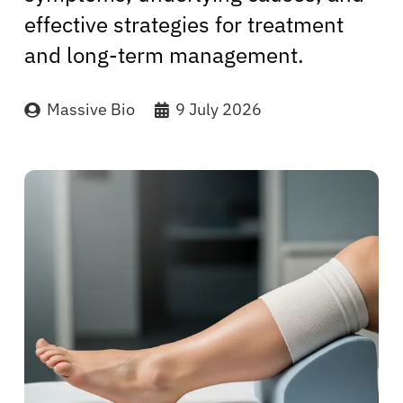
effective strategies for treatment
and long-term management.
Massive Bio
9 July 2026