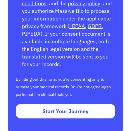
conditions
, and the
privacy policy
, and
you authorize Massive Bio to process
your information under the applicable
privacy framework (
HIPAA
,
GDPR
,
PIPEDA
). If your consent document is
available in multiple languages, both
the English legal version and the
translated version will be sent to you
for your records.
By filling out this form, you’re consenting only to
release your medical records. You’re not agreeing to
participate in clinical trials yet.
Start Your Journey