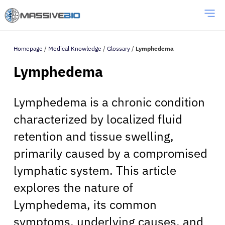
Homepage
/
Medical Knowledge
/
Glossary
/
Lymphedema
Lymphedema
Lymphedema is a chronic condition
characterized by localized fluid
retention and tissue swelling,
primarily caused by a compromised
lymphatic system. This article
explores the nature of
Lymphedema, its common
symptoms, underlying causes, and