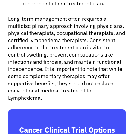
adherence to their treatment plan.
Long-term management often requires a
multidisciplinary approach involving physicians,
physical therapists, occupational therapists, and
certified lymphedema therapists. Consistent
adherence to the treatment plan is vital to
control swelling, prevent complications like
infections and fibrosis, and maintain functional
independence. It is important to note that while
some complementary therapies may offer
supportive benefits, they should not replace
conventional medical treatment for
Lymphedema.
Cancer Clinical Trial Options