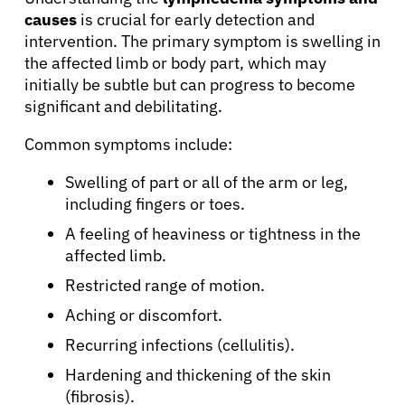
causes
is crucial for early detection and
intervention. The primary symptom is swelling in
the affected limb or body part, which may
initially be subtle but can progress to become
significant and debilitating.
Common symptoms include:
Swelling of part or all of the arm or leg,
including fingers or toes.
A feeling of heaviness or tightness in the
affected limb.
Restricted range of motion.
Aching or discomfort.
Recurring infections (cellulitis).
Hardening and thickening of the skin
(fibrosis).