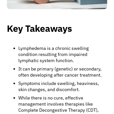
Key Takeaways
Lymphedema is a chronic swelling
condition resulting from impaired
lymphatic system function.
It can be primary (genetic) or secondary,
often developing after cancer treatment.
Symptoms include swelling, heaviness,
skin changes, and discomfort.
While there is no cure, effective
management involves therapies like
Complete Decongestive Therapy (CDT),