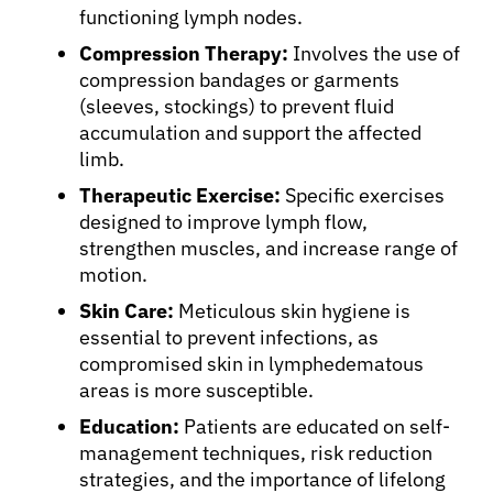
Physicians
functioning lymph nodes.
Compression Therapy:
Involves the use of
Solutions
compression bandages or garments
(sleeves, stockings) to prevent fluid
accumulation and support the affected
Resources
limb.
Therapeutic Exercise:
Specific exercises
Refer a Patient
designed to improve lymph flow,
strengthen muscles, and increase range of
motion.
Sign In
Skin Care:
Meticulous skin hygiene is
essential to prevent infections, as
English
compromised skin in lymphedematous
areas is more susceptible.
Education:
Patients are educated on self-
management techniques, risk reduction
strategies, and the importance of lifelong