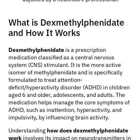
What is Dexmethylphenidate
and How It Works
Dexmethylphenidate
is a prescription
medication classified as a central nervous
system (CNS) stimulant. It is the more active
isomer of methylphenidate and is specifically
formulated to treat attention-
deficit/hyperactivity disorder (ADHD) in children
aged 6 and older, adolescents, and adults. The
medication helps manage the core symptoms of
ADHD, such as inattention, hyperactivity, and
impulsivity, by influencing brain activity.
Understanding
how does dexmethylphenidate
work
involves its impact on neurotransmitters in