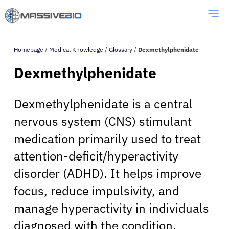
Homepage
/
Medical Knowledge
/
Glossary
/
Dexmethylphenidate
Dexmethylphenidate
Dexmethylphenidate is a central
nervous system (CNS) stimulant
medication primarily used to treat
attention-deficit/hyperactivity
disorder (ADHD). It helps improve
focus, reduce impulsivity, and
manage hyperactivity in individuals
diagnosed with the condition.