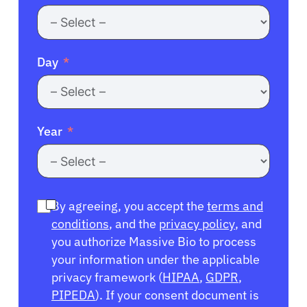
Day
Year
By agreeing, you accept the
terms and
conditions
, and the
privacy policy
, and
you authorize Massive Bio to process
your information under the applicable
privacy framework (
HIPAA
,
GDPR
,
PIPEDA
). If your consent document is