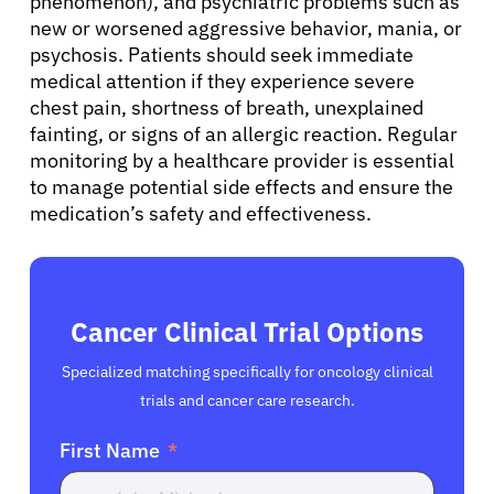
phenomenon), and psychiatric problems such as
new or worsened aggressive behavior, mania, or
English
psychosis. Patients should seek immediate
medical attention if they experience severe
chest pain, shortness of breath, unexplained
fainting, or signs of an allergic reaction. Regular
monitoring by a healthcare provider is essential
to manage potential side effects and ensure the
medication’s safety and effectiveness.
Cancer Clinical Trial Options
Specialized matching specifically for oncology clinical
trials and cancer care research.
First Name