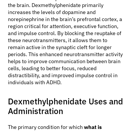
the brain. Dexmethylphenidate primarily
increases the levels of dopamine and
norepinephrine in the brain’s prefrontal cortex, a
region critical for attention, executive function,
and impulse control. By blocking the reuptake of
these neurotransmitters, it allows them to
remain active in the synaptic cleft for longer
periods. This enhanced neurotransmitter activity
helps to improve communication between brain
cells, leading to better focus, reduced
distractibility, and improved impulse control in
individuals with ADHD.
Dexmethylphenidate Uses and
Administration
The primary condition for which
what is