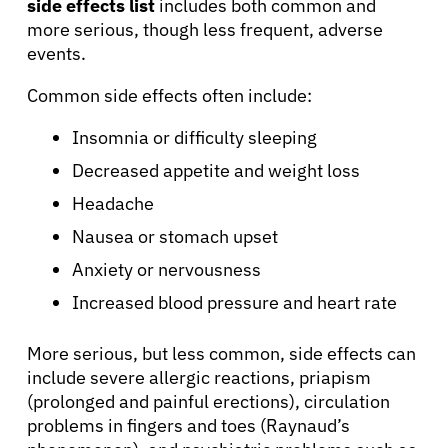
side effects list
includes both common and
more serious, though less frequent, adverse
About Cancer
events.
Patients
Common side effects often include:
Insomnia or difficulty sleeping
Physicians
Decreased appetite and weight loss
Headache
Solutions
Nausea or stomach upset
Anxiety or nervousness
Resources
Increased blood pressure and heart rate
Refer a Patient
More serious, but less common, side effects can
include severe allergic reactions, priapism
(prolonged and painful erections), circulation
Sign In
problems in fingers and toes (Raynaud’s