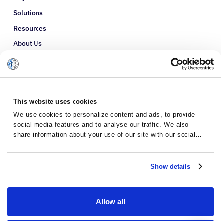
Solutions
Resources
About Us
Refer a Patient
Glossary
This website uses cookies
We use cookies to personalize content and ads, to provide
social media features and to analyse our traffic. We also
share information about your use of our site with our social
media, advertising and analytics partners who may combine it
with other information that you’ve provided to them or that
they’ve collected from your use of their services.
Show details
Allow all
Privacy Policy
Terms and Conditions