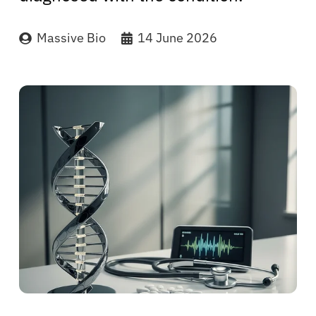
Massive Bio
14 June 2026