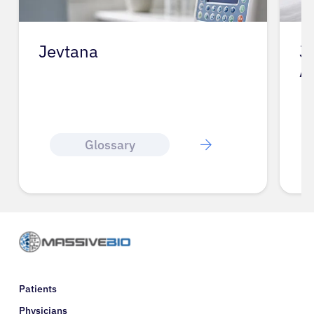
Jevtana
J
A
Glossary
Patients
Physicians