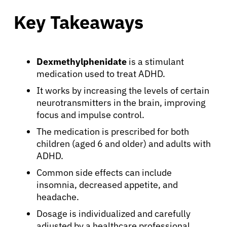
Key Takeaways
Dexmethylphenidate
is a stimulant
medication used to treat ADHD.
It works by increasing the levels of certain
neurotransmitters in the brain, improving
focus and impulse control.
The medication is prescribed for both
children (aged 6 and older) and adults with
ADHD.
Common side effects can include
insomnia, decreased appetite, and
headache.
Dosage is individualized and carefully
adjusted by a healthcare professional.