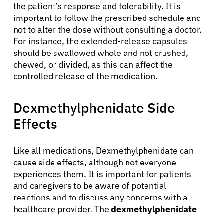
the patient’s response and tolerability. It is
important to follow the prescribed schedule and
not to alter the dose without consulting a doctor.
For instance, the extended-release capsules
should be swallowed whole and not crushed,
chewed, or divided, as this can affect the
controlled release of the medication.
Dexmethylphenidate Side
Effects
Like all medications, Dexmethylphenidate can
cause side effects, although not everyone
experiences them. It is important for patients
and caregivers to be aware of potential
reactions and to discuss any concerns with a
healthcare provider. The
dexmethylphenidate