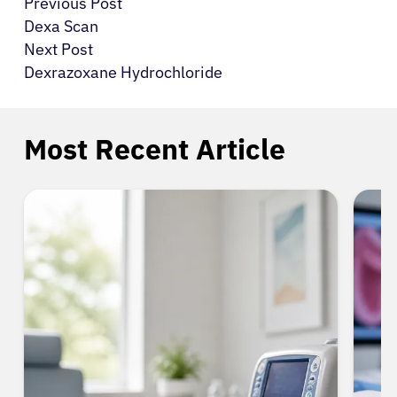
Previous Post
Dexa Scan
Next Post
Dexrazoxane Hydrochloride
Most Recent Article