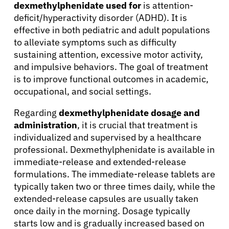
dexmethylphenidate used for
is attention-
deficit/hyperactivity disorder (ADHD). It is
effective in both pediatric and adult populations
to alleviate symptoms such as difficulty
sustaining attention, excessive motor activity,
and impulsive behaviors. The goal of treatment
is to improve functional outcomes in academic,
occupational, and social settings.
Regarding
dexmethylphenidate dosage and
administration
, it is crucial that treatment is
individualized and supervised by a healthcare
professional. Dexmethylphenidate is available in
immediate-release and extended-release
formulations. The immediate-release tablets are
typically taken two or three times daily, while the
extended-release capsules are usually taken
once daily in the morning. Dosage typically
starts low and is gradually increased based on