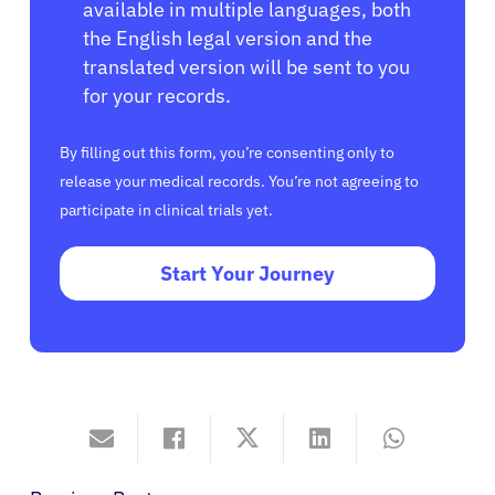
available in multiple languages, both
the English legal version and the
translated version will be sent to you
for your records.
By filling out this form, you’re consenting only to
release your medical records. You’re not agreeing to
participate in clinical trials yet.
Start Your Journey