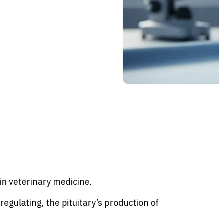
in veterinary medicine.
regulating, the pituitary’s production of