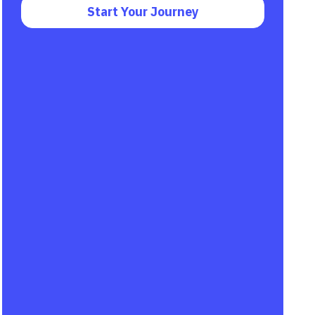
Start Your Journey