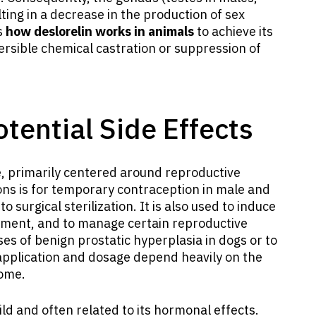
lting in a decrease in the production of sex
s
how deslorelin works in animals
to achieve its
versible chemical castration or suppression of
tential Side Effects
e, primarily centered around reproductive
s is for temporary contraception in male and
o surgical sterilization. It is also used to induce
ement, and to manage certain reproductive
ses of benign prostatic hyperplasia in dogs or to
 application and dosage depend heavily on the
come.
ld and often related to its hormonal effects.