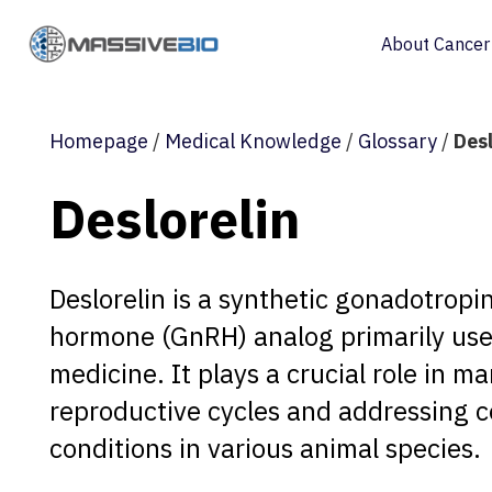
About Cancer
Homepage
/
Medical Knowledge
/
Glossary
/
Desl
Deslorelin
Deslorelin is a synthetic gonadotropi
hormone (GnRH) analog primarily use
medicine. It plays a crucial role in m
reproductive cycles and addressing c
conditions in various animal species.