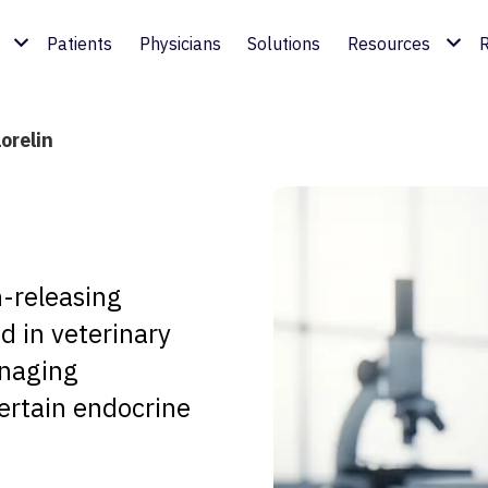
Patients
Physicians
Solutions
Resources
R
orelin
n-releasing
d in veterinary
anaging
ertain endocrine