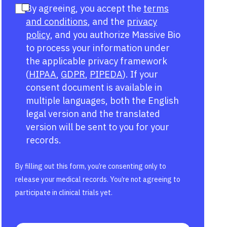
By agreeing, you accept the
terms
and conditions
, and the
privacy
policy
, and you authorize Massive Bio
to process your information under
the applicable privacy framework
(
HIPAA
,
GDPR
,
PIPEDA
). If your
consent document is available in
multiple languages, both the English
legal version and the translated
version will be sent to you for your
records.
By filling out this form, you’re consenting only to
release your medical records. You’re not agreeing to
participate in clinical trials yet.