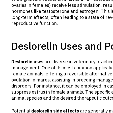
ovaries in females) receive less stimulation, resu
hormones like testosterone and estrogen. This i
long-term effects, often leading to a state of re
reproductive function.
Deslorelin Uses and Po
Deslorelin uses
are diverse in veterinary practic
management. One of its most common application
female animals, offering a reversible alternative t
ovulation in mares, assisting in breeding manag
disorders. For instance, it can be employed in ca
suppress estrus in female animals. The specific
animal species and the desired therapeutic out
Potential
deslorelin side effects
are generally mi