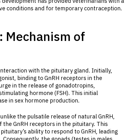
s development has provided veterinarians with a
ive conditions and for temporary contraception.
: Mechanism of
interaction with the pituitary gland. Initially,
gonist, binding to GnRH receptors in the
 surge in the release of gonadotropins,
-stimulating hormone (FSH). This initial
ase in sex hormone production.
unlike the pulsatile release of natural GnRH,
 the GnRH receptors in the pituitary. This
pituitary’s ability to respond to GnRH, leading
n. Consequently, the gonads (testes in males,