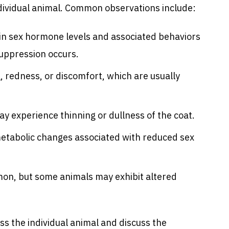
dividual animal. Common observations include:
e in sex hormone levels and associated behaviors
suppression occurs.
g, redness, or discomfort, which are usually
y experience thinning or dullness of the coat.
 metabolic changes associated with reduced sex
on, but some animals may exhibit altered
ess the individual animal and discuss the