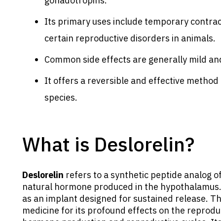
gonadotropins.
Its primary uses include temporary contrac
certain reproductive disorders in animals.
Common side effects are generally mild and
It offers a reversible and effective metho
species.
What is Deslorelin?
Deslorelin
refers to a synthetic peptide analog 
natural hormone produced in the hypothalamus. In
as an implant designed for sustained release. Thi
medicine for its profound effects on the reprodu