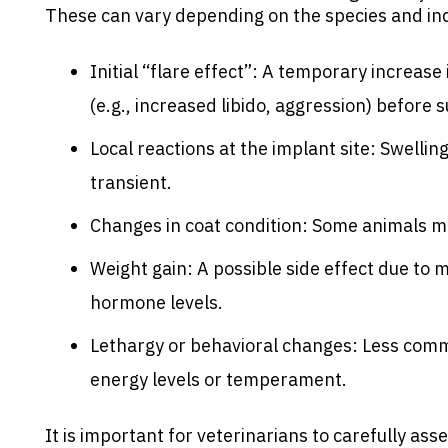
These can vary depending on the species and in
Initial “flare effect”: A temporary increas
(e.g., increased libido, aggression) before 
Local reactions at the implant site: Swellin
transient.
Changes in coat condition: Some animals ma
Weight gain: A possible side effect due to
hormone levels.
Lethargy or behavioral changes: Less comm
energy levels or temperament.
It is important for veterinarians to carefully ass