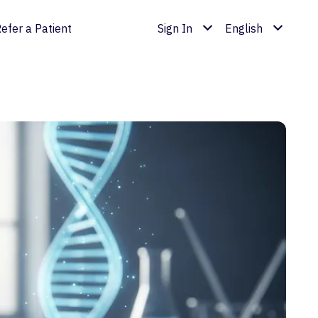
efer a Patient
Sign In
English