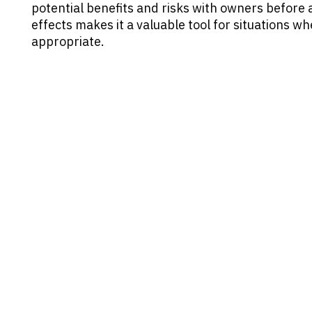
potential benefits and risks with owners before ad
effects makes it a valuable tool for situations w
appropriate.