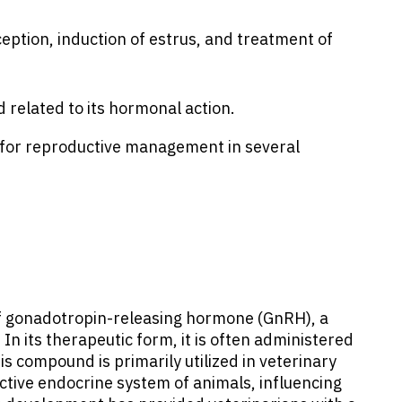
eption, induction of estrus, and treatment of
 related to its hormonal action.
d for reproductive management in several
of gonadotropin-releasing hormone (GnRH), a
 its therapeutic form, it is often administered
s compound is primarily utilized in veterinary
ctive endocrine system of animals, influencing