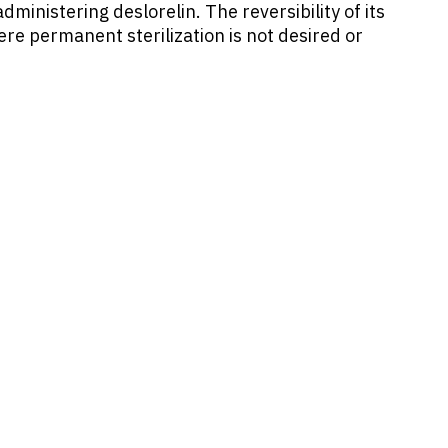
ministering deslorelin. The reversibility of its
here permanent sterilization is not desired or