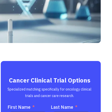
Cancer Clinical Trial Options
Specialized matching specifically for oncology clinical
trials and cancer care research.
First Name
Last Name