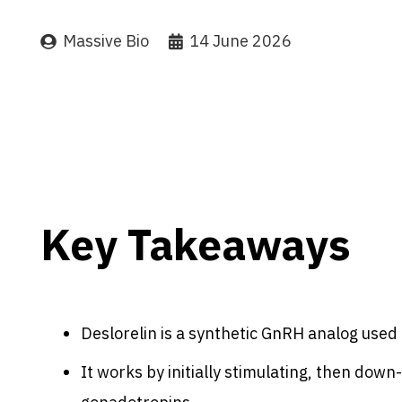
Massive Bio
14 June 2026
Key Takeaways
Deslorelin is a synthetic GnRH analog used 
It works by initially stimulating, then down-