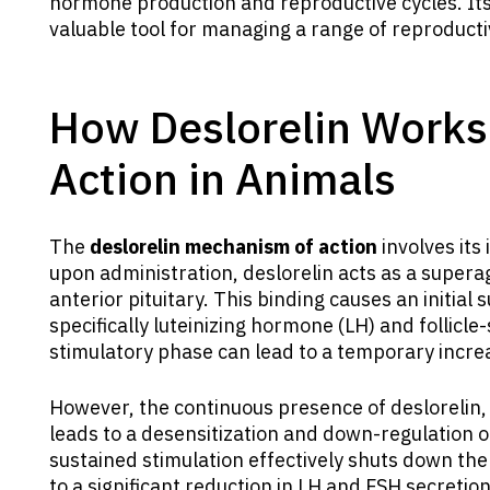
hormone production and reproductive cycles. It
valuable tool for managing a range of reproduct
How Deslorelin Works
Action in Animals
The
deslorelin mechanism of action
involves its 
upon administration, deslorelin acts as a supera
anterior pituitary. This binding causes an initial
specifically luteinizing hormone (LH) and follicle
stimulatory phase can lead to a temporary incre
However, the continuous presence of deslorelin, 
leads to a desensitization and down-regulation of
sustained stimulation effectively shuts down the 
to a significant reduction in LH and FSH secretio