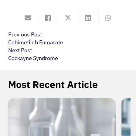
Previous Post
Cobimetinib Fumarate
Next Post
Cockayne Syndrome
Most Recent Article