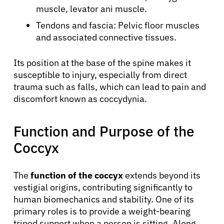
muscle, levator ani muscle.
Tendons and fascia: Pelvic floor muscles
and associated connective tissues.
Its position at the base of the spine makes it
susceptible to injury, especially from direct
trauma such as falls, which can lead to pain and
discomfort known as coccydynia.
Function and Purpose of the
Coccyx
The
function of the coccyx
extends beyond its
vestigial origins, contributing significantly to
human biomechanics and stability. One of its
primary roles is to provide a weight-bearing
tripod support when a person is sitting. Along