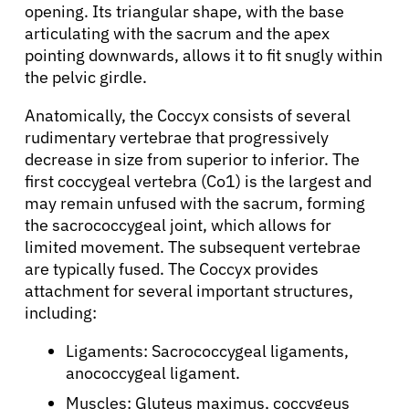
opening. Its triangular shape, with the base
articulating with the sacrum and the apex
pointing downwards, allows it to fit snugly within
the pelvic girdle.
Anatomically, the Coccyx consists of several
rudimentary vertebrae that progressively
decrease in size from superior to inferior. The
first coccygeal vertebra (Co1) is the largest and
may remain unfused with the sacrum, forming
the sacrococcygeal joint, which allows for
limited movement. The subsequent vertebrae
are typically fused. The Coccyx provides
attachment for several important structures,
including:
Ligaments: Sacrococcygeal ligaments,
anococcygeal ligament.
Muscles: Gluteus maximus, coccygeus