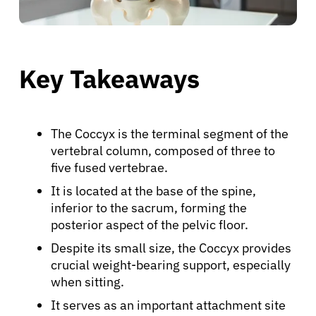
Key Takeaways
The Coccyx is the terminal segment of the
vertebral column, composed of three to
five fused vertebrae.
It is located at the base of the spine,
inferior to the sacrum, forming the
posterior aspect of the pelvic floor.
Despite its small size, the Coccyx provides
crucial weight-bearing support, especially
when sitting.
It serves as an important attachment site