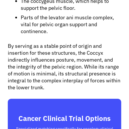
The coccygeus muscle, which helps to
support the pelvic floor.
Sign In
Parts of the levator ani muscle complex,
vital for pelvic organ support and
English
continence.
By serving as a stable point of origin and
insertion for these structures, the Coccyx
indirectly influences posture, movement, and
the integrity of the pelvic region. While its range
of motion is minimal, its structural presence is
integral to the complex interplay of forces within
the lower trunk.
Cancer Clinical Trial Options
Specialized matching specifically for oncology clinical