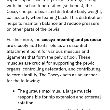
with the ischial tuberosities (sit bones), the
Coccyx helps to bear and distribute body weight,
particularly when leaning back. This distribution
About Cancer
helps to maintain balance and reduce pressure
on other parts of the pelvis.
Patients
Furthermore, the
coccyx meaning and purpose
are closely tied to its role as an essential
attachment point for various muscles and
Physicians
ligaments that form the pelvic floor. These
muscles are crucial for supporting the pelvic
Solutions
organs, controlling defecation, and contributing
to core stability. The Coccyx acts as an anchor
for the following:
Resources
The gluteus maximus, a large muscle
responsible for hip extension and external
Refer a Patient
rotation.