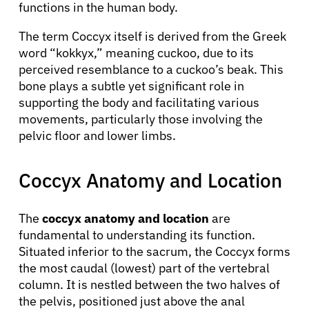
functions in the human body.
The term Coccyx itself is derived from the Greek
word “kokkyx,” meaning cuckoo, due to its
perceived resemblance to a cuckoo’s beak. This
bone plays a subtle yet significant role in
supporting the body and facilitating various
movements, particularly those involving the
pelvic floor and lower limbs.
Coccyx Anatomy and Location
The
coccyx anatomy and location
are
fundamental to understanding its function.
Situated inferior to the sacrum, the Coccyx forms
the most caudal (lowest) part of the vertebral
column. It is nestled between the two halves of
the pelvis, positioned just above the anal