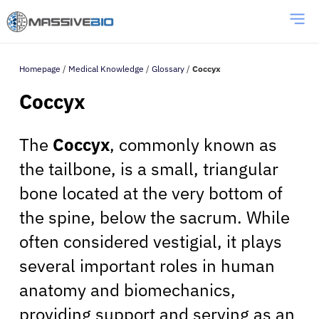
Homepage
/
Medical Knowledge
/
Glossary
/
Coccyx
Coccyx
The
Coccyx
, commonly known as
the tailbone, is a small, triangular
bone located at the very bottom of
the spine, below the sacrum. While
often considered vestigial, it plays
several important roles in human
anatomy and biomechanics,
providing support and serving as an