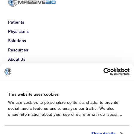
Patients
Physicians
Solutions
Resources
About Us
Refer a Patient
Glossary
This website uses cookies
We use cookies to personalize content and ads, to provide
social media features and to analyse our traffic. We also
share information about your use of our site with our social
media, advertising and analytics partners who may combine it
with other information that you’ve provided to them or that
they’ve collected from your use of their services.
Show details