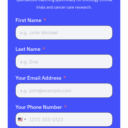
trials and cancer care research.
First Name
Last Name
Your Email Address
Your Phone Number
United