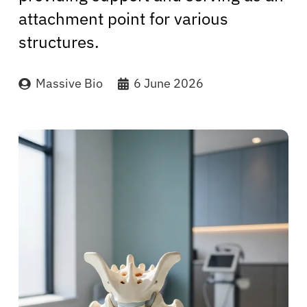
attachment point for various
structures.
Massive Bio
6 June 2026