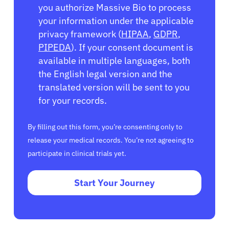
you authorize Massive Bio to process
your information under the applicable
privacy framework (
HIPAA
,
GDPR
,
PIPEDA
). If your consent document is
available in multiple languages, both
the English legal version and the
translated version will be sent to you
for your records.
By filling out this form, you’re consenting only to
release your medical records. You’re not agreeing to
participate in clinical trials yet.
Start Your Journey