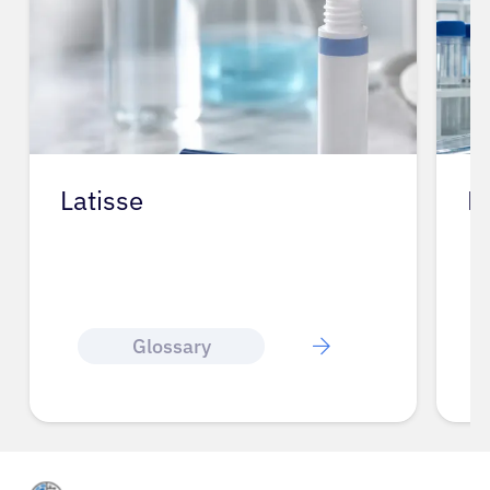
Latisse
L
Glossary