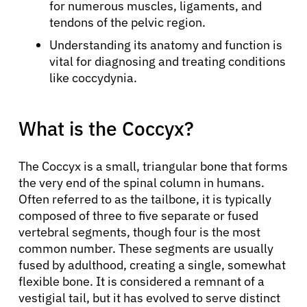
for numerous muscles, ligaments, and
tendons of the pelvic region.
Understanding its anatomy and function is
vital for diagnosing and treating conditions
like coccydynia.
What is the Coccyx?
The Coccyx is a small, triangular bone that forms
the very end of the spinal column in humans.
Often referred to as the tailbone, it is typically
composed of three to five separate or fused
vertebral segments, though four is the most
common number. These segments are usually
fused by adulthood, creating a single, somewhat
flexible bone. It is considered a remnant of a
vestigial tail, but it has evolved to serve distinct