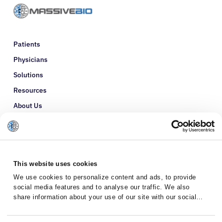
Patients
Physicians
Solutions
Resources
About Us
Refer a Patient
Glossary
This website uses cookies
We use cookies to personalize content and ads, to provide
social media features and to analyse our traffic. We also
share information about your use of our site with our social
media, advertising and analytics partners who may combine it
with other information that you’ve provided to them or that