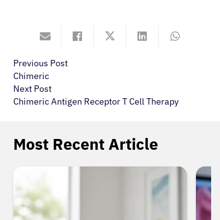
Previous Post
Chimeric
Next Post
Chimeric Antigen Receptor T Cell Therapy
Most Recent Article