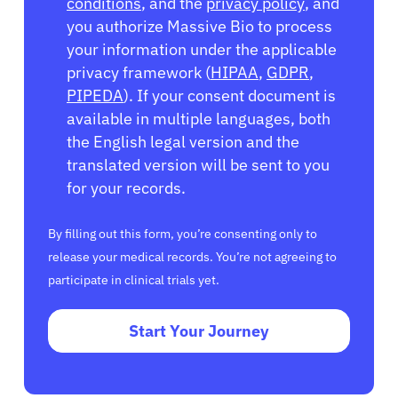
conditions
, and the
privacy policy
, and
you authorize Massive Bio to process
your information under the applicable
privacy framework (
HIPAA
,
GDPR
,
PIPEDA
). If your consent document is
available in multiple languages, both
the English legal version and the
translated version will be sent to you
for your records.
By filling out this form, you’re consenting only to
release your medical records. You’re not agreeing to
participate in clinical trials yet.
Start Your Journey