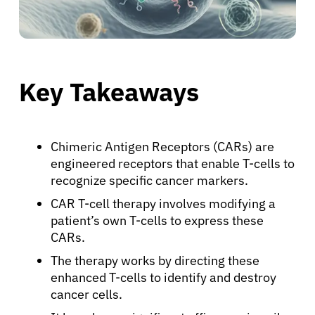
Key Takeaways
Chimeric Antigen Receptors (CARs) are
engineered receptors that enable T-cells to
recognize specific cancer markers.
CAR T-cell therapy involves modifying a
patient’s own T-cells to express these
CARs.
The therapy works by directing these
enhanced T-cells to identify and destroy
cancer cells.