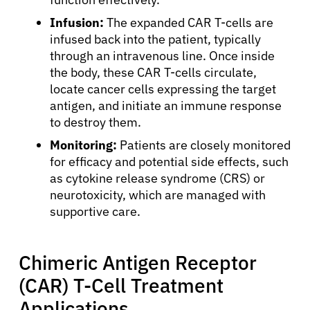
Infusion:
The expanded CAR T-cells are
infused back into the patient, typically
through an intravenous line. Once inside
the body, these CAR T-cells circulate,
locate cancer cells expressing the target
antigen, and initiate an immune response
to destroy them.
Monitoring:
Patients are closely monitored
for efficacy and potential side effects, such
as cytokine release syndrome (CRS) or
neurotoxicity, which are managed with
supportive care.
About Cancer
Chimeric Antigen Receptor
Patients
(CAR) T-Cell Treatment
Applications
Physicians