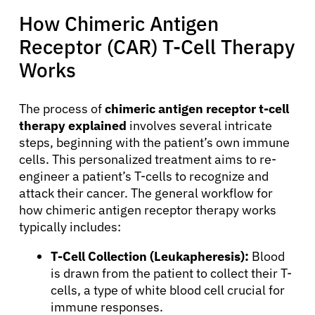
How Chimeric Antigen
Receptor (CAR) T-Cell Therapy
Works
The process of
chimeric antigen receptor t-cell
therapy explained
involves several intricate
steps, beginning with the patient’s own immune
cells. This personalized treatment aims to re-
engineer a patient’s T-cells to recognize and
attack their cancer. The general workflow for
how chimeric antigen receptor therapy works
typically includes:
T-Cell Collection (Leukapheresis):
Blood
is drawn from the patient to collect their T-
cells, a type of white blood cell crucial for
immune responses.