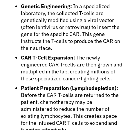
Genetic Engineering:
In a specialized
laboratory, the collected T-cells are
genetically modified using a viral vector
(often lentivirus or retrovirus) to insert the
gene for the specific CAR. This gene
instructs the T-cells to produce the CAR on
their surface.
CAR T-Cell Expansion:
The newly
engineered CAR T-cells are then grown and
multiplied in the lab, creating millions of
these specialized cancer-fighting cells.
Patient Preparation (Lymphodepletion):
Before the CAR T-cells are returned to the
patient, chemotherapy may be
administered to reduce the number of
existing lymphocytes. This creates space
for the infused CAR T-cells to expand and
function effectively.