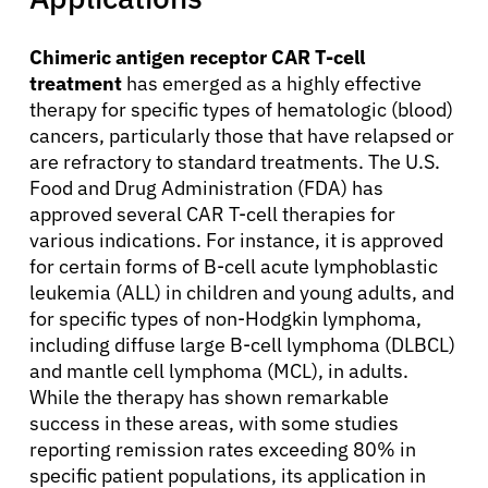
Chimeric antigen receptor CAR T-cell
Solutions
treatment
has emerged as a highly effective
therapy for specific types of hematologic (blood)
Resources
cancers, particularly those that have relapsed or
are refractory to standard treatments. The U.S.
Food and Drug Administration (FDA) has
Refer a Patient
approved several CAR T-cell therapies for
various indications. For instance, it is approved
for certain forms of B-cell acute lymphoblastic
Sign In
leukemia (ALL) in children and young adults, and
for specific types of non-Hodgkin lymphoma,
including diffuse large B-cell lymphoma (DLBCL)
English
and mantle cell lymphoma (MCL), in adults.
While the therapy has shown remarkable
success in these areas, with some studies
reporting remission rates exceeding 80% in
specific patient populations, its application in