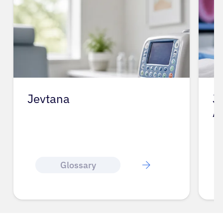
Jevtana
J
A
Glossary