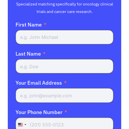
Specialized matching specifically for oncology clinical
trials and cancer care research.
First Name
Last Name
Your Email Address
Your Phone Number
United