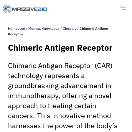
Homepage
/
Medical Knowledge
/
Glossary
/
Chimeric Antigen
Receptor
Chimeric Antigen Receptor
Chimeric Antigen Receptor (CAR)
technology represents a
groundbreaking advancement in
immunotherapy, offering a novel
approach to treating certain
cancers. This innovative method
harnesses the power of the body’s