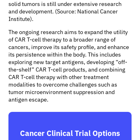
solid tumors is still under extensive research
and development. (Source: National Cancer
Institute).
The ongoing research aims to expand the utility
of CAR T-cell therapy to a broader range of
cancers, improve its safety profile, and enhance
its persistence within the body. This includes
exploring new target antigens, developing “off-
the-shelf” CAR T-cell products, and combining
CAR T-cell therapy with other treatment
modalities to overcome challenges such as
tumor microenvironment suppression and
antigen escape.
Cancer Clinical Trial Options