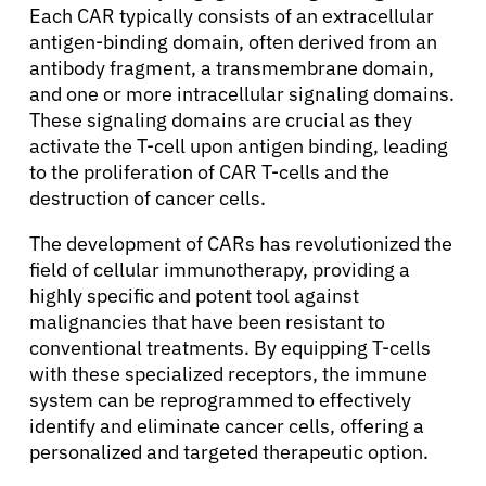
Each CAR typically consists of an extracellular
antigen-binding domain, often derived from an
antibody fragment, a transmembrane domain,
and one or more intracellular signaling domains.
These signaling domains are crucial as they
activate the T-cell upon antigen binding, leading
to the proliferation of CAR T-cells and the
destruction of cancer cells.
The development of CARs has revolutionized the
field of cellular immunotherapy, providing a
highly specific and potent tool against
malignancies that have been resistant to
conventional treatments. By equipping T-cells
with these specialized receptors, the immune
system can be reprogrammed to effectively
identify and eliminate cancer cells, offering a
personalized and targeted therapeutic option.