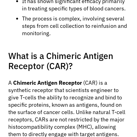
It has shown significant efficacy primarily
in treating specific types of blood cancers.
The process is complex, involving several
steps from cell collection to reinfusion and
monitoring.
What is a Chimeric Antigen
Receptor (CAR)?
A
Chimeric Antigen Receptor
(CAR) is a
synthetic receptor that scientists engineer to
give T-cells the ability to recognize and bind to
specific proteins, known as antigens, found on
the surface of cancer cells. Unlike natural T-cell
receptors, CARs are not restricted by the major
histocompatibility complex (MHC), allowing
them to directly engage with target antigens.