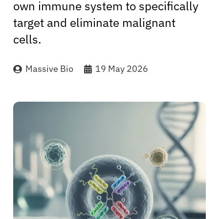
own immune system to specifically
target and eliminate malignant
cells.
Massive Bio
19 May 2026