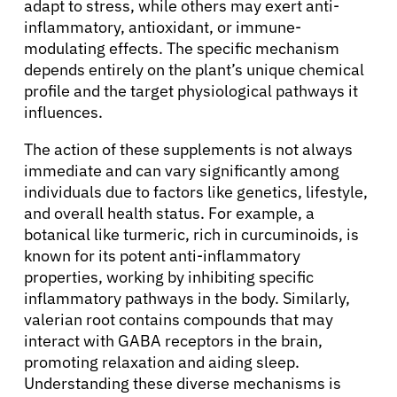
adapt to stress, while others may exert anti-
inflammatory, antioxidant, or immune-
modulating effects. The specific mechanism
depends entirely on the plant’s unique chemical
profile and the target physiological pathways it
influences.
The action of these supplements is not always
immediate and can vary significantly among
individuals due to factors like genetics, lifestyle,
and overall health status. For example, a
botanical like turmeric, rich in curcuminoids, is
known for its potent anti-inflammatory
properties, working by inhibiting specific
inflammatory pathways in the body. Similarly,
valerian root contains compounds that may
interact with GABA receptors in the brain,
promoting relaxation and aiding sleep.
Understanding these diverse mechanisms is