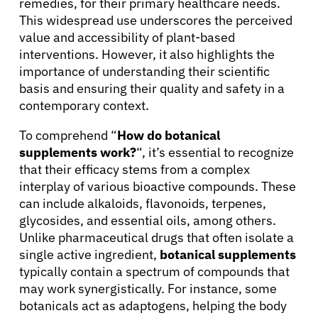
remedies, for their primary healthcare needs.
This widespread use underscores the perceived
value and accessibility of plant-based
interventions. However, it also highlights the
importance of understanding their scientific
basis and ensuring their quality and safety in a
contemporary context.
To comprehend “
How do botanical
supplements work?
“, it’s essential to recognize
that their efficacy stems from a complex
interplay of various bioactive compounds. These
can include alkaloids, flavonoids, terpenes,
glycosides, and essential oils, among others.
Unlike pharmaceutical drugs that often isolate a
single active ingredient,
botanical supplements
typically contain a spectrum of compounds that
may work synergistically. For instance, some
botanicals act as adaptogens, helping the body