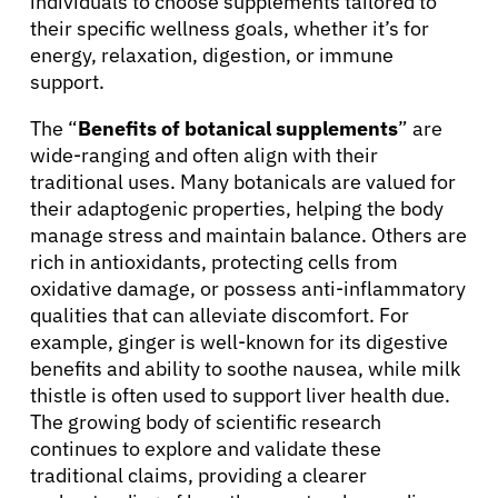
individuals to choose supplements tailored to
their specific wellness goals, whether it’s for
energy, relaxation, digestion, or immune
support.
The “
Benefits of botanical supplements
” are
wide-ranging and often align with their
traditional uses. Many botanicals are valued for
their adaptogenic properties, helping the body
manage stress and maintain balance. Others are
rich in antioxidants, protecting cells from
oxidative damage, or possess anti-inflammatory
qualities that can alleviate discomfort. For
example, ginger is well-known for its digestive
benefits and ability to soothe nausea, while milk
thistle is often used to support liver health due.
The growing body of scientific research
continues to explore and validate these
traditional claims, providing a clearer