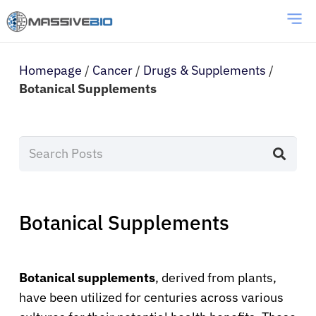
Homepage
/
Cancer
/
Drugs & Supplements
/
Botanical Supplements
Botanical Supplements
Botanical supplements
, derived from plants,
have been utilized for centuries across various