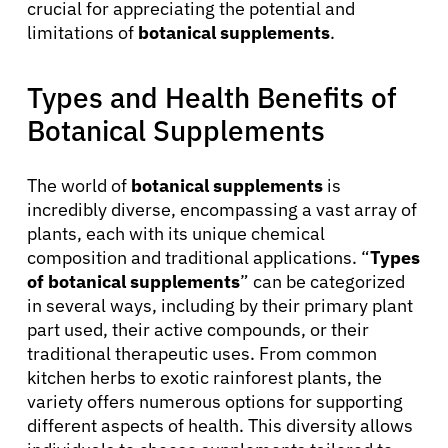
crucial for appreciating the potential and
limitations of
botanical supplements
.
Types and Health Benefits of
Botanical Supplements
The world of
botanical supplements
is
incredibly diverse, encompassing a vast array of
plants, each with its unique chemical
composition and traditional applications. “
Types
of botanical supplements
” can be categorized
in several ways, including by their primary plant
part used, their active compounds, or their
traditional therapeutic uses. From common
kitchen herbs to exotic rainforest plants, the
variety offers numerous options for supporting
different aspects of health. This diversity allows