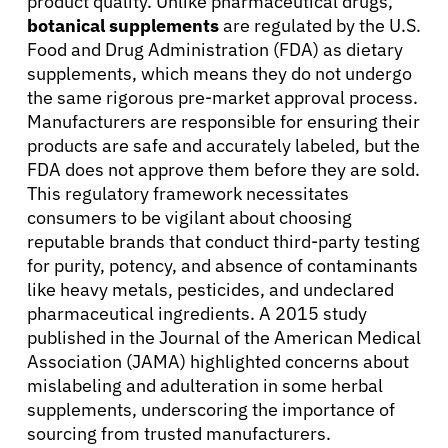
product quality. Unlike pharmaceutical drugs,
English
botanical supplements
are regulated by the U.S.
Food and Drug Administration (FDA) as dietary
supplements, which means they do not undergo
the same rigorous pre-market approval process.
Manufacturers are responsible for ensuring their
products are safe and accurately labeled, but the
FDA does not approve them before they are sold.
This regulatory framework necessitates
consumers to be vigilant about choosing
reputable brands that conduct third-party testing
for purity, potency, and absence of contaminants
like heavy metals, pesticides, and undeclared
pharmaceutical ingredients. A 2015 study
published in the Journal of the American Medical
Association (JAMA) highlighted concerns about
mislabeling and adulteration in some herbal
supplements, underscoring the importance of
sourcing from trusted manufacturers.