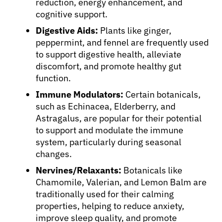
reduction, energy enhancement, and
cognitive support.
Digestive Aids:
Plants like ginger,
peppermint, and fennel are frequently used
to support digestive health, alleviate
discomfort, and promote healthy gut
function.
Immune Modulators:
Certain botanicals,
such as Echinacea, Elderberry, and
Astragalus, are popular for their potential
to support and modulate the immune
system, particularly during seasonal
changes.
Nervines/Relaxants:
Botanicals like
Chamomile, Valerian, and Lemon Balm are
traditionally used for their calming
properties, helping to reduce anxiety,
improve sleep quality, and promote