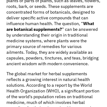
plants or parts of plants, such as leaves, flowers,
roots, bark, or seeds. These supplements are
concentrated forms of botanicals, designed to
deliver specific active compounds that can
influence human health. The question, “
What
are botanical supplements?
” can be answered
by understanding their origin in traditional
medicine systems, where plants were the
primary source of remedies for various
ailments. Today, they are widely available as
capsules, powders, tinctures, and teas, bridging
ancient wisdom with modern convenience.
The global market for herbal supplements
reflects a growing interest in natural health
solutions. According to a report by the World
Health Organization (WHO), a significant portion
of the world’s population relies on traditional
medicine, much of which involves herbal