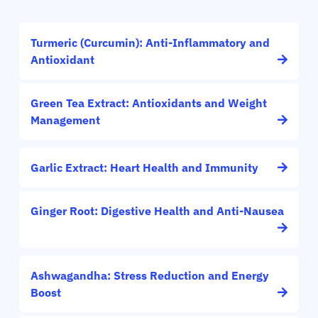
Turmeric (Curcumin): Anti-Inflammatory and
Antioxidant
Green Tea Extract: Antioxidants and Weight
Management
Garlic Extract: Heart Health and Immunity
Ginger Root: Digestive Health and Anti-Nausea
Ashwagandha: Stress Reduction and Energy
Boost