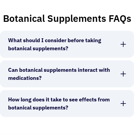
Botanical Supplements FAQs
What should I consider before taking
botanical supplements?
Can botanical supplements interact with
medications?
How long does it take to see effects from
botanical supplements?