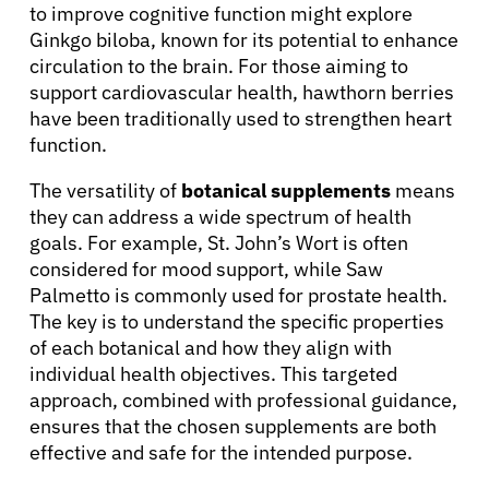
to improve cognitive function might explore
Ginkgo biloba, known for its potential to enhance
circulation to the brain. For those aiming to
support cardiovascular health, hawthorn berries
have been traditionally used to strengthen heart
function.
The versatility of
botanical supplements
means
they can address a wide spectrum of health
goals. For example, St. John’s Wort is often
considered for mood support, while Saw
Palmetto is commonly used for prostate health.
The key is to understand the specific properties
of each botanical and how they align with
individual health objectives. This targeted
approach, combined with professional guidance,
ensures that the chosen supplements are both
effective and safe for the intended purpose.