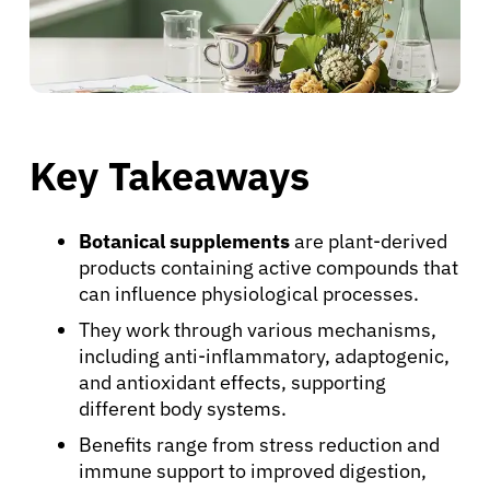
Key Takeaways
Botanical supplements
are plant-derived
products containing active compounds that
can influence physiological processes.
They work through various mechanisms,
including anti-inflammatory, adaptogenic,
and antioxidant effects, supporting
different body systems.
Benefits range from stress reduction and
immune support to improved digestion,