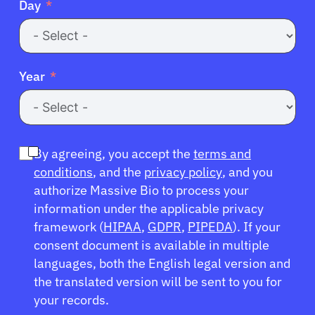
Day
Year
By agreeing, you accept the
terms and
conditions
, and the
privacy policy
, and you
authorize Massive Bio to process your
information under the applicable privacy
framework (
HIPAA
,
GDPR
,
PIPEDA
). If your
consent document is available in multiple
languages, both the English legal version and
the translated version will be sent to you for
your records.