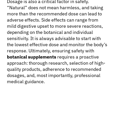
Dosage is also a critical factor in safety.
“Natural” does not mean harmless, and taking
more than the recommended dose can lead to
adverse effects. Side effects can range from
mild digestive upset to more severe reactions,
depending on the botanical and individual
sensitivity. It is always advisable to start with
the lowest effective dose and monitor the body’s
response. Ultimately, ensuring safety with
botanical supplements
requires a proactive
approach: thorough research, selection of high-
quality products, adherence to recommended
dosages, and, most importantly, professional
medical guidance.