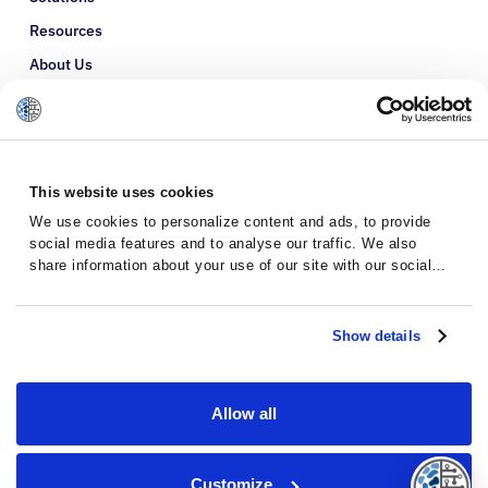
Resources
About Us
Refer a Patient
Glossary
This website uses cookies
We use cookies to personalize content and ads, to provide
social media features and to analyse our traffic. We also
share information about your use of our site with our social
media, advertising and analytics partners who may combine it
with other information that you’ve provided to them or that
they’ve collected from your use of their services.
Show details
Allow all
Privacy Policy
Terms and Conditions
Customize