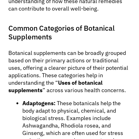
understanding of how these natural remedies
can contribute to overall well-being.
Common Categories of Botanical
Supplements
Botanical supplements can be broadly grouped
based on their primary actions or traditional
uses, offering a clearer picture of their potential
applications. These categories help in
understanding the “
Uses of botanical
supplements
” across various health concerns.
Adaptogens:
These botanicals help the
body adapt to physical, chemical, and
biological stress. Examples include
Ashwagandha, Rhodiola rosea, and
Ginseng, which are often used for stress