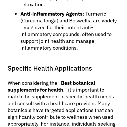
relaxation.
Anti-inflammatory Agents:
Turmeric
(Curcuma longa) and Boswellia are widely
recognized for their potent anti-
inflammatory compounds, often used to
support joint health and manage
inflammatory conditions.
Specific Health Applications
When considering the “
Best botanical
supplements for health
,” it’s important to
match the supplement to specific health needs
and consult with a healthcare provider. Many
botanicals have targeted applications that can
significantly contribute to wellness when used
appropriately. For instance, individuals seeking