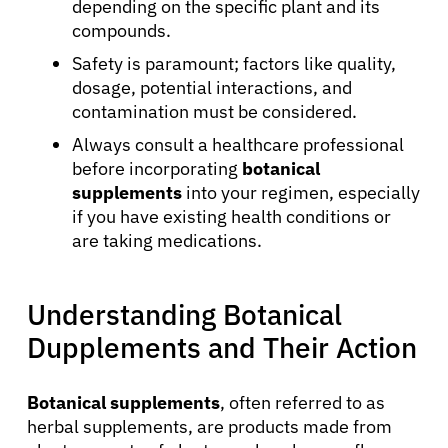
depending on the specific plant and its
compounds.
Safety is paramount; factors like quality,
dosage, potential interactions, and
contamination must be considered.
Always consult a healthcare professional
before incorporating
botanical
supplements
into your regimen, especially
if you have existing health conditions or
are taking medications.
Understanding Botanical
Dupplements and Their Action
Botanical supplements
, often referred to as
herbal supplements, are products made from