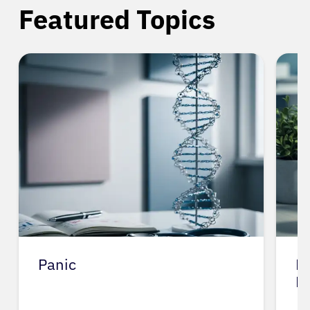
Featured Topics
Home Care Tips for Cognitive
Dysf…