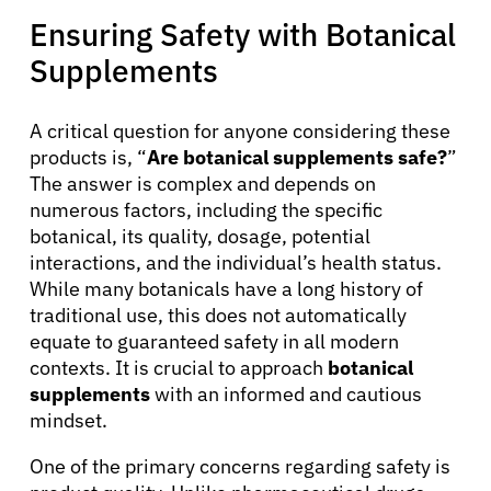
About Cancer
Ensuring Safety with Botanical
Supplements
Patients
A critical question for anyone considering these
Physicians
products is, “
Are botanical supplements safe?
”
The answer is complex and depends on
numerous factors, including the specific
Solutions
botanical, its quality, dosage, potential
interactions, and the individual’s health status.
While many botanicals have a long history of
Resources
traditional use, this does not automatically
equate to guaranteed safety in all modern
Refer a Patient
contexts. It is crucial to approach
botanical
supplements
with an informed and cautious
mindset.
Sign In
One of the primary concerns regarding safety is