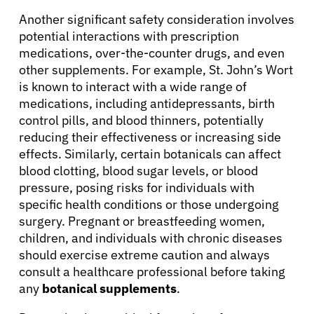
Another significant safety consideration involves
potential interactions with prescription
medications, over-the-counter drugs, and even
other supplements. For example, St. John’s Wort
is known to interact with a wide range of
medications, including antidepressants, birth
control pills, and blood thinners, potentially
reducing their effectiveness or increasing side
effects. Similarly, certain botanicals can affect
blood clotting, blood sugar levels, or blood
pressure, posing risks for individuals with
specific health conditions or those undergoing
surgery. Pregnant or breastfeeding women,
children, and individuals with chronic diseases
should exercise extreme caution and always
consult a healthcare professional before taking
any
botanical supplements
.