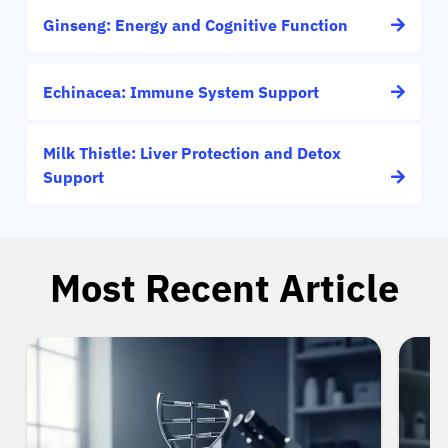
Ginseng: Energy and Cognitive Function
Echinacea: Immune System Support
Milk Thistle: Liver Protection and Detox
Support
Most Recent Article