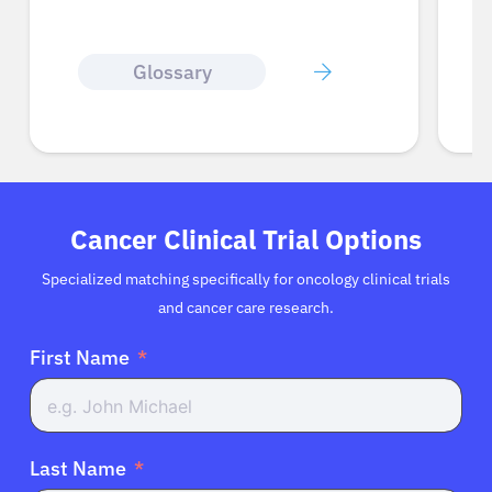
Cognitive Dysfunction
Cancer Clinical Trial Options
Specialized matching specifically for oncology clinical trials
and cancer care research.
First Name
Last Name