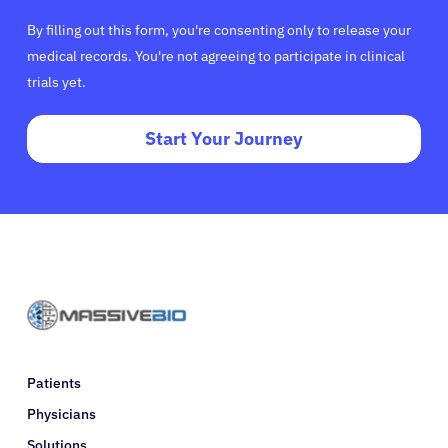
By filling out this form, you're consenting only to release your
medical records. You're not agreeing to participate in clinical
trials yet.
Start Your Journey
Patients
Physicians
Solutions