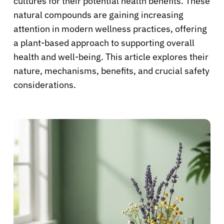
cultures for their potential health benefits. These
natural compounds are gaining increasing
attention in modern wellness practices, offering
a plant-based approach to supporting overall
health and well-being. This article explores their
nature, mechanisms, benefits, and crucial safety
considerations.