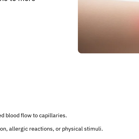
 blood flow to capillaries.
n, allergic reactions, or physical stimuli.