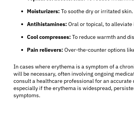
Moisturizers:
To soothe dry or irritated skin.
Antihistamines:
Oral or topical, to alleviate 
Cool compresses:
To reduce warmth and dis
Pain relievers:
Over-the-counter options lik
In cases where erythema is a symptom of a chron
will be necessary, often involving ongoing medicati
consult a healthcare professional for an accurate
especially if the erythema is widespread, persist
symptoms.