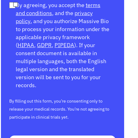
By agreeing, you accept the
terms
and conditions
, and the
privacy
policy
, and you authorize Massive Bio
to process your information under the
applicable privacy framework
(
HIPAA
,
GDPR
,
PIPEDA
). If your
consent document is available in
multiple languages, both the English
legal version and the translated
version will be sent to you for your
records.
By filling out this form, you’re consenting only to
release your medical records. You’re not agreeing to
participate in clinical trials yet.