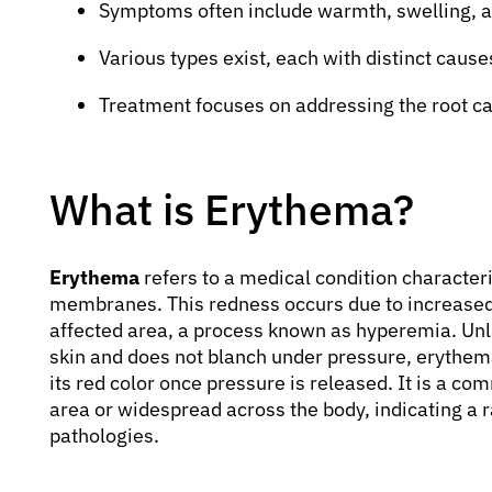
Symptoms often include warmth, swelling, a
Various types exist, each with distinct caus
Treatment focuses on addressing the root ca
What is Erythema?
Erythema
refers to a medical condition character
membranes. This redness occurs due to increased bl
affected area, a process known as hyperemia. Unli
skin and does not blanch under pressure, erythem
its red color once pressure is released. It is a com
area or widespread across the body, indicating a 
pathologies.