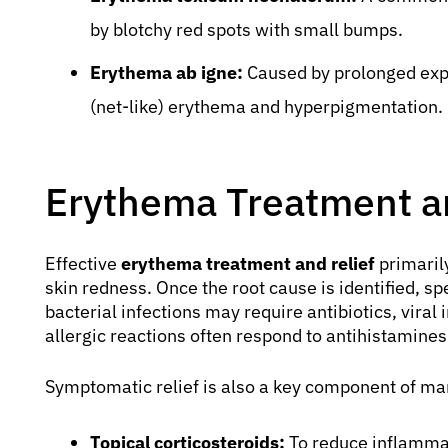
by blotchy red spots with small bumps.
Erythema ab igne:
Caused by prolonged expo
(net-like) erythema and hyperpigmentation.
Erythema Treatment an
Effective
erythema treatment and relief
primaril
skin redness. Once the root cause is identified, spe
bacterial infections may require antibiotics, viral
allergic reactions often respond to antihistamines
Symptomatic relief is also a key component of ma
Topical corticosteroids:
To reduce inflamma