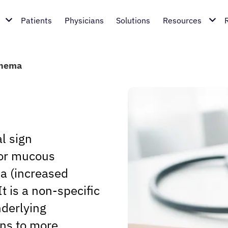
Patients
Physicians
Solutions
Resources
thema
l sign
 or mucous
a (increased
It is a non-specific
nderlying
ons to more