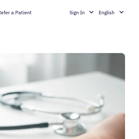
Refer a Patient
Sign In
English