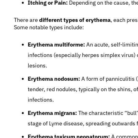
Itching or Pain:
Depending on the cause, the 
There are
different types of erythema
, each pres
Some notable types include:
Erythema multiforme:
An acute, self-limiti
infections (especially herpes simplex virus) 
lesions.
Erythema nodosum:
A form of panniculitis 
tender, red nodules, typically on the shins, 
infections.
Erythema migrans:
The characteristic “bull
stage of Lyme disease, spreading outwards fr
Erythema toxicum neonatorum:
A common, 