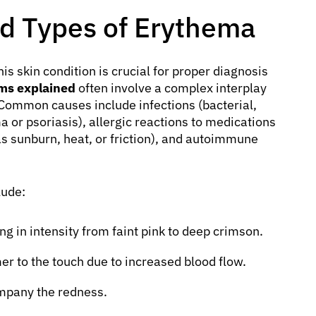
d Types of Erythema
is skin condition is crucial for proper diagnosis
ms explained
often involve a complex interplay
s. Common causes include infections (bacterial,
a or psoriasis), allergic reactions to medications
as sunburn, heat, or friction), and autoimmune
lude:
g in intensity from faint pink to deep crimson.
er to the touch due to increased blood flow.
mpany the redness.