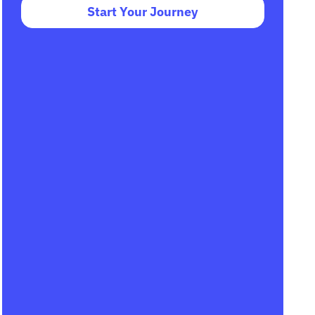
Start Your Journey