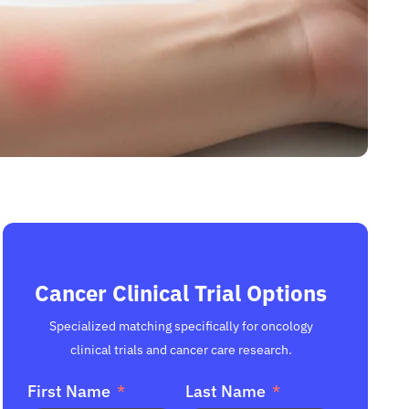
Cancer Clinical Trial Options
Specialized matching specifically for oncology
clinical trials and cancer care research.
First Name
Last Name