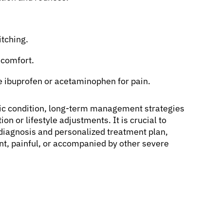
itching.
comfort.
e ibuprofen or acetaminophen for pain.
ic condition, long-term management strategies
on or lifestyle adjustments. It is crucial to
 diagnosis and personalized treatment plan,
ent, painful, or accompanied by other severe