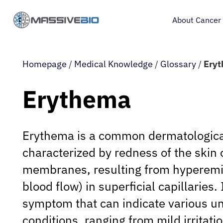
About Cancer
Homepage
/
Medical Knowledge
/
Glossary
/
Ery
Erythema
Erythema is a common dermatologica
characterized by redness of the skin
membranes, resulting from hyperemi
blood flow) in superficial capillaries. 
symptom that can indicate various u
conditions, ranging from mild irritati