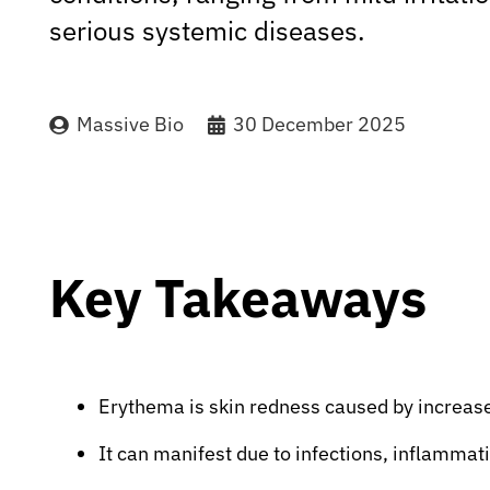
serious systemic diseases.
Massive Bio
30 December 2025
Key Takeaways
Erythema is skin redness caused by increased
It can manifest due to infections, inflammatio