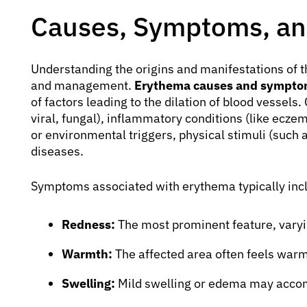
Causes, Symptoms, an
Understanding the origins and manifestations of th
and management.
Erythema causes and sympto
of factors leading to the dilation of blood vessel
viral, fungal), inflammatory conditions (like eczem
or environmental triggers, physical stimuli (such 
diseases.
Symptoms associated with erythema typically inc
Redness:
The most prominent feature, varyin
Warmth:
The affected area often feels warm
Swelling:
Mild swelling or edema may acco