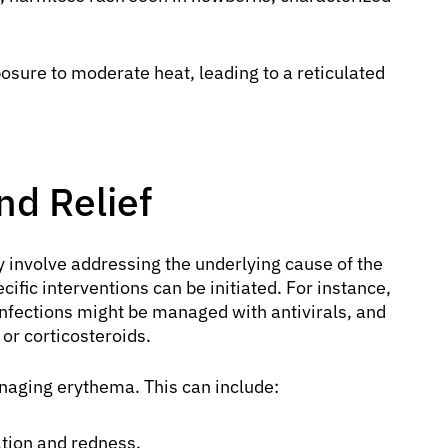
sure to moderate heat, leading to a reticulated
d Relief
y involve addressing the underlying cause of the
cific interventions can be initiated. For instance,
 infections might be managed with antivirals, and
 or corticosteroids.
naging erythema. This can include:
tion and redness.