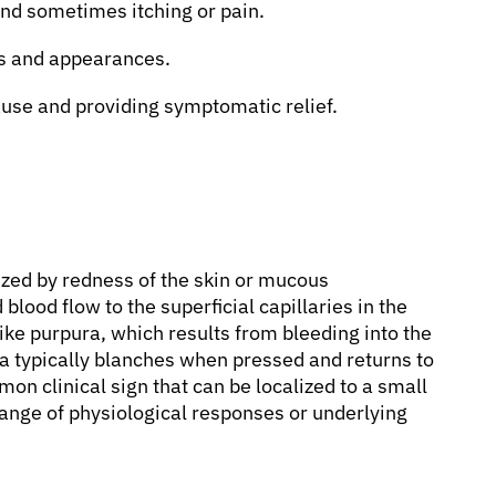
nd sometimes itching or pain.
es and appearances.
use and providing symptomatic relief.
ized by redness of the skin or mucous
ood flow to the superficial capillaries in the
ke purpura, which results from bleeding into the
a typically blanches when pressed and returns to
mon clinical sign that can be localized to a small
range of physiological responses or underlying