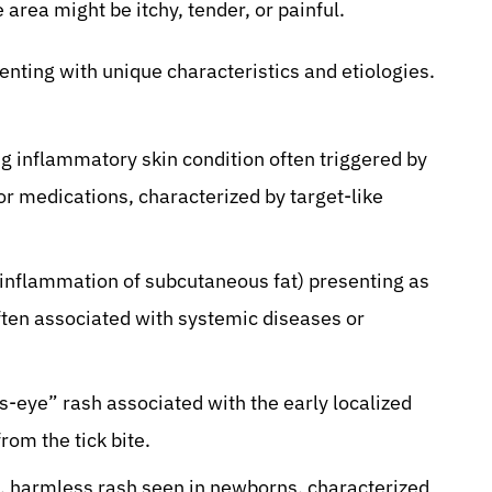
area might be itchy, tender, or painful.
enting with unique characteristics and etiologies.
ng inflammatory skin condition often triggered by
or medications, characterized by target-like
(inflammation of subcutaneous fat) presenting as
often associated with systemic diseases or
’s-eye” rash associated with the early localized
om the tick bite.
harmless rash seen in newborns, characterized