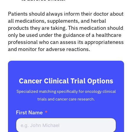
English
Patients should always inform their doctor about
all medications, supplements, and herbal
products they are taking. This medication should
only be used under the guidance of a healthcare
professional who can assess its appropriateness
and monitor for adverse reactions.
Cancer Clinical Trial Options
Specialized matching specifically for oncology clinical
trials and cancer care research.
First Name