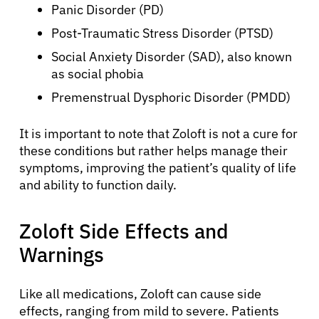
Panic Disorder (PD)
Post-Traumatic Stress Disorder (PTSD)
Social Anxiety Disorder (SAD), also known
as social phobia
Premenstrual Dysphoric Disorder (PMDD)
It is important to note that Zoloft is not a cure for
these conditions but rather helps manage their
symptoms, improving the patient’s quality of life
and ability to function daily.
Zoloft Side Effects and
Warnings
Like all medications, Zoloft can cause side
effects, ranging from mild to severe. Patients