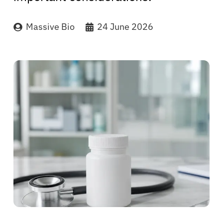
Massive Bio
24 June 2026