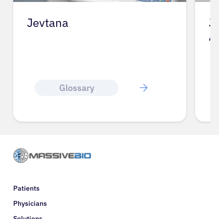
Jevtana
J
A
Glossary
Patients
Physicians
Solutions