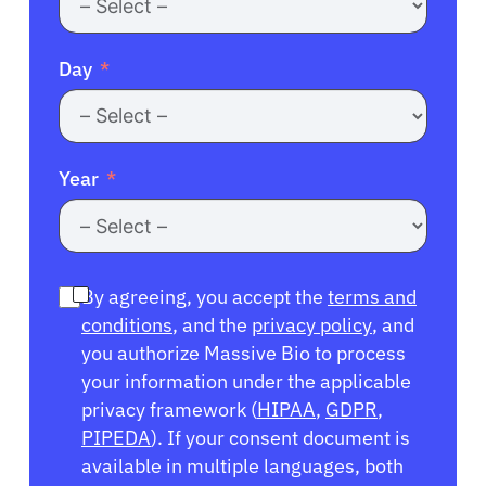
Day
Year
By agreeing, you accept the
terms and
conditions
, and the
privacy policy
, and
you authorize Massive Bio to process
your information under the applicable
privacy framework (
HIPAA
,
GDPR
,
PIPEDA
). If your consent document is
available in multiple languages, both