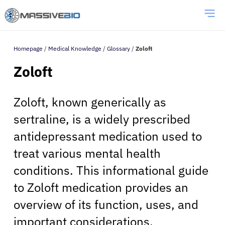
Homepage
/
Medical Knowledge
/
Glossary
/
Zoloft
Zoloft
Zoloft, known generically as
sertraline, is a widely prescribed
antidepressant medication used to
treat various mental health
conditions. This informational guide
to Zoloft medication provides an
overview of its function, uses, and
important considerations.