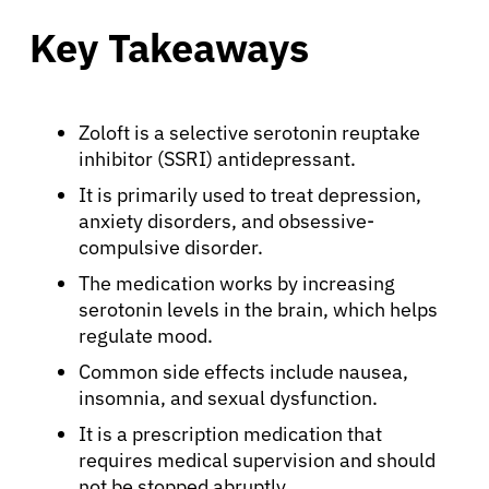
Key Takeaways
Zoloft is a selective serotonin reuptake
inhibitor (SSRI) antidepressant.
It is primarily used to treat depression,
anxiety disorders, and obsessive-
compulsive disorder.
The medication works by increasing
serotonin levels in the brain, which helps
regulate mood.
Common side effects include nausea,
insomnia, and sexual dysfunction.
It is a prescription medication that
requires medical supervision and should
not be stopped abruptly.