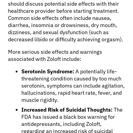
should discuss potential side effects with their
healthcare provider before starting treatment.
Common side effects often include nausea,
diarrhea, insomnia or drowsiness, dry mouth,
dizziness, and sexual dysfunction (such as
decreased libido or difficulty achieving orgasm).
More serious side effects and warnings
associated with Zoloft include:
Serotonin Syndrome:
A potentially life-
threatening condition caused by too much
serotonin, symptoms can include agitation,
hallucinations, rapid heart rate, fever, and
muscle rigidity.
Increased Risk of Suicidal Thoughts:
The
FDA has issued a black box warning for
antidepressants, including Zoloft,
regarding an increased risk of suicidal