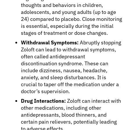
About Cancer
thoughts and behaviors in children,
adolescents, and young adults (up to age
24) compared to placebo. Close monitoring
Patients
is essential, especially during the initial
stages of treatment or dose changes.
Physicians
Withdrawal Symptoms:
Abruptly stopping
Zoloft can lead to withdrawal symptoms,
often called antidepressant
Solutions
discontinuation syndrome. These can
include dizziness, nausea, headache,
anxiety, and sleep disturbances. It is
Resources
crucial to taper off the medication under a
doctor’s supervision.
Refer a Patient
Drug Interactions:
Zoloft can interact with
other medications, including other
antidepressants, blood thinners, and
Sign In
certain pain relievers, potentially leading
to adverse effects.