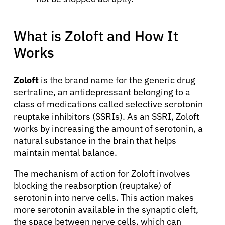
What is Zoloft and How It
Works
Zoloft
is the brand name for the generic drug
sertraline, an antidepressant belonging to a
class of medications called selective serotonin
reuptake inhibitors (SSRIs). As an SSRI, Zoloft
works by increasing the amount of serotonin, a
natural substance in the brain that helps
maintain mental balance.
The mechanism of action for Zoloft involves
blocking the reabsorption (reuptake) of
serotonin into nerve cells. This action makes
more serotonin available in the synaptic cleft,
the space between nerve cells, which can