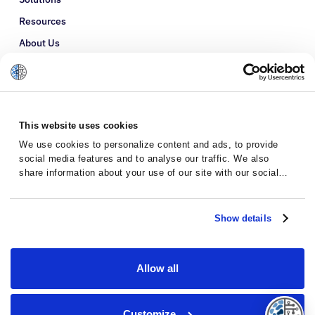
Resources
About Us
Refer a Patient
Glossary
This website uses cookies
We use cookies to personalize content and ads, to provide
social media features and to analyse our traffic. We also
share information about your use of our site with our social
media, advertising and analytics partners who may combine it
with other information that you’ve provided to them or that
they’ve collected from your use of their services.
Show details
Allow all
Privacy Policy
Terms and Conditions
Customize