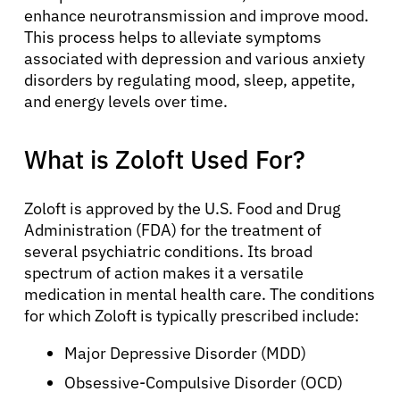
enhance neurotransmission and improve mood.
This process helps to alleviate symptoms
associated with depression and various anxiety
disorders by regulating mood, sleep, appetite,
and energy levels over time.
What is Zoloft Used For?
Zoloft is approved by the U.S. Food and Drug
Administration (FDA) for the treatment of
several psychiatric conditions. Its broad
spectrum of action makes it a versatile
medication in mental health care. The conditions
for which Zoloft is typically prescribed include:
Major Depressive Disorder (MDD)
Obsessive-Compulsive Disorder (OCD)