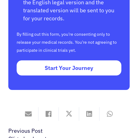
the English legal version and the
translated version will be sent to you
for your records.
By filling out this form, you’re consenting only to
release your medical records. You’re not agreeing to
participate in clinical trials yet.
Start Your Journey
Previous Post