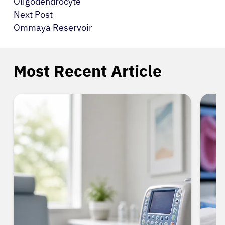
Oligodendrocyte
Next Post
Ommaya Reservoir
Most Recent Article