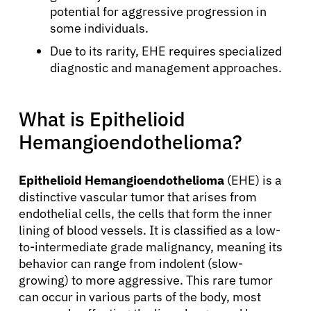
potential for aggressive progression in
some individuals.
Due to its rarity, EHE requires specialized
diagnostic and management approaches.
What is Epithelioid
Hemangioendothelioma?
Epithelioid Hemangioendothelioma
(EHE) is a
distinctive vascular tumor that arises from
endothelial cells, the cells that form the inner
lining of blood vessels. It is classified as a low-
to-intermediate grade malignancy, meaning its
behavior can range from indolent (slow-
growing) to more aggressive. This rare tumor
can occur in various parts of the body, most