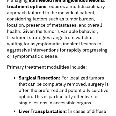
Managing
epithelioid hemangioendothelioma
treatment options
requires a multidisciplinary
approach tailored to the individual patient,
considering factors such as tumor burden,
location, presence of metastases, and overall
health. Given the tumor’s variable behavior,
treatment strategies range from watchful
waiting for asymptomatic, indolent lesions to
aggressive interventions for rapidly progressing
or symptomatic disease.
Primary treatment modalities include:
Surgical Resection:
For localized tumors
that can be completely removed, surgery is
often the preferred and potentially curative
option. This is particularly effective for
About Cancer
single lesions in accessible organs.
Liver Transplantation:
In cases of diffuse