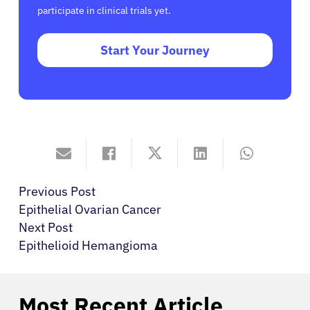
participate in clinical trials yet.
Start Your Journey
Previous Post
Epithelial Ovarian Cancer
Next Post
Epithelioid Hemangioma
Most Recent Article