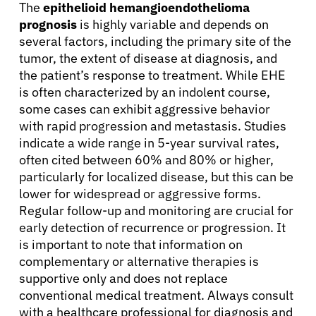
The
epithelioid hemangioendothelioma
prognosis
is highly variable and depends on
several factors, including the primary site of the
tumor, the extent of disease at diagnosis, and
the patient’s response to treatment. While EHE
is often characterized by an indolent course,
some cases can exhibit aggressive behavior
with rapid progression and metastasis. Studies
indicate a wide range in 5-year survival rates,
often cited between 60% and 80% or higher,
particularly for localized disease, but this can be
lower for widespread or aggressive forms.
Regular follow-up and monitoring are crucial for
early detection of recurrence or progression. It
is important to note that information on
complementary or alternative therapies is
supportive only and does not replace
conventional medical treatment. Always consult
with a healthcare professional for diagnosis and