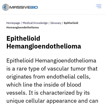
Homepage
/
Medical Knowledge
/
Glossary
/
Epithelioid
Hemangioendothelioma
Epithelioid
Hemangioendothelioma
Epithelioid Hemangioendothelioma
is a rare type of vascular tumor that
originates from endothelial cells,
which line the inside of blood
vessels. It is characterized by its
unique cellular appearance and can