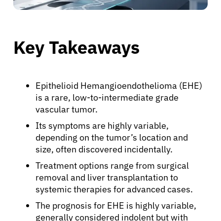
Key Takeaways
Epithelioid Hemangioendothelioma (EHE)
is a rare, low-to-intermediate grade
vascular tumor.
Its symptoms are highly variable,
depending on the tumor’s location and
size, often discovered incidentally.
Treatment options range from surgical
removal and liver transplantation to
systemic therapies for advanced cases.
The prognosis for EHE is highly variable,
generally considered indolent but with