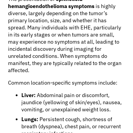
hemangioendothelioma symptoms
is highly
diverse, largely depending on the tumor’s
primary location, size, and whether it has
spread. Many individuals with EHE, particularly
in its early stages or when tumors are small,
may experience no symptoms at all, leading to
incidental discovery during imaging for
unrelated conditions. When symptoms do
manifest, they are typically related to the organ
affected.
Common location-specific symptoms include:
Liver:
Abdominal pain or discomfort,
jaundice (yellowing of skin/eyes), nausea,
vomiting, or unexplained weight loss.
Lungs:
Persistent cough, shortness of
breath (dyspnea), chest pain, or recurrent