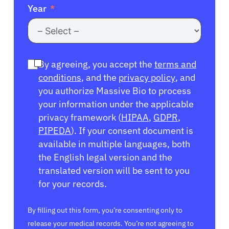
Year
By agreeing, you accept the
terms and
conditions
, and the
privacy policy
, and
you authorize Massive Bio to process
your information under the applicable
privacy framework (
HIPAA
,
GDPR
,
PIPEDA
). If your consent document is
available in multiple languages, both
the English legal version and the
translated version will be sent to you
for your records.
By filling out this form, you’re consenting only to
release your medical records. You’re not agreeing to