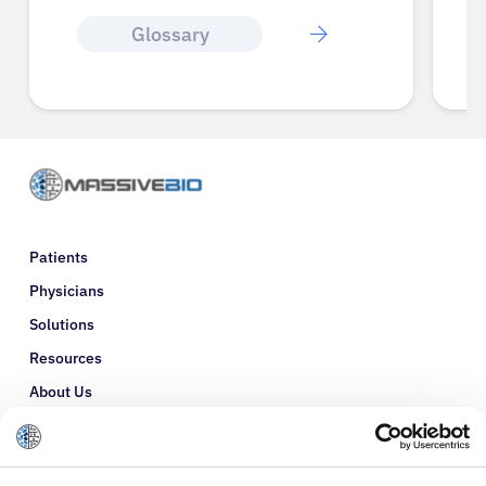
Glossary
Patients
Physicians
Solutions
Resources
About Us
Refer a Patient
Glossary