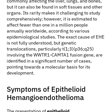
commonly affecting the liver, lungs, and bones,
but it can also be found in soft tissues and other
organs. Its rarity makes it challenging to study
comprehensively; however, it is estimated to
affect fewer than one in a million people
annually worldwide, according to various
epidemiological studies. The exact cause of EHE
is not fully understood, but genetic
translocations, particularly t(1;3)(p36;q25)
involving the WWTR1-CAMTA1 fusion gene, are
identified in a significant number of cases,
pointing towards a molecular basis for its
development.
Symptoms of Epithelioid
Hemangioendothelioma
The presentation of
epithelioid