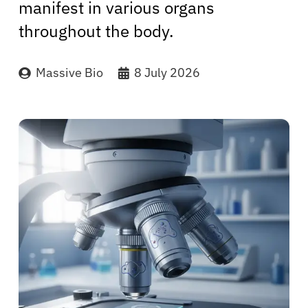
manifest in various organs
throughout the body.
Massive Bio
8 July 2026