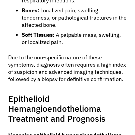
respiratory infections.
Bones:
Localized pain, swelling,
tenderness, or pathological fractures in the
affected bone.
Soft Tissues:
A palpable mass, swelling,
or localized pain.
Due to the non-specific nature of these
symptoms, diagnosis often requires a high index
of suspicion and advanced imaging techniques,
followed by a biopsy for definitive confirmation.
Epithelioid
Hemangioendothelioma
Treatment and Prognosis