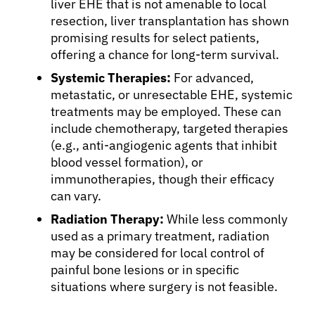
Patients
liver EHE that is not amenable to local
resection, liver transplantation has shown
promising results for select patients,
Physicians
offering a chance for long-term survival.
Systemic Therapies:
For advanced,
Solutions
metastatic, or unresectable EHE, systemic
treatments may be employed. These can
include chemotherapy, targeted therapies
Resources
(e.g., anti-angiogenic agents that inhibit
blood vessel formation), or
immunotherapies, though their efficacy
Refer a Patient
can vary.
Radiation Therapy:
While less commonly
Sign In
used as a primary treatment, radiation
may be considered for local control of
painful bone lesions or in specific
English
situations where surgery is not feasible.