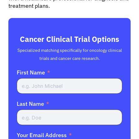
treatment plans.
Cancer Clinical Trial Options
Specialized matching specifically for oncology clinical
trials and cancer care research.
First Name
Last Name
Your Email Address