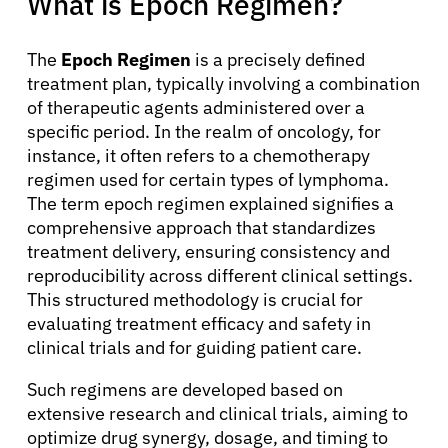
What is Epoch Regimen?
The
Epoch Regimen
is a precisely defined
treatment plan, typically involving a combination
of therapeutic agents administered over a
specific period. In the realm of oncology, for
instance, it often refers to a chemotherapy
regimen used for certain types of lymphoma.
The term epoch regimen explained signifies a
comprehensive approach that standardizes
treatment delivery, ensuring consistency and
reproducibility across different clinical settings.
This structured methodology is crucial for
evaluating treatment efficacy and safety in
clinical trials and for guiding patient care.
Such regimens are developed based on
extensive research and clinical trials, aiming to
optimize drug synergy, dosage, and timing to