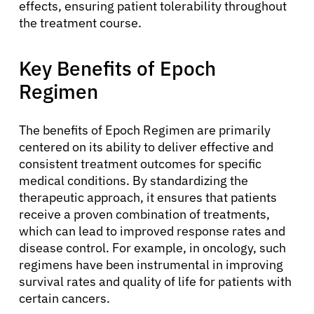
effects, ensuring patient tolerability throughout
the treatment course.
Key Benefits of Epoch
Regimen
The benefits of Epoch Regimen are primarily
centered on its ability to deliver effective and
consistent treatment outcomes for specific
medical conditions. By standardizing the
therapeutic approach, it ensures that patients
receive a proven combination of treatments,
which can lead to improved response rates and
disease control. For example, in oncology, such
regimens have been instrumental in improving
survival rates and quality of life for patients with
certain cancers.