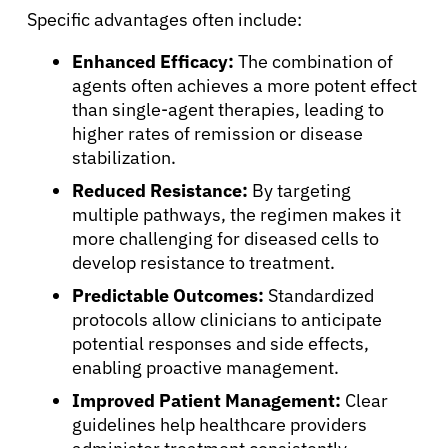
Specific advantages often include:
About Cancer
Enhanced Efficacy:
The combination of
agents often achieves a more potent effect
Patients
than single-agent therapies, leading to
higher rates of remission or disease
stabilization.
Physicians
Reduced Resistance:
By targeting
multiple pathways, the regimen makes it
Solutions
more challenging for diseased cells to
develop resistance to treatment.
Resources
Predictable Outcomes:
Standardized
protocols allow clinicians to anticipate
potential responses and side effects,
Refer a Patient
enabling proactive management.
Improved Patient Management:
Clear
guidelines help healthcare providers
Sign In