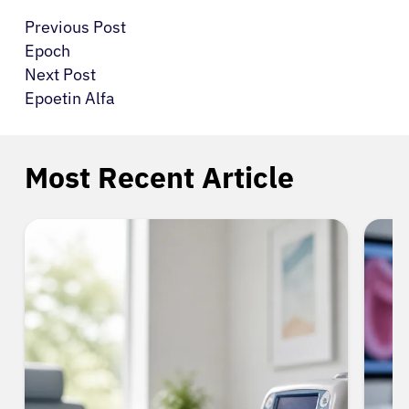
Previous Post
Epoch
Next Post
Epoetin Alfa
Most Recent Article