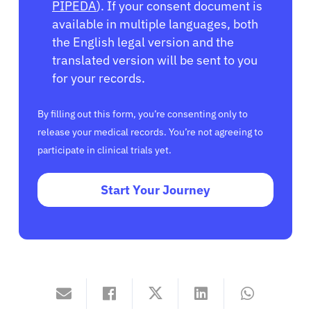
PIPEDA
). If your consent document is
available in multiple languages, both
the English legal version and the
translated version will be sent to you
for your records.
By filling out this form, you’re consenting only to
release your medical records. You’re not agreeing to
participate in clinical trials yet.
Start Your Journey