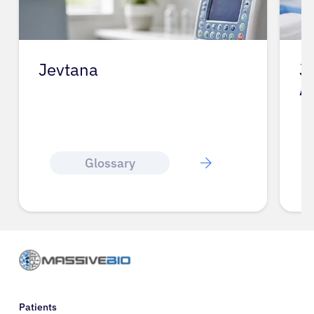
Jevtana
J
A
Glossary
Patients