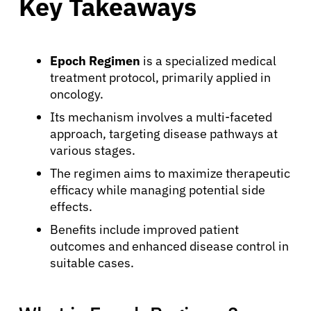
Key Takeaways
Epoch Regimen
is a specialized medical
treatment protocol, primarily applied in
oncology.
Its mechanism involves a multi-faceted
approach, targeting disease pathways at
various stages.
The regimen aims to maximize therapeutic
efficacy while managing potential side
effects.
Benefits include improved patient
outcomes and enhanced disease control in
suitable cases.