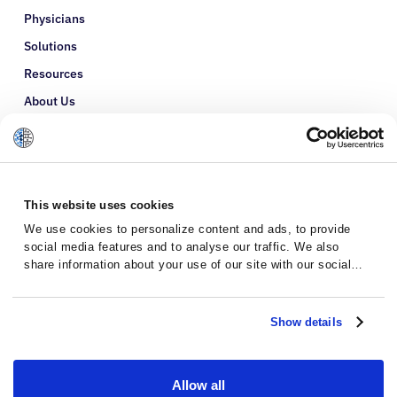
Physicians
Solutions
Resources
About Us
Refer a Patient
Glossary
This website uses cookies
We use cookies to personalize content and ads, to provide
social media features and to analyse our traffic. We also
share information about your use of our site with our social
media, advertising and analytics partners who may combine it
with other information that you’ve provided to them or that
they’ve collected from your use of their services.
Show details
Allow all