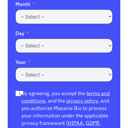
Month
Day
Year
By agreeing, you accept the
terms and
conditions
, and the
privacy policy
, and
you authorize Massive Bio to process
your information under the applicable
privacy framework (
HIPAA
,
GDPR
,