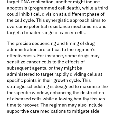
target DNA replication, another might induce
apoptosis (programmed cell death), while a third
could inhibit cell division at a different phase of
the cell cycle. This synergistic approach aims to
overcome potential resistance mechanisms and
target a broader range of cancer cells.
The precise sequencing and timing of drug
administration are critical to the regimen’s
effectiveness. For instance, some drugs may
sensitize cancer cells to the effects of
subsequent agents, or they might be
administered to target rapidly dividing cells at
specific points in their growth cycle. This
strategic scheduling is designed to maximize the
therapeutic window, enhancing the destruction
of diseased cells while allowing healthy tissues
time to recover. The regimen may also include
supportive care medications to mitigate side