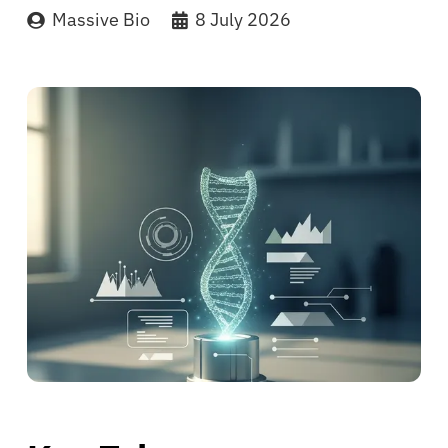
Massive Bio
8 July 2026