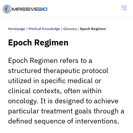
Homepage
/
Medical Knowledge
/
Glossary
/
Epoch Regimen
Epoch Regimen
Epoch Regimen refers to a
structured therapeutic protocol
utilized in specific medical or
clinical contexts, often within
oncology. It is designed to achieve
particular treatment goals through a
defined sequence of interventions.