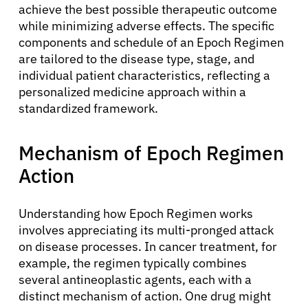
achieve the best possible therapeutic outcome
while minimizing adverse effects. The specific
components and schedule of an Epoch Regimen
are tailored to the disease type, stage, and
individual patient characteristics, reflecting a
personalized medicine approach within a
standardized framework.
Mechanism of Epoch Regimen
Action
Understanding how Epoch Regimen works
involves appreciating its multi-pronged attack
on disease processes. In cancer treatment, for
example, the regimen typically combines
several antineoplastic agents, each with a
distinct mechanism of action. One drug might