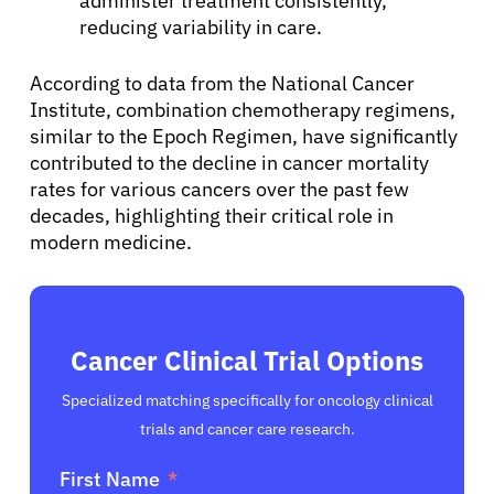
administer treatment consistently,
reducing variability in care.
English
According to data from the National Cancer
Institute, combination chemotherapy regimens,
similar to the Epoch Regimen, have significantly
contributed to the decline in cancer mortality
rates for various cancers over the past few
decades, highlighting their critical role in
modern medicine.
Cancer Clinical Trial Options
Specialized matching specifically for oncology clinical
trials and cancer care research.
First Name