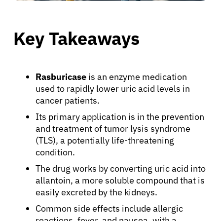
Key Takeaways
Rasburicase
is an enzyme medication
used to rapidly lower uric acid levels in
cancer patients.
Its primary application is in the prevention
and treatment of tumor lysis syndrome
(TLS), a potentially life-threatening
condition.
The drug works by converting uric acid into
allantoin, a more soluble compound that is
easily excreted by the kidneys.
Common side effects include allergic
reactions, fever, and nausea, with a