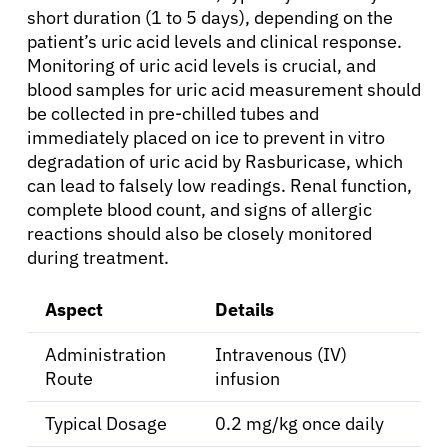
short duration (1 to 5 days), depending on the
patient’s uric acid levels and clinical response.
Patients
Monitoring of uric acid levels is crucial, and
blood samples for uric acid measurement should
Physicians
be collected in pre-chilled tubes and
immediately placed on ice to prevent in vitro
degradation of uric acid by Rasburicase, which
Solutions
can lead to falsely low readings. Renal function,
complete blood count, and signs of allergic
Resources
reactions should also be closely monitored
during treatment.
Refer a Patient
Aspect
Details
Administration
Intravenous (IV)
Sign In
Route
infusion
Typical Dosage
0.2 mg/kg once daily
English