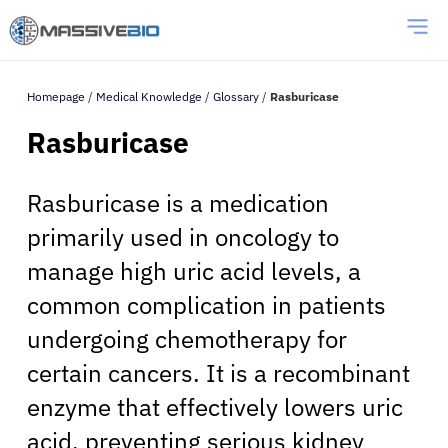
Homepage
/
Medical Knowledge
/
Glossary
/
Rasburicase
Rasburicase
Rasburicase is a medication
primarily used in oncology to
manage high uric acid levels, a
common complication in patients
undergoing chemotherapy for
certain cancers. It is a recombinant
enzyme that effectively lowers uric
acid, preventing serious kidney