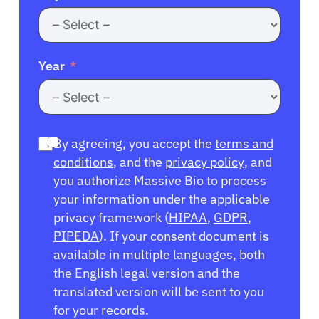
Year
By agreeing, you accept the
terms and
conditions
, and the
privacy policy
, and
you authorize Massive Bio to process
your information under the applicable
privacy framework (
HIPAA
,
GDPR
,
PIPEDA
). If your consent document is
available in multiple languages, both
the English legal version and the
translated version will be sent to you
for your records.