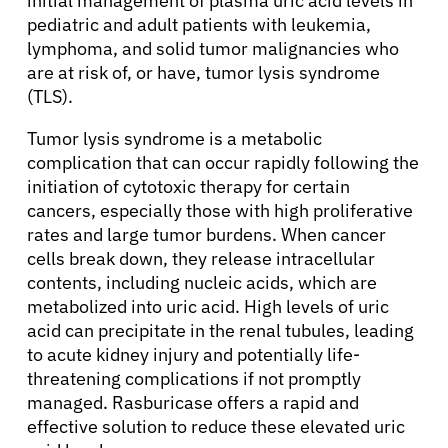
initial management of plasma uric acid levels in
pediatric and adult patients with leukemia,
lymphoma, and solid tumor malignancies who
are at risk of, or have, tumor lysis syndrome
(TLS).
Tumor lysis syndrome is a metabolic
complication that can occur rapidly following the
initiation of cytotoxic therapy for certain
cancers, especially those with high proliferative
rates and large tumor burdens. When cancer
cells break down, they release intracellular
contents, including nucleic acids, which are
metabolized into uric acid. High levels of uric
acid can precipitate in the renal tubules, leading
to acute kidney injury and potentially life-
threatening complications if not promptly
managed. Rasburicase offers a rapid and
effective solution to reduce these elevated uric