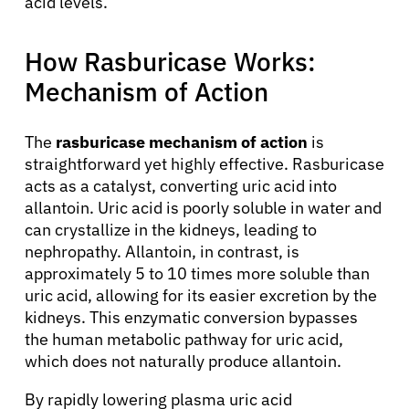
acid levels.
How Rasburicase Works:
Mechanism of Action
The
rasburicase mechanism of action
is
straightforward yet highly effective. Rasburicase
acts as a catalyst, converting uric acid into
allantoin. Uric acid is poorly soluble in water and
can crystallize in the kidneys, leading to
nephropathy. Allantoin, in contrast, is
approximately 5 to 10 times more soluble than
uric acid, allowing for its easier excretion by the
kidneys. This enzymatic conversion bypasses
the human metabolic pathway for uric acid,
which does not naturally produce allantoin.
By rapidly lowering plasma uric acid