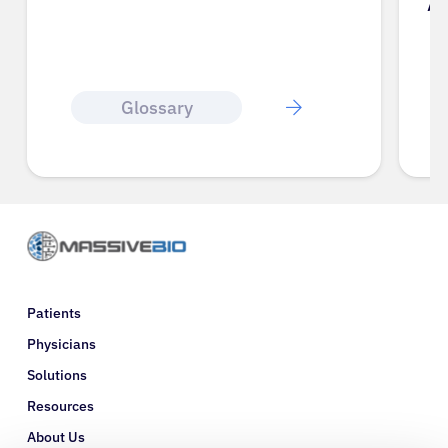
A
Glossary
Patients
Physicians
Solutions
Resources
About Us