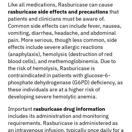
Like all medications, Rasburicase can cause
rasburicase side effects and precautions
that
patients and clinicians must be aware of.
Common side effects can include fever, nausea,
vomiting, diarrhea, headache, and abdominal
pain. More serious, though less common, side
effects include severe allergic reactions
(anaphylaxis), hemolysis (destruction of red
blood cells), and methemoglobinemia. Due to
the risk of hemolysis, Rasburicase is
contraindicated in patients with glucose-6-
phosphate dehydrogenase (G6PD) deficiency, as
these individuals are at a higher risk of
developing severe hemolytic anemia.
Important
rasburicase drug information
includes its administration and monitoring
requirements. Rasburicase is administered as
About Cancer
an intravenous infusion, typically once daily for a