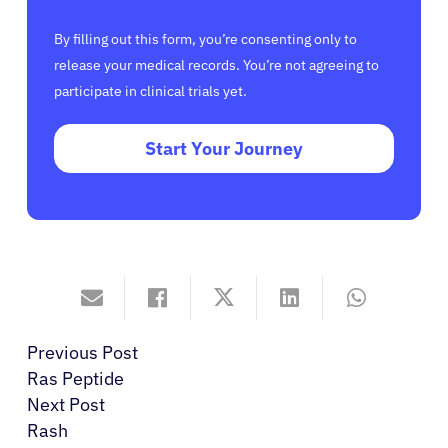
By filling out this form, you’re consenting only to
release your medical records. You’re not agreeing to
participate in clinical trials yet.
Start Your Journey
Previous Post
Ras Peptide
Next Post
Rash