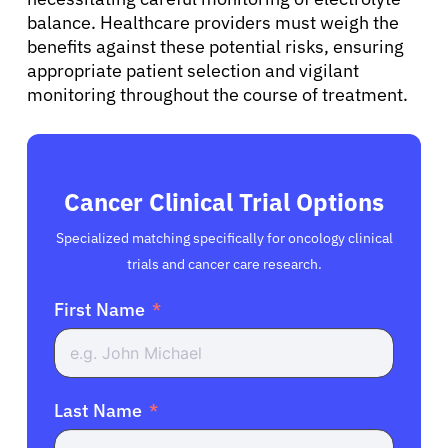
balance. Healthcare providers must weigh the
benefits against these potential risks, ensuring
appropriate patient selection and vigilant
monitoring throughout the course of treatment.
Cancer Clinical Trial Options
Specialized matching specifically for oncology clinical
trials and cancer care research.
First Name
Last Name