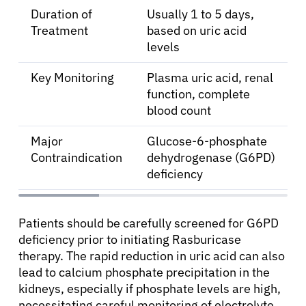
Duration of
Usually 1 to 5 days,
Treatment
based on uric acid
levels
Key Monitoring
Plasma uric acid, renal
function, complete
blood count
Major
Glucose-6-phosphate
Contraindication
dehydrogenase (G6PD)
deficiency
Patients should be carefully screened for G6PD
deficiency prior to initiating Rasburicase
therapy. The rapid reduction in uric acid can also
lead to calcium phosphate precipitation in the
kidneys, especially if phosphate levels are high,
necessitating careful monitoring of electrolyte