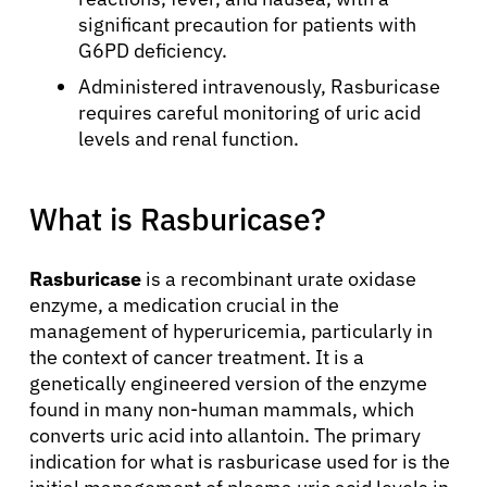
significant precaution for patients with
G6PD deficiency.
Administered intravenously, Rasburicase
requires careful monitoring of uric acid
levels and renal function.
What is Rasburicase?
Rasburicase
is a recombinant urate oxidase
enzyme, a medication crucial in the
management of hyperuricemia, particularly in
the context of cancer treatment. It is a
genetically engineered version of the enzyme
found in many non-human mammals, which
converts uric acid into allantoin. The primary
indication for what is rasburicase used for is the