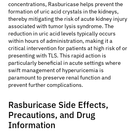
concentrations, Rasburicase helps prevent the
formation of uric acid crystals in the kidneys,
thereby mitigating the risk of acute kidney injury
associated with tumor lysis syndrome. The
reduction in uric acid levels typically occurs
within hours of administration, making it a
critical intervention for patients at high risk of or
presenting with TLS. This rapid action is
particularly beneficial in acute settings where
swift management of hyperuricemia is
paramount to preserve renal function and
prevent further complications.
Rasburicase Side Effects,
Precautions, and Drug
Information