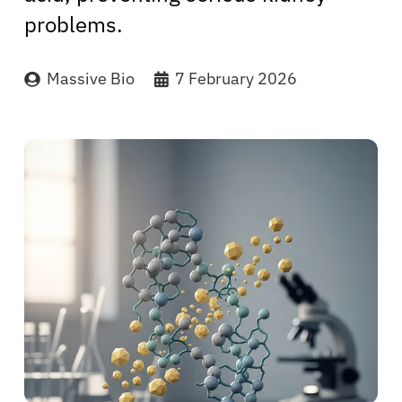
problems.
Massive Bio
7 February 2026