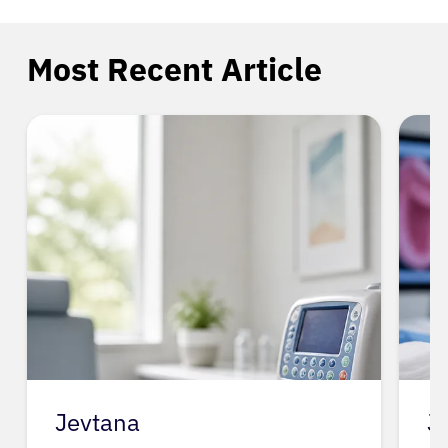
Most Recent Article
Jevtana
J