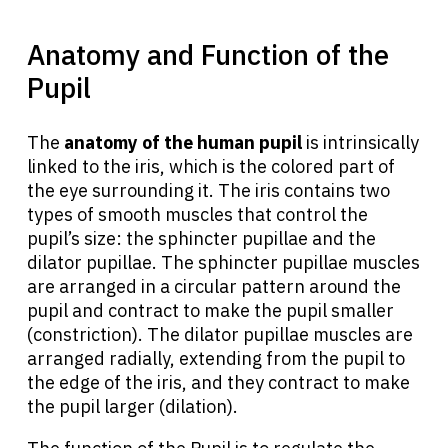
Anatomy and Function of the
Pupil
The
anatomy of the human pupil
is intrinsically
linked to the iris, which is the colored part of
the eye surrounding it. The iris contains two
types of smooth muscles that control the
pupil’s size: the sphincter pupillae and the
dilator pupillae. The sphincter pupillae muscles
are arranged in a circular pattern around the
pupil and contract to make the pupil smaller
(constriction). The dilator pupillae muscles are
arranged radially, extending from the pupil to
the edge of the iris, and they contract to make
the pupil larger (dilation).