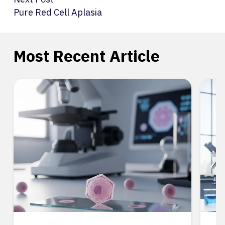
Pure Red Cell Aplasia
Most Recent Article