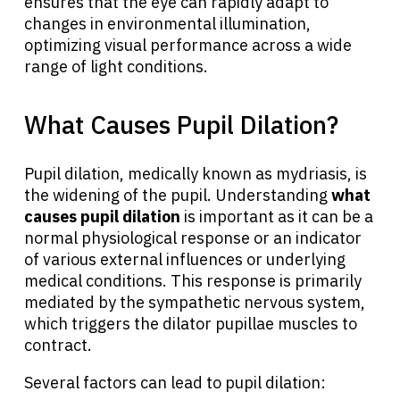
ensures that the eye can rapidly adapt to
changes in environmental illumination,
optimizing visual performance across a wide
range of light conditions.
What Causes Pupil Dilation?
Pupil dilation, medically known as mydriasis, is
the widening of the pupil. Understanding
what
causes pupil dilation
is important as it can be a
normal physiological response or an indicator
of various external influences or underlying
medical conditions. This response is primarily
mediated by the sympathetic nervous system,
which triggers the dilator pupillae muscles to
contract.
Several factors can lead to pupil dilation: