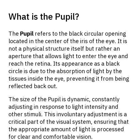
What is the Pupil?
The
Pupil
refers to the black circular opening
located in the center of the iris of the eye. It is
not a physical structure itself but rather an
aperture that allows light to enter the eye and
reach the retina. Its appearance as a black
circle is due to the absorption of light by the
tissues inside the eye, preventing it from being
reflected back out.
The size of the Pupil is dynamic, constantly
adjusting in response to light intensity and
other stimuli. This involuntary adjustment is a
critical part of the visual system, ensuring that
the appropriate amount of light is processed
for clear and comfortable vision.