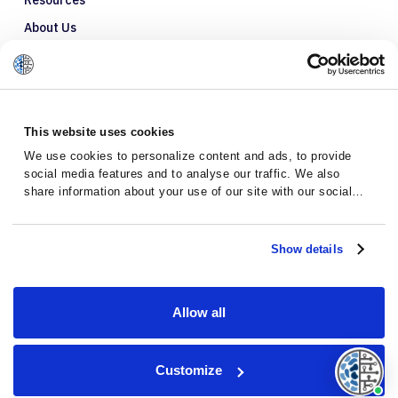
Resources
About Us
Refer a Patient
Glossary
This website uses cookies
We use cookies to personalize content and ads, to provide
social media features and to analyse our traffic. We also
share information about your use of our site with our social
media, advertising and analytics partners who may combine it
with other information that you’ve provided to them or that
they’ve collected from your use of their services.
Show details
Allow all
Privacy Policy
Terms and Conditions
Customize
© 2026 · Massive Bio · All rights reserved.