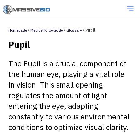
Homepage
/
Medical Knowledge
/
Glossary
/
Pupil
Pupil
The Pupil is a crucial component of
the human eye, playing a vital role
in vision. This small opening
regulates the amount of light
entering the eye, adapting
constantly to various environmental
conditions to optimize visual clarity.