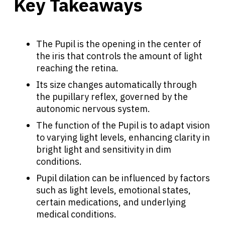
Key Takeaways
The Pupil is the opening in the center of
the iris that controls the amount of light
reaching the retina.
Its size changes automatically through
the pupillary reflex, governed by the
autonomic nervous system.
The function of the Pupil is to adapt vision
to varying light levels, enhancing clarity in
bright light and sensitivity in dim
conditions.
Pupil dilation can be influenced by factors
such as light levels, emotional states,
certain medications, and underlying
medical conditions.