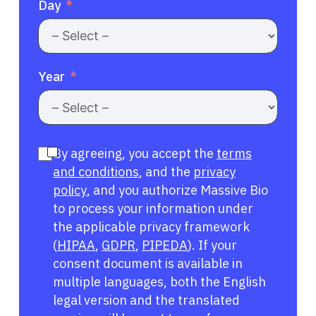
Day
Year
By agreeing, you accept the
terms
and conditions
, and the
privacy
policy
, and you authorize Massive Bio
to process your information under
the applicable privacy framework
(
HIPAA
,
GDPR
,
PIPEDA
). If your
consent document is available in
multiple languages, both the English
legal version and the translated