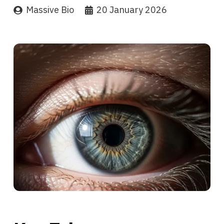
Massive Bio
20 January 2026