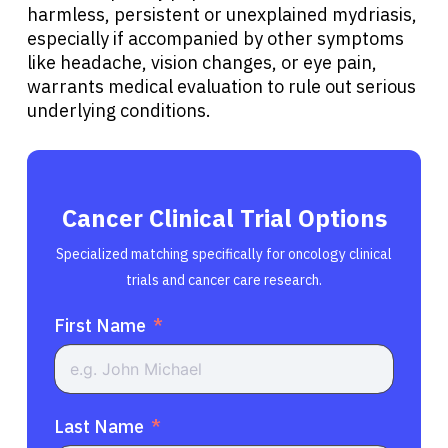
harmless, persistent or unexplained mydriasis,
especially if accompanied by other symptoms
like headache, vision changes, or eye pain,
warrants medical evaluation to rule out serious
underlying conditions.
Cancer Clinical Trial Options
Specialized matching specifically for oncology clinical
trials and cancer care research.
First Name
Last Name