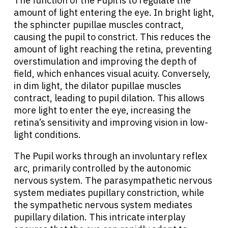
The function of the Pupil is to regulate the
amount of light entering the eye. In bright light,
the sphincter pupillae muscles contract,
causing the pupil to constrict. This reduces the
amount of light reaching the retina, preventing
overstimulation and improving the depth of
field, which enhances visual acuity. Conversely,
in dim light, the dilator pupillae muscles
contract, leading to pupil dilation. This allows
more light to enter the eye, increasing the
retina’s sensitivity and improving vision in low-
light conditions.
The Pupil works through an involuntary reflex
arc, primarily controlled by the autonomic
nervous system. The parasympathetic nervous
system mediates pupillary constriction, while
the sympathetic nervous system mediates
pupillary dilation. This intricate interplay