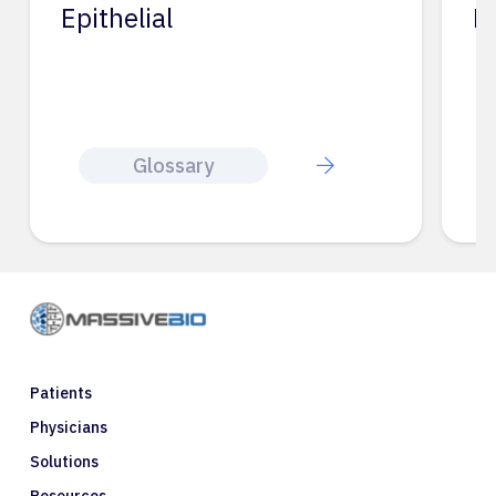
Epithelial
E
Glossary
Patients
Physicians
Solutions