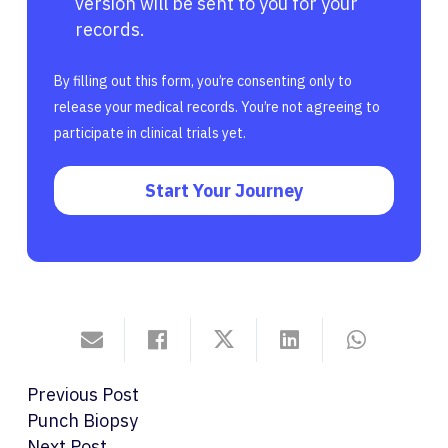
version will be sent to you for your
records.
By filling out this form, you’re consenting only to
release your medical records. You’re not agreeing to
participate in clinical trials yet.
Start Your Journey
Previous Post
Punch Biopsy
Next Post