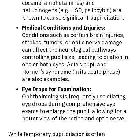
cocaine, amphetamines) and
Resources
hallucinogens (e.g., LSD, psilocybin) are
known to cause significant pupil dilation.
Medical Conditions and Injuries:
Refer a Patient
Conditions such as certain brain injuries,
strokes, tumors, or optic nerve damage
can affect the neurological pathways
Sign In
controlling pupil size, leading to dilation in
one or both eyes. Adie’s pupil and
English
Horner’s syndrome (in its acute phase)
are also examples.
Eye Drops for Examination:
Ophthalmologists frequently use dilating
eye drops during comprehensive eye
exams to enlarge the pupil, allowing for a
better view of the retina and optic nerve.
While temporary pupil dilation is often