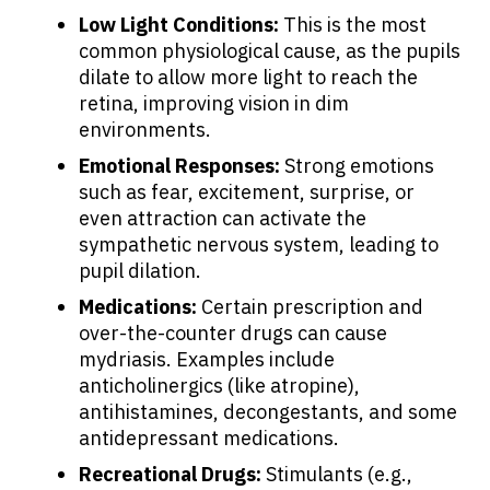
Low Light Conditions:
This is the most
common physiological cause, as the pupils
dilate to allow more light to reach the
retina, improving vision in dim
environments.
Emotional Responses:
Strong emotions
such as fear, excitement, surprise, or
even attraction can activate the
sympathetic nervous system, leading to
About Cancer
pupil dilation.
Medications:
Certain prescription and
Patients
over-the-counter drugs can cause
mydriasis. Examples include
Physicians
anticholinergics (like atropine),
antihistamines, decongestants, and some
antidepressant medications.
Solutions
Recreational Drugs:
Stimulants (e.g.,