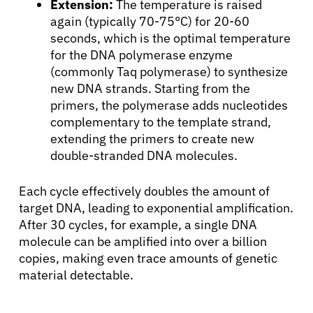
Extension:
The temperature is raised
again (typically 70-75°C) for 20-60
seconds, which is the optimal temperature
for the DNA polymerase enzyme
(commonly Taq polymerase) to synthesize
new DNA strands. Starting from the
primers, the polymerase adds nucleotides
complementary to the template strand,
extending the primers to create new
double-stranded DNA molecules.
Each cycle effectively doubles the amount of
target DNA, leading to exponential amplification.
After 30 cycles, for example, a single DNA
molecule can be amplified into over a billion
copies, making even trace amounts of genetic
material detectable.