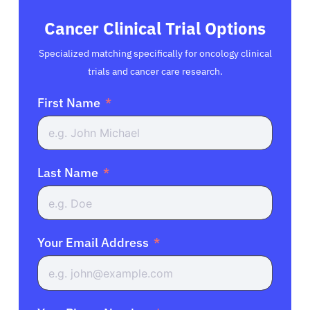
Cancer Clinical Trial Options
Specialized matching specifically for oncology clinical
trials and cancer care research.
First Name
Last Name
Your Email Address