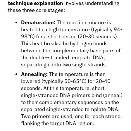
technique explanation
involves understanding
these three core stages:
Denaturation:
The reaction mixture is
heated to a high temperature (typically 94-
98°C) for a short period (20-30 seconds).
This heat breaks the hydrogen bonds
between the complementary base pairs of
the double-stranded template DNA,
separating it into two single strands.
Annealing:
The temperature is then
lowered (typically 50-65°C) for 20-40
seconds. At this temperature, short,
single-stranded DNA primers bind (anneal)
to their complementary sequences on the
separated single-stranded template DNA.
Two primers are used, one for each strand,
flanking the target DNA region.