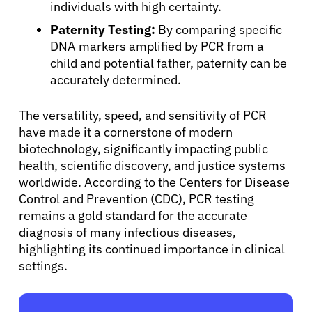
individuals with high certainty.
Paternity Testing:
By comparing specific
DNA markers amplified by PCR from a
child and potential father, paternity can be
accurately determined.
The versatility, speed, and sensitivity of PCR
have made it a cornerstone of modern
biotechnology, significantly impacting public
health, scientific discovery, and justice systems
worldwide. According to the Centers for Disease
Control and Prevention (CDC), PCR testing
remains a gold standard for the accurate
diagnosis of many infectious diseases,
highlighting its continued importance in clinical
settings.