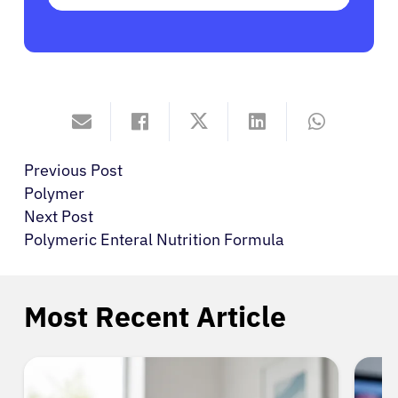
Previous Post
Polymer
Next Post
Polymeric Enteral Nutrition Formula
Most Recent Article