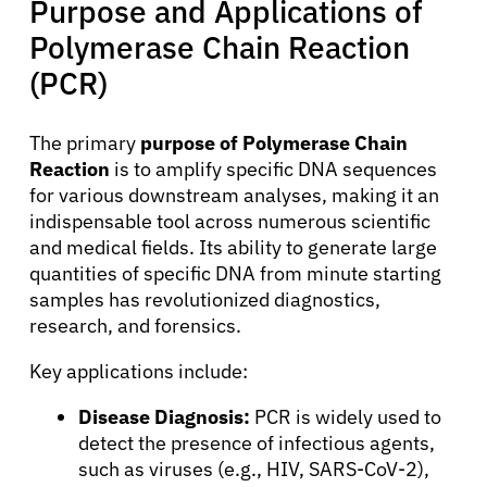
Purpose and Applications of
Polymerase Chain Reaction
(PCR)
The primary
purpose of Polymerase Chain
Reaction
is to amplify specific DNA sequences
for various downstream analyses, making it an
indispensable tool across numerous scientific
and medical fields. Its ability to generate large
quantities of specific DNA from minute starting
samples has revolutionized diagnostics,
research, and forensics.
Key applications include:
About Cancer
Disease Diagnosis:
PCR is widely used to
detect the presence of infectious agents,
Patients
such as viruses (e.g., HIV, SARS-CoV-2),