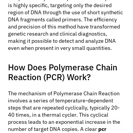
is highly specific, targeting only the desired
region of DNA through the use of short synthetic
DNA fragments called primers. The efficiency
and precision of this method have transformed
genetic research and clinical diagnostics,
making it possible to detect and analyze DNA
even when present in very small quantities.
How Does Polymerase Chain
Reaction (PCR) Work?
The mechanism of Polymerase Chain Reaction
involves a series of temperature-dependent
steps that are repeated cyclically, typically 20-
40 times, in a thermal cycler. This cyclical
process leads to an exponential increase in the
number of target DNA copies. A clear
pcr