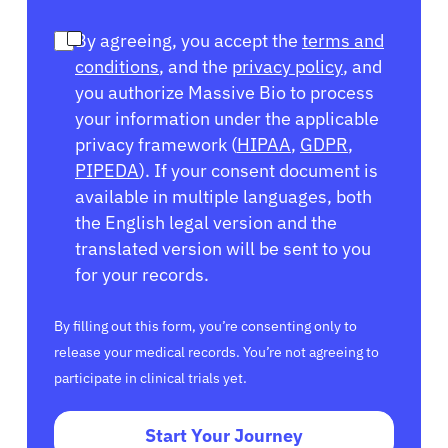
By agreeing, you accept the
terms and
conditions
, and the
privacy policy
, and
you authorize Massive Bio to process
your information under the applicable
privacy framework (
HIPAA
,
GDPR
,
PIPEDA
). If your consent document is
available in multiple languages, both
the English legal version and the
translated version will be sent to you
for your records.
By filling out this form, you’re consenting only to
release your medical records. You’re not agreeing to
participate in clinical trials yet.
Start Your Journey