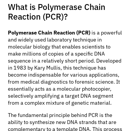
What is Polymerase Chain
Reaction (PCR)?
Polymerase Chain Reaction (PCR)
is a powerful
and widely used laboratory technique in
molecular biology that enables scientists to
make millions of copies of a specific DNA
sequence in a relatively short period. Developed
in 1983 by Kary Mullis, this technique has
become indispensable for various applications,
from medical diagnostics to forensic science. It
essentially acts as a molecular photocopier,
selectively amplifying a target DNA segment
from a complex mixture of genetic material.
The fundamental principle behind PCR is the
ability to synthesize new DNA strands that are
complementary to a template DNA. This process