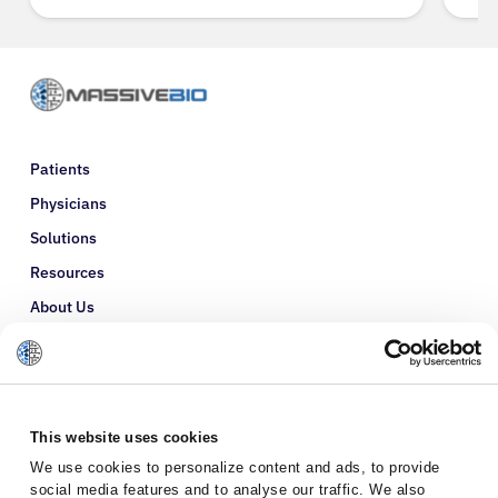
Patients
Physicians
Solutions
Resources
About Us
Refer a Patient
Glossary
This website uses cookies
We use cookies to personalize content and ads, to provide
social media features and to analyse our traffic. We also