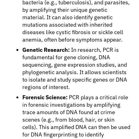
bacteria (e.g., tuberculosis), and parasites,
Physicians
by amplifying their unique genetic
material. It can also identify genetic
mutations associated with inherited
Solutions
diseases like cystic fibrosis or sickle cell
anemia, often before symptoms appear.
Resources
Genetic Research:
In research, PCR is
fundamental for gene cloning, DNA
sequencing, gene expression studies, and
Refer a Patient
phylogenetic analysis. It allows scientists
to isolate and study specific genes or DNA
regions of interest.
Sign In
Forensic Science:
PCR plays a critical role
in forensic investigations by amplifying
English
trace amounts of DNA found at crime
scenes (e.g., from blood, hair, or skin
cells). This amplified DNA can then be used
for DNA fingerprinting to identify