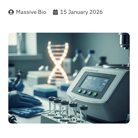
Massive Bio
15 January 2026