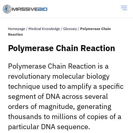
Homepage
/
Medical Knowledge
/
Glossary
/
Polymerase Chain
Reaction
Polymerase Chain Reaction
Polymerase Chain Reaction is a
revolutionary molecular biology
technique used to amplify a specific
segment of DNA across several
orders of magnitude, generating
thousands to millions of copies of a
particular DNA sequence.