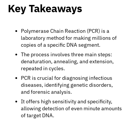
Key Takeaways
Polymerase Chain Reaction (PCR) is a
laboratory method for making millions of
copies of a specific DNA segment.
The process involves three main steps:
denaturation, annealing, and extension,
repeated in cycles.
PCR is crucial for diagnosing infectious
diseases, identifying genetic disorders,
and forensic analysis.
It offers high sensitivity and specificity,
allowing detection of even minute amounts
of target DNA.