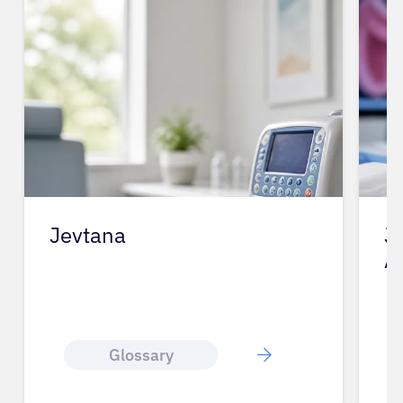
Jevtana
J
A
Glossary