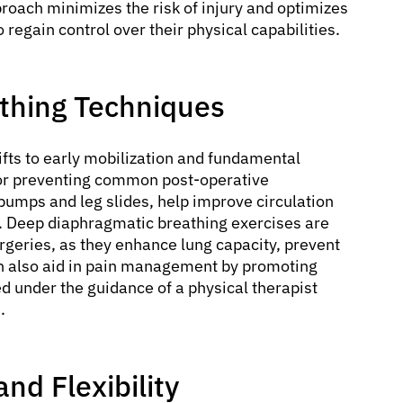
roach minimizes the risk of injury and optimizes
regain control over their physical capabilities.
athing Techniques
hifts to early mobilization and fundamental
l for preventing common post-operative
umps and leg slides, help improve circulation
). Deep diaphragmatic breathing exercises are
rgeries, as they enhance lung capacity, prevent
an also aid in pain management by promoting
d under the guidance of a physical therapist
.
nd Flexibility