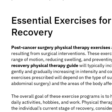
Essential Exercises fo
Recovery
Post-cancer surgery physical therapy exercises
resulting from surgical interventions. These exerc
range of motion, reducing swelling, and preventi
recovery physical therapy guide
will typically i
gently and gradually increasing in intensity and c
exercises prescribed will depend on the type of s
abdominal surgery) and the areas of the body affe
The overall goal of these exercise programs is to h
daily activities, hobbies, and work. Physical thera
the individual’s current stage of recovery, conside