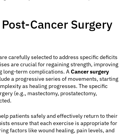
r Post-Cancer Surgery
are carefully selected to address specific deficits
ises are crucial for regaining strength, improving
ng long-term complications. A
Cancer surgery
nclude a progressive series of movements, starting
omplexity as healing progresses. The specific
urgery (e.g., mastectomy, prostatectomy,
cted.
elp patients safely and effectively return to their
pists ensure that each exercise is appropriate for
ring factors like wound healing, pain levels, and