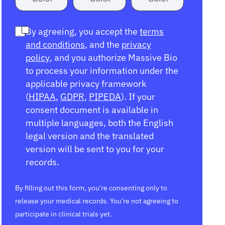
By agreeing, you accept the
terms
and conditions
, and the
privacy
policy
, and you authorize Massive Bio
to process your information under the
applicable privacy framework
(
HIPAA
,
GDPR
,
PIPEDA
). If your
consent document is available in
multiple languages, both the English
legal version and the translated
version will be sent to you for your
records.
By filling out this form, you’re consenting only to
release your medical records. You’re not agreeing to
participate in clinical trials yet.