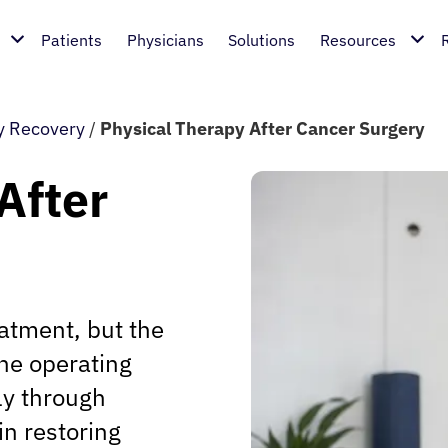
Patients
Physicians
Solutions
Resources
y Recovery
/
Physical Therapy After Cancer Surgery
After
eatment, but the
he operating
ly through
in restoring