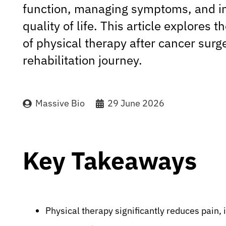
function, managing symptoms, and i
quality of life. This article explores 
of physical therapy after cancer surge
rehabilitation journey.
Massive Bio
29 June 2026
Key Takeaways
Physical therapy significantly reduces pain,