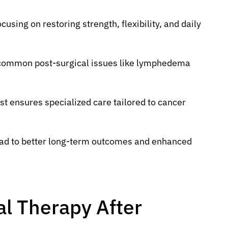
using on restoring strength, flexibility, and daily
g common post-surgical issues like lymphedema
st ensures specialized care tailored to cancer
ead to better long-term outcomes and enhanced
al Therapy After