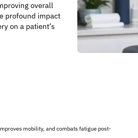
mproving overall
the profound impact
ry on a patient’s
 improves mobility, and combats fatigue post-