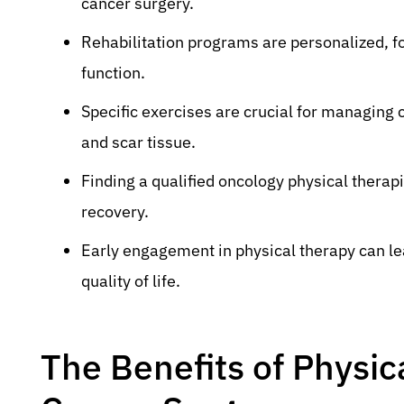
cancer surgery.
Rehabilitation programs are personalized, foc
function.
Specific exercises are crucial for managin
and scar tissue.
Finding a qualified oncology physical therapi
recovery.
Early engagement in physical therapy can l
quality of life.
The Benefits of Physic