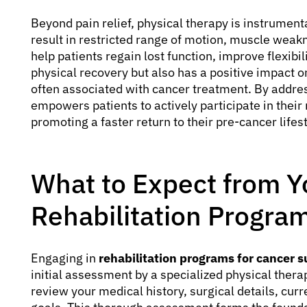
Beyond pain relief, physical therapy is instrument
result in restricted range of motion, muscle weak
help patients regain lost function, improve flexibil
physical recovery but also has a positive impact 
often associated with cancer treatment. By addres
empowers patients to actively participate in their 
promoting a faster return to their pre-cancer lifest
What to Expect from Y
Rehabilitation Progra
Engaging in
rehabilitation programs for cancer 
initial assessment by a specialized physical therapi
review your medical history, surgical details, curr