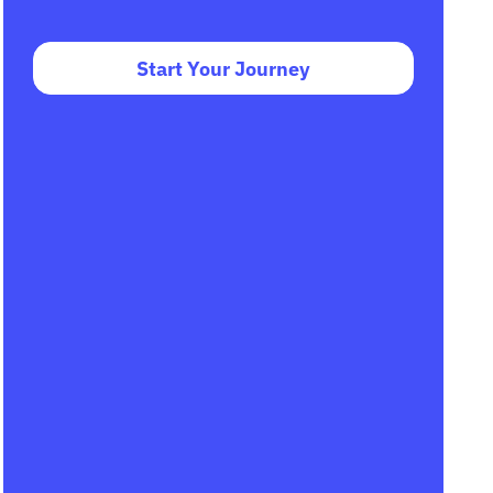
Start Your Journey