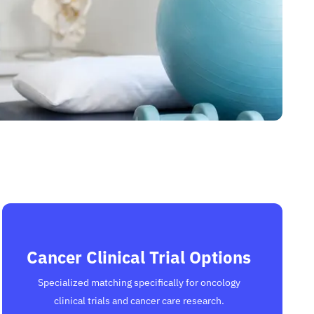
Cancer Clinical Trial Options
Specialized matching specifically for oncology
clinical trials and cancer care research.