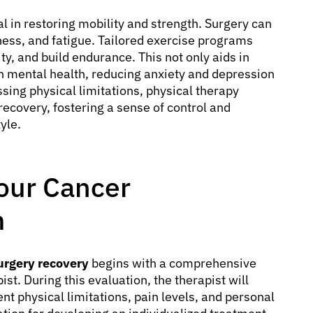
al in restoring mobility and strength. Surgery can
ness, and fatigue. Tailored exercise programs
ity, and build endurance. This not only aids in
on mental health, reducing anxiety and depression
sing physical limitations, physical therapy
recovery, fostering a sense of control and
yle.
our Cancer
m
surgery recovery
begins with a comprehensive
st. During this evaluation, the therapist will
ent physical limitations, pain levels, and personal