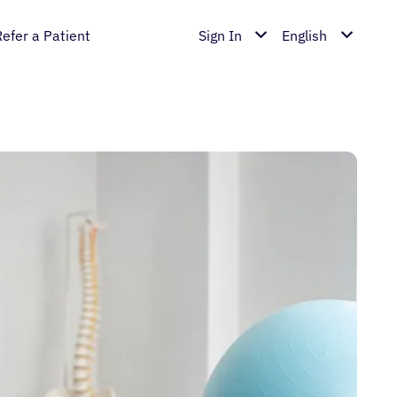
Refer a Patient
Sign In
English