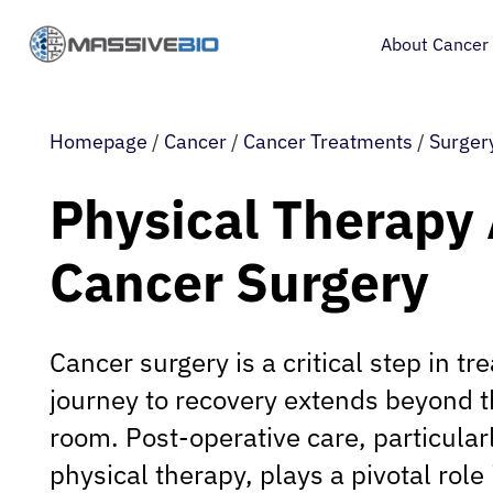
About Cancer
Homepage
/
Cancer
/
Cancer Treatments
/
Surger
Physical Therapy 
Cancer Surgery
Cancer surgery is a critical step in tr
journey to recovery extends beyond t
room. Post-operative care, particular
physical therapy, plays a pivotal role 