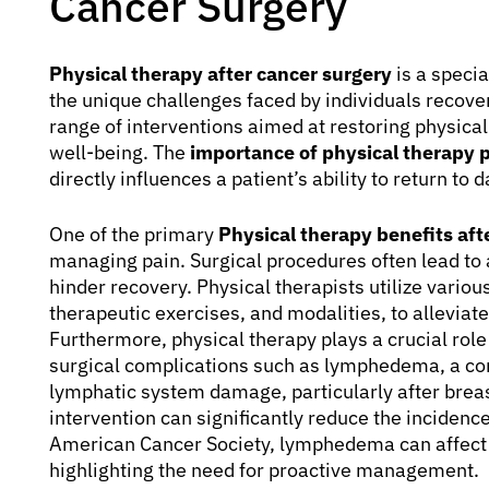
Cancer Surgery
Physical therapy after cancer surgery
is a specia
the unique challenges faced by individuals recov
range of interventions aimed at restoring physical
well-being. The
importance of physical therapy 
directly influences a patient’s ability to return to
One of the primary
Physical therapy benefits aft
managing pain. Surgical procedures often lead to 
hinder recovery. Physical therapists utilize vario
therapeutic exercises, and modalities, to alleviat
Furthermore, physical therapy plays a crucial ro
surgical complications such as lymphedema, a con
lymphatic system damage, particularly after brea
intervention can significantly reduce the inciden
American Cancer Society, lymphedema can affect 
highlighting the need for proactive management.