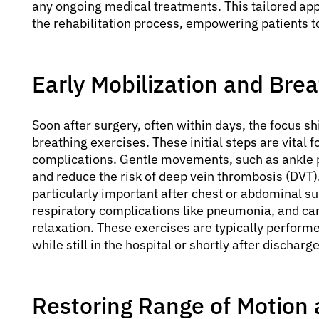
any ongoing medical treatments. This tailored app
the rehabilitation process, empowering patients to 
Early Mobilization and Bre
Soon after surgery, often within days, the focus s
breathing exercises. These initial steps are vita
complications. Gentle movements, such as ankle p
and reduce the risk of deep vein thrombosis (DVT
particularly important after chest or abdominal su
respiratory complications like pneumonia, and c
relaxation. These exercises are typically performe
while still in the hospital or shortly after discharge
Restoring Range of Motion a