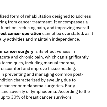
lized form of rehabilitation designed to address
ering from cancer treatment. It encompasses a
 function, reducing pain, and improving overall
post cancer operation
cannot be overstated, as it
 daily activities and maintain independence.
er cancer surgery
is its effectiveness in
acute and chronic pain, which can significantly
us techniques, including manual therapy,
e discomfort and improve tissue healing.
le in preventing and managing common post-
dition characterized by swelling due to
st cancer or melanoma surgeries. Early
ce and severity of lymphedema. According to the
up to 30% of breast cancer survivors,