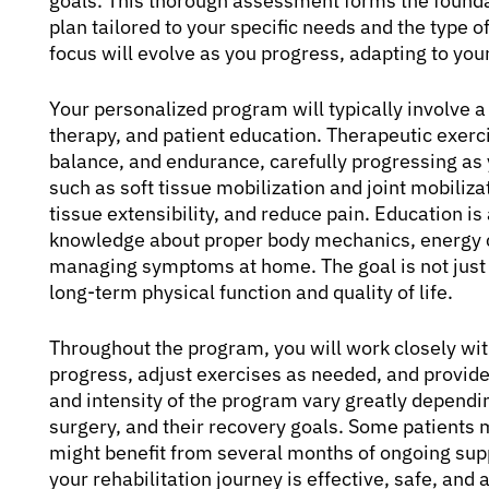
goals. This thorough assessment forms the founda
plan tailored to your specific needs and the type
focus will evolve as you progress, adapting to you
Your personalized program will typically involve 
therapy, and patient education. Therapeutic exerci
balance, and endurance, carefully progressing as
such as soft tissue mobilization and joint mobiliz
tissue extensibility, and reduce pain. Education 
knowledge about proper body mechanics, energy c
managing symptoms at home. The goal is not just 
long-term physical function and quality of life.
Throughout the program, you will work closely wit
progress, adjust exercises as needed, and provide 
and intensity of the program vary greatly depending
surgery, and their recovery goals. Some patients 
might benefit from several months of ongoing sup
your rehabilitation journey is effective, safe, and 