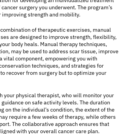
tion for developing an individualized treatment
 of cancer surgery you underwent. The program’s
r improving strength and mobility.
a combination of therapeutic exercises, manual
ses are designed to improve strength, flexibility,
 your body heals. Manual therapy techniques,
ation, may be used to address scar tissue, improve
is a vital component, empowering you with
onservation techniques, and strategies for
to recover from surgery but to optimize your
h your physical therapist, who will monitor your
guidance on safe activity levels. The duration
 on the individual’s condition, the extent of the
may require a few weeks of therapy, while others
port. The collaborative approach ensures that
aligned with your overall cancer care plan.