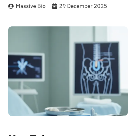
Massive Bio
29 December 2025