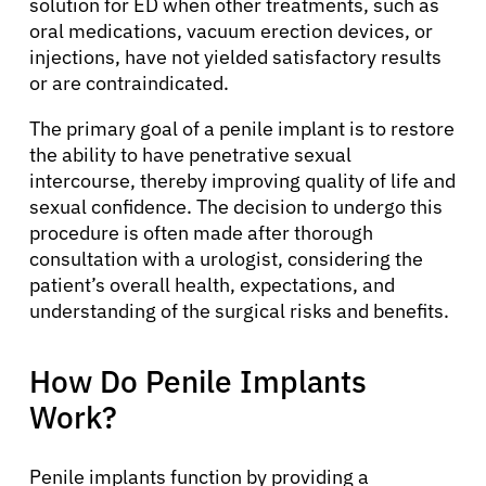
solution for ED when other treatments, such as
oral medications, vacuum erection devices, or
injections, have not yielded satisfactory results
or are contraindicated.
The primary goal of a penile implant is to restore
the ability to have penetrative sexual
intercourse, thereby improving quality of life and
sexual confidence. The decision to undergo this
procedure is often made after thorough
consultation with a urologist, considering the
patient’s overall health, expectations, and
understanding of the surgical risks and benefits.
How Do Penile Implants
Work?
Penile implants function by providing a