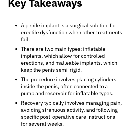
Key Takeaways
A penile implant is a surgical solution for
erectile dysfunction when other treatments
fail.
There are two main types: inflatable
implants, which allow for controlled
erections, and malleable implants, which
keep the penis semi-rigid.
The procedure involves placing cylinders
inside the penis, often connected to a
pump and reservoir for inflatable types.
Recovery typically involves managing pain,
avoiding strenuous activity, and following
specific post-operative care instructions
for several weeks.