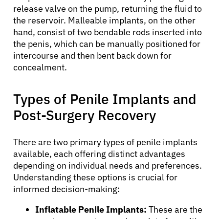
release valve on the pump, returning the fluid to
the reservoir. Malleable implants, on the other
hand, consist of two bendable rods inserted into
the penis, which can be manually positioned for
intercourse and then bent back down for
concealment.
Types of Penile Implants and
Post-Surgery Recovery
There are two primary types of penile implants
available, each offering distinct advantages
depending on individual needs and preferences.
Understanding these options is crucial for
informed decision-making:
Inflatable Penile Implants:
These are the