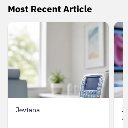
Most Recent Article
Jevtana
J
A