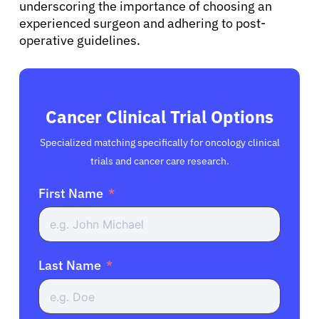
underscoring the importance of choosing an
experienced surgeon and adhering to post-
operative guidelines.
Cancer Clinical Trial Options
Specialized matching specifically for oncology clinical
trials and cancer care research.
First Name
Last Name