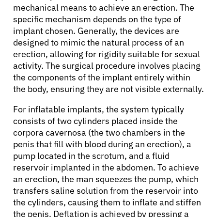
mechanical means to achieve an erection. The
specific mechanism depends on the type of
implant chosen. Generally, the devices are
designed to mimic the natural process of an
erection, allowing for rigidity suitable for sexual
activity. The surgical procedure involves placing
the components of the implant entirely within
the body, ensuring they are not visible externally.
For inflatable implants, the system typically
consists of two cylinders placed inside the
corpora cavernosa (the two chambers in the
penis that fill with blood during an erection), a
pump located in the scrotum, and a fluid
reservoir implanted in the abdomen. To achieve
an erection, the man squeezes the pump, which
transfers saline solution from the reservoir into
the cylinders, causing them to inflate and stiffen
the penis. Deflation is achieved by pressing a