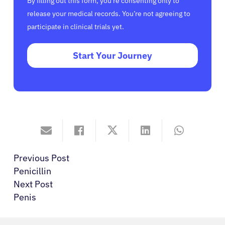
By filling out this form, you’re consenting only to
release your medical records. You’re not agreeing to
participate in clinical trials yet.
Start Your Journey
Previous Post
Penicillin
Next Post
Penis