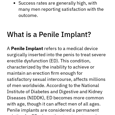
Success rates are generally high, with
many men reporting satisfaction with the
outcome.
What is a Penile Implant?
A
Penile Implant
refers to a medical device
surgically inserted into the penis to treat severe
erectile dysfunction (ED). This condition,
characterized by the inability to achieve or
maintain an erection firm enough for
satisfactory sexual intercourse, affects millions
of men worldwide. According to the National
Institute of Diabetes and Digestive and Kidney
Diseases (NIDDK), ED becomes more common
with age, though it can affect men of all ages.
Penile implants are considered a permanent