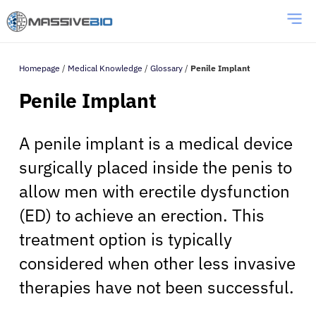
Homepage
/
Medical Knowledge
/
Glossary
/
Penile Implant
Penile Implant
A penile implant is a medical device
surgically placed inside the penis to
allow men with erectile dysfunction
(ED) to achieve an erection. This
treatment option is typically
considered when other less invasive
therapies have not been successful.