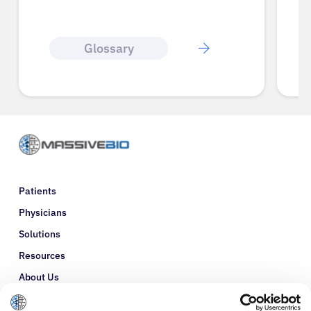
Glossary
Patients
Physicians
Solutions
Resources
About Us
Refer a Patient