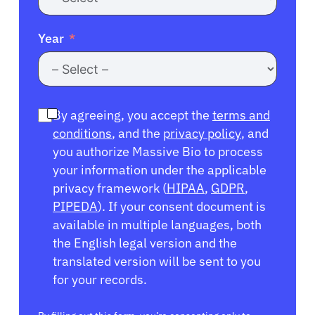
Year
By agreeing, you accept the
terms and
conditions
, and the
privacy policy
, and
you authorize Massive Bio to process
your information under the applicable
privacy framework (
HIPAA
,
GDPR
,
PIPEDA
). If your consent document is
available in multiple languages, both
the English legal version and the
translated version will be sent to you
for your records.