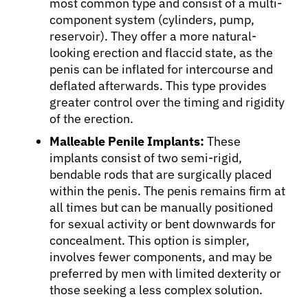
most common type and consist of a multi-
component system (cylinders, pump,
reservoir). They offer a more natural-
looking erection and flaccid state, as the
penis can be inflated for intercourse and
deflated afterwards. This type provides
greater control over the timing and rigidity
of the erection.
About Cancer
Malleable Penile Implants:
These
implants consist of two semi-rigid,
Patients
bendable rods that are surgically placed
within the penis. The penis remains firm at
all times but can be manually positioned
Physicians
for sexual activity or bent downwards for
concealment. This option is simpler,
Solutions
involves fewer components, and may be
preferred by men with limited dexterity or
those seeking a less complex solution.
Resources