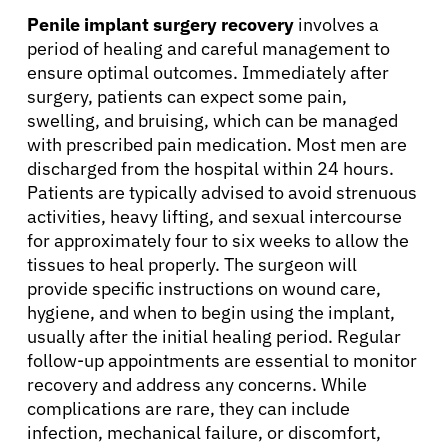
Penile implant surgery recovery
involves a
period of healing and careful management to
Refer a Patient
ensure optimal outcomes. Immediately after
surgery, patients can expect some pain,
swelling, and bruising, which can be managed
Sign In
with prescribed pain medication. Most men are
discharged from the hospital within 24 hours.
English
Patients are typically advised to avoid strenuous
activities, heavy lifting, and sexual intercourse
for approximately four to six weeks to allow the
tissues to heal properly. The surgeon will
provide specific instructions on wound care,
hygiene, and when to begin using the implant,
usually after the initial healing period. Regular
follow-up appointments are essential to monitor
recovery and address any concerns. While
complications are rare, they can include
infection, mechanical failure, or discomfort,