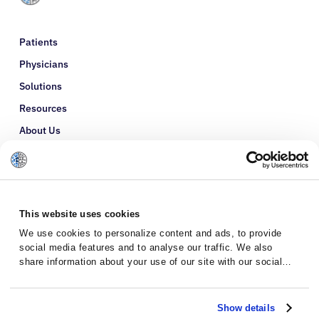
Patients
Physicians
Solutions
Resources
About Us
Refer a Patient
Glossary
This website uses cookies
We use cookies to personalize content and ads, to provide
social media features and to analyse our traffic. We also
share information about your use of our site with our social
media, advertising and analytics partners who may combine it
with other information that you’ve provided to them or that
they’ve collected from your use of their services.
Show details