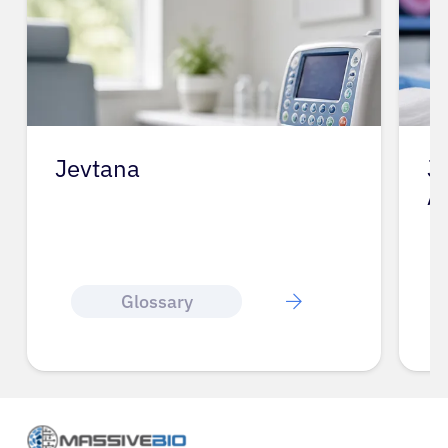
Jevtana
J
A
Glossary