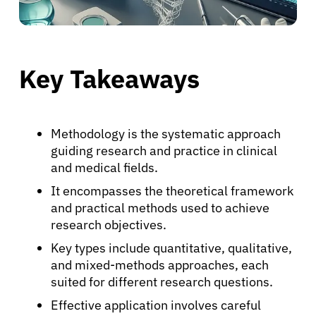
Key Takeaways
Methodology is the systematic approach
guiding research and practice in clinical
and medical fields.
It encompasses the theoretical framework
and practical methods used to achieve
research objectives.
Key types include quantitative, qualitative,
and mixed-methods approaches, each
suited for different research questions.
Effective application involves careful