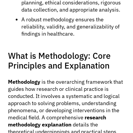
planning, ethical considerations, rigorous
data collection, and appropriate analysis.
A robust methodology ensures the
reliability, validity, and generalizability of
findings in healthcare.
What is Methodology: Core
Principles and Explanation
Methodology
is the overarching framework that
guides how research or clinical practice is
conducted. It involves a systematic and logical
approach to solving problems, understanding
phenomena, or developing interventions in the
medical field. A comprehensive
research
methodology explanation
details the
theoretical underpinnings and practical steps