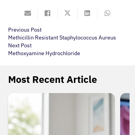
Previous Post
Methicillin Resistant Staphylococcus Aureus
Next Post
Methoxyamine Hydrochloride
Most Recent Article