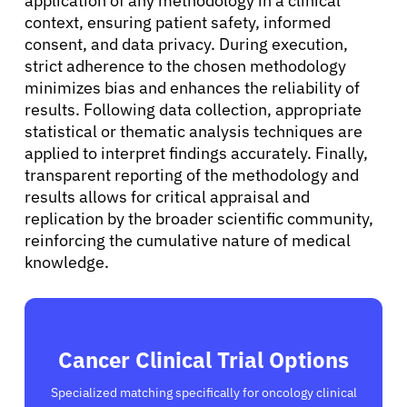
application of any methodology in a clinical
Sign In
context, ensuring patient safety, informed
consent, and data privacy. During execution,
strict adherence to the chosen methodology
English
minimizes bias and enhances the reliability of
results. Following data collection, appropriate
statistical or thematic analysis techniques are
applied to interpret findings accurately. Finally,
transparent reporting of the methodology and
results allows for critical appraisal and
replication by the broader scientific community,
reinforcing the cumulative nature of medical
knowledge.
Cancer Clinical Trial Options
Specialized matching specifically for oncology clinical