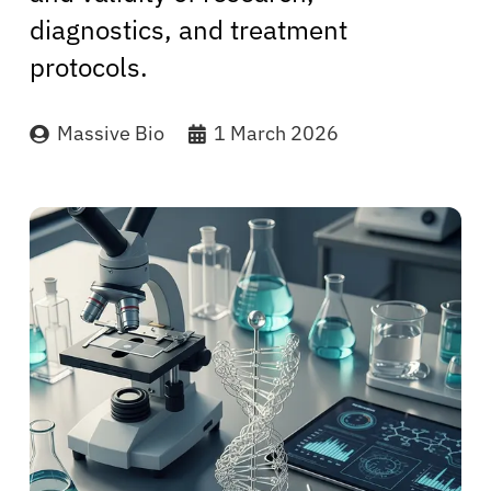
diagnostics, and treatment
protocols.
Massive Bio
1 March 2026