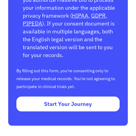
your information under the applicable
privacy framework (
HIPAA
,
GDPR
,
PIPEDA
). If your consent document is
available in multiple languages, both
the English legal version and the
translated version will be sent to you
for your records.
By filling out this form, you’re consenting only to
release your medical records. You’re not agreeing to
participate in clinical trials yet.
Start Your Journey