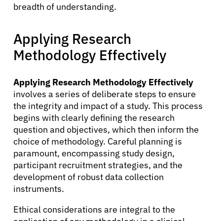
breadth of understanding.
Applying Research
About Cancer
Methodology Effectively
Patients
Applying Research Methodology Effectively
involves a series of deliberate steps to ensure
Physicians
the integrity and impact of a study. This process
begins with clearly defining the research
question and objectives, which then inform the
Solutions
choice of methodology. Careful planning is
paramount, encompassing study design,
Resources
participant recruitment strategies, and the
development of robust data collection
instruments.
Refer a Patient
Ethical considerations are integral to the