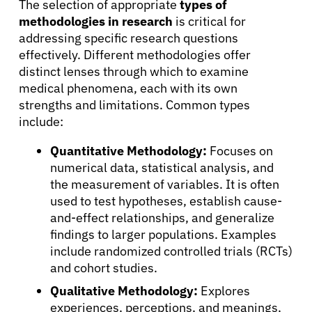
The selection of appropriate
types of
methodologies in research
is critical for
addressing specific research questions
effectively. Different methodologies offer
distinct lenses through which to examine
medical phenomena, each with its own
strengths and limitations. Common types
include:
Quantitative Methodology:
Focuses on
numerical data, statistical analysis, and
the measurement of variables. It is often
used to test hypotheses, establish cause-
and-effect relationships, and generalize
findings to larger populations. Examples
include randomized controlled trials (RCTs)
and cohort studies.
Qualitative Methodology:
Explores
experiences, perceptions, and meanings,