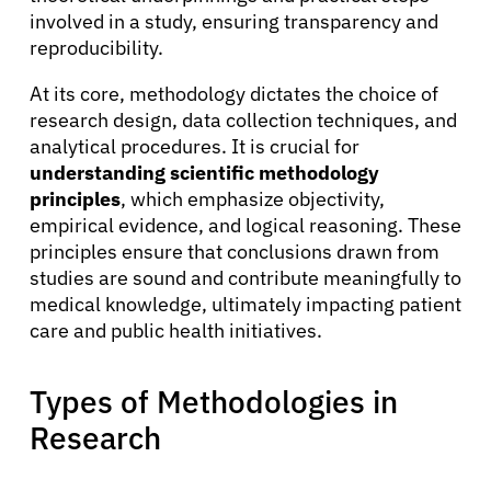
involved in a study, ensuring transparency and
reproducibility.
At its core, methodology dictates the choice of
research design, data collection techniques, and
analytical procedures. It is crucial for
understanding scientific methodology
principles
, which emphasize objectivity,
empirical evidence, and logical reasoning. These
principles ensure that conclusions drawn from
studies are sound and contribute meaningfully to
medical knowledge, ultimately impacting patient
care and public health initiatives.
Types of Methodologies in
Research