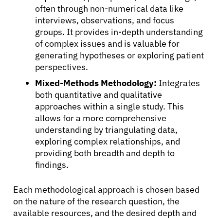
often through non-numerical data like
interviews, observations, and focus
groups. It provides in-depth understanding
of complex issues and is valuable for
generating hypotheses or exploring patient
perspectives.
Mixed-Methods Methodology:
Integrates
both quantitative and qualitative
approaches within a single study. This
allows for a more comprehensive
understanding by triangulating data,
exploring complex relationships, and
providing both breadth and depth to
findings.
Each methodological approach is chosen based
on the nature of the research question, the
available resources, and the desired depth and