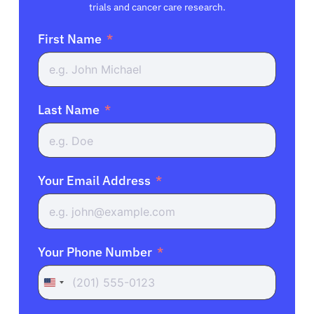
trials and cancer care research.
First Name
Last Name
Your Email Address
Your Phone Number
United
States