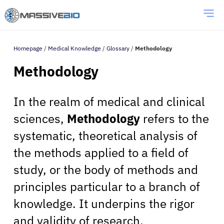
Homepage
/
Medical Knowledge
/
Glossary
/
Methodology
Methodology
In the realm of medical and clinical
sciences,
Methodology
refers to the
systematic, theoretical analysis of
the methods applied to a field of
study, or the body of methods and
principles particular to a branch of
knowledge. It underpins the rigor
and validity of research,