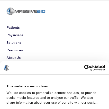
Patients
Physicians
Solutions
Resources
About Us
Refer a Patient
Glossary
This website uses cookies
We use cookies to personalize content and ads, to provide
social media features and to analyse our traffic. We also
share information about your use of our site with our social
media, advertising and analytics partners who may combine it