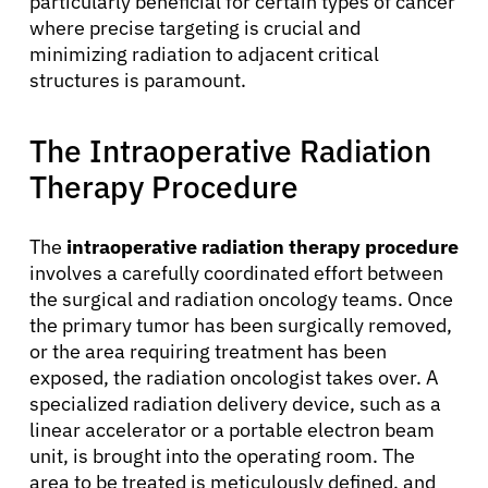
particularly beneficial for certain types of cancer
where precise targeting is crucial and
minimizing radiation to adjacent critical
structures is paramount.
The Intraoperative Radiation
Therapy Procedure
The
intraoperative radiation therapy procedure
involves a carefully coordinated effort between
the surgical and radiation oncology teams. Once
the primary tumor has been surgically removed,
or the area requiring treatment has been
exposed, the radiation oncologist takes over. A
specialized radiation delivery device, such as a
linear accelerator or a portable electron beam
unit, is brought into the operating room. The
area to be treated is meticulously defined, and