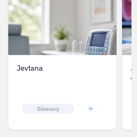
Jevtana
J
A
Glossary