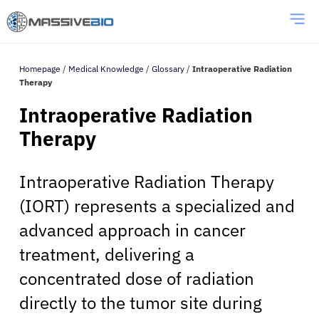
Homepage
/
Medical Knowledge
/
Glossary
/
Intraoperative Radiation
Therapy
Intraoperative Radiation
Therapy
Intraoperative Radiation Therapy
(IORT) represents a specialized and
advanced approach in cancer
treatment, delivering a
concentrated dose of radiation
directly to the tumor site during