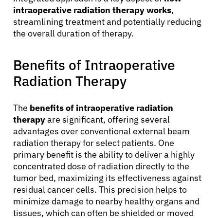
intraoperative radiation therapy works
,
streamlining treatment and potentially reducing
the overall duration of therapy.
Benefits of Intraoperative
Radiation Therapy
The
benefits of intraoperative radiation
therapy
are significant, offering several
advantages over conventional external beam
radiation therapy for select patients. One
primary benefit is the ability to deliver a highly
About Cancer
concentrated dose of radiation directly to the
tumor bed, maximizing its effectiveness against
residual cancer cells. This precision helps to
Patients
minimize damage to nearby healthy organs and
tissues, which can often be shielded or moved