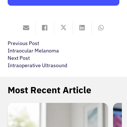
Previous Post
Intraocular Melanoma
Next Post
Intraoperative Ultrasound
Most Recent Article