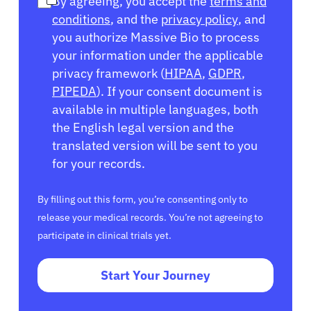
By agreeing, you accept the
terms and
conditions
, and the
privacy policy
, and
you authorize Massive Bio to process
your information under the applicable
privacy framework (
HIPAA
,
GDPR
,
PIPEDA
). If your consent document is
available in multiple languages, both
the English legal version and the
translated version will be sent to you
for your records.
By filling out this form, you’re consenting only to
release your medical records. You’re not agreeing to
participate in clinical trials yet.
Start Your Journey