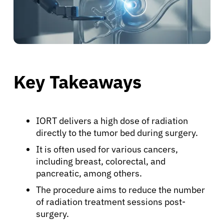
Key Takeaways
IORT delivers a high dose of radiation
directly to the tumor bed during surgery.
It is often used for various cancers,
including breast, colorectal, and
pancreatic, among others.
The procedure aims to reduce the number
of radiation treatment sessions post-
surgery.