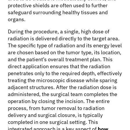
protective shields are often used to further
safeguard surrounding healthy tissues and
organs.
During the procedure, a single, high dose of
radiation is delivered directly to the target area.
The specific type of radiation and its energy level
are chosen based on the tumor type, its location,
and the patient’s overall treatment plan. This
direct application ensures that the radiation
penetrates only to the required depth, effectively
treating the microscopic disease while sparing
adjacent structures. After the radiation dose is
administered, the surgical team completes the
operation by closing the incision. The entire
process, from tumor removal to radiation
delivery and surgical closure, is typically
completed in one surgical setting. This
integrated approach is a key aspect of
how