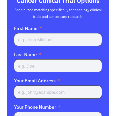
Cancer Clinical Trial Options
Specialized matching specifically for oncology clinical
trials and cancer care research.
First Name
Last Name
Your Email Address
Your Phone Number