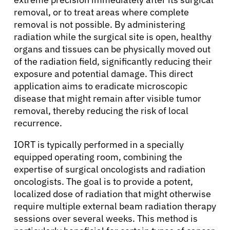
removal, or to treat areas where complete
removal is not possible. By administering
radiation while the surgical site is open, healthy
organs and tissues can be physically moved out
of the radiation field, significantly reducing their
exposure and potential damage. This direct
application aims to eradicate microscopic
disease that might remain after visible tumor
removal, thereby reducing the risk of local
recurrence.
IORT is typically performed in a specially
equipped operating room, combining the
expertise of surgical oncologists and radiation
oncologists. The goal is to provide a potent,
localized dose of radiation that might otherwise
require multiple external beam radiation therapy
sessions over several weeks. This method is