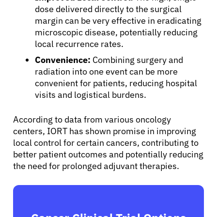
dose delivered directly to the surgical
margin can be very effective in eradicating
microscopic disease, potentially reducing
local recurrence rates.
Convenience:
Combining surgery and
radiation into one event can be more
convenient for patients, reducing hospital
visits and logistical burdens.
According to data from various oncology
centers, IORT has shown promise in improving
local control for certain cancers, contributing to
better patient outcomes and potentially reducing
the need for prolonged adjuvant therapies.