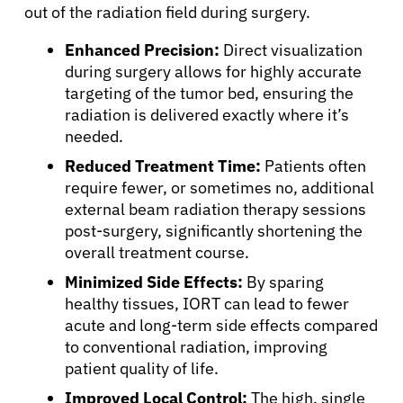
Physicians
out of the radiation field during surgery.
Enhanced Precision:
Direct visualization
Solutions
during surgery allows for highly accurate
targeting of the tumor bed, ensuring the
radiation is delivered exactly where it’s
Resources
needed.
Reduced Treatment Time:
Patients often
Refer a Patient
require fewer, or sometimes no, additional
external beam radiation therapy sessions
post-surgery, significantly shortening the
Sign In
overall treatment course.
Minimized Side Effects:
By sparing
English
healthy tissues, IORT can lead to fewer
acute and long-term side effects compared
to conventional radiation, improving
patient quality of life.
Improved Local Control:
The high, single