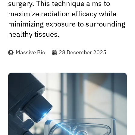
surgery. This technique aims to
maximize radiation efficacy while
minimizing exposure to surrounding
healthy tissues.
Massive Bio
28 December 2025