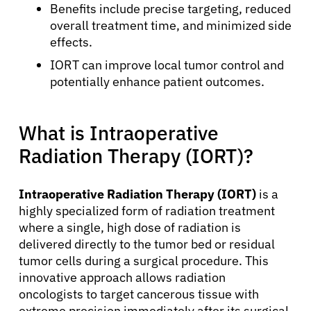
Benefits include precise targeting, reduced
overall treatment time, and minimized side
effects.
IORT can improve local tumor control and
potentially enhance patient outcomes.
What is Intraoperative
Radiation Therapy (IORT)?
Intraoperative Radiation Therapy (IORT)
is a
highly specialized form of radiation treatment
where a single, high dose of radiation is
delivered directly to the tumor bed or residual
tumor cells during a surgical procedure. This
innovative approach allows radiation
oncologists to target cancerous tissue with
extreme precision immediately after its surgical