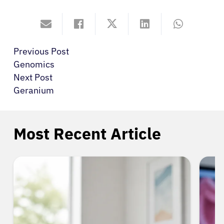
Previous Post
Genomics
Next Post
Geranium
Most Recent Article