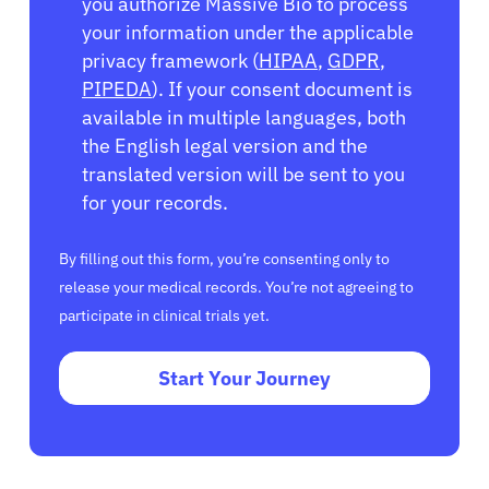
you authorize Massive Bio to process
your information under the applicable
privacy framework (
HIPAA
,
GDPR
,
PIPEDA
). If your consent document is
available in multiple languages, both
the English legal version and the
translated version will be sent to you
for your records.
By filling out this form, you’re consenting only to
release your medical records. You’re not agreeing to
participate in clinical trials yet.
Start Your Journey