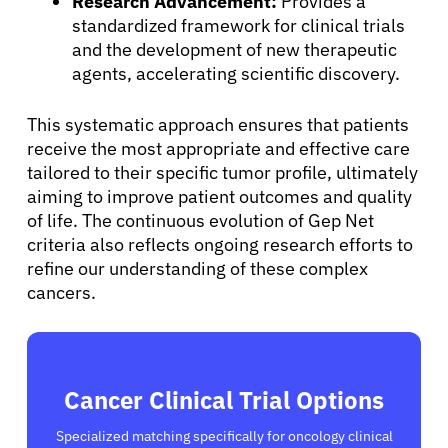
Research Advancement:
Provides a
Sign In
standardized framework for clinical trials
and the development of new therapeutic
agents, accelerating scientific discovery.
English
This systematic approach ensures that patients
receive the most appropriate and effective care
tailored to their specific tumor profile, ultimately
aiming to improve patient outcomes and quality
of life. The continuous evolution of Gep Net
criteria also reflects ongoing research efforts to
refine our understanding of these complex
cancers.
Cancer Clinical Trial Options
Specialized matching specifically for oncology clinical