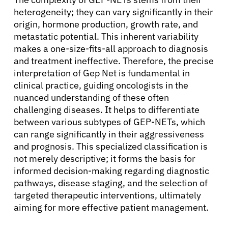
heterogeneity; they can vary significantly in their
origin, hormone production, growth rate, and
metastatic potential. This inherent variability
makes a one-size-fits-all approach to diagnosis
and treatment ineffective. Therefore, the precise
interpretation of Gep Net is fundamental in
clinical practice, guiding oncologists in the
nuanced understanding of these often
challenging diseases. It helps to differentiate
between various subtypes of GEP-NETs, which
can range significantly in their aggressiveness
and prognosis. This specialized classification is
not merely descriptive; it forms the basis for
informed decision-making regarding diagnostic
pathways, disease staging, and the selection of
targeted therapeutic interventions, ultimately
aiming for more effective patient management.