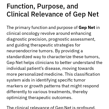
Function, Purpose, and
Clinical Relevance of Gep Net
The primary function and purpose of
Gep Net
in
clinical oncology revolve around enhancing
diagnostic precision, prognostic assessment,
and guiding therapeutic strategies for
neuroendocrine tumors. By providing a
standardized way to characterize these tumors,
Gep Net helps clinicians to better understand the
individual patient’s disease, moving towards
more personalized medicine. This classification
system aids in identifying specific tumor
markers or growth patterns that might respond
differently to various treatments, thereby
optimizing therapeutic outcomes.
The clinical relevance of Gep Net is profound,