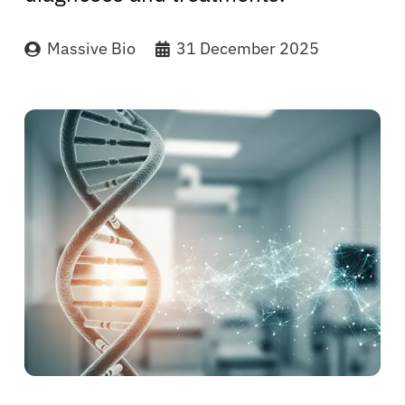
Massive Bio
31 December 2025