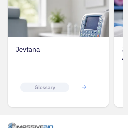
Jevtana
J
A
Glossary