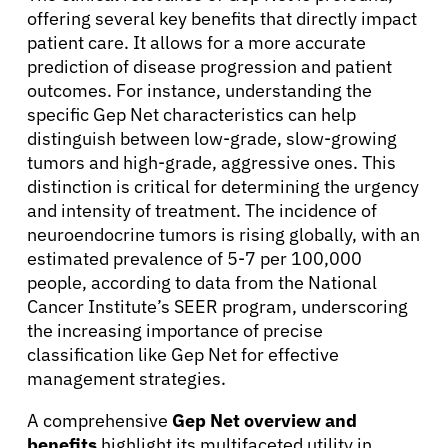
offering several key benefits that directly impact
patient care. It allows for a more accurate
prediction of disease progression and patient
outcomes. For instance, understanding the
specific Gep Net characteristics can help
distinguish between low-grade, slow-growing
tumors and high-grade, aggressive ones. This
distinction is critical for determining the urgency
and intensity of treatment. The incidence of
neuroendocrine tumors is rising globally, with an
estimated prevalence of 5-7 per 100,000
people, according to data from the National
Cancer Institute’s SEER program, underscoring
the increasing importance of precise
classification like Gep Net for effective
management strategies.
A comprehensive
Gep Net overview and
benefits
highlight its multifaceted utility in