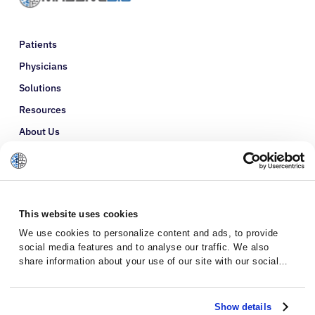
Patients
Physicians
Solutions
Resources
About Us
Refer a Patient
Glossary
This website uses cookies
We use cookies to personalize content and ads, to provide
social media features and to analyse our traffic. We also
share information about your use of our site with our social
media, advertising and analytics partners who may combine it
with other information that you’ve provided to them or that
they’ve collected from your use of their services.
Show details