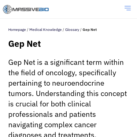
Homepage
/
Medical Knowledge
/
Glossary
/
Gep Net
Gep Net
Gep Net is a significant term within
the field of oncology, specifically
pertaining to neuroendocrine
tumors. Understanding this concept
is crucial for both clinical
professionals and patients
navigating complex cancer
diagnoses and treatments.