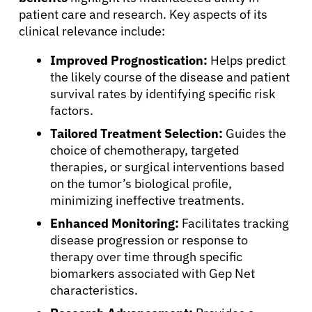
patient care and research. Key aspects of its
clinical relevance include:
About Cancer
Improved Prognostication:
Helps predict
the likely course of the disease and patient
survival rates by identifying specific risk
Patients
factors.
Tailored Treatment Selection:
Guides the
Physicians
choice of chemotherapy, targeted
therapies, or surgical interventions based
on the tumor’s biological profile,
Solutions
minimizing ineffective treatments.
Enhanced Monitoring:
Facilitates tracking
Resources
disease progression or response to
therapy over time through specific
biomarkers associated with Gep Net
Refer a Patient
characteristics.