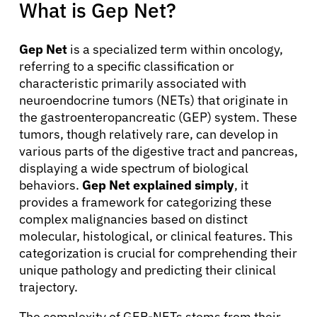
What is Gep Net?
Gep Net
is a specialized term within oncology,
referring to a specific classification or
characteristic primarily associated with
neuroendocrine tumors (NETs) that originate in
the gastroenteropancreatic (GEP) system. These
tumors, though relatively rare, can develop in
various parts of the digestive tract and pancreas,
displaying a wide spectrum of biological
behaviors.
Gep Net explained simply
, it
provides a framework for categorizing these
complex malignancies based on distinct
molecular, histological, or clinical features. This
categorization is crucial for comprehending their
unique pathology and predicting their clinical
trajectory.
The complexity of GEP-NETs stems from their