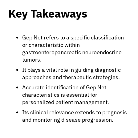
Key Takeaways
Gep Net refers to a specific classification
or characteristic within
gastroenteropancreatic neuroendocrine
tumors.
It plays a vital role in guiding diagnostic
approaches and therapeutic strategies.
Accurate identification of Gep Net
characteristics is essential for
personalized patient management.
Its clinical relevance extends to prognosis
and monitoring disease progression.