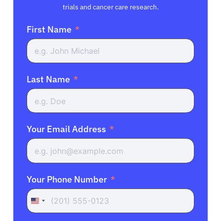
trials and cancer care research.
First Name
Last Name
Your Email Address
Your Phone Number
United
States