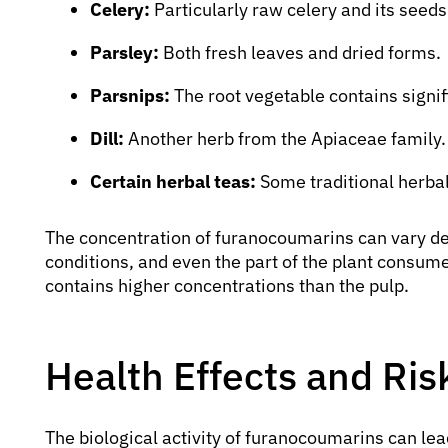
Celery:
Particularly raw celery and its seeds
Parsley:
Both fresh leaves and dried forms.
Parsnips:
The root vegetable contains signifi
Dill:
Another herb from the Apiaceae family.
Certain herbal teas:
Some traditional herba
The concentration of furanocoumarins can vary de
conditions, and even the part of the plant consumed
contains higher concentrations than the pulp.
Health Effects and Ri
The biological activity of furanocoumarins can lea