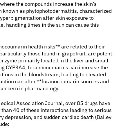
y, where the compounds increase the skin’s
tion known as phytophotodermatitis, characterized
 hyperpigmentation after skin exposure to
, handling limes in the sun can cause this
nocoumarin health risks** are related to their
rticularly those found in grapefruit, are potent
nzyme primarily located in the liver and small
ting CYP3A4, furanocoumarins can increase the
ations in the bloodstream, leading to elevated
teraction can alter **furanocoumarin sources and
l concern in pharmacology.
Medical Association Journal, over 85 drugs have
e than 40 of these interactions leading to serious
ry depression, and sudden cardiac death (Bailey
ude: