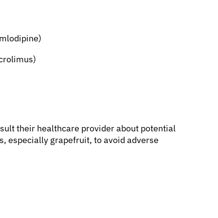
amlodipine)
crolimus)
ult their healthcare provider about potential
, especially grapefruit, to avoid adverse