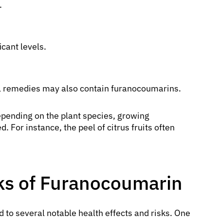
.
cant levels.
l remedies may also contain furanocoumarins.
pending on the plant species, growing
. For instance, the peel of citrus fruits often
sks of Furanocoumarin
d to several notable health effects and risks. One