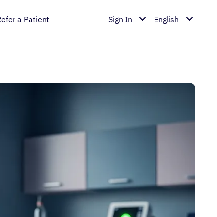
Refer a Patient
Sign In
English