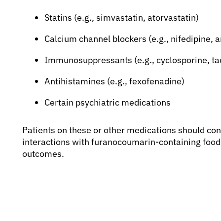
Statins (e.g., simvastatin, atorvastatin)
Calcium channel blockers (e.g., nifedipine, 
Immunosuppressants (e.g., cyclosporine, ta
Antihistamines (e.g., fexofenadine)
Certain psychiatric medications
Patients on these or other medications should cons
interactions with furanocoumarin-containing foods
outcomes.