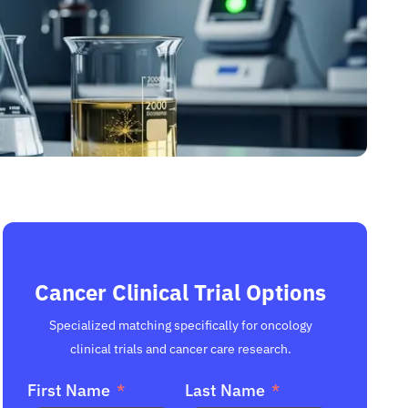
Cancer Clinical Trial Options
Specialized matching specifically for oncology
clinical trials and cancer care research.
First Name
Last Name