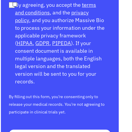
By agreeing, you accept the
terms
and conditions
, and the
privacy
policy
, and you authorize Massive Bio
to process your information under the
applicable privacy framework
(
HIPAA
,
GDPR
,
PIPEDA
). If your
consent document is available in
multiple languages, both the English
legal version and the translated
version will be sent to you for your
records.
By filling out this form, you’re consenting only to
release your medical records. You’re not agreeing to
participate in clinical trials yet.