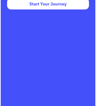
Start Your Journey