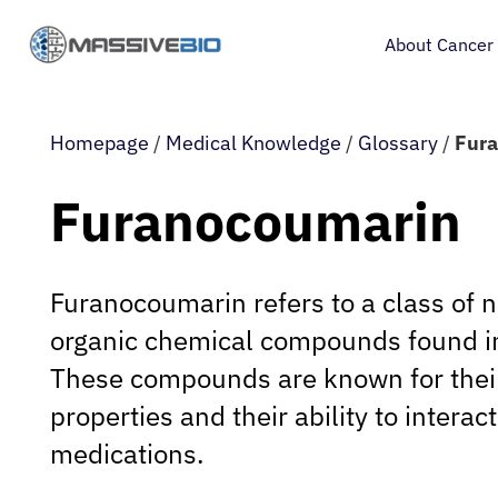
About Cancer
Homepage
/
Medical Knowledge
/
Glossary
/
Fur
Furanocoumarin
Furanocoumarin refers to a class of n
organic chemical compounds found in
These compounds are known for their
properties and their ability to interac
medications.