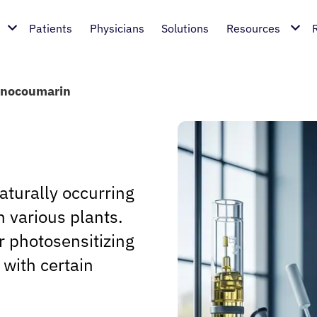
Patients
Physicians
Solutions
Resources
anocoumarin
aturally occurring
 various plants.
 photosensitizing
t with certain