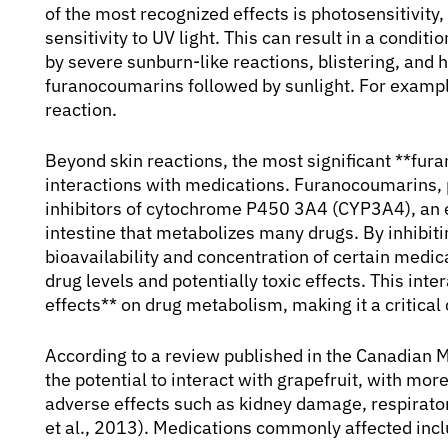
of the most recognized effects is photosensitivit
sensitivity to UV light. This can result in a condi
by severe sunburn-like reactions, blistering, and
furanocoumarins followed by sunlight. For example
reaction.
Beyond skin reactions, the most significant **fura
interactions with medications. Furanocoumarins, pa
inhibitors of cytochrome P450 3A4 (CYP3A4), an e
intestine that metabolizes many drugs. By inhibi
bioavailability and concentration of certain medic
drug levels and potentially toxic effects. This in
effects** on drug metabolism, making it a critica
According to a review published in the Canadian 
the potential to interact with grapefruit, with mor
adverse effects such as kidney damage, respirato
et al., 2013). Medications commonly affected incl