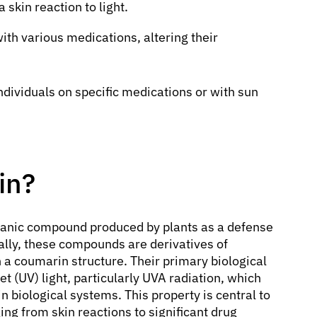
skin reaction to light.
ith various medications, altering their
ndividuals on specific medications or with sun
in?
rganic compound produced by plants as a defense
ly, these compounds are derivatives of
 a coumarin structure. Their primary biological
let (UV) light, particularly UVA radiation, which
n biological systems. This property is central to
ng from skin reactions to significant drug