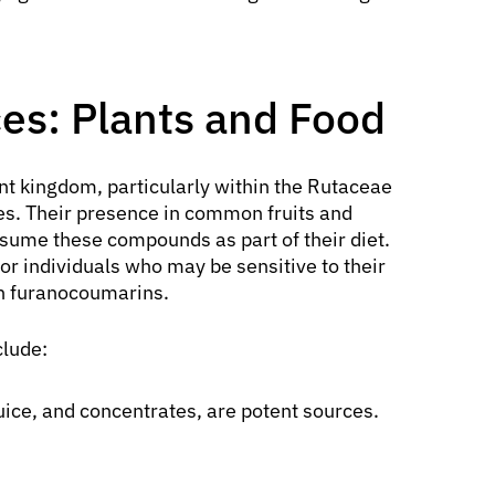
es: Plants and Food
nt kingdom, particularly within the Rutaceae
ies. Their presence in common fruits and
sume these compounds as part of their diet.
or individuals who may be sensitive to their
th furanocoumarins.
clude:
 juice, and concentrates, are potent sources.