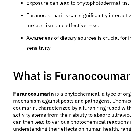
Exposure can lead to phytophotodermatitis, a 
Furanocoumarins can significantly interact w
metabolism and effectiveness.
Awareness of dietary sources is crucial for i
sensitivity.
What is Furanocoumar
Furanocoumarin
is a phytochemical, a type of o
mechanism against pests and pathogens. Chemical
coumarin, characterized by a furan ring fused with
activity stems from their ability to absorb ultravio
can then lead to various photochemical reactions i
understanding their effects on human health, rangi