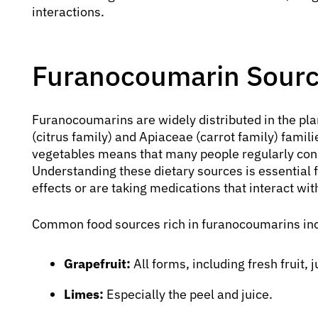
interactions.
Furanocoumarin Sourc
Furanocoumarins are widely distributed in the pla
(citrus family) and Apiaceae (carrot family) famil
vegetables means that many people regularly con
Understanding these dietary sources is essential f
effects or are taking medications that interact wi
Common food sources rich in furanocoumarins in
Grapefruit:
All forms, including fresh fruit,
Limes:
Especially the peel and juice.