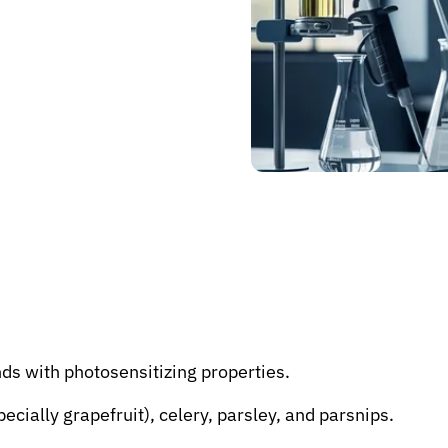
s with photosensitizing properties.
ecially grapefruit), celery, parsley, and parsnips.