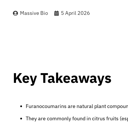
Massive Bio
5 April 2026
Key Takeaways
Furanocoumarins are natural plant compound
They are commonly found in citrus fruits (esp