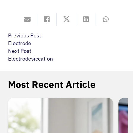
Previous Post
Electrode
Next Post
Electrodesiccation
Most Recent Article