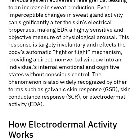
to an increase in sweat production. Even
imperceptible changes in sweat gland activity
can significantly alter the skin’s electrical
properties, making EDR a highly sensitive and
objective measure of physiological arousal. This
response is largely involuntary and reflects the
body’s automatic “fight or flight” mechanism,
providing a direct, non-verbal window into an
individual’s internal emotional and cognitive
states without conscious control. The
phenomenon is also widely recognized by other
terms such as galvanic skin response (GSR), skin
conductance response (SCR), or electrodermal
activity (EDA).
How Electrodermal Activity
Works