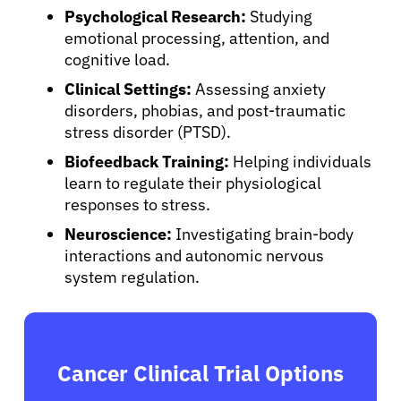
Psychological Research:
Studying
emotional processing, attention, and
cognitive load.
Clinical Settings:
Assessing anxiety
disorders, phobias, and post-traumatic
stress disorder (PTSD).
Biofeedback Training:
Helping individuals
learn to regulate their physiological
responses to stress.
Neuroscience:
Investigating brain-body
interactions and autonomic nervous
system regulation.
Cancer Clinical Trial Options