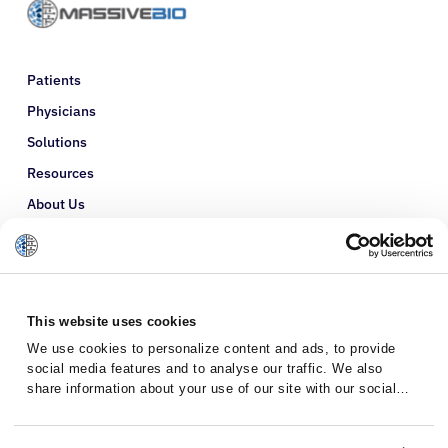
Patients
Physicians
Solutions
Resources
About Us
Refer a Patient
Glossary
This website uses cookies
We use cookies to personalize content and ads, to provide
social media features and to analyse our traffic. We also
share information about your use of our site with our social
media, advertising and analytics partners who may combine it
with other information that you’ve provided to them or that