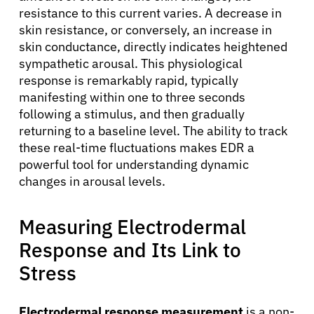
resistance to this current varies. A decrease in
skin resistance, or conversely, an increase in
skin conductance, directly indicates heightened
sympathetic arousal. This physiological
response is remarkably rapid, typically
manifesting within one to three seconds
following a stimulus, and then gradually
returning to a baseline level. The ability to track
these real-time fluctuations makes EDR a
powerful tool for understanding dynamic
changes in arousal levels.
Measuring Electrodermal
Response and Its Link to
Stress
Electrodermal response measurement
is a non-