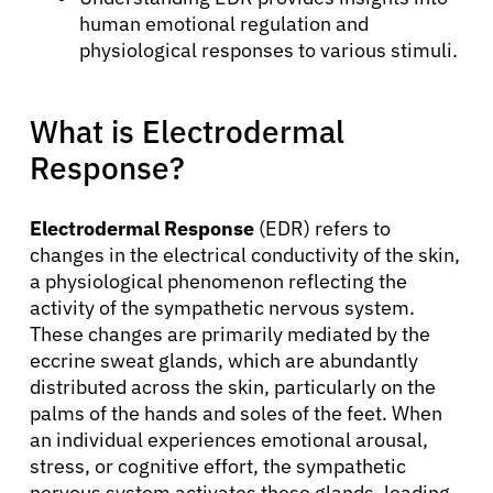
human emotional regulation and
physiological responses to various stimuli.
What is Electrodermal
Response?
Electrodermal Response
(EDR) refers to
changes in the electrical conductivity of the skin,
a physiological phenomenon reflecting the
activity of the sympathetic nervous system.
These changes are primarily mediated by the
eccrine sweat glands, which are abundantly
distributed across the skin, particularly on the
palms of the hands and soles of the feet. When
an individual experiences emotional arousal,
stress, or cognitive effort, the sympathetic
nervous system activates these glands, leading