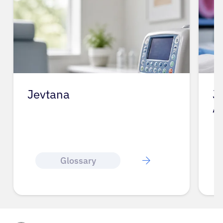
Jevtana
J
A
Glossary