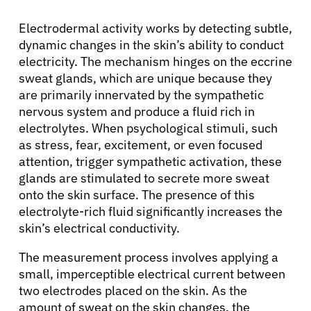
Electrodermal activity works by detecting subtle,
dynamic changes in the skin’s ability to conduct
electricity. The mechanism hinges on the eccrine
sweat glands, which are unique because they
are primarily innervated by the sympathetic
nervous system and produce a fluid rich in
electrolytes. When psychological stimuli, such
as stress, fear, excitement, or even focused
attention, trigger sympathetic activation, these
glands are stimulated to secrete more sweat
onto the skin surface. The presence of this
electrolyte-rich fluid significantly increases the
skin’s electrical conductivity.
The measurement process involves applying a
small, imperceptible electrical current between
two electrodes placed on the skin. As the
amount of sweat on the skin changes, the