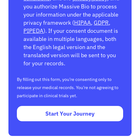
you authorize Massive Bio to process
your information under the applicable
privacy framework (
HIPAA
,
GDPR
,
PIPEDA
). If your consent document is
available in multiple languages, both
the English legal version and the
translated version will be sent to you
for your records.
By filling out this form, you’re consenting only to
release your medical records. You’re not agreeing to
participate in clinical trials yet.
Start Your Journey