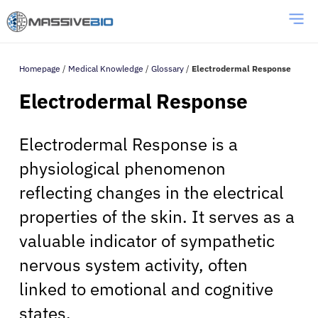
Homepage
/
Medical Knowledge
/
Glossary
/
Electrodermal Response
Electrodermal Response
Electrodermal Response is a
physiological phenomenon
reflecting changes in the electrical
properties of the skin. It serves as a
valuable indicator of sympathetic
nervous system activity, often
linked to emotional and cognitive
states.