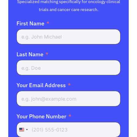
Specialized matching specifically for oncology clinical
trials and cancer care research.
First Name
Last Name
Your Email Address
Your Phone Number
United