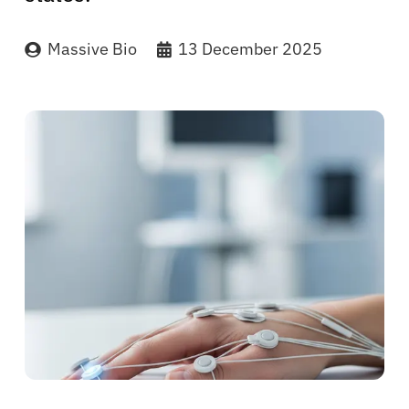
Massive Bio
13 December 2025