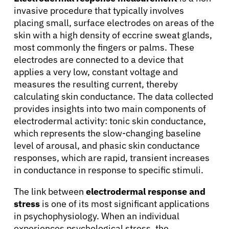
invasive procedure that typically involves
placing small, surface electrodes on areas of the
skin with a high density of eccrine sweat glands,
most commonly the fingers or palms. These
electrodes are connected to a device that
applies a very low, constant voltage and
measures the resulting current, thereby
calculating skin conductance. The data collected
provides insights into two main components of
electrodermal activity: tonic skin conductance,
which represents the slow-changing baseline
level of arousal, and phasic skin conductance
responses, which are rapid, transient increases
About Cancer
in conductance in response to specific stimuli.
The link between
electrodermal response and
Patients
stress
is one of its most significant applications
in psychophysiology. When an individual
Physicians
experiences psychological stress, the