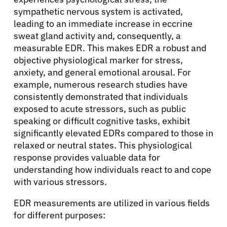
sympathetic nervous system is activated,
leading to an immediate increase in eccrine
Solutions
sweat gland activity and, consequently, a
measurable EDR. This makes EDR a robust and
Resources
objective physiological marker for stress,
anxiety, and general emotional arousal. For
example, numerous research studies have
Refer a Patient
consistently demonstrated that individuals
exposed to acute stressors, such as public
speaking or difficult cognitive tasks, exhibit
Sign In
significantly elevated EDRs compared to those in
relaxed or neutral states. This physiological
response provides valuable data for
English
understanding how individuals react to and cope
with various stressors.
EDR measurements are utilized in various fields
for different purposes: