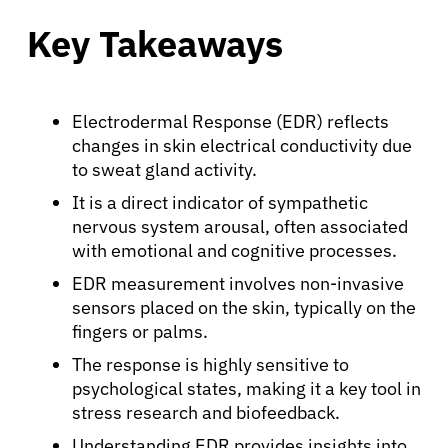
Key Takeaways
Electrodermal Response (EDR) reflects
changes in skin electrical conductivity due
to sweat gland activity.
It is a direct indicator of sympathetic
nervous system arousal, often associated
with emotional and cognitive processes.
EDR measurement involves non-invasive
sensors placed on the skin, typically on the
fingers or palms.
The response is highly sensitive to
psychological states, making it a key tool in
stress research and biofeedback.
Understanding EDR provides insights into