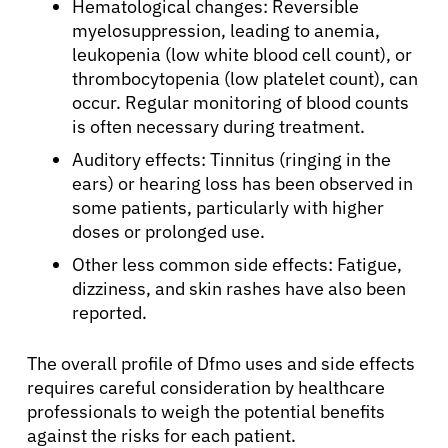
Hematological changes: Reversible
myelosuppression, leading to anemia,
Physicians
leukopenia (low white blood cell count), or
thrombocytopenia (low platelet count), can
occur. Regular monitoring of blood counts
Solutions
is often necessary during treatment.
Auditory effects: Tinnitus (ringing in the
Resources
ears) or hearing loss has been observed in
some patients, particularly with higher
doses or prolonged use.
Refer a Patient
Other less common side effects: Fatigue,
dizziness, and skin rashes have also been
reported.
Sign In
The overall profile of Dfmo uses and side effects
English
requires careful consideration by healthcare
professionals to weigh the potential benefits
against the risks for each patient.