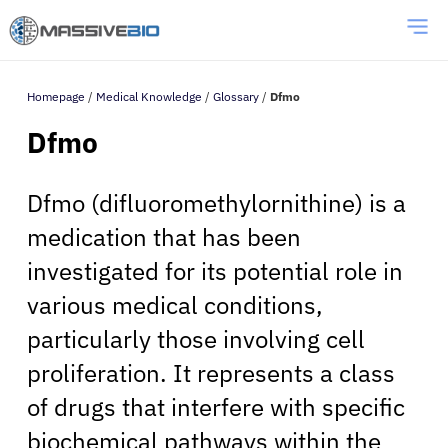
Homepage
/
Medical Knowledge
/
Glossary
/
Dfmo
Dfmo
Dfmo (difluoromethylornithine) is a
medication that has been
investigated for its potential role in
various medical conditions,
particularly those involving cell
proliferation. It represents a class
of drugs that interfere with specific
biochemical pathways within the