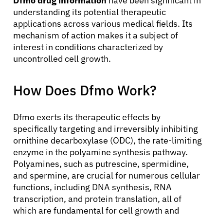
Dfmo drug information
have been significant in
understanding its potential therapeutic
applications across various medical fields. Its
mechanism of action makes it a subject of
interest in conditions characterized by
uncontrolled cell growth.
How Does Dfmo Work?
Dfmo exerts its therapeutic effects by
specifically targeting and irreversibly inhibiting
ornithine decarboxylase (ODC), the rate-limiting
enzyme in the polyamine synthesis pathway.
Polyamines, such as putrescine, spermidine,
and spermine, are crucial for numerous cellular
functions, including DNA synthesis, RNA
transcription, and protein translation, all of
which are fundamental for cell growth and