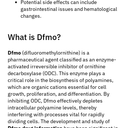
Potential side effects can include
gastrointestinal issues and hematological
changes.
What is Dfmo?
Dfmo
(difluoromethylornithine) is a
pharmaceutical agent classified as an enzyme-
activated irreversible inhibitor of ornithine
decarboxylase (ODC). This enzyme plays a
critical role in the biosynthesis of polyamines,
which are organic cations essential for cell
growth, proliferation, and differentiation. By
inhibiting ODC, Dfmo effectively depletes
intracellular polyamine levels, thereby
interfering with processes vital for rapidly
dividing cells. The development and study of