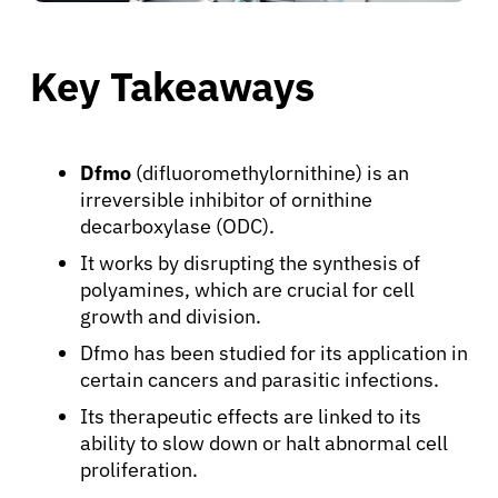
Key Takeaways
Dfmo
(difluoromethylornithine) is an
irreversible inhibitor of ornithine
decarboxylase (ODC).
It works by disrupting the synthesis of
polyamines, which are crucial for cell
growth and division.
Dfmo has been studied for its application in
certain cancers and parasitic infections.
Its therapeutic effects are linked to its
ability to slow down or halt abnormal cell
proliferation.