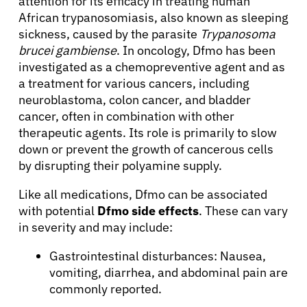
attention for its efficacy in treating human
African trypanosomiasis, also known as sleeping
sickness, caused by the parasite
Trypanosoma
brucei gambiense
. In oncology, Dfmo has been
investigated as a chemopreventive agent and as
a treatment for various cancers, including
neuroblastoma, colon cancer, and bladder
cancer, often in combination with other
therapeutic agents. Its role is primarily to slow
down or prevent the growth of cancerous cells
by disrupting their polyamine supply.
Like all medications, Dfmo can be associated
with potential
Dfmo side effects
. These can vary
in severity and may include:
Gastrointestinal disturbances: Nausea,
About Cancer
vomiting, diarrhea, and abdominal pain are
commonly reported.
Patients