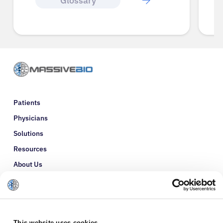
Glossary
Patients
Physicians
Solutions
Resources
About Us
Refer a Patient
Glossary
This website uses cookies