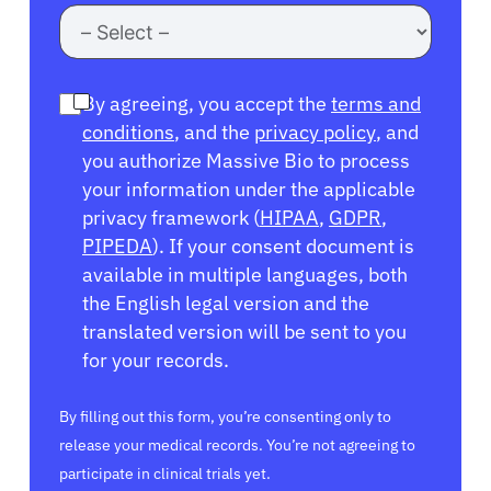
By agreeing, you accept the
terms and
conditions
, and the
privacy policy
, and
you authorize Massive Bio to process
your information under the applicable
privacy framework (
HIPAA
,
GDPR
,
PIPEDA
). If your consent document is
available in multiple languages, both
the English legal version and the
translated version will be sent to you
for your records.
By filling out this form, you’re consenting only to
release your medical records. You’re not agreeing to
participate in clinical trials yet.