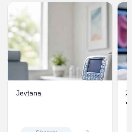
Jevtana
J
A