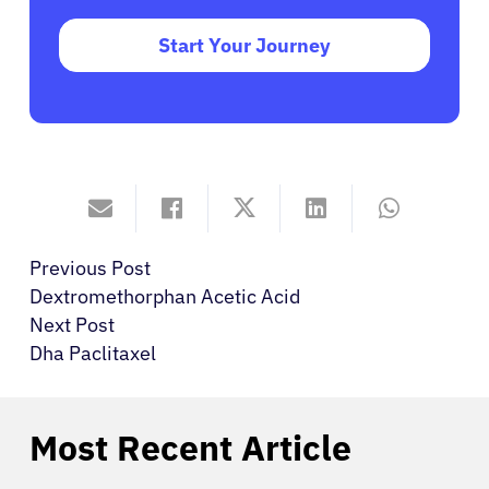
Start Your Journey
Previous Post
Dextromethorphan Acetic Acid
Next Post
Dha Paclitaxel
Most Recent Article