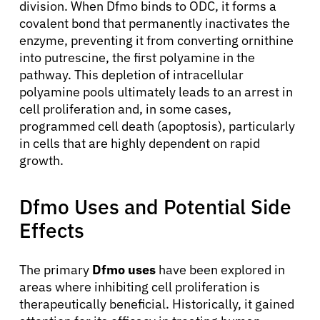
division. When Dfmo binds to ODC, it forms a
covalent bond that permanently inactivates the
enzyme, preventing it from converting ornithine
into putrescine, the first polyamine in the
pathway. This depletion of intracellular
polyamine pools ultimately leads to an arrest in
cell proliferation and, in some cases,
programmed cell death (apoptosis), particularly
in cells that are highly dependent on rapid
growth.
Dfmo Uses and Potential Side
Effects
The primary
Dfmo uses
have been explored in
areas where inhibiting cell proliferation is
therapeutically beneficial. Historically, it gained