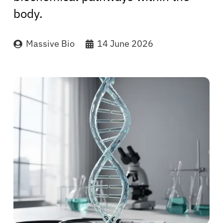
body.
Massive Bio
14 June 2026