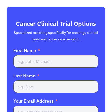
Cancer Clinical Trial Options
Specialized matching specifically for oncology clinical
trials and cancer care research.
First Name
Last Name
Your Email Address