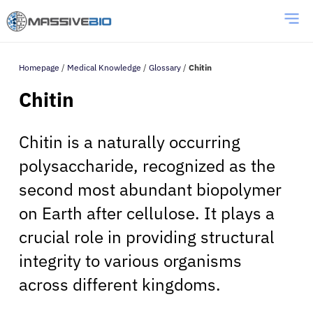
Homepage
/
Medical Knowledge
/
Glossary
/
Chitin
Chitin
Chitin is a naturally occurring
polysaccharide, recognized as the
second most abundant biopolymer
on Earth after cellulose. It plays a
crucial role in providing structural
integrity to various organisms
across different kingdoms.