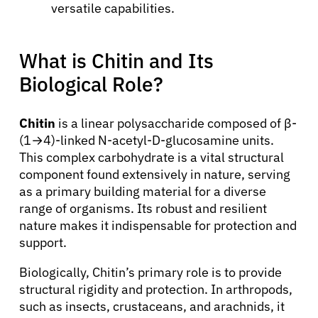
versatile capabilities.
What is Chitin and Its
Biological Role?
Chitin
is a linear polysaccharide composed of β-
(1→4)-linked N-acetyl-D-glucosamine units.
This complex carbohydrate is a vital structural
component found extensively in nature, serving
as a primary building material for a diverse
range of organisms. Its robust and resilient
nature makes it indispensable for protection and
support.
Biologically, Chitin’s primary role is to provide
structural rigidity and protection. In arthropods,
such as insects, crustaceans, and arachnids, it