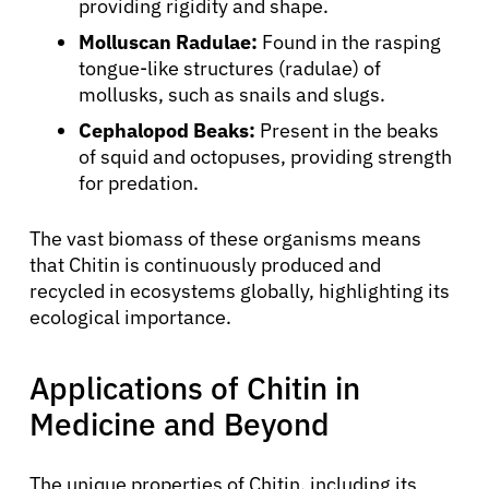
providing rigidity and shape.
Molluscan Radulae:
Found in the rasping
tongue-like structures (radulae) of
mollusks, such as snails and slugs.
Cephalopod Beaks:
Present in the beaks
of squid and octopuses, providing strength
for predation.
The vast biomass of these organisms means
that Chitin is continuously produced and
recycled in ecosystems globally, highlighting its
ecological importance.
Applications of Chitin in
Medicine and Beyond
The unique properties of Chitin, including its