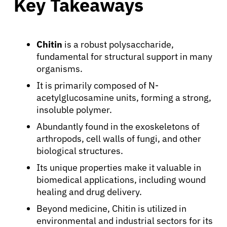
Key Takeaways
Chitin
is a robust polysaccharide,
fundamental for structural support in many
organisms.
It is primarily composed of N-
acetylglucosamine units, forming a strong,
insoluble polymer.
Abundantly found in the exoskeletons of
arthropods, cell walls of fungi, and other
biological structures.
Its unique properties make it valuable in
biomedical applications, including wound
healing and drug delivery.
Beyond medicine, Chitin is utilized in
environmental and industrial sectors for its