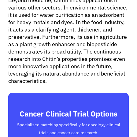
Beyond medicine, Chitin finds applications in
various other sectors. In environmental science,
it is used for water purification as an adsorbent
for heavy metals and dyes. In the food industry,
it acts as a clarifying agent, thickener, and
preservative. Furthermore, its use in agriculture
as a plant growth enhancer and biopesticide
demonstrates its broad utility. The continuous
research into Chitin’s properties promises even
more innovative applications in the future,
leveraging its natural abundance and beneficial
characteristics.
Cancer Clinical Trial Options
Specialized matching specifically for oncology clinical
trials and cancer care research.