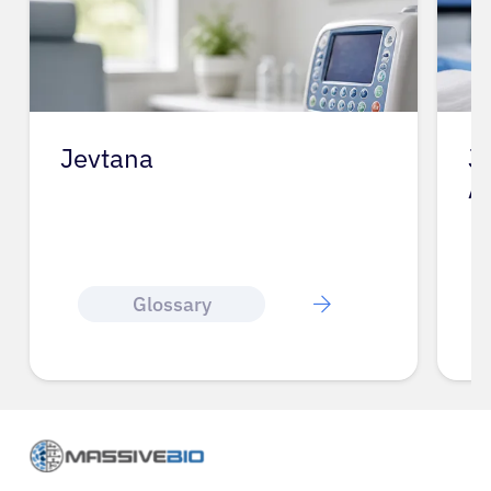
Jevtana
J
A
Glossary