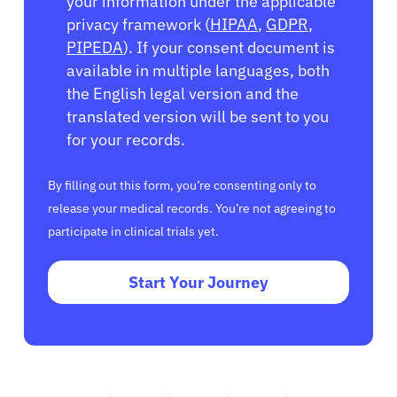
your information under the applicable
privacy framework (
HIPAA
,
GDPR
,
PIPEDA
). If your consent document is
available in multiple languages, both
the English legal version and the
translated version will be sent to you
for your records.
By filling out this form, you’re consenting only to
release your medical records. You’re not agreeing to
participate in clinical trials yet.
Start Your Journey