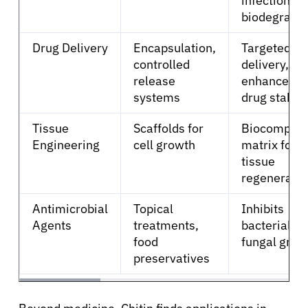
infection ris
biodegrada
Solutions
Drug Delivery
Encapsulation,
Targeted
controlled
delivery,
Resources
release
enhanced
systems
drug stabili
Refer a Patient
Tissue
Scaffolds for
Biocompati
Engineering
cell growth
matrix for
Sign In
tissue
regeneratio
English
Antimicrobial
Topical
Inhibits
Agents
treatments,
bacterial a
food
fungal grow
preservatives