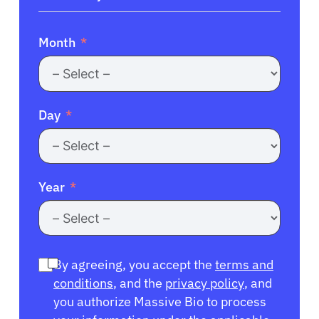
Month
Day
Year
By agreeing, you accept the
terms and
conditions
, and the
privacy policy
, and
you authorize Massive Bio to process