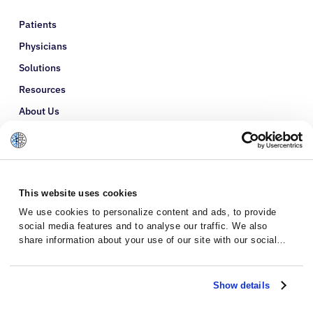
Patients
Physicians
Solutions
Resources
About Us
Refer a Patient
Glossary
This website uses cookies
We use cookies to personalize content and ads, to provide
social media features and to analyse our traffic. We also
share information about your use of our site with our social
media, advertising and analytics partners who may combine it
with other information that you’ve provided to them or that
they’ve collected from your use of their services.
Show details