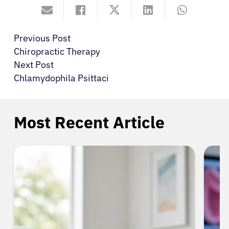
Previous Post
Chiropractic Therapy
Next Post
Chlamydophila Psittaci
Most Recent Article