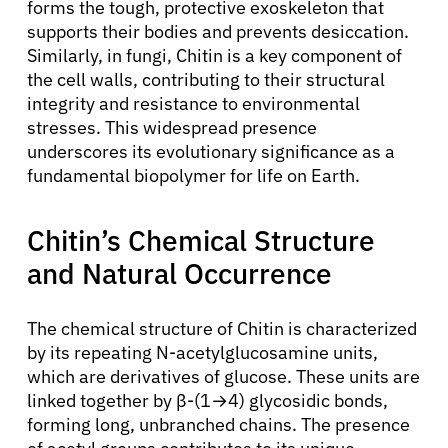
forms the tough, protective exoskeleton that
supports their bodies and prevents desiccation.
Similarly, in fungi, Chitin is a key component of
the cell walls, contributing to their structural
integrity and resistance to environmental
stresses. This widespread presence
underscores its evolutionary significance as a
fundamental biopolymer for life on Earth.
Chitin’s Chemical Structure
and Natural Occurrence
The chemical structure of Chitin is characterized
by its repeating N-acetylglucosamine units,
which are derivatives of glucose. These units are
linked together by β-(1→4) glycosidic bonds,
forming long, unbranched chains. The presence