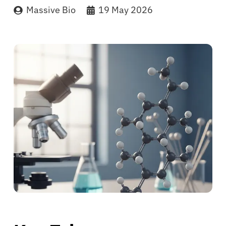
Massive Bio
19 May 2026