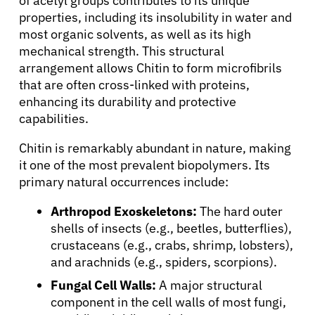
of acetyl groups contributes to its unique
properties, including its insolubility in water and
most organic solvents, as well as its high
mechanical strength. This structural
arrangement allows Chitin to form microfibrils
that are often cross-linked with proteins,
enhancing its durability and protective
capabilities.
Chitin is remarkably abundant in nature, making
it one of the most prevalent biopolymers. Its
primary natural occurrences include:
Arthropod Exoskeletons:
The hard outer
shells of insects (e.g., beetles, butterflies),
crustaceans (e.g., crabs, shrimp, lobsters),
and arachnids (e.g., spiders, scorpions).
Fungal Cell Walls:
A major structural
component in the cell walls of most fungi,