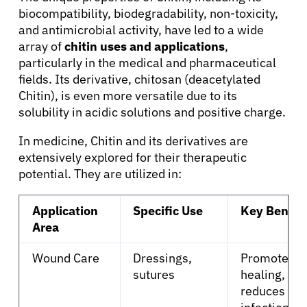
biocompatibility, biodegradability, non-toxicity,
and antimicrobial activity, have led to a wide
array of
chitin uses and applications
,
particularly in the medical and pharmaceutical
fields. Its derivative, chitosan (deacetylated
Chitin), is even more versatile due to its
solubility in acidic solutions and positive charge.
In medicine, Chitin and its derivatives are
extensively explored for their therapeutic
potential. They are utilized in:
About Cancer
Application
Specific Use
Key Benefi
Area
Patients
Wound Care
Dressings,
Promotes
sutures
healing,
Physicians
reduces