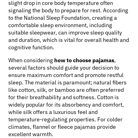
slight drop in core body temperature often
Solutions
signaling the body to prepare for rest. According
to the National Sleep Foundation, creating a
comfortable sleep environment, including
Resources
suitable sleepwear, can improve sleep quality
and duration, which is vital for overall health and
cognitive function.
Refer a Patient
When considering
how to choose pajamas
,
several factors should guide your decision to
Sign In
ensure maximum comfort and promote restful
sleep. The material is paramount; natural fibers
like cotton, silk, or bamboo are often preferred
English
for their breathability and softness. Cotton is
widely popular for its absorbency and comfort,
while silk offers a luxurious feel and
temperature-regulating properties. For colder
climates, flannel or fleece pajamas provide
excellent warmth.