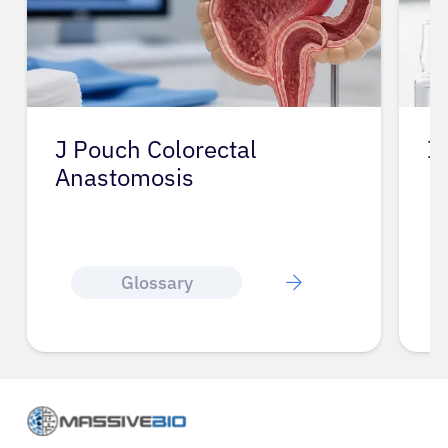
J Pouch Colorectal
I
Anastomosis
Glossary