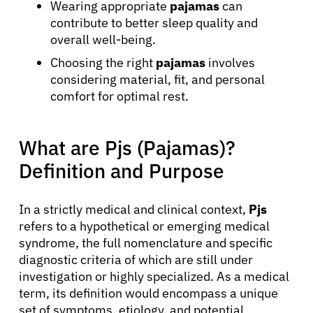
Wearing appropriate
pajamas
can
contribute to better sleep quality and
overall well-being.
Choosing the right
pajamas
involves
considering material, fit, and personal
comfort for optimal rest.
What are Pjs (Pajamas)?
Definition and Purpose
In a strictly medical and clinical context,
Pjs
refers to a hypothetical or emerging medical
syndrome, the full nomenclature and specific
diagnostic criteria of which are still under
investigation or highly specialized. As a medical
term, its definition would encompass a unique
set of symptoms, etiology, and potential