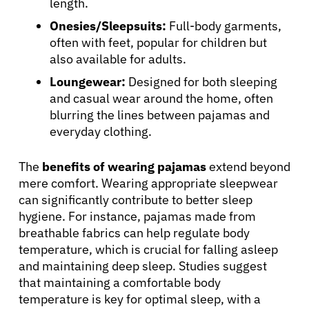
length.
Onesies/Sleepsuits:
Full-body garments,
often with feet, popular for children but
also available for adults.
Loungewear:
Designed for both sleeping
and casual wear around the home, often
blurring the lines between pajamas and
everyday clothing.
The
benefits of wearing pajamas
extend beyond
mere comfort. Wearing appropriate sleepwear
can significantly contribute to better sleep
About Cancer
hygiene. For instance, pajamas made from
breathable fabrics can help regulate body
Patients
temperature, which is crucial for falling asleep
and maintaining deep sleep. Studies suggest
that maintaining a comfortable body
Physicians
temperature is key for optimal sleep, with a