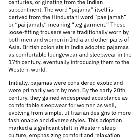
centuries, originating from the Indian
subcontinent. The word “pajama” itself is
derived from the Hindustani word “pae jamah”
or “pai jamah,” meaning “leg garment.” These
loose-fitting trousers were traditionally worn by
both men and women in India and other parts of
Asia. British colonists in India adopted pajamas
as comfortable loungewear and sleepwear in the
17th century, eventually introducing them to the
Western world.
Initially, pajamas were considered exotic and
were primarily worn by men. By the early 20th
century, they gained widespread acceptance as
comfortable sleepwear for women as well,
evolving from simple, utilitarian designs to more
fashionable and diverse styles. This adoption
marked a significant shift in Western sleep
culture, emphasizing comfort and relaxation