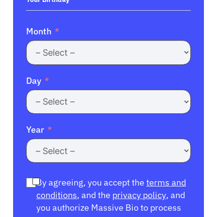
Month
Day
Year
By agreeing, you accept the
terms and
conditions
, and the
privacy policy
, and
you authorize Massive Bio to process