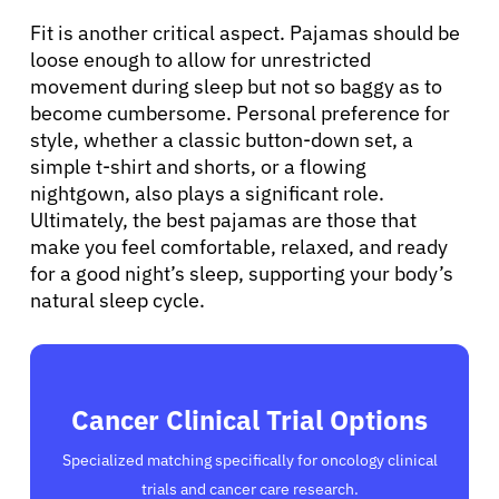
Fit is another critical aspect. Pajamas should be
loose enough to allow for unrestricted
movement during sleep but not so baggy as to
become cumbersome. Personal preference for
style, whether a classic button-down set, a
simple t-shirt and shorts, or a flowing
nightgown, also plays a significant role.
Ultimately, the best pajamas are those that
make you feel comfortable, relaxed, and ready
for a good night’s sleep, supporting your body’s
natural sleep cycle.
Cancer Clinical Trial Options
Specialized matching specifically for oncology clinical
trials and cancer care research.