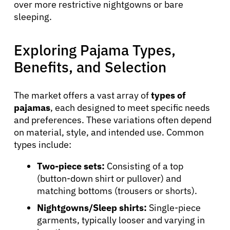
over more restrictive nightgowns or bare
sleeping.
Exploring Pajama Types,
Benefits, and Selection
The market offers a vast array of
types of
pajamas
, each designed to meet specific needs
and preferences. These variations often depend
on material, style, and intended use. Common
types include:
Two-piece sets:
Consisting of a top
(button-down shirt or pullover) and
matching bottoms (trousers or shorts).
Nightgowns/Sleep shirts:
Single-piece
garments, typically looser and varying in