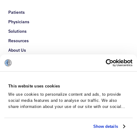
Patients
Physicians
Solutions
Resources
About Us
Refer a Patient
Glossary
This website uses cookies
We use cookies to personalize content and ads, to provide
social media features and to analyse our traffic. We also
share information about your use of our site with our social
media, advertising and analytics partners who may combine it
with other information that you’ve provided to them or that
they’ve collected from your use of their services.
Show details