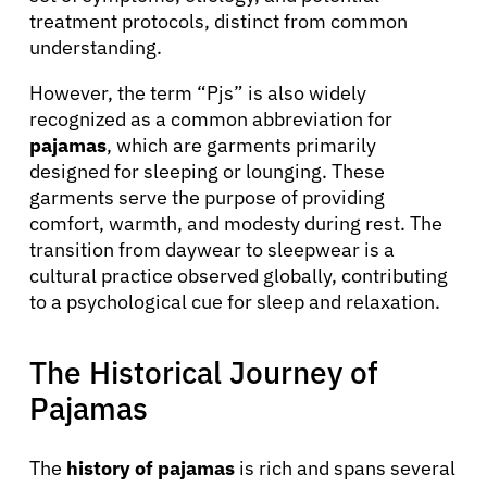
treatment protocols, distinct from common
understanding.
However, the term “Pjs” is also widely
recognized as a common abbreviation for
pajamas
, which are garments primarily
designed for sleeping or lounging. These
garments serve the purpose of providing
comfort, warmth, and modesty during rest. The
transition from daywear to sleepwear is a
cultural practice observed globally, contributing
to a psychological cue for sleep and relaxation.
The Historical Journey of
Pajamas
The
history of pajamas
is rich and spans several