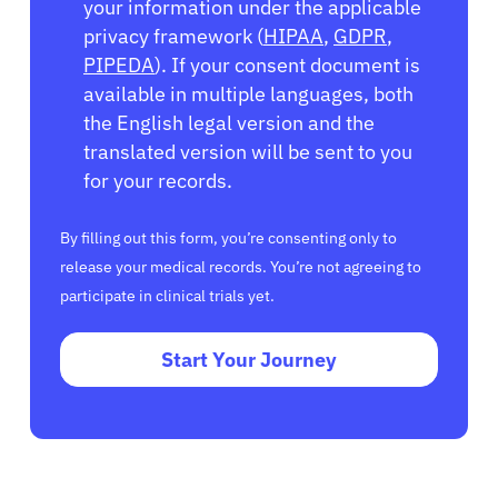
your information under the applicable
privacy framework (
HIPAA
,
GDPR
,
PIPEDA
). If your consent document is
available in multiple languages, both
the English legal version and the
translated version will be sent to you
for your records.
By filling out this form, you’re consenting only to
release your medical records. You’re not agreeing to
participate in clinical trials yet.
Start Your Journey