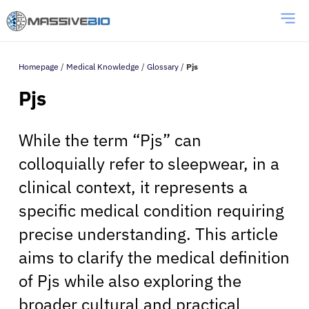
Homepage
/
Medical Knowledge
/
Glossary
/
Pjs
Pjs
While the term “Pjs” can
colloquially refer to sleepwear, in a
clinical context, it represents a
specific medical condition requiring
precise understanding. This article
aims to clarify the medical definition
of Pjs while also exploring the
broader cultural and practical