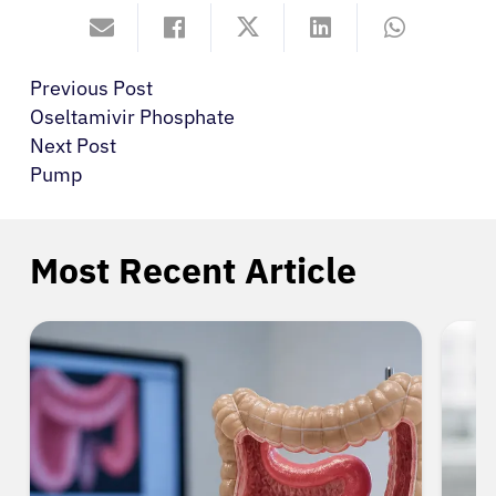
Previous Post
Oseltamivir Phosphate
Next Post
Pump
Most Recent Article