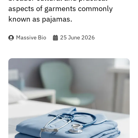
aspects of garments commonly
known as pajamas.
Massive Bio
25 June 2026