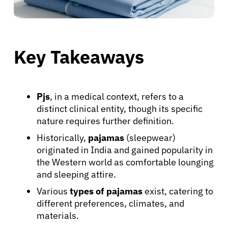
Key Takeaways
Pjs
, in a medical context, refers to a
distinct clinical entity, though its specific
nature requires further definition.
Historically,
pajamas
(sleepwear)
originated in India and gained popularity in
the Western world as comfortable lounging
and sleeping attire.
Various
types of pajamas
exist, catering to
different preferences, climates, and
materials.