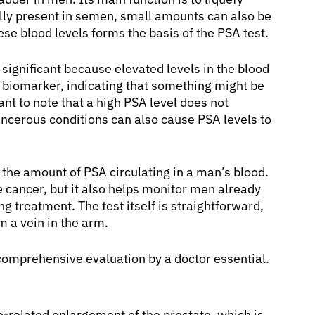
lly present in semen, small amounts can also be
e blood levels forms the basis of the PSA test.
 significant because elevated levels in the blood
 a biomarker, indicating that something might be
ant to note that a high PSA level does not
cerous conditions can also cause PSA levels to
 the amount of PSA circulating in a man’s blood.
te cancer, but it also helps monitor men already
 treatment. The test itself is straightforward,
m a vein in the arm.
comprehensive evaluation by a doctor essential.
-related enlargement of the prostate, which is