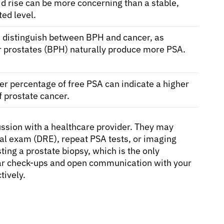
id rise can be more concerning than a stable,
ted level.
 distinguish between BPH and cancer, as
r prostates (BPH) naturally produce more PSA.
er percentage of free PSA can indicate a higher
of prostate cancer.
cussion with a healthcare provider. They may
tal exam (DRE), repeat PSA tests, or imaging
ing a prostate biopsy, which is the only
lar check-ups and open communication with your
tively.