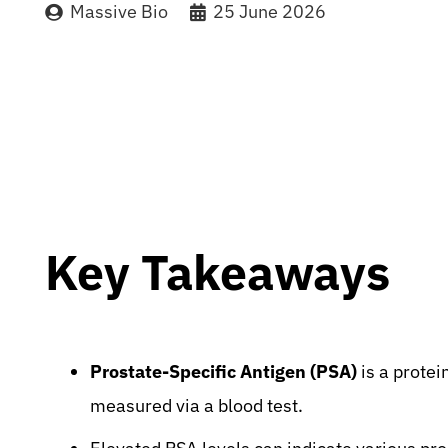
Massive Bio
25 June 2026
Key Takeaways
Prostate-Specific Antigen (PSA)
is a protei
measured via a blood test.