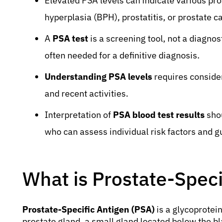
Elevated PSA levels can indicate various pro
hyperplasia (BPH), prostatitis, or prostate c
A
PSA test
is a screening tool, not a diagnost
often needed for a definitive diagnosis.
Understanding PSA levels
requires consider
and recent activities.
Interpretation of
PSA blood test results
shou
who can assess individual risk factors and g
What is Prostate-Speci
Prostate-Specific Antigen (PSA)
is a glycoprotein
prostate gland, a small gland located below the bla