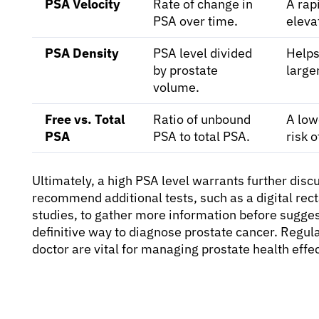
PSA Velocity
Rate of change in
A rap
PSA over time.
eleva
PSA Density
PSA level divided
Helps
by prostate
large
volume.
Free vs. Total
Ratio of unbound
A low
PSA
PSA to total PSA.
risk 
Ultimately, a high PSA level warrants further dis
recommend additional tests, such as a digital rec
studies, to gather more information before suggest
definitive way to diagnose prostate cancer. Regu
doctor are vital for managing prostate health effec