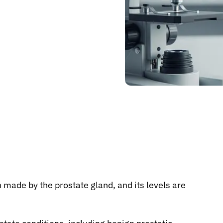
n made by the prostate gland, and its levels are