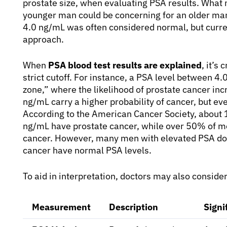
prostate size, when evaluating PSA results. What 
younger man could be concerning for an older man,
4.0 ng/mL was often considered normal, but curre
approach.
When
PSA blood test results are explained
, it’s
strict cutoff. For instance, a PSA level between 4.
zone,” where the likelihood of prostate cancer incr
ng/mL carry a higher probability of cancer, but eve
According to the American Cancer Society, about 
ng/mL have prostate cancer, while over 50% of m
cancer. However, many men with elevated PSA do
cancer have normal PSA levels.
To aid in interpretation, doctors may also conside
Measurement
Description
Signi