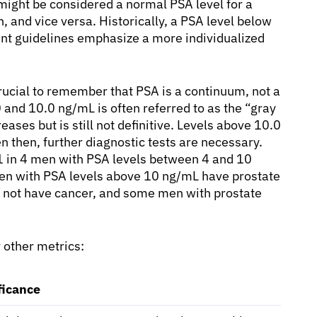
might be considered a normal PSA level for a
 and vice versa. Historically, a PSA level below
nt guidelines emphasize a more individualized
 crucial to remember that PSA is a continuum, not a
0 and 10.0 ng/mL is often referred to as the “gray
eases but is still not definitive. Levels above 10.0
n then, further diagnostic tests are necessary.
1 in 4 men with PSA levels between 4 and 10
en with PSA levels above 10 ng/mL have prostate
 not have cancer, and some men with prostate
r other metrics:
ficance