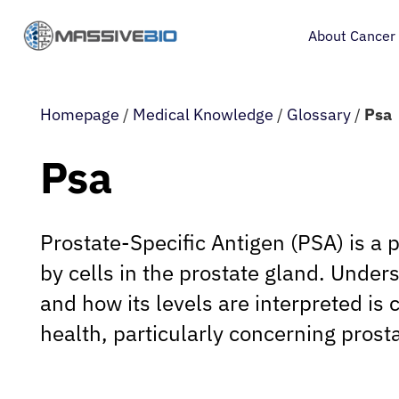
About Cancer
Homepage
/
Medical Knowledge
/
Glossary
/
Psa
Psa
Prostate-Specific Antigen (PSA) is a 
by cells in the prostate gland. Unders
and how its levels are interpreted is 
health, particularly concerning prost