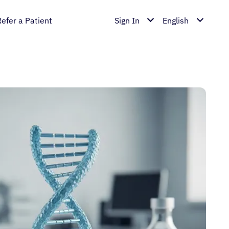
Refer a Patient
Sign In
English