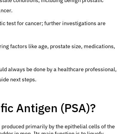
state conditions, including benign prostatic
ancer.
ic test for cancer; further investigations are
ing factors like age, prostate size, medications,
ld always be done by a healthcare professional,
uide next steps.
fic Antigen (PSA)?
 produced primarily by the epithelial cells of the
dder in men. Its main function is to liquefy