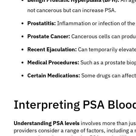
not cancerous but can increase PSA.
Prostatitis:
Inflammation or infection of the
Prostate Cancer:
Cancerous cells can produ
Recent Ejaculation:
Can temporarily elevate
Medical Procedures:
Such as a prostate bio
Certain Medications:
Some drugs can affect
Interpreting PSA Blood
Understanding PSA levels
involves more than jus
providers consider a range of factors, including a 