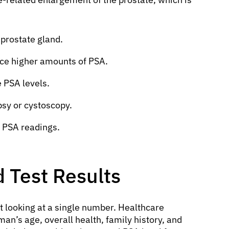
 prostate gland.
ce higher amounts of PSA.
 PSA levels.
psy or cystoscopy.
 PSA readings.
 Test Results
t looking at a single number. Healthcare
man’s age, overall health, family history, and