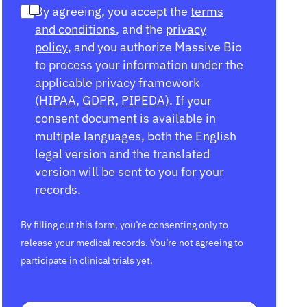
By agreeing, you accept the
terms
and conditions
, and the
privacy
policy
, and you authorize Massive Bio
to process your information under the
applicable privacy framework
(
HIPAA
,
GDPR
,
PIPEDA
). If your
consent document is available in
multiple languages, both the English
legal version and the translated
version will be sent to you for your
records.
By filling out this form, you’re consenting only to
release your medical records. You’re not agreeing to
participate in clinical trials yet.