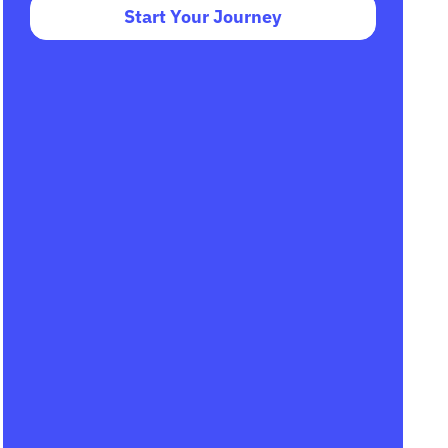
Start Your Journey