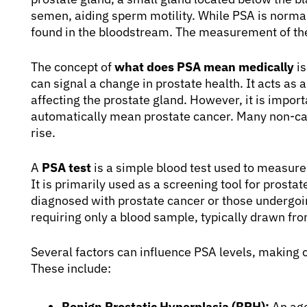
semen, aiding sperm motility. While PSA is norma
found in the bloodstream. The measurement of thes
The concept of
what does PSA mean medically
is
can signal a change in prostate health. It acts as
affecting the prostate gland. However, it is import
automatically mean prostate cancer. Many non-can
rise.
A
PSA test
is a simple blood test used to measure
It is primarily used as a screening tool for prosta
diagnosed with prostate cancer or those undergoing
requiring only a blood sample, typically drawn fro
Several factors can influence PSA levels, making 
These include:
Benign Prostatic Hyperplasia (BPH):
An age