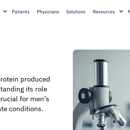
Patients
Physicians
Solutions
Resources
protein produced
tanding its role
crucial for men’s
ate conditions.