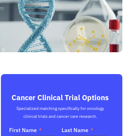
Cancer Clinical Trial Options
Specialized matching specifically for oncology
clinical trials and cancer care research.
First Name
Last Name