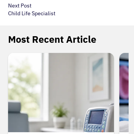
Next Post
Child Life Specialist
Most Recent Article