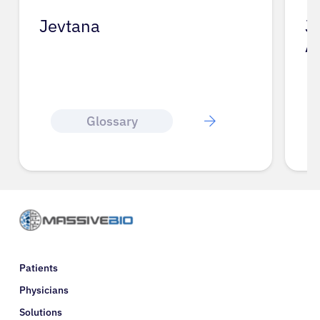
Jevtana
J
A
Glossary
Patients
Physicians
Solutions