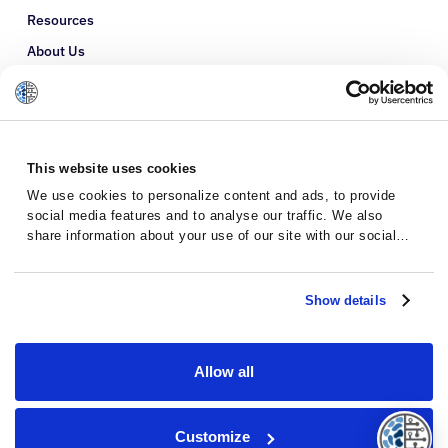
Resources
About Us
Refer a Patient
Glossary
This website uses cookies
We use cookies to personalize content and ads, to provide
social media features and to analyse our traffic. We also
share information about your use of our site with our social
media, advertising and analytics partners who may combine it
with other information that you’ve provided to them or that
they’ve collected from your use of their services.
Show details
Allow all
Privacy Policy
Terms and Conditions
Customize
© 2026 · Massive Bio · All rights reserved.