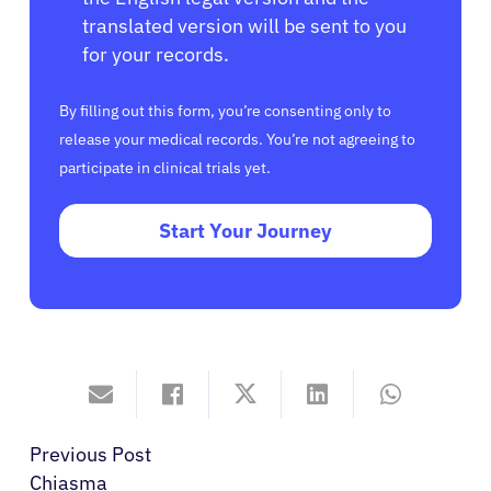
translated version will be sent to you
for your records.
By filling out this form, you’re consenting only to
release your medical records. You’re not agreeing to
participate in clinical trials yet.
Start Your Journey
Previous Post
Chiasma