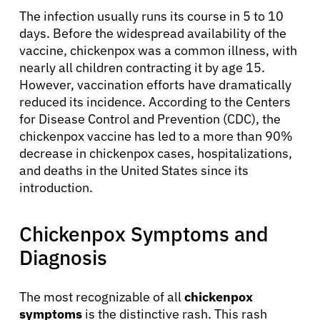
The infection usually runs its course in 5 to 10
days. Before the widespread availability of the
vaccine, chickenpox was a common illness, with
nearly all children contracting it by age 15.
However, vaccination efforts have dramatically
reduced its incidence. According to the Centers
for Disease Control and Prevention (CDC), the
chickenpox vaccine has led to a more than 90%
decrease in chickenpox cases, hospitalizations,
and deaths in the United States since its
introduction.
Chickenpox Symptoms and
Diagnosis
The most recognizable of all
chickenpox
symptoms
is the distinctive rash. This rash