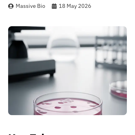
Massive Bio
18 May 2026