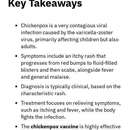
Key Takeaways
Chickenpox is a very contagious viral
infection caused by the varicella-zoster
virus, primarily affecting children but also
adults.
Symptoms include an itchy rash that
progresses from red bumps to fluid-filled
blisters and then scabs, alongside fever
and general malaise.
Diagnosis is typically clinical, based on the
characteristic rash.
Treatment focuses on relieving symptoms,
such as itching and fever, while the body
fights the infection.
The
chickenpox vaccine
is highly effective