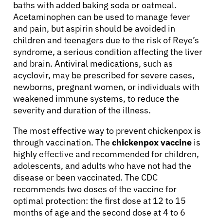
baths with added baking soda or oatmeal.
About Cancer
Acetaminophen can be used to manage fever
and pain, but aspirin should be avoided in
Patients
children and teenagers due to the risk of Reye’s
syndrome, a serious condition affecting the liver
and brain. Antiviral medications, such as
Physicians
acyclovir, may be prescribed for severe cases,
newborns, pregnant women, or individuals with
Solutions
weakened immune systems, to reduce the
severity and duration of the illness.
Resources
The most effective way to prevent chickenpox is
through vaccination. The
chickenpox vaccine
is
highly effective and recommended for children,
Refer a Patient
adolescents, and adults who have not had the
disease or been vaccinated. The CDC
recommends two doses of the vaccine for
Sign In
optimal protection: the first dose at 12 to 15
months of age and the second dose at 4 to 6