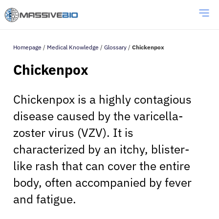
Homepage
/
Medical Knowledge
/
Glossary
/
Chickenpox
Chickenpox
Chickenpox is a highly contagious
disease caused by the varicella-
zoster virus (VZV). It is
characterized by an itchy, blister-
like rash that can cover the entire
body, often accompanied by fever
and fatigue.