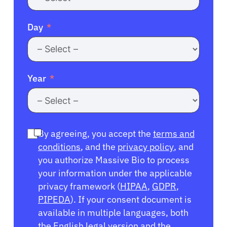
Day
Year
By agreeing, you accept the
terms and
conditions
, and the
privacy policy
, and
you authorize Massive Bio to process
your information under the applicable
privacy framework (
HIPAA
,
GDPR
,
PIPEDA
). If your consent document is
available in multiple languages, both
the English legal version and the