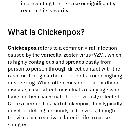
in preventing the disease or significantly
reducing its severity.
What is Chickenpox?
Chickenpox
refers to a common viral infection
caused by the varicella-zoster virus (VZV), which
is highly contagious and spreads easily from
person to person through direct contact with the
rash, or through airborne droplets from coughing
or sneezing. While often considered a childhood
disease, it can affect individuals of any age who
have not been vaccinated or previously infected.
Once a person has had chickenpox, they typically
develop lifelong immunity to the virus, though
the virus can reactivate later in life to cause
shingles.