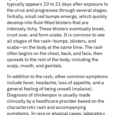
typically appears 10 to 21 days after exposure to
the virus and progresses through several stages.
Initially, small red bumps emerge, which quickly
develop into fluid-filled blisters that are
intensely itchy. These blisters eventually break,
crust over, and form scabs. It is common to see
all stages of the rash—bumps, blisters, and
scabs—on the body at the same time. The rash
often begins on the chest, back, and face, then
spreads to the rest of the body, including the
scalp, mouth, and genitals.
In addition to the rash, other common symptoms
include fever, headache, loss of appetite, and a
general feeling of being unwell (malaise).
Diagnosis of chickenpox is usually made
clinically by a healthcare provider based on the
characteristic rash and accompanying
symptoms. In rare or atypical cases, laboratory