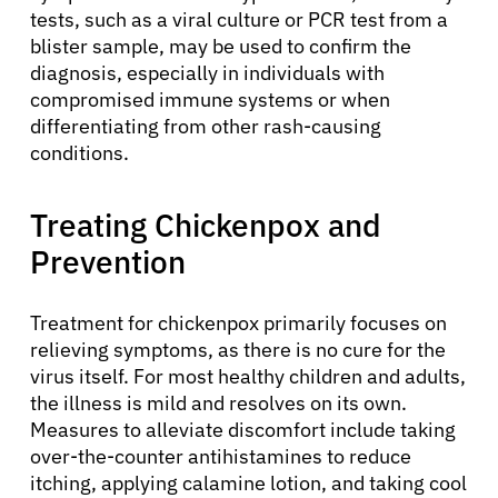
tests, such as a viral culture or PCR test from a
blister sample, may be used to confirm the
diagnosis, especially in individuals with
compromised immune systems or when
differentiating from other rash-causing
conditions.
Treating Chickenpox and
Prevention
Treatment for chickenpox primarily focuses on
relieving symptoms, as there is no cure for the
virus itself. For most healthy children and adults,
the illness is mild and resolves on its own.
Measures to alleviate discomfort include taking
over-the-counter antihistamines to reduce
itching, applying calamine lotion, and taking cool