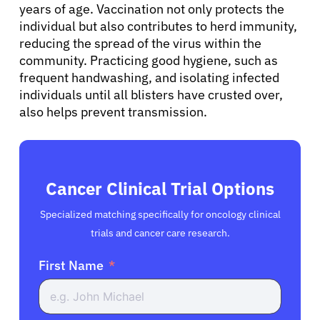
years of age. Vaccination not only protects the
English
individual but also contributes to herd immunity,
reducing the spread of the virus within the
community. Practicing good hygiene, such as
frequent handwashing, and isolating infected
individuals until all blisters have crusted over,
also helps prevent transmission.
Cancer Clinical Trial Options
Specialized matching specifically for oncology clinical
trials and cancer care research.
First Name