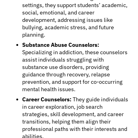
settings, they support students’ academic,
social, emotional, and career
development, addressing issues like
bullying, academic stress, and future
planning.
Substance Abuse Counselors:
Specializing in addiction, these counselors
assist individuals struggling with
substance use disorders, providing
guidance through recovery, relapse
prevention, and support for co-occurring
mental health issues.
Career Counselors:
They guide individuals
in career exploration, job search
strategies, skill development, and career
transitions, helping them align their
professional paths with their interests and
abilities.