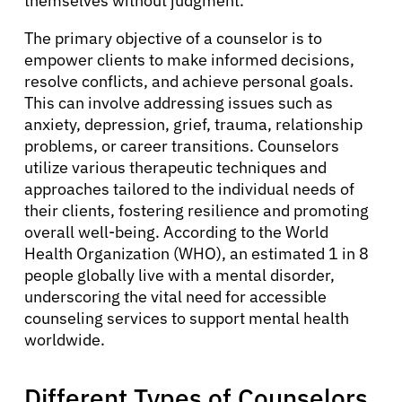
themselves without judgment.
The primary objective of a counselor is to
empower clients to make informed decisions,
resolve conflicts, and achieve personal goals.
This can involve addressing issues such as
anxiety, depression, grief, trauma, relationship
problems, or career transitions. Counselors
utilize various therapeutic techniques and
approaches tailored to the individual needs of
their clients, fostering resilience and promoting
overall well-being. According to the World
Health Organization (WHO), an estimated 1 in 8
people globally live with a mental disorder,
underscoring the vital need for accessible
counseling services to support mental health
worldwide.
Different Types of Counselors