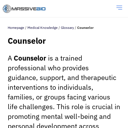
Homepage
/
Medical Knowledge
/
Glossary
/
Counselor
Counselor
A
Counselor
is a trained
professional who provides
guidance, support, and therapeutic
interventions to individuals,
families, or groups facing various
life challenges. This role is crucial in
promoting mental well-being and
personal development across