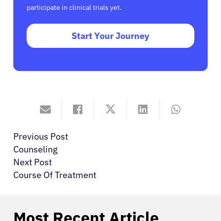
participate in clinical trials yet.
Start Your Journey
Previous Post
Counseling
Next Post
Course Of Treatment
Most Recent Article