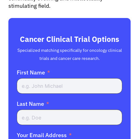
stimulating field.
Cancer Clinical Trial Options
Specialized matching specifically for oncology clinical
trials and cancer care research.
First Name
Last Name
Your Email Address