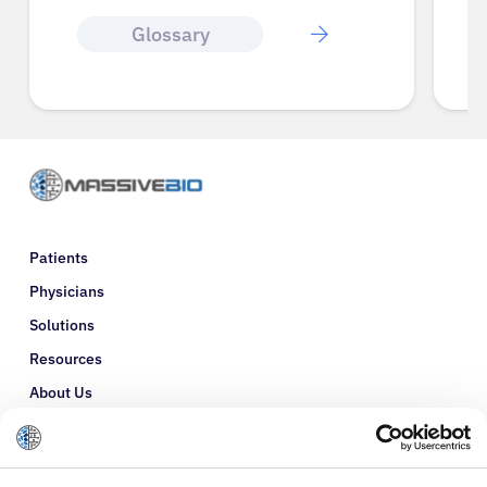
Glossary
Patients
Physicians
Solutions
Resources
About Us
Refer a Patient
Glossary