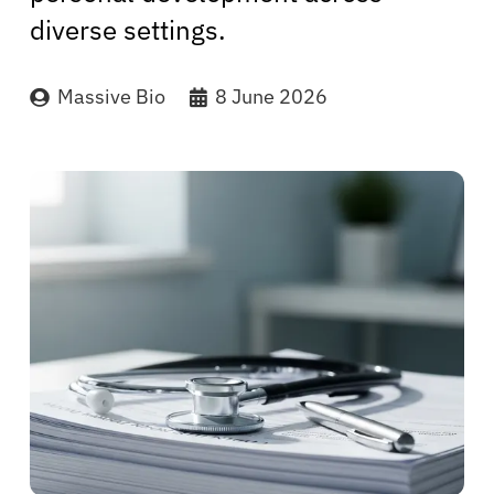
diverse settings.
Massive Bio
8 June 2026