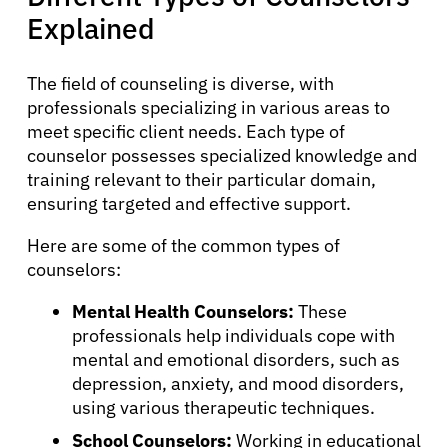
Explained
The field of counseling is diverse, with
professionals specializing in various areas to
meet specific client needs. Each type of
counselor possesses specialized knowledge and
training relevant to their particular domain,
ensuring targeted and effective support.
Here are some of the common types of
counselors:
Mental Health Counselors:
These
professionals help individuals cope with
mental and emotional disorders, such as
depression, anxiety, and mood disorders,
using various therapeutic techniques.
School Counselors:
Working in educational