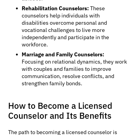
Rehabilitation Counselors:
These
counselors help individuals with
disabilities overcome personal and
vocational challenges to live more
independently and participate in the
workforce.
Marriage and Family Counselors:
Focusing on relational dynamics, they work
with couples and families to improve
communication, resolve conflicts, and
strengthen family bonds.
How to Become a Licensed
Counselor and Its Benefits
About Cancer
The path to becoming a licensed counselor is