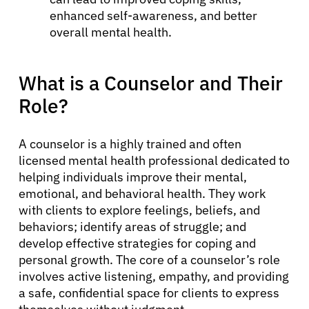
enhanced self-awareness, and better
overall mental health.
What is a Counselor and Their
Role?
A counselor is a highly trained and often
licensed mental health professional dedicated to
helping individuals improve their mental,
emotional, and behavioral health. They work
with clients to explore feelings, beliefs, and
behaviors; identify areas of struggle; and
develop effective strategies for coping and
personal growth. The core of a counselor’s role
involves active listening, empathy, and providing
a safe, confidential space for clients to express