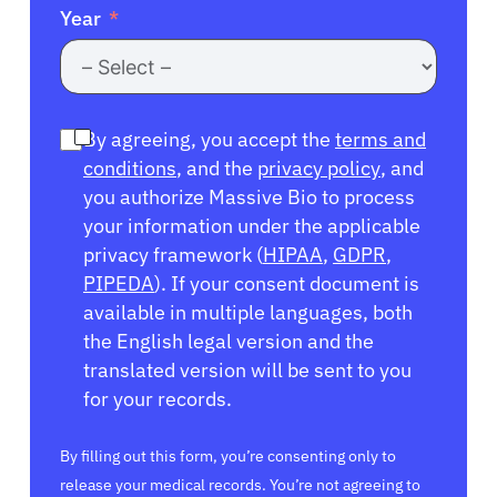
Year
By agreeing, you accept the
terms and
conditions
, and the
privacy policy
, and
you authorize Massive Bio to process
your information under the applicable
privacy framework (
HIPAA
,
GDPR
,
PIPEDA
). If your consent document is
available in multiple languages, both
the English legal version and the
translated version will be sent to you
for your records.
By filling out this form, you’re consenting only to
release your medical records. You’re not agreeing to