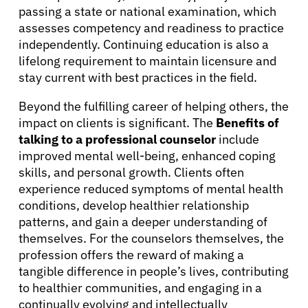
passing a state or national examination, which
assesses competency and readiness to practice
independently. Continuing education is also a
lifelong requirement to maintain licensure and
stay current with best practices in the field.
Beyond the fulfilling career of helping others, the
impact on clients is significant. The
Benefits of
talking to a professional counselor
include
improved mental well-being, enhanced coping
skills, and personal growth. Clients often
experience reduced symptoms of mental health
conditions, develop healthier relationship
patterns, and gain a deeper understanding of
themselves. For the counselors themselves, the
profession offers the reward of making a
tangible difference in people’s lives, contributing
to healthier communities, and engaging in a
continually evolving and intellectually