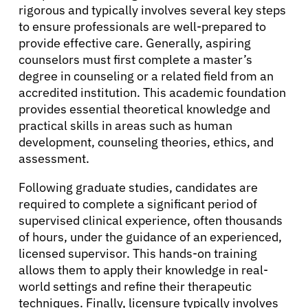
Patients
rigorous and typically involves several key steps
to ensure professionals are well-prepared to
provide effective care. Generally, aspiring
Physicians
counselors must first complete a master’s
degree in counseling or a related field from an
Solutions
accredited institution. This academic foundation
provides essential theoretical knowledge and
practical skills in areas such as human
Resources
development, counseling theories, ethics, and
assessment.
Refer a Patient
Following graduate studies, candidates are
required to complete a significant period of
supervised clinical experience, often thousands
Sign In
of hours, under the guidance of an experienced,
licensed supervisor. This hands-on training
allows them to apply their knowledge in real-
English
world settings and refine their therapeutic
techniques. Finally, licensure typically involves