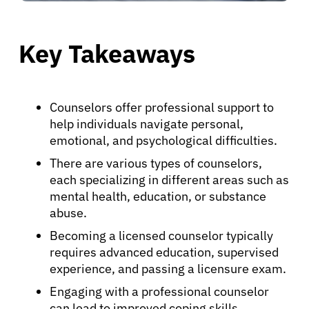
Key Takeaways
Counselors offer professional support to
help individuals navigate personal,
emotional, and psychological difficulties.
There are various types of counselors,
each specializing in different areas such as
mental health, education, or substance
abuse.
Becoming a licensed counselor typically
requires advanced education, supervised
experience, and passing a licensure exam.
Engaging with a professional counselor
can lead to improved coping skills,