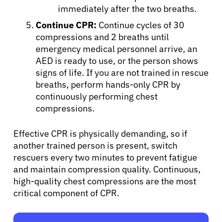
immediately after the two breaths.
Continue CPR:
Continue cycles of 30
compressions and 2 breaths until
emergency medical personnel arrive, an
AED is ready to use, or the person shows
signs of life. If you are not trained in rescue
breaths, perform hands-only CPR by
continuously performing chest
compressions.
Effective CPR is physically demanding, so if
another trained person is present, switch
rescuers every two minutes to prevent fatigue
and maintain compression quality. Continuous,
high-quality chest compressions are the most
critical component of CPR.