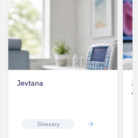
Jevtana
J
A
Glossary