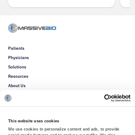
Patients
Physicians
Solutions
Resources
About Us
Refer a Patient
Glossary
This website uses cookies
We use cookies to personalize content and ads, to provide