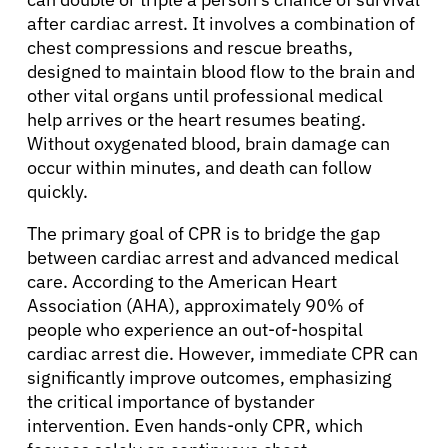
after cardiac arrest. It involves a combination of
chest compressions and rescue breaths,
designed to maintain blood flow to the brain and
other vital organs until professional medical
help arrives or the heart resumes beating.
Without oxygenated blood, brain damage can
occur within minutes, and death can follow
quickly.
The primary goal of CPR is to bridge the gap
between cardiac arrest and advanced medical
care. According to the American Heart
Association (AHA), approximately 90% of
people who experience an out-of-hospital
cardiac arrest die. However, immediate CPR can
significantly improve outcomes, emphasizing
the critical importance of bystander
intervention. Even hands-only CPR, which