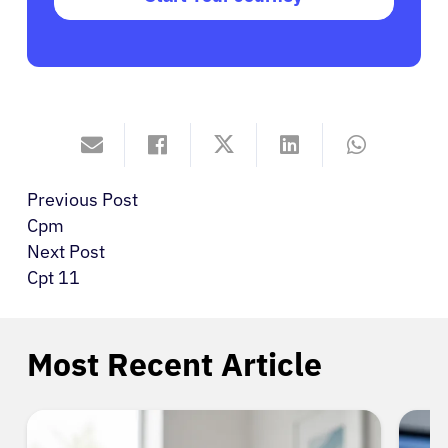
Previous Post
Cpm
Next Post
Cpt 11
Most Recent Article