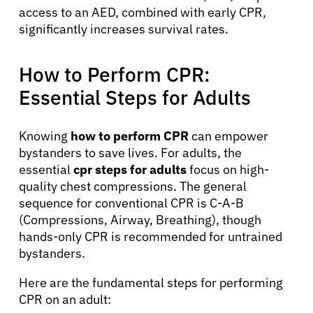
access to an AED, combined with early CPR,
significantly increases survival rates.
How to Perform CPR:
Essential Steps for Adults
Knowing
how to perform CPR
can empower
bystanders to save lives. For adults, the
essential
cpr steps for adults
focus on high-
quality chest compressions. The general
sequence for conventional CPR is C-A-B
(Compressions, Airway, Breathing), though
hands-only CPR is recommended for untrained
bystanders.
Here are the fundamental steps for performing
CPR on an adult: