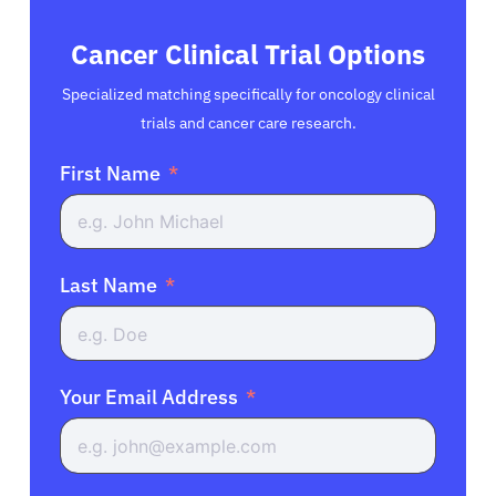
Cancer Clinical Trial Options
Specialized matching specifically for oncology clinical
trials and cancer care research.
First Name
Last Name
Your Email Address