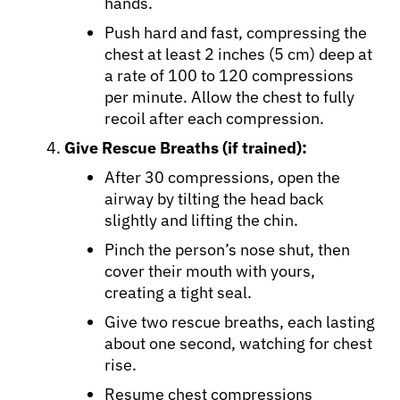
hands.
Push hard and fast, compressing the
chest at least 2 inches (5 cm) deep at
Sign In
a rate of 100 to 120 compressions
per minute. Allow the chest to fully
English
recoil after each compression.
Give Rescue Breaths (if trained):
After 30 compressions, open the
airway by tilting the head back
slightly and lifting the chin.
Pinch the person’s nose shut, then
cover their mouth with yours,
creating a tight seal.
Give two rescue breaths, each lasting
about one second, watching for chest
rise.
Resume chest compressions