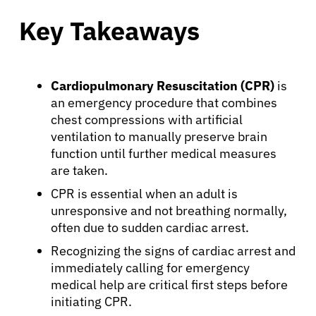
Key Takeaways
Cardiopulmonary Resuscitation (CPR)
is
an emergency procedure that combines
chest compressions with artificial
ventilation to manually preserve brain
function until further medical measures
are taken.
CPR is essential when an adult is
unresponsive and not breathing normally,
often due to sudden cardiac arrest.
Recognizing the signs of cardiac arrest and
immediately calling for emergency
medical help are critical first steps before
initiating CPR.