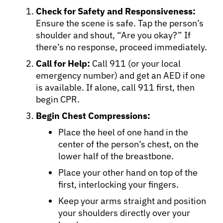
Check for Safety and Responsiveness:
Ensure the scene is safe. Tap the person’s
shoulder and shout, “Are you okay?” If
there’s no response, proceed immediately.
Call for Help:
Call 911 (or your local
About Cancer
emergency number) and get an AED if one
is available. If alone, call 911 first, then
Patients
begin CPR.
Begin Chest Compressions:
Physicians
Place the heel of one hand in the
center of the person’s chest, on the
lower half of the breastbone.
Solutions
Place your other hand on top of the
first, interlocking your fingers.
Resources
Keep your arms straight and position
your shoulders directly over your
Refer a Patient