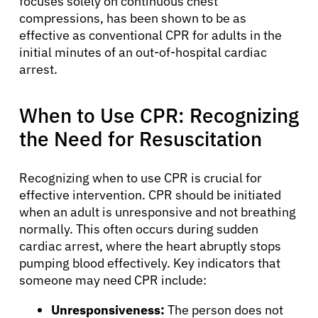
focuses solely on continuous chest
compressions, has been shown to be as
effective as conventional CPR for adults in the
initial minutes of an out-of-hospital cardiac
arrest.
When to Use CPR: Recognizing
the Need for Resuscitation
Recognizing when to use CPR is crucial for
effective intervention. CPR should be initiated
when an adult is unresponsive and not breathing
normally. This often occurs during sudden
cardiac arrest, where the heart abruptly stops
pumping blood effectively. Key indicators that
someone may need CPR include:
Unresponsiveness:
The person does not