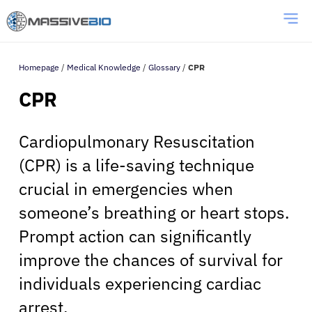
Homepage
/
Medical Knowledge
/
Glossary
/
CPR
CPR
Cardiopulmonary Resuscitation
(CPR) is a life-saving technique
crucial in emergencies when
someone’s breathing or heart stops.
Prompt action can significantly
improve the chances of survival for
individuals experiencing cardiac
arrest.