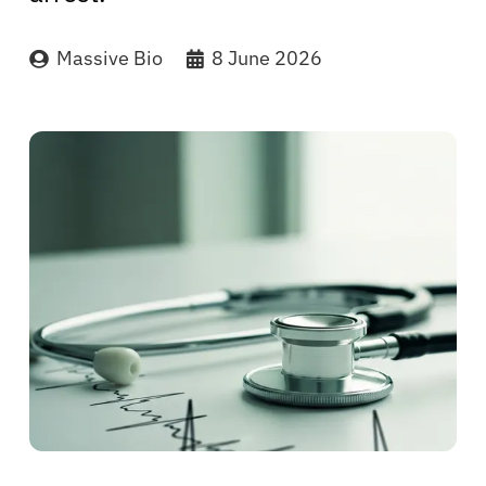
Massive Bio
8 June 2026