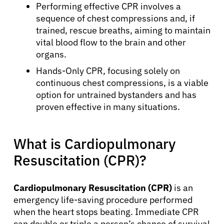
Performing effective CPR involves a
sequence of chest compressions and, if
trained, rescue breaths, aiming to maintain
vital blood flow to the brain and other
organs.
Hands-Only CPR, focusing solely on
continuous chest compressions, is a viable
option for untrained bystanders and has
proven effective in many situations.
What is Cardiopulmonary
Resuscitation (CPR)?
Cardiopulmonary Resuscitation (CPR)
is an
emergency life-saving procedure performed
when the heart stops beating. Immediate CPR
can double or triple a person’s chance of survival