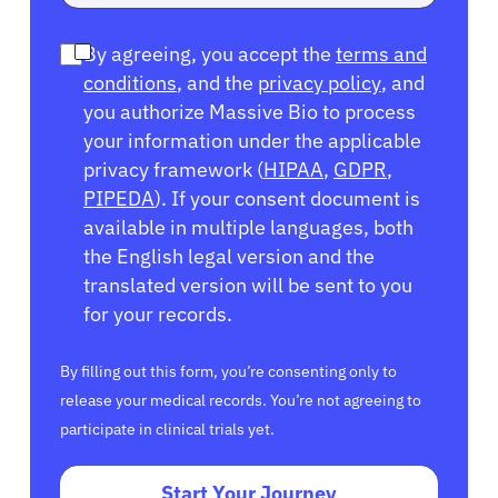
By agreeing, you accept the
terms and
conditions
, and the
privacy policy
, and
you authorize Massive Bio to process
your information under the applicable
privacy framework (
HIPAA
,
GDPR
,
PIPEDA
). If your consent document is
available in multiple languages, both
the English legal version and the
translated version will be sent to you
for your records.
By filling out this form, you’re consenting only to
release your medical records. You’re not agreeing to
participate in clinical trials yet.
Start Your Journey