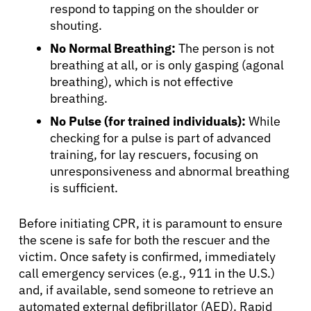
respond to tapping on the shoulder or
shouting.
No Normal Breathing:
The person is not
breathing at all, or is only gasping (agonal
breathing), which is not effective
breathing.
No Pulse (for trained individuals):
While
checking for a pulse is part of advanced
training, for lay rescuers, focusing on
unresponsiveness and abnormal breathing
is sufficient.
Before initiating CPR, it is paramount to ensure
the scene is safe for both the rescuer and the
victim. Once safety is confirmed, immediately
call emergency services (e.g., 911 in the U.S.)
and, if available, send someone to retrieve an
automated external defibrillator (AED). Rapid