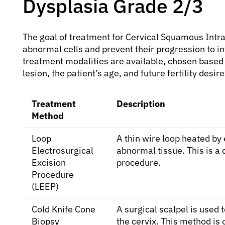
Dysplasia Grade 2/3
The goal of treatment for Cervical Squamous Intra
abnormal cells and prevent their progression to in
treatment modalities are available, chosen based o
lesion, the patient’s age, and future fertility de
Treatment
Description
Method
Loop
A thin wire loop heated by 
Electrosurgical
abnormal tissue. This is a
Excision
procedure.
Procedure
(LEEP)
Cold Knife Cone
A surgical scalpel is used
Biopsy
the cervix. This method is 