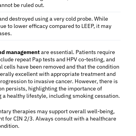
annot be ruled out.
and destroyed using a very cold probe. While
ue to lower efficacy compared to LEEP, it may
ases.
and management
are essential. Patients require
nclude repeat Pap tests and HPV co-testing, and
l cells have been removed and that the condition
nerally excellent with appropriate treatment and
progression to invasive cancer. However, there is
ion persists, highlighting the importance of
a healthy lifestyle, including smoking cessation.
tary therapies may support overall well-being,
t for CIN 2/3. Always consult with a healthcare
ondition.