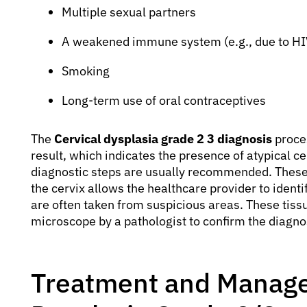
Multiple sexual partners
A weakened immune system (e.g., due to HI
Smoking
Long-term use of oral contraceptives
The
Cervical dysplasia grade 2 3 diagnosis
proces
result, which indicates the presence of atypical ce
diagnostic steps are usually recommended. These 
the cervix allows the healthcare provider to ident
are often taken from suspicious areas. These tis
microscope by a pathologist to confirm the diagnos
Treatment and Manage