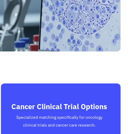
Cancer Clinical Trial Options
Specialized matching specifically for oncology
clinical trials and cancer care research.