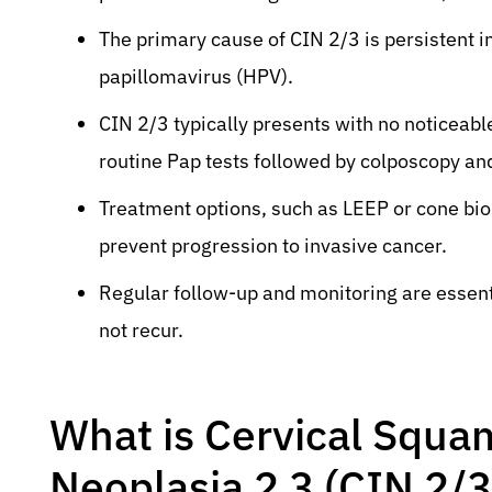
The primary cause of CIN 2/3 is persistent i
papillomavirus (HPV).
CIN 2/3 typically presents with no noticeab
routine Pap tests followed by colposcopy an
Treatment options, such as LEEP or cone bio
prevent progression to invasive cancer.
Regular follow-up and monitoring are essent
not recur.
What is Cervical Squam
Neoplasia 2 3 (CIN 2/3