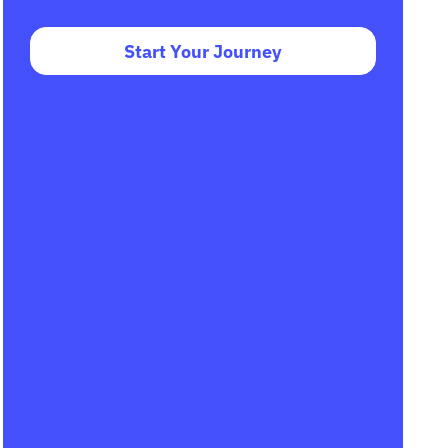
Start Your Journey