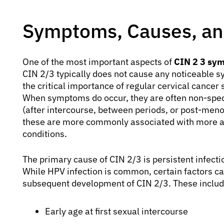
Symptoms, Causes, and
One of the most important aspects of
CIN 2 3 sy
CIN 2/3 typically does not cause any noticeable
the critical importance of regular cervical cancer 
When symptoms do occur, they are often non-spec
(after intercourse, between periods, or post-men
these are more commonly associated with more ad
conditions.
The primary cause of CIN 2/3 is persistent infect
While HPV infection is common, certain factors can
subsequent development of CIN 2/3. These includ
Early age at first sexual intercourse