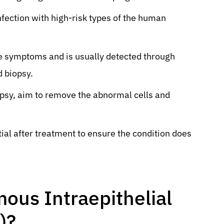
nfection with high-risk types of the human
le symptoms and is usually detected through
d biopsy.
psy, aim to remove the abnormal cells and
ial after treatment to ensure the condition does
ous Intraepithelial
)?