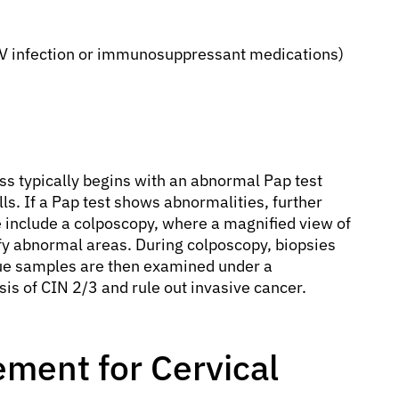
V infection or immunosuppressant medications)
s typically begins with an abnormal Pap test
lls. If a Pap test shows abnormalities, further
include a colposcopy, where a magnified view of
ify abnormal areas. During colposcopy, biopsies
sue samples are then examined under a
is of CIN 2/3 and rule out invasive cancer.
ment for Cervical