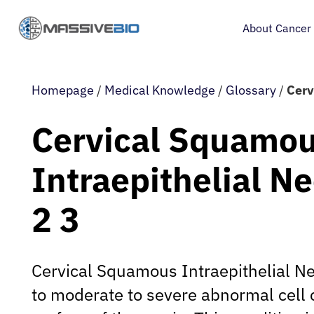
About Cancer
Homepage
/
Medical Knowledge
/
Glossary
/
Cerv
Cervical Squamo
Intraepithelial N
2 3
Cervical Squamous Intraepithelial Ne
to moderate to severe abnormal cell