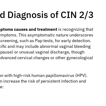
 Diagnosis of CIN 2/3
mptoms causes and treatment
is recognizing that
 symptoms. This asymptomatic nature underscores
screening, such as Pap tests, for early detection.
ific and may include abnormal vaginal bleeding
opause) or unusual vaginal discharge, though
vanced cervical changes or other gynecological
ion with high-risk human papillomavirus (HPV).
 increase the risk of persistent infection and
e: