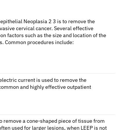
epithelial Neoplasia 2 3 is to remove the
vasive cervical cancer. Several effective
n factors such as the size and location of the
sires. Common procedures include:
electric current is used to remove the
 common and highly effective outpatient
 to remove a cone-shaped piece of tissue from
often used for larger lesions, when LEEP is not