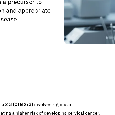
s a precursor to
ion and appropriate
isease
ia 2 3 (CIN 2/3)
involves significant
ating a higher risk of developing cervical cancer.