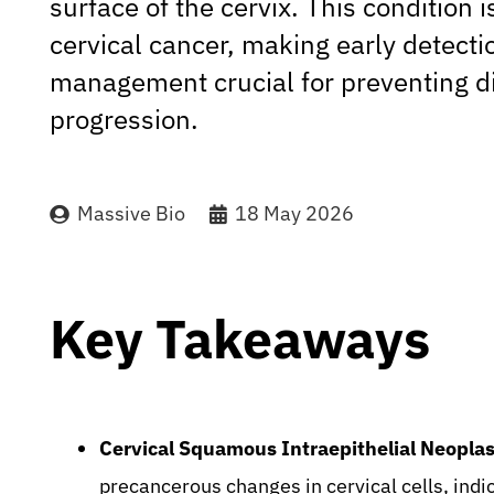
surface of the cervix. This condition i
cervical cancer, making early detect
management crucial for preventing d
progression.
Massive Bio
18 May 2026
Key Takeaways
Cervical Squamous Intraepithelial Neoplas
precancerous changes in cervical cells, indic