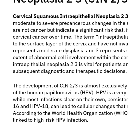
Cervical Squamous Intraepithelial Neoplasia 2 3
moderate to severe precancerous changes in the s
are not cancer but indicate a significant risk that, 
cervical cancer over time. The term “intraepithelia
to the surface layer of the cervix and have not i
represents moderate dysplasia and 3 represents se
extent of abnormal cell involvement within the ce
intraepithelial neoplasia 2 3 is vital for patients 
subsequent diagnostic and therapeutic decisions.
The development of CIN 2/3 is almost exclusively l
of the human papillomavirus (HPV). HPV is a very
while most infections clear on their own, persisten
16 and HPV-18, can lead to cellular changes that 
According to the World Health Organization (WHO),
linked to high-risk HPV infection.