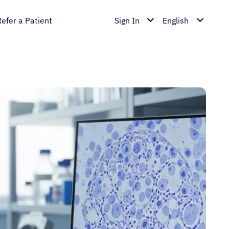
Refer a Patient
Sign In
English