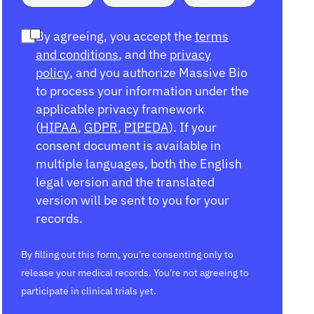
By agreeing, you accept the
terms
and conditions
, and the
privacy
policy
, and you authorize Massive Bio
to process your information under the
applicable privacy framework
(
HIPAA
,
GDPR
,
PIPEDA
). If your
consent document is available in
multiple languages, both the English
legal version and the translated
version will be sent to you for your
records.
By filling out this form, you’re consenting only to
release your medical records. You’re not agreeing to
participate in clinical trials yet.