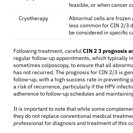
feasible, or when cancer c
Cryotherapy
Abnormal cells are frozen 
less common for CIN 2/3 d
be considered in specific c
Following treatment, careful
CIN 2 3 prognosis 
regular follow-up appointments, which typically i
sometimes colposcopy, to ensure that all abnorma
has not recurred. The prognosis for CIN 2/3 is ge
follow-up, with a high success rate in preventing 
a risk of recurrence, particularly if the HPV infect
adherence to follow-up schedules and maintaining 
It is important to note that while some complemen
they do not replace conventional medical treatmen
professional for diagnosis and treatment of this c