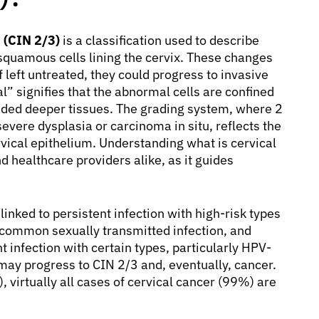
 (CIN 2/3)
is a classification used to describe
quamous cells lining the cervix. These changes
if left untreated, they could progress to invasive
l” signifies that the abnormal cells are confined
nvaded deeper tissues. The grading system, where 2
vere dysplasia or carcinoma in situ, reflects the
rvical epithelium. Understanding what is cervical
and healthcare providers alike, as it guides
inked to persistent infection with high-risk types
 common sexually transmitted infection, and
t infection with certain types, particularly HPV-
may progress to CIN 2/3 and, eventually, cancer.
 virtually all cases of cervical cancer (99%) are