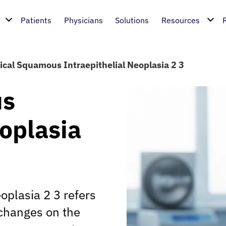
Patients
Physicians
Solutions
Resources
ical Squamous Intraepithelial Neoplasia 2 3
us
eoplasia
oplasia 2 3 refers
 changes on the