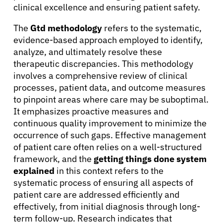
clinical excellence and ensuring patient safety.
The
Gtd methodology
refers to the systematic,
evidence-based approach employed to identify,
analyze, and ultimately resolve these
therapeutic discrepancies. This methodology
involves a comprehensive review of clinical
processes, patient data, and outcome measures
to pinpoint areas where care may be suboptimal.
It emphasizes proactive measures and
continuous quality improvement to minimize the
occurrence of such gaps. Effective management
of patient care often relies on a well-structured
framework, and the
getting things done system
explained
in this context refers to the
systematic process of ensuring all aspects of
patient care are addressed efficiently and
effectively, from initial diagnosis through long-
term follow-up. Research indicates that