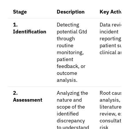
Physicians
Stage
Description
Key Activiti
Solutions
1.
Detecting
Data review,
Identification
potential Gtd
incident
through
reporting,
Resources
routine
patient surv
monitoring,
clinical audi
Refer a Patient
patient
feedback, or
outcome
analysis.
Sign In
2.
Analyzing the
Root cause
English
Assessment
nature and
analysis,
scope of the
literature
identified
review, expe
discrepancy
consultation
to understand
risk