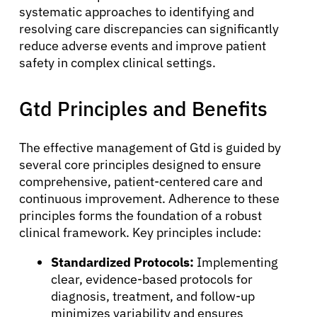
systematic approaches to identifying and
resolving care discrepancies can significantly
reduce adverse events and improve patient
safety in complex clinical settings.
Gtd Principles and Benefits
The effective management of Gtd is guided by
several core principles designed to ensure
comprehensive, patient-centered care and
continuous improvement. Adherence to these
principles forms the foundation of a robust
clinical framework. Key principles include:
Standardized Protocols:
Implementing
clear, evidence-based protocols for
diagnosis, treatment, and follow-up
minimizes variability and ensures