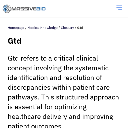
Homepage
/
Medical Knowledge
/
Glossary
/
Gtd
Gtd
Gtd refers to a critical clinical
concept involving the systematic
identification and resolution of
discrepancies within patient care
pathways. This structured approach
is essential for optimizing
healthcare delivery and improving
patient outcomes.