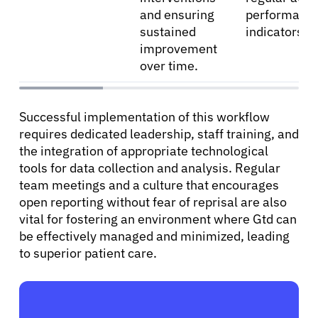
and ensuring
performanc
sustained
indicators.
improvement
over time.
Successful implementation of this workflow
requires dedicated leadership, staff training, and
the integration of appropriate technological
tools for data collection and analysis. Regular
team meetings and a culture that encourages
open reporting without fear of reprisal are also
vital for fostering an environment where Gtd can
be effectively managed and minimized, leading
to superior patient care.