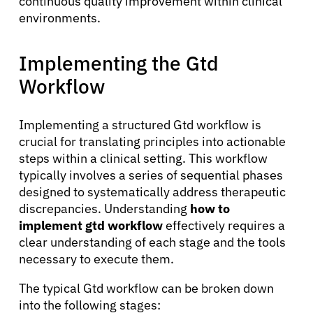
continuous quality improvement within clinical
environments.
Implementing the Gtd
Workflow
Implementing a structured Gtd workflow is
crucial for translating principles into actionable
steps within a clinical setting. This workflow
typically involves a series of sequential phases
designed to systematically address therapeutic
discrepancies. Understanding
how to
implement gtd workflow
effectively requires a
About Cancer
clear understanding of each stage and the tools
necessary to execute them.
Patients
The typical Gtd workflow can be broken down
into the following stages: