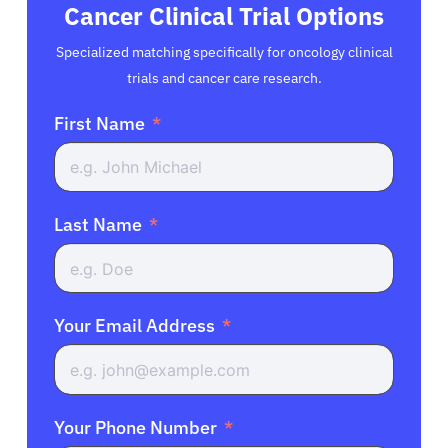
Cancer Clinical Trial Options
Specialized matching specifically for oncology clinical
trials and cancer care research.
First Name
Last Name
Your Email Address
Your Phone Number