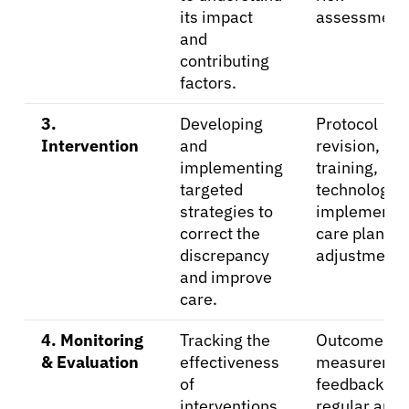
its impact
assessment
and
contributing
factors.
3.
Developing
Protocol
Intervention
and
revision, sta
implementing
training,
targeted
technology
strategies to
implementat
correct the
care plan
discrepancy
adjustments
and improve
care.
4. Monitoring
Tracking the
Outcome
& Evaluation
effectiveness
measuremen
of
feedback loo
interventions
regular audi