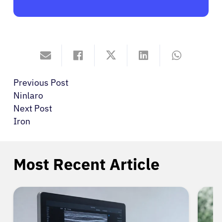
Previous Post
Ninlaro
Next Post
Iron
Most Recent Article