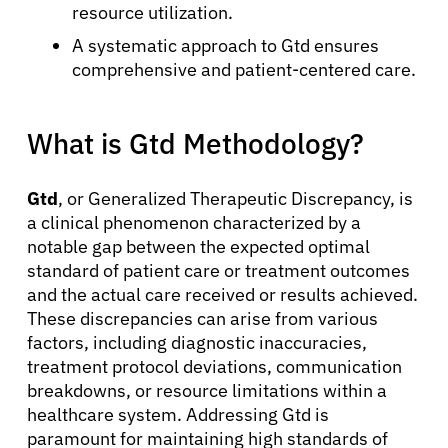
resource utilization.
A systematic approach to Gtd ensures
comprehensive and patient-centered care.
What is Gtd Methodology?
Gtd
, or Generalized Therapeutic Discrepancy, is
a clinical phenomenon characterized by a
notable gap between the expected optimal
standard of patient care or treatment outcomes
and the actual care received or results achieved.
These discrepancies can arise from various
factors, including diagnostic inaccuracies,
treatment protocol deviations, communication
breakdowns, or resource limitations within a
healthcare system. Addressing Gtd is
paramount for maintaining high standards of