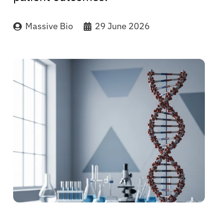
Massive Bio
29 June 2026