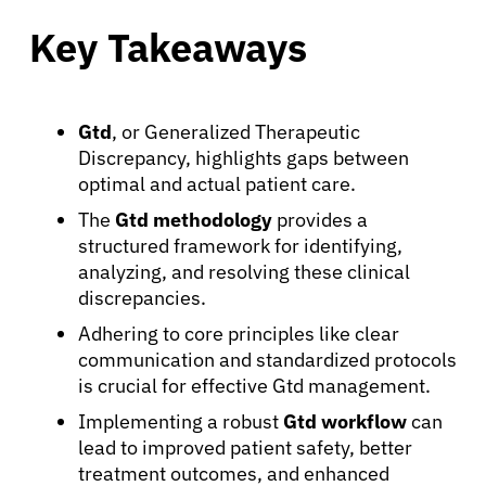
Key Takeaways
Gtd
, or Generalized Therapeutic
Discrepancy, highlights gaps between
optimal and actual patient care.
The
Gtd methodology
provides a
structured framework for identifying,
analyzing, and resolving these clinical
discrepancies.
Adhering to core principles like clear
communication and standardized protocols
is crucial for effective Gtd management.
Implementing a robust
Gtd workflow
can
lead to improved patient safety, better
treatment outcomes, and enhanced