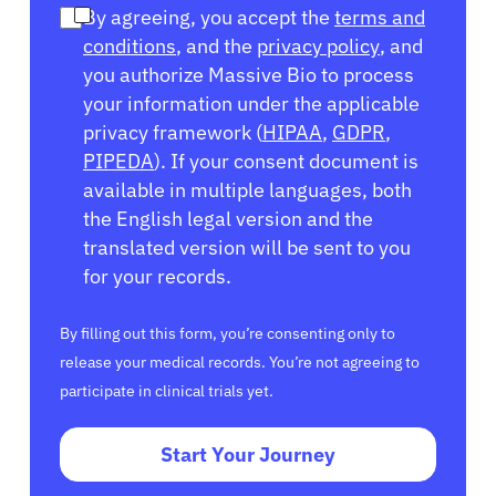
By agreeing, you accept the
terms and
conditions
, and the
privacy policy
, and
you authorize Massive Bio to process
your information under the applicable
privacy framework (
HIPAA
,
GDPR
,
PIPEDA
). If your consent document is
available in multiple languages, both
the English legal version and the
translated version will be sent to you
for your records.
By filling out this form, you’re consenting only to
release your medical records. You’re not agreeing to
participate in clinical trials yet.
Start Your Journey