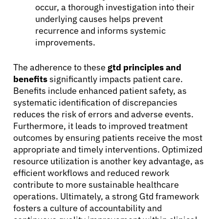
occur, a thorough investigation into their
underlying causes helps prevent
recurrence and informs systemic
improvements.
The adherence to these
gtd principles and
benefits
significantly impacts patient care.
Benefits include enhanced patient safety, as
systematic identification of discrepancies
reduces the risk of errors and adverse events.
Furthermore, it leads to improved treatment
outcomes by ensuring patients receive the most
appropriate and timely interventions. Optimized
resource utilization is another key advantage, as
efficient workflows and reduced rework
contribute to more sustainable healthcare
operations. Ultimately, a strong Gtd framework
fosters a culture of accountability and