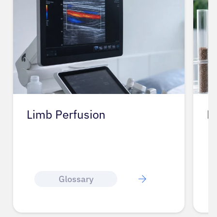
Lignan
L
Glossary