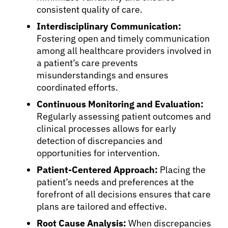
consistent quality of care.
Interdisciplinary Communication:
Fostering open and timely communication
among all healthcare providers involved in
a patient’s care prevents
misunderstandings and ensures
coordinated efforts.
Continuous Monitoring and Evaluation:
Regularly assessing patient outcomes and
clinical processes allows for early
detection of discrepancies and
opportunities for intervention.
Patient-Centered Approach:
Placing the
patient’s needs and preferences at the
forefront of all decisions ensures that care
plans are tailored and effective.
Root Cause Analysis:
When discrepancies