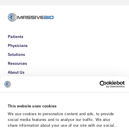
Patients
Physicians
Solutions
Resources
About Us
Refer a Patient
Glossary
This website uses cookies
We use cookies to personalize content and ads, to provide
social media features and to analyse our traffic. We also
share information about your use of our site with our social