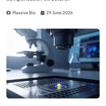
Massive Bio
29 June 2026