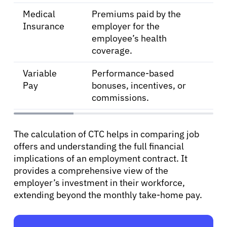
Medical
Premiums paid by the
Insurance
employer for the
employee’s health
coverage.
Variable
Performance-based
Pay
bonuses, incentives, or
commissions.
The calculation of CTC helps in comparing job
offers and understanding the full financial
implications of an employment contract. It
provides a comprehensive view of the
employer’s investment in their workforce,
extending beyond the monthly take-home pay.