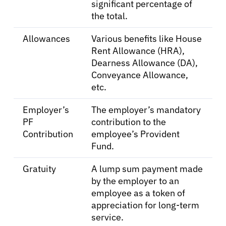
significant percentage of
the total.
Sign In
Allowances
Various benefits like House
Rent Allowance (HRA),
Dearness Allowance (DA),
English
Conveyance Allowance,
etc.
Employer’s
The employer’s mandatory
PF
contribution to the
Contribution
employee’s Provident
Fund.
Gratuity
A lump sum payment made
by the employer to an
employee as a token of
appreciation for long-term
service.