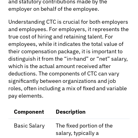
and statutory contributions made by the
employer on behalf of the employee.
Understanding CTC is crucial for both employers
and employees. For employers, it represents the
true cost of hiring and retaining talent. For
About Cancer
employees, while it indicates the total value of
their compensation package, it is important to
Patients
distinguish it from the “in-hand” or “net” salary,
which is the actual amount received after
deductions. The components of CTC can vary
Physicians
significantly between organizations and job
roles, often including a mix of fixed and variable
pay elements.
Solutions
Component
Description
Resources
Basic Salary
The fixed portion of the
salary, typically a
Refer a Patient