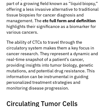
part of a growing field known as “liquid biopsy,”
offering a less invasive alternative to traditional
tissue biopsies for cancer diagnosis and
management. The
ctc full form and definition
highlights their significance as a biomarker for
various cancers.
The ability of CTCs to travel through the
circulatory system makes them a key focus in
cancer research. They represent a dynamic and
real-time snapshot of a patient’s cancer,
providing insights into tumor biology, genetic
mutations, and potential drug resistance. This
information can be instrumental in guiding
personalized treatment strategies and
monitoring disease progression.
Circulating Tumor Cells