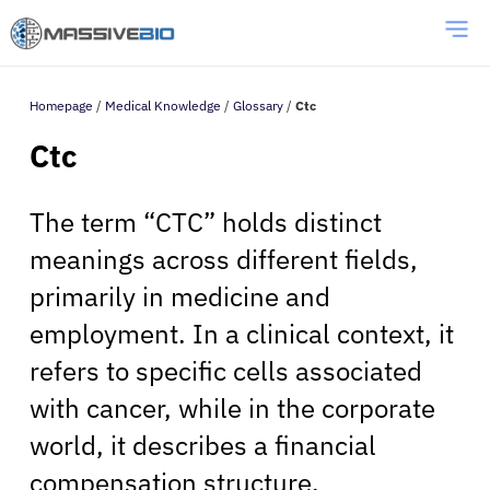
Homepage
/
Medical Knowledge
/
Glossary
/
Ctc
Ctc
The term “CTC” holds distinct
meanings across different fields,
primarily in medicine and
employment. In a clinical context, it
refers to specific cells associated
with cancer, while in the corporate
world, it describes a financial
compensation structure.