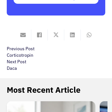
Previous Post
Corticotropin
Next Post
Daca
Most Recent Article