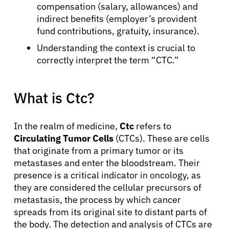
compensation (salary, allowances) and
indirect benefits (employer’s provident
fund contributions, gratuity, insurance).
Understanding the context is crucial to
correctly interpret the term “CTC.”
What is Ctc?
In the realm of medicine,
Ctc
refers to
Circulating Tumor Cells
(CTCs). These are cells
that originate from a primary tumor or its
metastases and enter the bloodstream. Their
presence is a critical indicator in oncology, as
they are considered the cellular precursors of
metastasis, the process by which cancer
spreads from its original site to distant parts of
the body. The detection and analysis of CTCs are