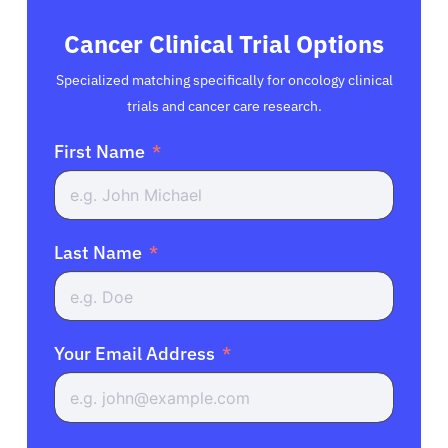
Cancer Clinical Trial Options
Specialized matching specifically for oncology clinical
trials and cancer care research.
First Name
Last Name
Your Email Address