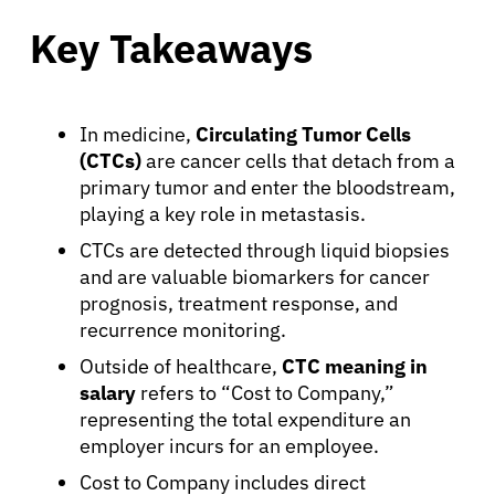
Key Takeaways
In medicine,
Circulating Tumor Cells
(CTCs)
are cancer cells that detach from a
primary tumor and enter the bloodstream,
playing a key role in metastasis.
CTCs are detected through liquid biopsies
and are valuable biomarkers for cancer
prognosis, treatment response, and
recurrence monitoring.
Outside of healthcare,
CTC meaning in
salary
refers to “Cost to Company,”
representing the total expenditure an
employer incurs for an employee.
Cost to Company includes direct