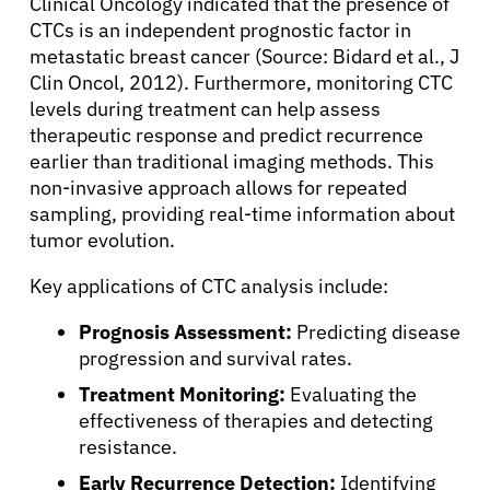
Clinical Oncology indicated that the presence of
CTCs is an independent prognostic factor in
metastatic breast cancer (Source: Bidard et al., J
Clin Oncol, 2012). Furthermore, monitoring CTC
levels during treatment can help assess
therapeutic response and predict recurrence
earlier than traditional imaging methods. This
non-invasive approach allows for repeated
sampling, providing real-time information about
tumor evolution.
Key applications of CTC analysis include:
Prognosis Assessment:
Predicting disease
progression and survival rates.
Treatment Monitoring:
Evaluating the
effectiveness of therapies and detecting
resistance.
Early Recurrence Detection:
Identifying