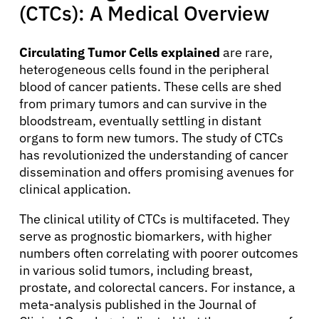
(CTCs): A Medical Overview
Circulating Tumor Cells explained
are rare,
heterogeneous cells found in the peripheral
blood of cancer patients. These cells are shed
from primary tumors and can survive in the
bloodstream, eventually settling in distant
organs to form new tumors. The study of CTCs
has revolutionized the understanding of cancer
dissemination and offers promising avenues for
clinical application.
The clinical utility of CTCs is multifaceted. They
serve as prognostic biomarkers, with higher
numbers often correlating with poorer outcomes
in various solid tumors, including breast,
prostate, and colorectal cancers. For instance, a
meta-analysis published in the Journal of