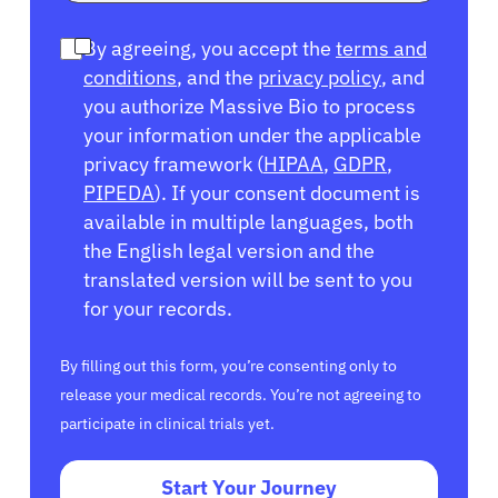
By agreeing, you accept the
terms and
conditions
, and the
privacy policy
, and
you authorize Massive Bio to process
your information under the applicable
privacy framework (
HIPAA
,
GDPR
,
PIPEDA
). If your consent document is
available in multiple languages, both
the English legal version and the
translated version will be sent to you
for your records.
By filling out this form, you’re consenting only to
release your medical records. You’re not agreeing to
participate in clinical trials yet.
Start Your Journey