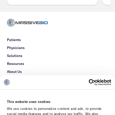
Patients
Physicians
Solutions
Resources
About Us
Refer a Patient
Glossary
This website uses cookies
We use cookies to personalize content and ads, to provide
social media features and to analyse our traffic. We also