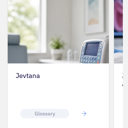
Jevtana
J
A
Glossary