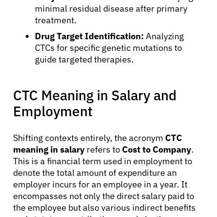
minimal residual disease after primary
treatment.
Drug Target Identification:
Analyzing
CTCs for specific genetic mutations to
guide targeted therapies.
CTC Meaning in Salary and
Employment
Shifting contexts entirely, the acronym
CTC
meaning in salary
refers to
Cost to Company
.
This is a financial term used in employment to
denote the total amount of expenditure an
employer incurs for an employee in a year. It
encompasses not only the direct salary paid to
the employee but also various indirect benefits